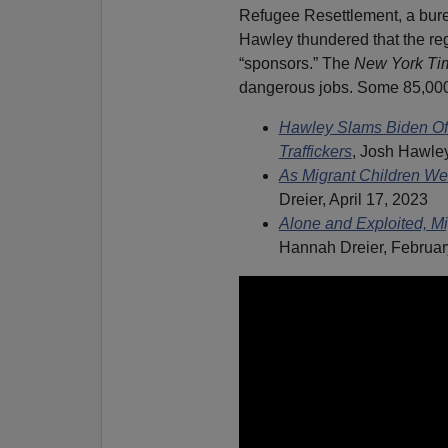
Refugee Resettlement, a bur
Hawley thundered that the r
“sponsors.”
The
New York Ti
dangerous jobs. Some 85,000 
Hawley Slams Biden Off
Traffickers
, Josh Hawley
As Migrant Children We
Dreier, April 17, 2023
Alone and Exploited, Mi
Hannah Dreier, Februar