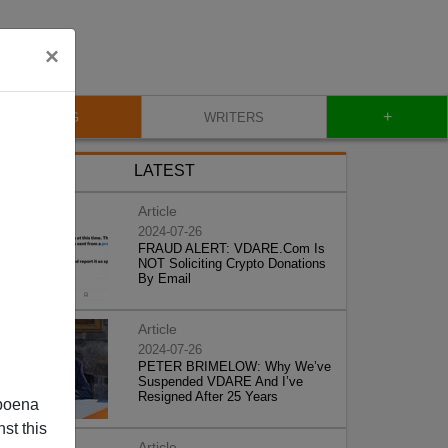
×
+
BLOG
WRITERS
LATEST
Article
2024-07-26
FRAUD ALERT: VDARE.Com Is
NOT Soliciting Crypto Donations
By Email
Article
2024-07-26
PETER BRIMELOW: Why We’ve
Suspended VDARE And I’ve
Resigned After 25 Years
poena
st this
Article