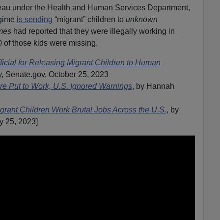
eau under the Health and Human Services Department,
egime
is sending
“migrant” children to
unknown
mes
had reported that they were illegally working in
of those kids were missing.
icial for Releasing Migrant Children to Human
, Senate.gov, October 25, 2023
re Put to Work, U.S. Ignored Warnings
, by Hannah
grant Children Work Brutal Jobs Across the U.S.
, by
y 25, 2023]