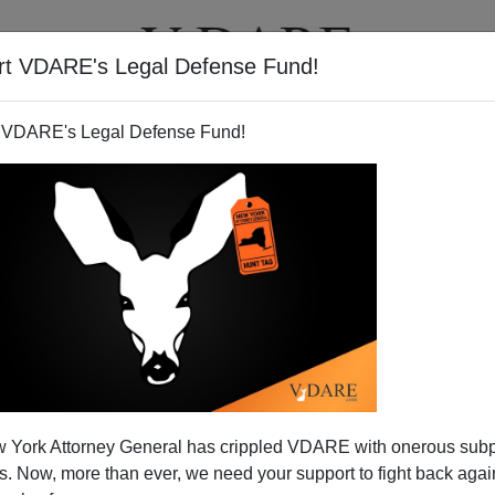
rt VDARE's Legal Defense Fund!
T
VIDEOS
ARTICLES
 VDARE's Legal Defense Fund!
 York Attorney General has crippled VDARE with onerous sub
 Now, more than ever, we need your support to fight back again