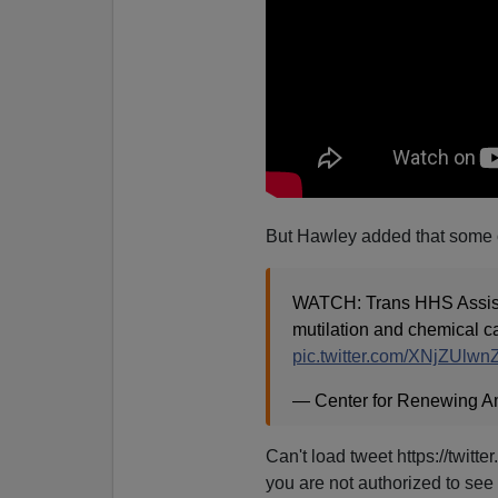
But Hawley added that some o
WATCH: Trans HHS Assista
mutilation and chemical ca
pic.twitter.com/XNjZUlwn
— Center for Renewing A
Can't load tweet https://twi
you are not authorized to see 