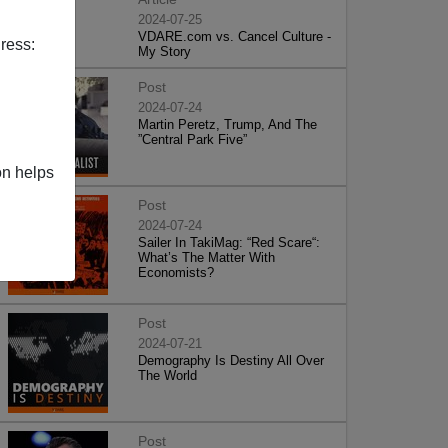
2024-07-25
VDARE.com vs. Cancel Culture -
ress:
My Story
Post
2024-07-24
Martin Peretz, Trump, And The
”Central Park Five”
on helps
Post
2024-07-24
Sailer In TakiMag: “Red Scare“:
What’s The Matter With
Economists?
Post
2024-07-21
Demography Is Destiny All Over
The World
Post