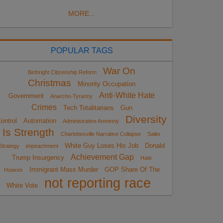
MORE...
POPULAR TAGS
War On
Birthright Citizenship Reform
Christmas
Minority Occupation
Anti-White Hate
Government
Anarcho-Tyranny
Crimes
Tech Totalitarians
Gun
Diversity
ontrol
Automation
Administrative Amnesty
Is Strength
Charlottesville Narrative Collapse
Sailer
White Guy Loses His Job
Donald
Strategy
impeachment
Achievement Gap
Trump Insurgency
Hate
Immigrant Mass Murder
GOP Share Of The
Hoaxes
not reporting race
White Vote