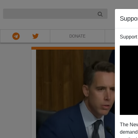
NIGHT
Suppo
DONATE
ABOU
Support
The New
demands.