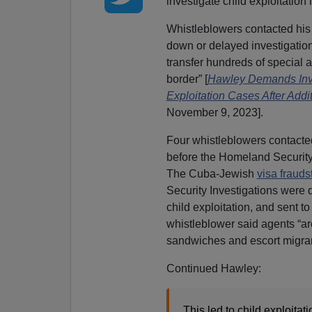
investigate child exploitation 
Whistleblowers contacted his o
down or delayed investigations
transfer hundreds of special a
border” [
Hawley Demands Inve
Exploitation Cases After Addi
November 9, 2023].
Four whistleblowers contacte
before the Homeland Security
The Cuba-Jewish
visa frauds
Security Investigations were d
child exploitation, and sent t
whistleblower said agents “ar
sandwiches and escort migran
Continued Hawley:
This led to child exploita