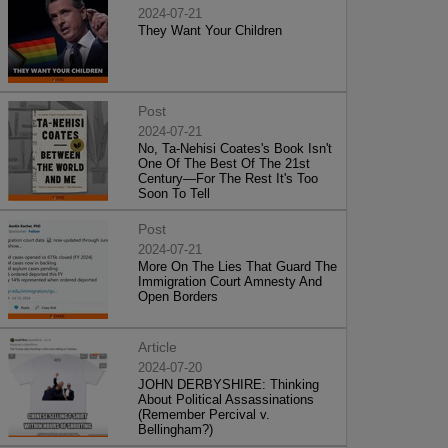
2024-07-21
They Want Your Children
Post
2024-07-21
No, Ta-Nehisi Coates's Book Isn't
One Of The Best Of The 21st
Century—For The Rest It's Too
Soon To Tell
Post
2024-07-21
More On The Lies That Guard The
Immigration Court Amnesty And
Open Borders
Article
2024-07-20
JOHN DERBYSHIRE: Thinking
About Political Assassinations
(Remember Percival v.
Bellingham?)