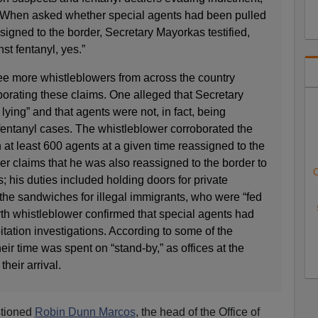
. When asked whether special agents had been pulled
igned to the border, Secretary Mayorkas testified,
st fentanyl, yes.”
ree more whistleblowers from across the country
borating these claims. One alleged that Secretary
ying” and that agents were not, in fact, being
fentanyl cases. The whistleblower corroborated the
 at least 600 agents at a given time reassigned to the
wer claims that he was also reassigned to the border to
C
s; his duties included holding doors for private
the sandwiches for illegal immigrants, who were “fed
urth whistleblower confirmed that special agents had
itation investigations. According to some of the
eir time was spent on “stand-by,” as offices at the
heir arrival.
stioned
Robin Dunn Marcos
, the head of the Office of