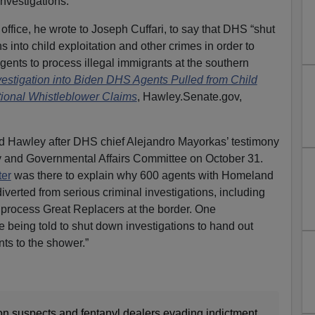
investigations.
ffice, he wrote to Joseph Cuffari, to say that DHS “shut
 into child exploitation and other crimes in order to
gents to process illegal immigrants at the southern
stigation into Biden DHS Agents Pulled from Child
tional Whistleblower Claims
, Hawley.Senate.gov,
d Hawley after DHS chief Alejandro Mayorkas’ testimony
 and Governmental Affairs Committee on October 31.
ter
was there to explain why 600 agents with Homeland
iverted from serious criminal investigations, including
o process Great Replacers at the border. One
e being told to shut down investigations to hand out
ts to the shower.”
tion suspects and fentanyl dealers evading indictment,