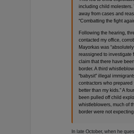
including child molesters
away from cases and reass
“Combatting the fight again
Following the hearing, th
contacted my office, corro
Mayorkas was “absolutely l
reassigned to investigate 
claim that there have been
border. A third whistleblo
“babysit” illegal immigrant
contractors who prepared 
better than my kids.” A fo
been pulled off child explo
whistleblowers, much of th
border were not expecting t
In late October, when he que