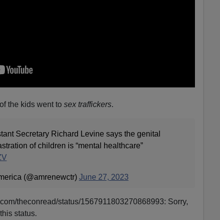
f the kids went to
sex traffickers
.
nt Secretary Richard Levine says the genital
stration of children is “mental healthcare”
ZV
merica (@amrenewctr)
June 27, 2023
tter.com/theconread/status/1567911803270868993: Sorry,
this status.