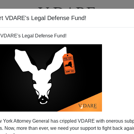
rt VDARE's Legal Defense Fund!
T
VIDEOS
ARTICLES
 VDARE's Legal Defense Fund!
 York Attorney General has crippled VDARE with onerous sub
 Now, more than ever, we need your support to fight back again