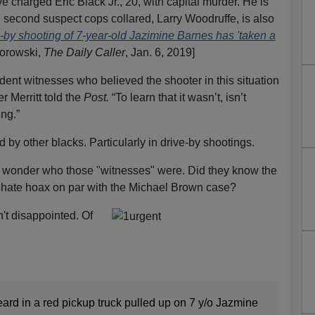
e charged Eric Black Jr., 20, with capital murder. He is
second suspect cops collared, Larry Woodruffe, is also
ve-by shooting of 7-year-old Jazimine Barnes has 'taken a
gorowski,
The Daily Caller
, Jan. 6, 2019]
dent witnesses who believed the shooter in this situation
r Merritt told the
Post.
“To learn that it wasn’t, isn’t
ing.”
 by other blacks. Particularly in drive-by shootings.
. I wonder who those "witnesses" were. Did they know the
r hate hoax on par with the Michael Brown case?
't disappointed. Of
ard in a red pickup truck pulled up on 7 y/o Jazmine