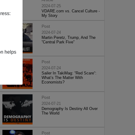
2024-07-25
VDARE.com vs. Cancel Culture -
ress:
My Story
Post
2024-07-24
Martin Peretz, Trump, And The
”Central Park Five”
on helps
Post
2024-07-24
Sailer In TakiMag: “Red Scare“:
What’s The Matter With
Economists?
Post
2024-07-21
Demography Is Destiny All Over
The World
Post