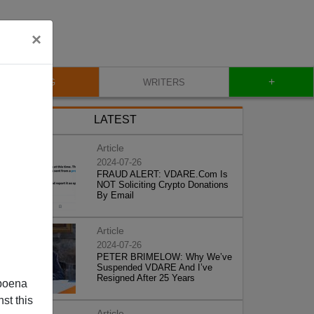
×
+
BLOG
WRITERS
LATEST
Article
2024-07-26
FRAUD ALERT: VDARE.Com Is
NOT Soliciting Crypto Donations
By Email
Article
2024-07-26
PETER BRIMELOW: Why We’ve
Suspended VDARE And I’ve
Resigned After 25 Years
poena
st this
Article