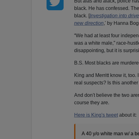
But alas and alack, police hav
black. He has confessed. The 
black. [
Investigation into dri
new direction
,' by Hanna Bo
“We had at least four indepen
was a white male,” race-hustle
disappointing, but it is surpris
B.S. Most blacks are murdered
King and Merritt know it, too
real suspects? Is this anothe
And don't believe the two aren
course they are.
Here is King's tweet
about it:
A 40 y/o white man w/ a be