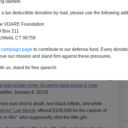
ng lawfare.
a tax deductible donation by mail, please use the following add
e VDARE Foundation
 Box 211
tchfield, CT 06759
ur campaign page
to contribute to our defense fund. Every donati
Jazmine Barnes Shooter NOT
nue our mission and stand firm against these pressures.
an, But The Usual Suspects
th us, stand for free speech!
acked a murder case in Texas,
The Washington Post
stlers have been retailing as an anti-black hate crime. [
A
ling was a hate crime. An arrest gave police a ‘new
addler, January 6, 2019]
s was shot to death, two black leftists, anti-white
 lawyer" Lee Merritt
, offered $100,000 for the capture of
0s or 40s” who supposedly shot the little girl.