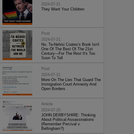
2024-07-21
They Want Your Children
Post
2024-07-21
No, Ta-Nehisi Coates's Book Isn't
One Of The Best Of The 21st
Century—For The Rest It's Too
Soon To Tell
Post
2024-07-21
More On The Lies That Guard The
Immigration Court Amnesty And
Open Borders
Article
2024-07-20
JOHN DERBYSHIRE: Thinking
About Political Assassinations
(Remember Percival v.
Bellingham?)