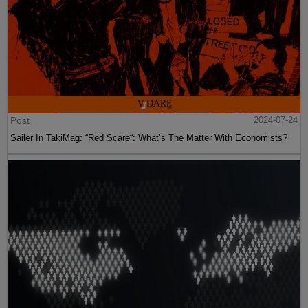
Post
2024-07-24
Sailer In TakiMag: “Red Scare“: What’s The Matter With Economists?