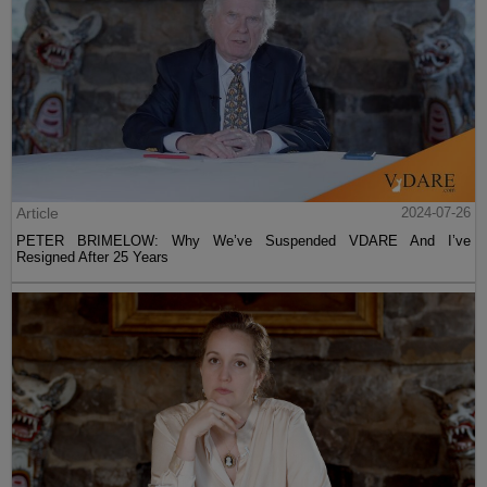
Article
2024-07-26
PETER BRIMELOW: Why We’ve Suspended VDARE And I’ve
Resigned After 25 Years