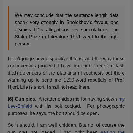
We may conclude that the sentence length data
speak very strongly in Sholokhov’s favour, and
dismiss D*'s allegations as speculations: the
Stalin Prize in Literature 1941 went to the right
person.
I can't judge how dispositive that is; and the way these
controversies proceed, I have no doubt there are last-
ditch defenders of the plagiarism hypothesis out there
warming up to send me 1200-word rebuttals of Prof.
Hjort. Life is short: I shall not read them.
(6) Gun pics.
A reader chides me for having shown
my
Lee-Enfield
with its bolt cocked. For photographic
purposes, he says, the bolt should be open.
So it should. I am well chidden. But no, of course the
gun was not loaded. I had only been
easing the