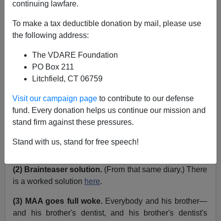
continuing lawfare.
John Derbyshire
To make a tax deductible donation by mail, please use
the following address:
10/06/2020
The VDARE Foundation
A+
a-
|
PO Box 211
Litchfield, CT 06759
Just a few.
Visit our campaign page
to contribute to our defense
(1) New Yorkish.
In my September Diary
I mentioned
fund. Every donation helps us continue our mission and
the common query "Jeet?" used when you want to
stand firm against these pressures.
know whether the counterparty has taken nourishment
recently. Several readers reminded me of the related
Stand with us, stand for free speech!
first person plural imperative form: "Squeet!"
(2) Brainteaser solution.
(From that same diary.) There
is a worked solution
here
.
(3) MAA goes full woke.
Everybody and his brother—
and his brother's dentist, and his brother's dentist's