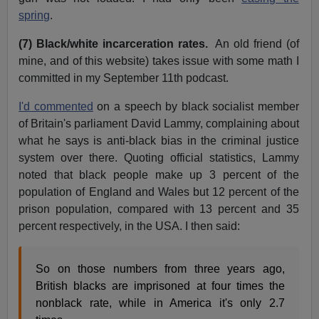
spring
.
(7) Black/white incarceration rates.
An old friend (of
mine, and of this website) takes issue with some math I
committed in my September 11th podcast.
I'd commented
on a speech by black socialist member
of Britain's parliament David Lammy, complaining about
what he says is anti-black bias in the criminal justice
system over there. Quoting official statistics, Lammy
noted that black people make up 3 percent of the
population of England and Wales but 12 percent of the
prison population, compared with 13 percent and 35
percent respectively, in the USA. I then said:
So on those numbers from three years ago,
British blacks are imprisoned at four times the
nonblack rate, while in America it's only 2.7