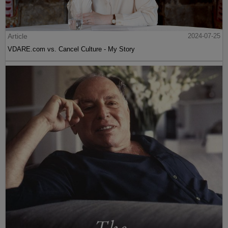
Article
2024-07-25
VDARE.com vs. Cancel Culture - My Story