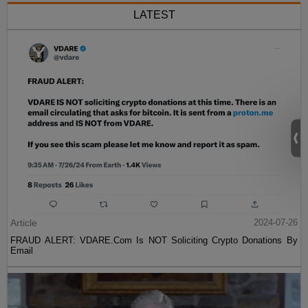
LATEST
Article
2024-07-26
FRAUD ALERT: VDARE.Com Is NOT Soliciting Crypto Donations By
Email