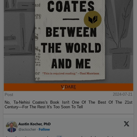
Post
2024-07-21
No, Ta-Nehisi Coates's Book Isn't One Of The Best Of The 21st
Century—For The Rest It's Too Soon To Tell