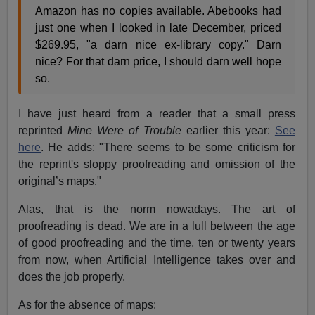
Amazon has no copies available. Abebooks had
just one when I looked in late December, priced
$269.95, "a darn nice ex-library copy." Darn
nice? For that darn price, I should darn well hope
so.
I have just heard from a reader that a small press
reprinted
Mine Were of Trouble
earlier this year:
See
here
. He adds: "There seems to be some criticism for
the reprint's sloppy proofreading and omission of the
original’s maps."
Alas, that is the norm nowadays. The art of
proofreading is dead. We are in a lull between the age
of good proofreading and the time, ten or twenty years
from now, when Artificial Intelligence takes over and
does the job properly.
As for the absence of maps: