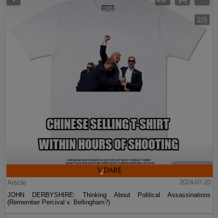
Article
2024-07-20
JOHN DERBYSHIRE: Thinking About Political Assassinations
(Remember Percival v. Bellingham?)