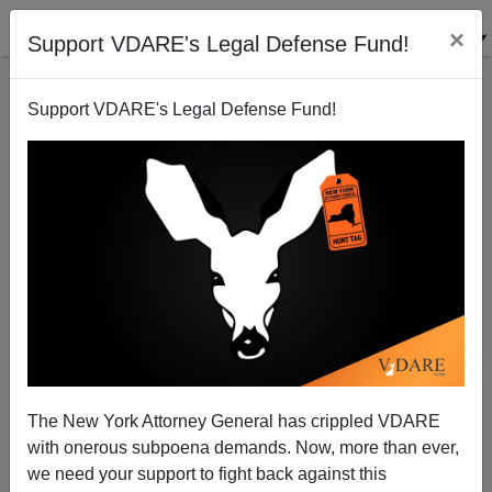
×
Support VDARE's Legal Defense Fund!
Support VDARE's Legal Defense Fund!
From Derb's Email Bag: Books, Including MINE
WERE OF TROUBLE, Guns, Black/White
Incarceration Rates, Etc. [7 Items!]
The New York Attorney General has crippled VDARE
with onerous subpoena demands. Now, more than ever,
we need your support to fight back against this