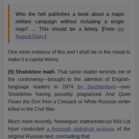
Who the hell publishes a book about a major
military campaign without including a single
map? … This should be a felony. [From
my
August Diary
.]
One more instance of this and I shall be in the mood to
make it a
capital
felony.
(5) Sholokhov math.
That same reader reminds me of
the controversy—brought to the attention of English-
language readers in 1974
by Solzhenitsyn
—over
Sholokhov having possibly plagiarized
And Quiet
Flows the Don
from a Cossack or White Russian writer
killed in the Civil War.
Much more recently, Norwegian mathematician Nils Lid
Hjort conducted
a thorough statistical analysis
of the
original Russian text, concluding that: