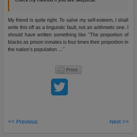
My friend is quite right. To salve my self-esteem, I shall
write this off as a linguistic fault, not an arithmetic one. I
should have written something like "The proportion of
blacks as prison inmates is four times their proportion in
the nation's population …"
<< Previous
Next >>