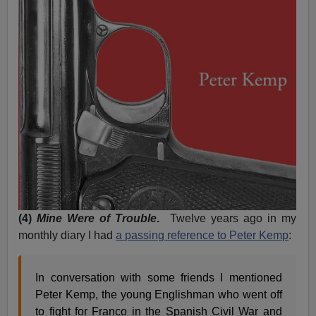
(4)
Mine Were of Trouble
.
Twelve years ago in my
monthly diary I had
a passing reference to Peter Kemp
:
In conversation with some friends I mentioned
Peter Kemp, the young Englishman who went off
to fight for Franco in the Spanish Civil War and