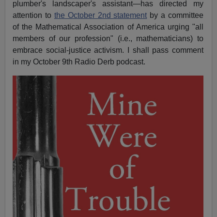
plumber's landscaper's assistant—has directed my
attention to
the October 2nd statement
by a committee
of the Mathematical Association of America urging "all
members of our profession" (i.e., mathematicians) to
embrace social-justice activism. I shall pass comment
in my October 9th Radio Derb podcast.