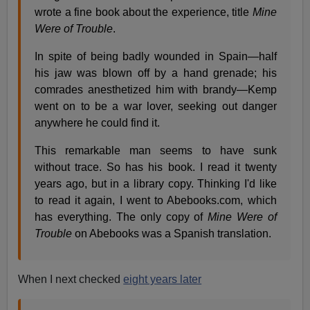
wrote a fine book about the experience, title
Mine
Were of Trouble
.
In spite of being badly wounded in Spain—half
his jaw was blown off by a hand grenade; his
comrades anesthetized him with brandy—Kemp
went on to be a war lover, seeking out danger
anywhere he could find it.
This remarkable man seems to have sunk
without trace. So has his book. I read it twenty
years ago, but in a library copy. Thinking I'd like
to read it again, I went to Abebooks.com, which
has everything. The only copy of
Mine Were of
Trouble
on Abebooks was a Spanish translation.
When I next checked
eight years later