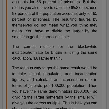
accounts for 35 percent of prisoners. But that
means you also have to calculate 65/87, because
87 percent of the population accounts only for 65
percent of prisoners. The resulting figures by
themselves do not mean what you think they
mean. You have to divide the larger by the
smaller to get the correct multiple.
The correct multiple for the black/white
incarceration rate for Britain is, using the same
calculation, 4.6 rather than 4.
The tedious way to get the same result would be
to take actual population and incarceration
figures, and calculate an incarceration rate in
terms of jailbirds per 100,000 population. Then
you have the same denominators (100,000), so
dividing the larger numerator by the smaller will
give you the correct multiple. This is how you can
check my method if you are skeptical.