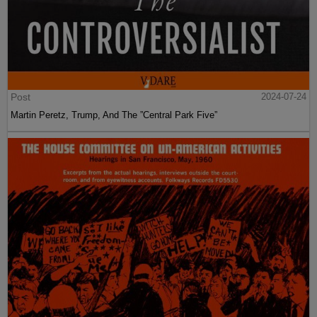
Post
2024-07-24
Martin Peretz, Trump, And The ”Central Park Five”