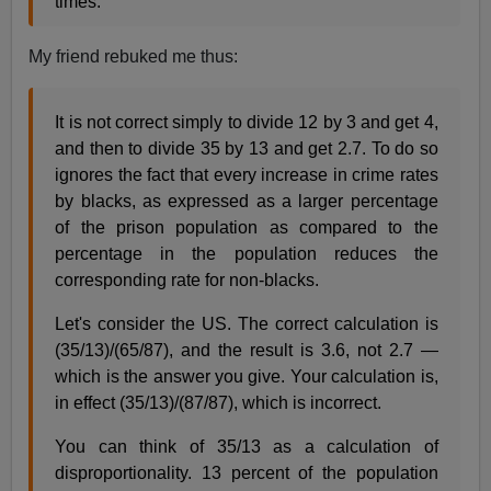
times.
My friend rebuked me thus:
It is not correct simply to divide 12 by 3 and get 4,
and then to divide 35 by 13 and get 2.7. To do so
ignores the fact that every increase in crime rates
by blacks, as expressed as a larger percentage
of the prison population as compared to the
percentage in the population reduces the
corresponding rate for non-blacks.
Let's consider the US. The correct calculation is
(35/13)/(65/87), and the result is 3.6, not 2.7 —
which is the answer you give. Your calculation is,
in effect (35/13)/(87/87), which is incorrect.
You can think of 35/13 as a calculation of
disproportionality. 13 percent of the population