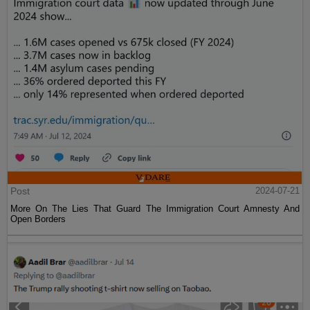
Post
2024-07-21
More On The Lies That Guard The Immigration Court Amnesty And
Open Borders