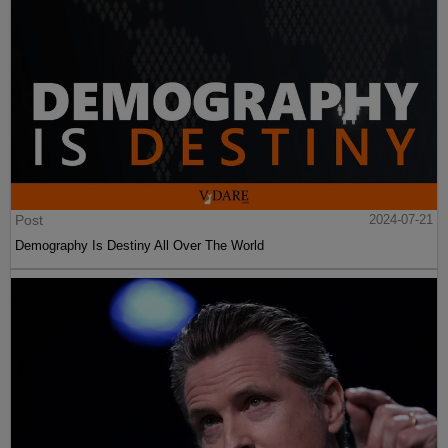
Post
2024-07-21
Demography Is Destiny All Over The World