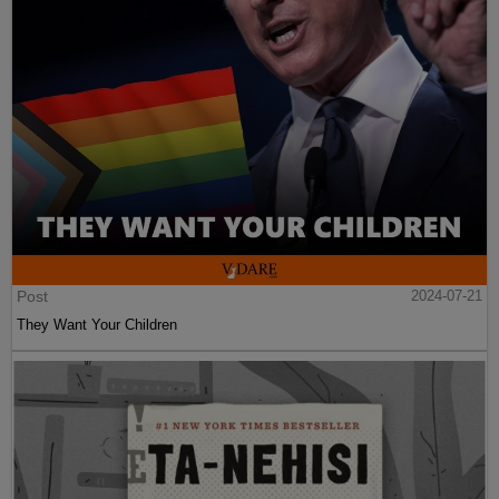
Post
2024-07-21
They Want Your Children