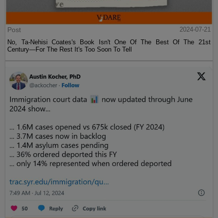
Post
2024-07-21
No, Ta-Nehisi Coates's Book Isn't One Of The Best Of The 21st
Century—For The Rest It's Too Soon To Tell