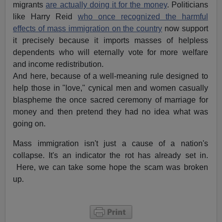
migrants
are actually doing it for the money
. Politicians
like Harry Reid
who once recognized the harmful
effects of mass immigration on the country
now support
it precisely because it imports masses of helpless
dependents who will eternally vote for more welfare
and income redistribution.
And here, because of a well-meaning rule designed to
help those in "love," cynical men and women casually
blaspheme the once sacred ceremony of marriage for
money and then pretend they had no idea what was
going on.
Mass immigration isn't just a cause of a nation's
collapse. It's an indicator the rot has already set in.
Here, we can take some hope the scam was broken
up.