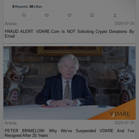
Article
2024-07-26
FRAUD ALERT: VDARE.Com Is NOT Soliciting Crypto Donations By
Email
Article
2024-07-26
PETER BRIMELOW: Why We’ve Suspended VDARE And I’ve
Resigned After 25 Years