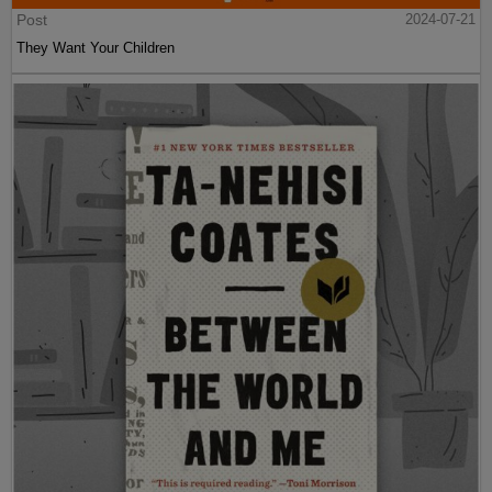
Post
2024-07-21
They Want Your Children