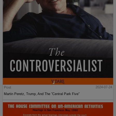
Post
2024-07-24
Martin Peretz, Trump, And The ”Central Park Five”