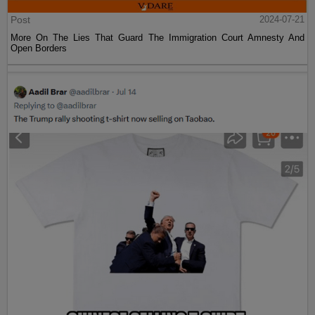
Post
2024-07-21
More On The Lies That Guard The Immigration Court Amnesty And
Open Borders