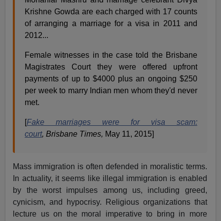
Krishne Gowda are each charged with 17 counts
of arranging a marriage for a visa in 2011 and
2012...
Female witnesses in the case told the Brisbane
Magistrates Court they were offered upfront
payments of up to $4000 plus an ongoing $250
per week to marry Indian men whom they'd never
met.
[
Fake marriages were for visa scam:
court
,
Brisbane Times,
May 11, 2015]
Mass immigration is often defended in moralistic terms.
In actuality, it seems like illegal immigration is enabled
by the worst impulses among us, including greed,
cynicism, and hypocrisy. Religious organizations that
lecture us on the moral imperative to bring in more