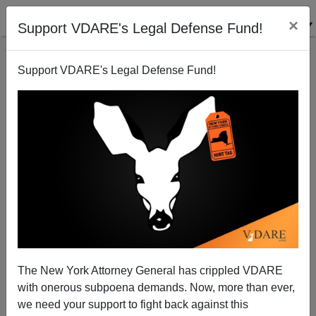
×
Support VDARE's Legal Defense Fund!
Support VDARE's Legal Defense Fund!
Fake Marriages for Visas Scam in Australia Another
Sign of Western Decline
James Kirkpatrick
The New York Attorney General has crippled VDARE
05/13/2015
with onerous subpoena demands. Now, more than ever,
A+
a-
|
we need your support to fight back against this