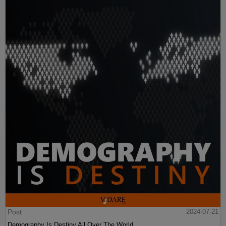
Post
2024-07-21
Demography Is Destiny All Over The World