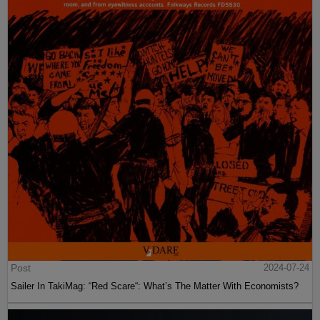
Post
2024-07-24
Sailer In TakiMag: “Red Scare“: What’s The Matter With Economists?