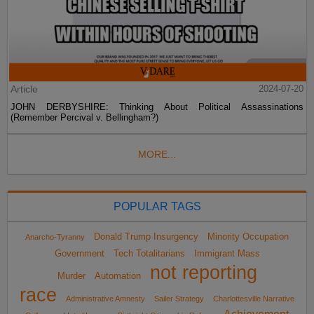
Article
2024-07-20
JOHN DERBYSHIRE: Thinking About Political Assassinations
(Remember Percival v. Bellingham?)
MORE...
POPULAR TAGS
Donald Trump Insurgency
Minority Occupation
Anarcho-Tyranny
Government
Tech Totalitarians
Immigrant Mass
not reporting
Murder
Automation
race
Administrative Amnesty
Sailer Strategy
Charlottesville Narrative