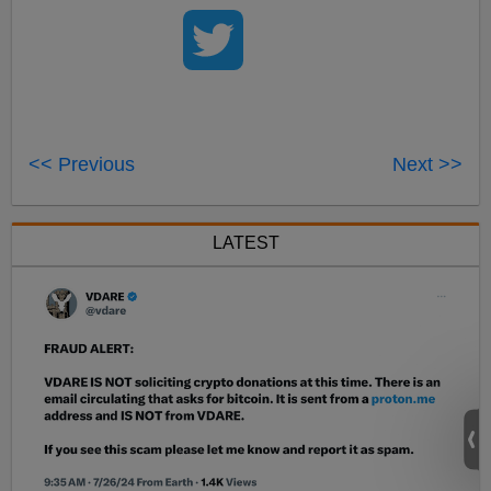
<< Previous
Next >>
LATEST