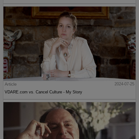
Article
2024-07-25
VDARE.com vs. Cancel Culture - My Story