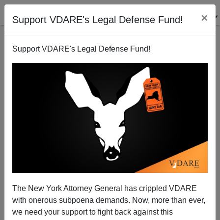
×
Support VDARE's Legal Defense Fund!
Support VDARE's Legal Defense Fund!
Madison, WI The Next Baltimore?
The New York Attorney General has crippled VDARE
with onerous subpoena demands. Now, more than ever,
we need your support to fight back against this