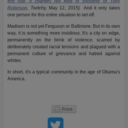
first cop' if charges not filed in shooting of Tony
Robinson
, Twitchy,
May 12, 2015] And it only takes
one person for this entire situation to set off.
Madison is not yet Ferguson or Baltimore. But in its own
way, it is something more insidious. It's a city on edge,
permanently on the brink of violence, scarred by
deliberately created racial tensions and plagued with a
permanent culture of grievance and hatred against
whites.
In short, it's a typical community in the age of Obama's
America.