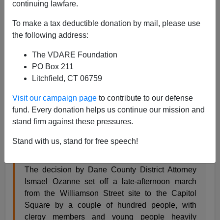
continuing lawfare.
James Kirkpatrick
To make a tax deductible donation by mail, please use
05/13/2015
the following address:
A+
a-
|
The VDARE Foundation
PO Box 211
This week's episode of "Black Riot of the Week" is
Litchfield, CT 06759
brought to you by Madison, Wisconsin.
Visit our campaign page
to contribute to our defense
fund. Every donation helps us continue our mission and
For many of the people who gathered Tuesday
stand firm against these pressures.
outside the residence where Tony Robinson was
fatally shot, news that the police officer who shot
Stand with us, stand for free speech!
him would not be criminally charged was both
expected and infuriating.
The decision by Dane County District Attorney
Ismael Ozanne set off a late-afternoon march
from the Williamson Street site to the Capitol
Square by a couple of hundred people, with
clergy members and young people heavily