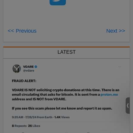
<< Previous
Next >>
LATEST