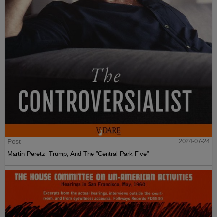
Post
2024-07-24
Martin Peretz, Trump, And The ”Central Park Five”