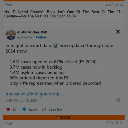
Post
2024-07-21
No, Ta-Nehisi Coates's Book Isn't One Of The Best Of The 21st
Century—For The Rest It's Too Soon To Tell
Post
2024-07-21