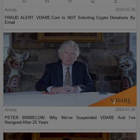
Article
2024-07-26
FRAUD ALERT: VDARE.Com Is NOT Soliciting Crypto Donations By
Email
Article
2024-07-26
PETER BRIMELOW: Why We’ve Suspended VDARE And I’ve
Resigned After 25 Years