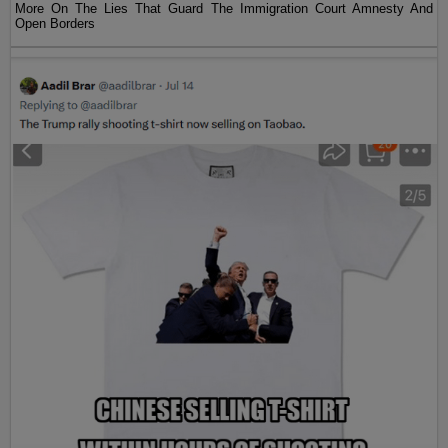
More On The Lies That Guard The Immigration Court Amnesty And
Open Borders