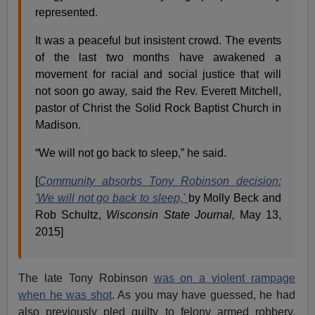
represented.
It was a peaceful but insistent crowd. The events
of the last two months have awakened a
movement for racial and social justice that will
not soon go away, said the Rev. Everett Mitchell,
pastor of Christ the Solid Rock Baptist Church in
Madison.
“We will not go back to sleep,” he said.
[
Community absorbs Tony Robinson decision:
'We will not go back to sleep,'
by Molly Beck and
Rob Schultz,
Wisconsin State Journal,
May 13,
2015]
The late Tony Robinson
was on a violent rampage
when he was shot
. As you may have guessed, he had
also previously pled guilty to felony armed robbery,