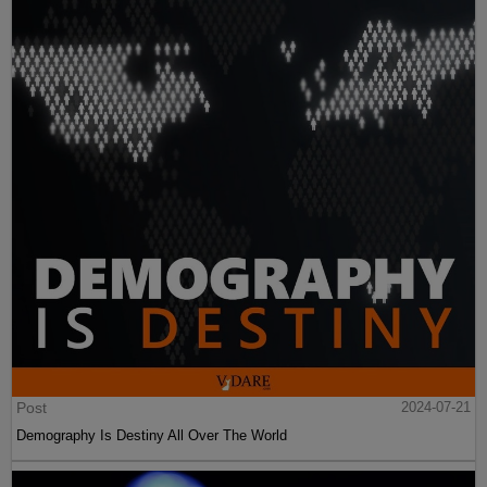
Post
2024-07-21
Demography Is Destiny All Over The World