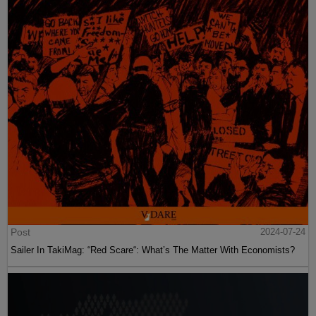
Post
2024-07-24
Sailer In TakiMag: “Red Scare“: What’s The Matter With Economists?