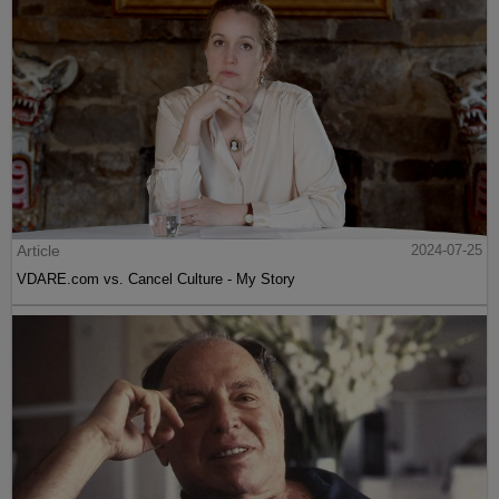
Article
2024-07-25
VDARE.com vs. Cancel Culture - My Story