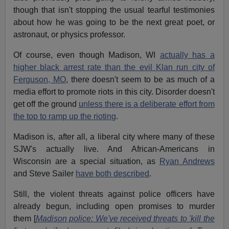
though that isn't stopping the usual tearful testimonies
about how he was going to be the next great poet, or
astronaut, or physics professor.
Of course, even though Madison, WI
actually has a
higher black arrest rate than the evil Klan run city of
Ferguson, MO
, there doesn't seem to be as much of a
media effort to promote riots in this city. Disorder doesn't
get off the ground
unless there is a deliberate effort from
the top to ramp up the rioting
.
Madison is, after all, a liberal city where many of these
SJW's actually live. And African-Americans in
Wisconsin are a special situation, as
Ryan Andrews
and Steve Sailer
have both described
.
Still, the violent threats against police officers have
already begun, including open promises to murder
them [
Madison police: We've received threats to 'kill the