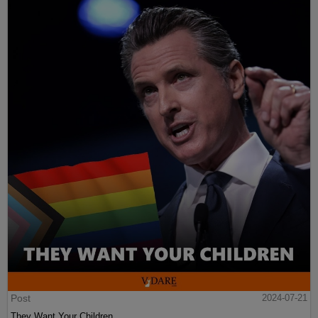
Post
2024-07-21
They Want Your Children