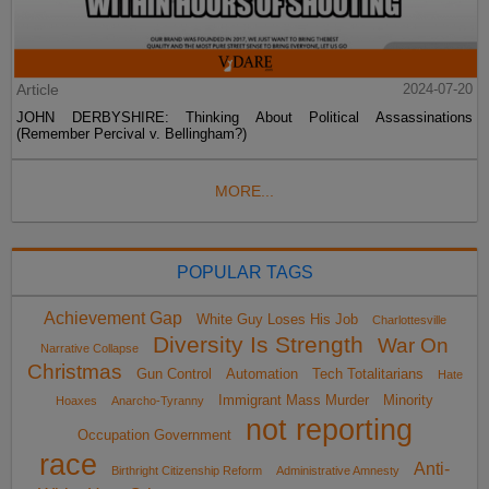
Article
2024-07-20
JOHN DERBYSHIRE: Thinking About Political Assassinations
(Remember Percival v. Bellingham?)
MORE...
POPULAR TAGS
Achievement Gap
White Guy Loses His Job
Charlottesville
Diversity Is Strength
War On
Narrative Collapse
Christmas
Gun Control
Automation
Tech Totalitarians
Hate
Immigrant Mass Murder
Minority
Hoaxes
Anarcho-Tyranny
not reporting
Occupation Government
race
Anti-
Birthright Citizenship Reform
Administrative Amnesty