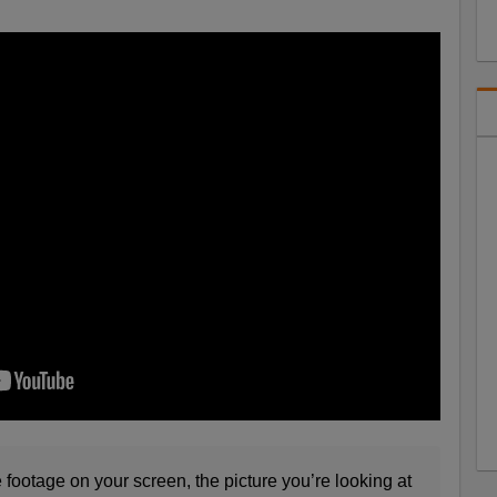
age on your screen, the picture you’re looking at