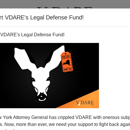
rt VDARE's Legal Defense Fund!
T
VIDEOS
ARTICLES
 VDARE's Legal Defense Fund!
 York Attorney General has crippled VDARE with onerous sub
 Now, more than ever, we need your support to fight back again