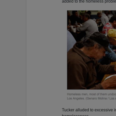
added to the homeless proble
Tucker alluded to excessive 