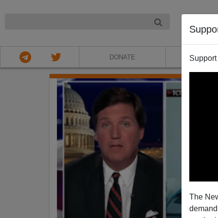
NIGHT
Suppo
DONATE
ABOU
Support
The New
demands.