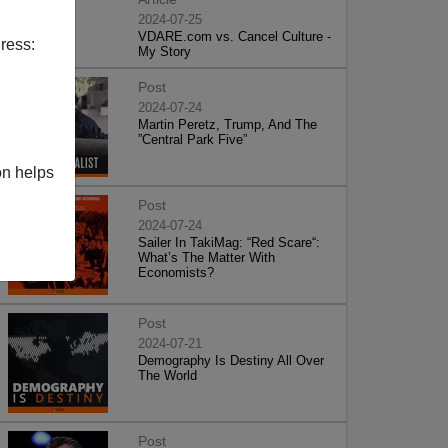
2024-07-25
VDARE.com vs. Cancel Culture -
ress:
My Story
Post
2024-07-24
Martin Peretz, Trump, And The
”Central Park Five”
on helps
Post
2024-07-24
Sailer In TakiMag: “Red Scare“:
What’s The Matter With
Economists?
Post
2024-07-21
Demography Is Destiny All Over
The World
Post