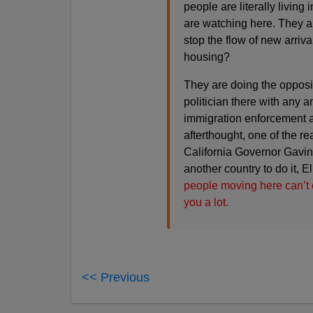
people are literally living
are watching here. They ar
stop the flow of new arriva
housing?
They are doing the opposite
politician there with any 
immigration enforcement a
afterthought, one of the r
California Governor Gavin 
another country to do it, E
people moving here can’t e
you a lot.
<< Previous