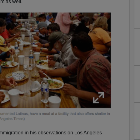
m as well.
immigration in his observations on Los Angeles