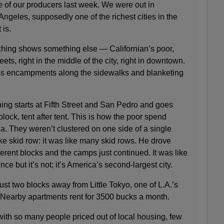
e of our producers last week. We were out in
Angeles, supposedly one of the richest cities in the
 is.
ching shows something else — Californian’s poor,
ets, right in the middle of the city, right in downtown.
ess encampments along the sidewalks and blanketing
ing starts at Fifth Street and San Pedro and goes
lock, tent after tent. This is how the poor spend
a. They weren’t clustered on one side of a single
 like skid row: it was like many skid rows. He drove
erent blocks and the camps just continued. It was like
ce but it’s not; it’s America’s second-largest city.
t two blocks away from Little Tokyo, one of L.A.’s
. Nearby apartments rent for 3500 bucks a month.
ith so many people priced out of local housing, few