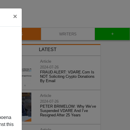
×
+
BLOG
WRITERS
LATEST
Article
2024-07-26
FRAUD ALERT: VDARE.Com Is
NOT Soliciting Crypto Donations
By Email
Article
2024-07-26
PETER BRIMELOW: Why We’ve
Suspended VDARE And I’ve
Resigned After 25 Years
poena
st this
Article