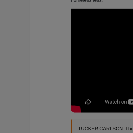
homelessness.
TUCKER CARLSON: The foot