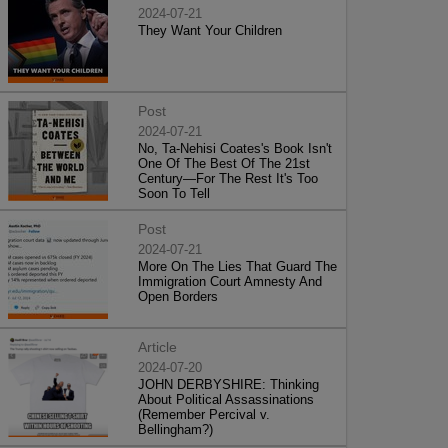
2024-07-21
They Want Your Children
Post
2024-07-21
No, Ta-Nehisi Coates's Book Isn't
One Of The Best Of The 21st
Century—For The Rest It's Too
Soon To Tell
Post
2024-07-21
More On The Lies That Guard The
Immigration Court Amnesty And
Open Borders
Article
2024-07-20
JOHN DERBYSHIRE: Thinking
About Political Assassinations
(Remember Percival v.
Bellingham?)