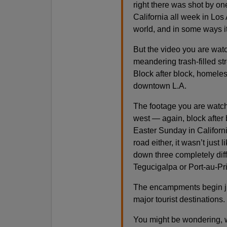
right there was shot by on
California all week in Los 
world, and in some ways it
But the video you are wat
meandering trash-filled stre
Block after block, homel
downtown L.A.
The footage you are watch
west — again, block after b
Easter Sunday in Californi
road either, it wasn’t just
down three completely diff
Tegucigalpa or Port-au-Prin
The encampments begin jus
major tourist destinations
You might be wondering, w