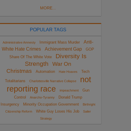
MORE...
POPULAR TAGS
Anti-
Immigrant Mass Murder
Administrative Amnesty
White Hate Crimes
Achievement Gap
GOP
Diversity Is
Share Of The White Vote
Strength
War On
Christmas
Automation
Tech
Hate Hoaxes
not
Totalitarians
Charlottesville Narrative Collapse
reporting race
Gun
impeachment
Control
Donald Trump
Anarcho-Tyranny
Insurgency
Minority Occupation Government
Birthright
White Guy Loses His Job
Citizenship Reform
Sailer
Strategy