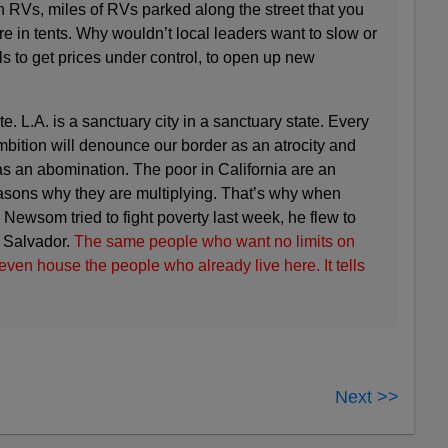
 in RVs, miles of RVs parked along the street that you
e in tents. Why wouldn’t local leaders want to slow or
ls to get prices under control, to open up new
. L.A. is a sanctuary city in a sanctuary state. Every
ambition will denounce our border as an atrocity and
s an abomination. The poor in California are an
easons why they are multiplying. That’s why when
Newsom tried to fight poverty last week, he flew to
l Salvador.
The same people who want no limits on
ven house the people who already live here. It tells
Next >>