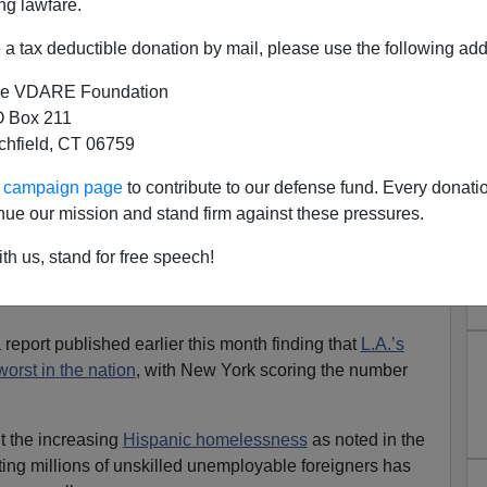
ng lawfare.
a tax deductible donation by mail, please use the following add
e VDARE Foundation
 Box 211
s Homelessness Is Noted by
tchfield, CT 06759
er Carlson
ur campaign page
to contribute to our defense fund. Every donati
 native
, so he has a base line on which to judge the
nue our mission and stand firm against these pressures.
ed a video of homeless tents set up on LA sidewalks that
th us, stand for free speech!
a report published earlier this month finding that
L.A.’s
orst in the nation
, with New York scoring the number
t the increasing
Hispanic homelessness
as noted in the
ting millions of unskilled unemployable foreigners has