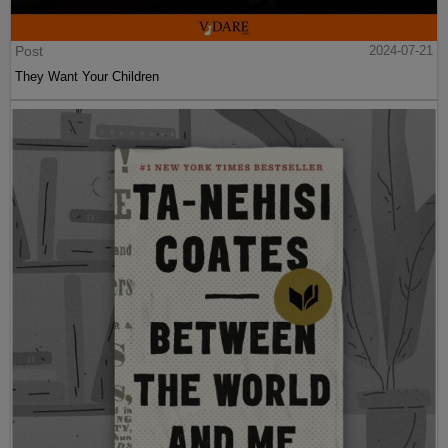
Post
2024-07-21
They Want Your Children