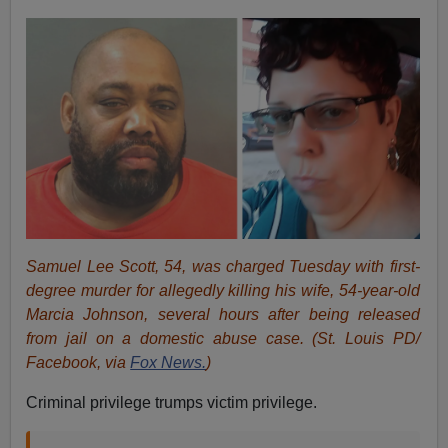
Samuel Lee Scott, 54, was charged Tuesday with first-
degree murder for allegedly killing his wife, 54-year-old
Marcia Johnson, several hours after being released
from jail on a domestic abuse case.
(St. Louis PD/
Facebook, via
Fox News.
)
Criminal privilege trumps victim privilege.