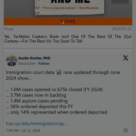
Post
2024-07-21
No, Ta-Nehisi Coates's Book Isn't One Of The Best Of The 21st
Century—For The Rest It's Too Soon To Tell