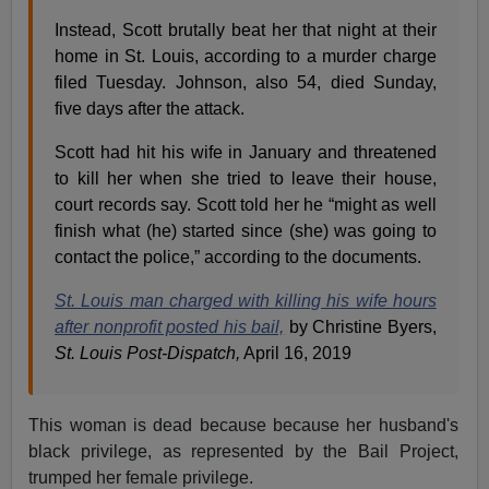
Instead, Scott brutally beat her that night at their
home in St. Louis, according to a murder charge
filed Tuesday. Johnson, also 54, died Sunday,
five days after the attack.
Scott had hit his wife in January and threatened
to kill her when she tried to leave their house,
court records say. Scott told her he “might as well
finish what (he) started since (she) was going to
contact the police,” according to the documents.
St. Louis man charged with killing his wife hours
after nonprofit posted his bail,
by Christine Byers,
St. Louis Post-Dispatch,
April 16, 2019
This woman is dead because because her husband's
black privilege, as represented by the Bail Project,
trumped her female privilege.