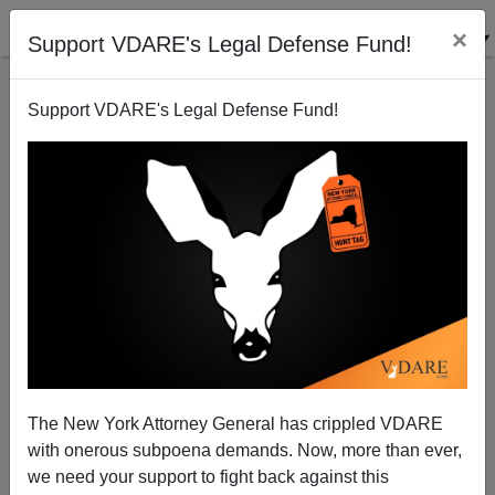
×
Support VDARE's Legal Defense Fund!
Support VDARE's Legal Defense Fund!
The St. Louis Bail Project Bailed A Black Wife-Beater
Out Of Jail. Now His Wife Is Dead, But They Don't
The New York Attorney General has crippled VDARE
Feel Guilty
with onerous subpoena demands. Now, more than ever,
we need your support to fight back against this