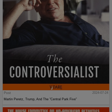
Post
2024-07-24
Martin Peretz, Trump, And The ”Central Park Five”