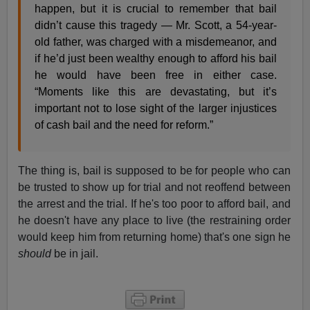
happen, but it is crucial to remember that bail
didn’t cause this tragedy — Mr. Scott, a 54-year-
old father, was charged with a misdemeanor, and
if he’d just been wealthy enough to afford his bail
he would have been free in either case.
“Moments like this are devastating, but it’s
important not to lose sight of the larger injustices
of cash bail and the need for reform.”
The thing is, bail is supposed to be for people who can
be trusted to show up for trial and not reoffend between
the arrest and the trial. If he's too poor to afford bail, and
he doesn't have any place to live (the restraining order
would keep him from returning home) that's one sign he
should
be in jail.