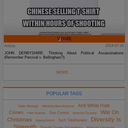
Article
2024-07-20
JOHN DERBYSHIRE: Thinking About Political Assassinations
(Remember Percival v. Bellingham?)
MORE...
POPULAR TAGS
Anti-White Hate
Sailer Strategy
Administrative Amnesty
War On
Crimes
Gun Control
Hate Hoaxes
Anarcho-Tyranny
Diversity Is
Christmas
Tech Totalitarians
impeachment
Strength
Donald Trump Insurgency
Birthright Citizenship