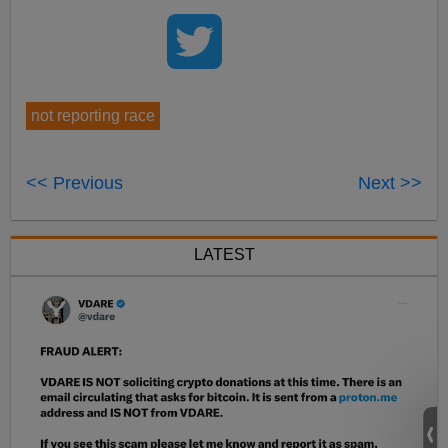
not reporting race
<< Previous
Next >>
LATEST