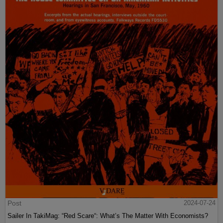
Post
2024-07-24
Sailer In TakiMag: “Red Scare“: What’s The Matter With Economists?