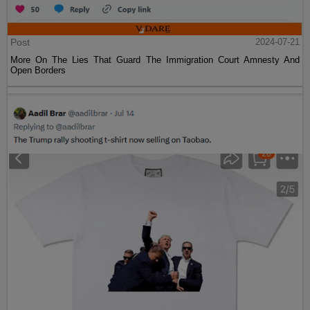
Post
2024-07-21
More On The Lies That Guard The Immigration Court Amnesty And
Open Borders