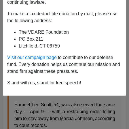
continuing lawfare.
To make a tax deductible donation by mail, please use
the following address:
James Fulford
The VDARE Foundation
04/24/2019
PO Box 211
Litchfield, CT 06759
A+
a-
|
Visit our campaign page
to contribute to our defense
This came up on
Twitter
:
fund. Every donation helps us continue our mission and
stand firm against these pressures.
LOUIS • A St. Louis man has been charged with
Stand with us, stand for free speech!
fatally beating his wife just hours after a
nonprofit
posted his bail
.
Samuel Lee Scott, 54, was also served the same
day — April 9 — with a restraining order telling
him to stay away from Marcia Johnson, according
to court records.