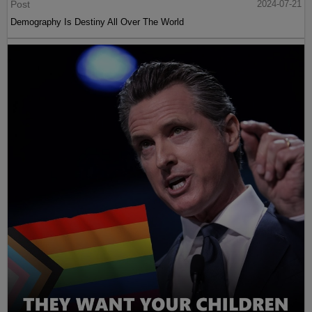
Post
2024-07-21
Demography Is Destiny All Over The World