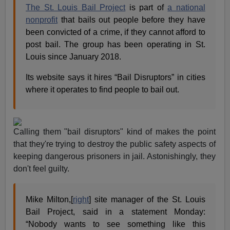
The St. Louis Bail Project
is part of
a national
nonprofit
that bails out people before they have
been convicted of a crime, if they cannot afford to
post bail. The group has been operating in St.
Louis since January 2018.
Its website says it hires “Bail Disruptors” in cities
where it operates to find people to bail out.
Calling them "bail disruptors" kind of makes the point
that they're trying to destroy the public safety aspects of
keeping dangerous prisoners in jail. Astonishingly, they
don't feel guilty.
Mike Milton,[
right
] site manager of the St. Louis
Bail Project, said in a statement Monday:
“Nobody wants to see something like this