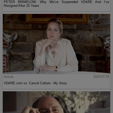
PETER BRIMELOW: Why We’ve Suspended VDARE And I’ve
Resigned After 25 Years
Article
2024-07-25
VDARE.com vs. Cancel Culture - My Story