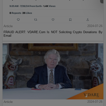
Article
2024-07-26
FRAUD ALERT: VDARE.Com Is NOT Soliciting Crypto Donations By
Email
Article
2024-07-26