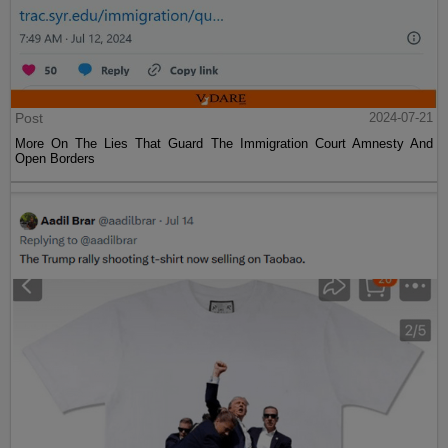
Post
2024-07-21
More On The Lies That Guard The Immigration Court Amnesty And
Open Borders