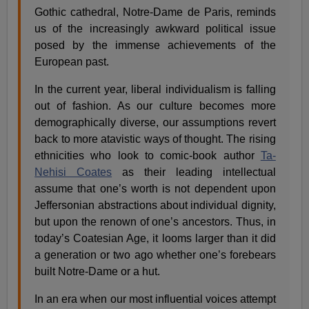
Gothic cathedral, Notre-Dame de Paris, reminds
us of the increasingly awkward political issue
posed by the immense achievements of the
European past.
In the current year, liberal individualism is falling
out of fashion. As our culture becomes more
demographically diverse, our assumptions revert
back to more atavistic ways of thought. The rising
ethnicities who look to comic-book author
Ta-
Nehisi Coates
as their leading intellectual
assume that one’s worth is not dependent upon
Jeffersonian abstractions about individual dignity,
but upon the renown of one’s ancestors. Thus, in
today’s Coatesian Age, it looms larger than it did
a generation or two ago whether one’s forebears
built Notre-Dame or a hut.
In an era when our most influential voices attempt