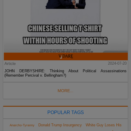
Article
2024-07-20
JOHN DERBYSHIRE: Thinking About Political Assassinations
(Remember Percival v. Bellingham?)
MORE...
POPULAR TAGS
Donald Trump Insurgency
White Guy Loses His
Anarcho-Tyranny