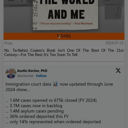
Post
2024-07-21
No, Ta-Nehisi Coates's Book Isn't One Of The Best Of The 21st
Century—For The Rest It's Too Soon To Tell