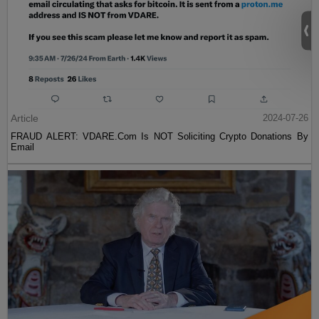
Article
2024-07-26
FRAUD ALERT: VDARE.Com Is NOT Soliciting Crypto Donations By
Email