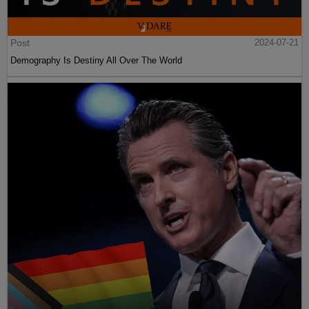
Post
2024-07-21
Demography Is Destiny All Over The World