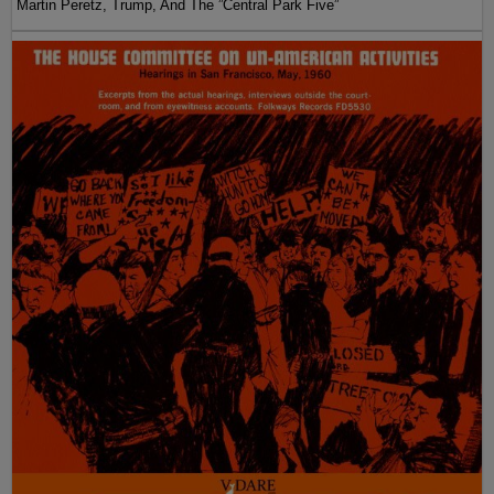
Martin Peretz, Trump, And The ”Central Park Five”