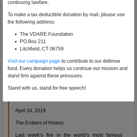
continuing lawfare.
To make a tax deductible donation by mail, please use
Steve Sailer
the following address:
04/24/2019
The VDARE Foundation
A+
a-
PO Box 211
|
Litchfield, CT 06759
Visit our campaign page
to contribute to our defense
fund. Every donation helps us continue our mission and
From my new column in
Taki’s Magazine
:
stand firm against these pressures.
Stand with us, stand for free speech!
The Embers of History
by Steve Sailer
April 24, 2019
The Embers of History
Last week’s fire in the world’s most famous