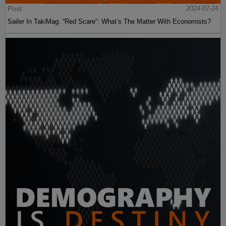
Post
2024-07-24
Sailer In TakiMag: “Red Scare“: What’s The Matter With Economists?