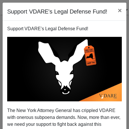
×
Support VDARE's Legal Defense Fund!
Support VDARE's Legal Defense Fund!
Sailer In TakiMag: The Embers of History
The New York Attorney General has crippled VDARE
with onerous subpoena demands. Now, more than ever,
we need your support to fight back against this