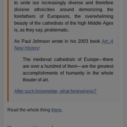
to unite our increasingly diverse and therefore
divisive ethnicities around demonizing the
forefathers of Europeans, the overwhelming
beauty of the cathedrals of the high Middle Ages
is, as they say, problematic.
As Paul Johnson wrote in his 2003 book
Art: A
New History
:
The medieval cathedrals of Europe—there
are over a hundred of them—are the greatest
accomplishments of humanity in the whole
theater of art.
After such knowledge, what forgiveness?
Read the whole thing
there
.