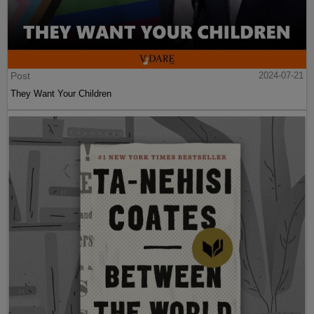
Post
2024-07-21
They Want Your Children