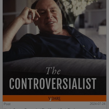
Post
2024-07-24