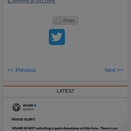
[
Comment at Unz.com
]
<< Previous
Next >>
LATEST