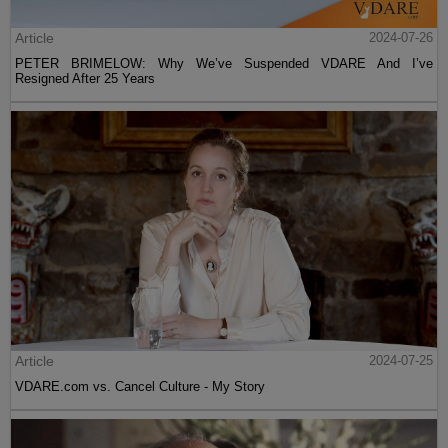
Article
2024-07-26
PETER BRIMELOW: Why We’ve Suspended VDARE And I’ve
Resigned After 25 Years
Article
2024-07-25
VDARE.com vs. Cancel Culture - My Story