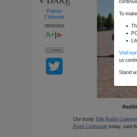
continui
Patrick
To make 
Cleburne
Th
09/03/2014
A+
|
a-
PO
Li
Visit o
us conti
Stand wi
RedSt
Our trusty
Talk Radio Listener
Rush Limbaugh
today, said th