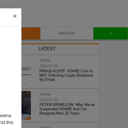
×
+
BLOG
WRITERS
LATEST
Article
2024-07-26
FRAUD ALERT: VDARE.Com Is
NOT Soliciting Crypto Donations
By Email
Article
2024-07-26
PETER BRIMELOW: Why We’ve
Suspended VDARE And I’ve
Resigned After 25 Years
poena
st this
Article