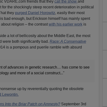
etic VDARE.com friends that they
call the show
and
or the shockingly steep recent deterioration in political
That they
purged Daniel Horowitz
, easily their most
, is bad enough, but Erickson himself has mainly spent
about religion – the contrast
with his earlier work
is
ide a lot of bellicosity about the Middle East, the most
ed were both significantly bad.
Race: A Conservative
014 is a pompous and puerile ramble with absurd
ght of advances in genetic research… has come to see
ology and more of a social construct..."
onsense up by reverentially quoting the obsolete
d Lewontin.
s Into the Briar Patch on Amnesty?
September 3rd