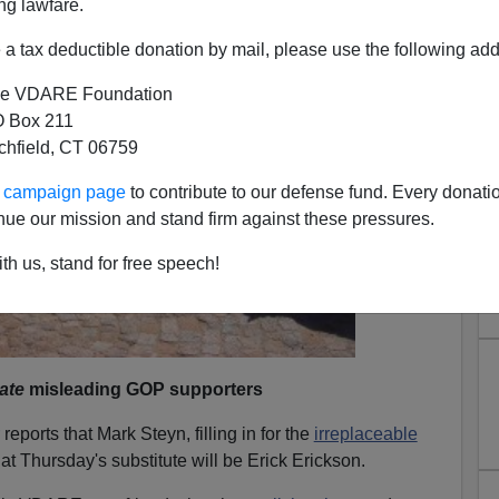
ng lawfare.
a tax deductible donation by mail, please use the following add
e VDARE Foundation
 Box 211
tchfield, CT 06759
ur campaign page
to contribute to our defense fund. Every donati
nue our mission and stand firm against these pressures.
th us, stand for free speech!
ate
misleading GOP supporters
reports that Mark Steyn, filling in for the
irreplaceable
at Thursday's substitute will be Erick Erickson.