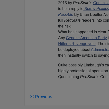
2013 by
RedState
’s
Commissa
to be a reply to
Screw Politic
Possible
By Brian Beutler
Ne
lull
RedState
readers into com
the risk.
What has happened is clear. 
Any
Generic American Party
t
Hitler’s Revenge veto
. The s
be deployed about
Administra
then instantly switch to sayin
Quite possibly Limbaugh’s call
highly professional operatio
Questioning
RedState
’s Cons
<< Previous