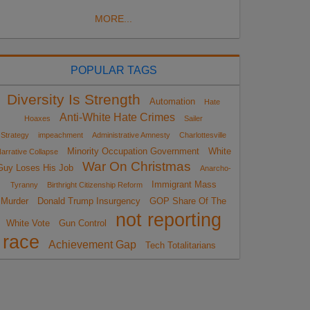
MORE...
POPULAR TAGS
Diversity Is Strength
Automation
Hate
Anti-White Hate Crimes
Hoaxes
Sailer
Strategy
impeachment
Administrative Amnesty
Charlottesville
Minority Occupation Government
White
arrative Collapse
War On Christmas
Guy Loses His Job
Anarcho-
Immigrant Mass
Tyranny
Birthright Citizenship Reform
Murder
Donald Trump Insurgency
GOP Share Of The
not reporting
White Vote
Gun Control
race
Achievement Gap
Tech Totalitarians