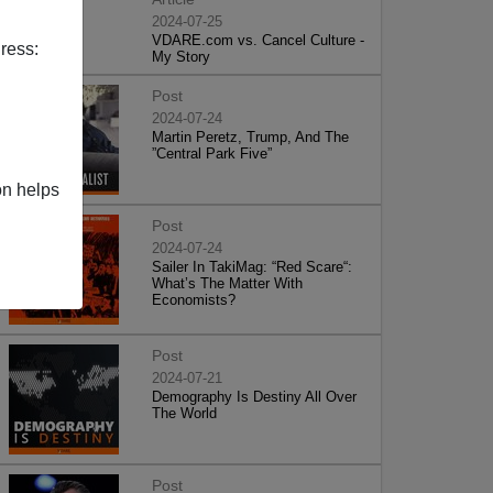
2024-07-25
VDARE.com vs. Cancel Culture -
ress:
My Story
Post
2024-07-24
Martin Peretz, Trump, And The
”Central Park Five”
on helps
Post
2024-07-24
Sailer In TakiMag: “Red Scare“:
What’s The Matter With
Economists?
Post
2024-07-21
Demography Is Destiny All Over
The World
Post