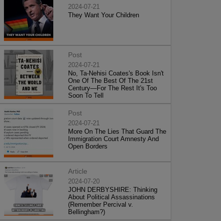
2024-07-21
They Want Your Children
Post
2024-07-21
No, Ta-Nehisi Coates's Book Isn't
One Of The Best Of The 21st
Century—For The Rest It's Too
Soon To Tell
Post
2024-07-21
More On The Lies That Guard The
Immigration Court Amnesty And
Open Borders
Article
2024-07-20
JOHN DERBYSHIRE: Thinking
About Political Assassinations
(Remember Percival v.
Bellingham?)