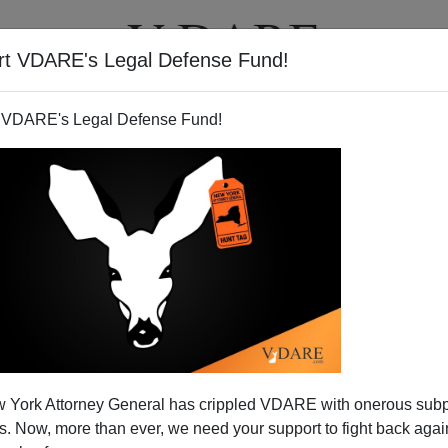
rt VDARE's Legal Defense Fund!
T
VIDEOS
ARTICLES
 VDARE's Legal Defense Fund!
Erickson On Limbaugh Show
 York Attorney General has crippled VDARE with onerous sub
ding Of REDSTATE
 Now, more than ever, we need your support to fight back again