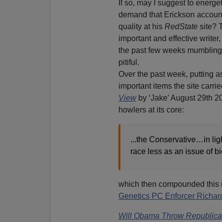
If so, may I suggest to energ
demand that Erickson account f
quality at his
RedState
site? 
important and effective writer
the past few weeks mumbling 
pitiful.
Over the past week, putting as
important items the site carri
View
by ‘Jake’ August 29th 2
howlers at its core:
...the Conservative…in li
race less as an issue of bi
which then compounded this n
Genetics PC Enforcer Richar
Will Obama Throw Republican