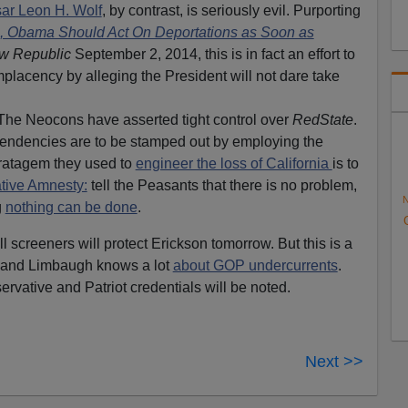
r Leon H. Wolf
, by contrast, is seriously evil. Purporting
s, Obama Should Act On Deportations as Soon as
w Republic
September 2, 2014, this is in fact an effort to
placency by alleging the President will not dare take
The Neocons have asserted tight control over
RedState
.
endencies are to be stamped out by employing the
tratagem they used to
engineer the loss of California
is to
tive Amnesty:
tell the Peasants that there is no problem,
N
g
nothing can be done
.
 screeners will protect Erickson tomorrow. But this is a
n and Limbaugh knows a lot
about GOP undercurrents
.
ervative and Patriot credentials will be noted.
Next >>