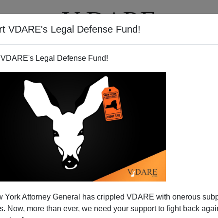
rt VDARE's Legal Defense Fund!
T
VIDEOS
ARTICLES
 VDARE's Legal Defense Fund!
 York Attorney General has crippled VDARE with onerous sub
 Now, more than ever, we need your support to fight back again