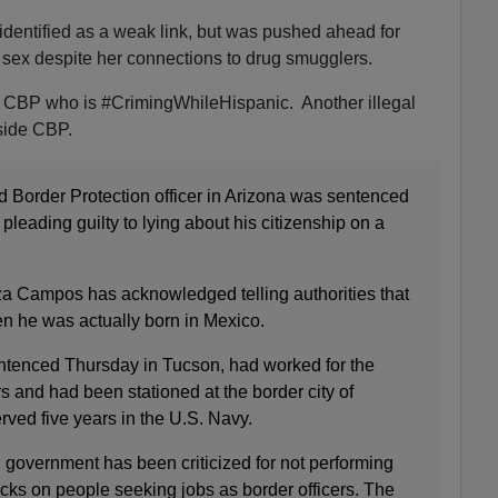
identified as a weak link, but was pushed ahead for
sex despite her connections to drug smugglers.
at CBP who is #CrimingWhileHispanic. Another illegal
side CBP.
 Border Protection officer in Arizona was sentenced
r pleading guilty to lying about his citizenship on a
a Campos has acknowledged telling authorities that
n he was actually born in Mexico.
tenced Thursday in Tucson, had worked for the
rs and had been stationed at the border city of
ved five years in the U.S. Navy.
l government has been criticized for not performing
s on people seeking jobs as border officers. The