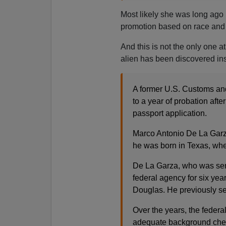
Most likely she was long ago 
promotion based on race and 
And this is not the only one 
alien has been discovered in
A former U.S. Customs and
to a year of probation afte
passport application.
Marco Antonio De La Garz
he was born in Texas, whe
De La Garza, who was sen
federal agency for six yea
Douglas. He previously ser
Over the years, the federa
adequate background check