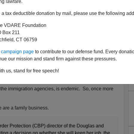
ng lawfare.
a tax deductible donation by mail, please use the following add
e VDARE Foundation
 Box 211
tchfield, CT 06759
rruption: Female Hispanic
ur campaign page
to contribute to our defense fund. Every donati
Relieved Of Duty After Son
nue our mission and stand firm against these pressures.
 For Smuggling
th us, stand for free speech!
remiss on the issue of
Hispanic corruption
at the
anding, and an ongoing problem.
Public corruption by
, the immigration agencies, is endemic. So, once more
e are a family business.
er Protection (CBP) director of the Douglas and
iting a decision on whether she will keep her job, the