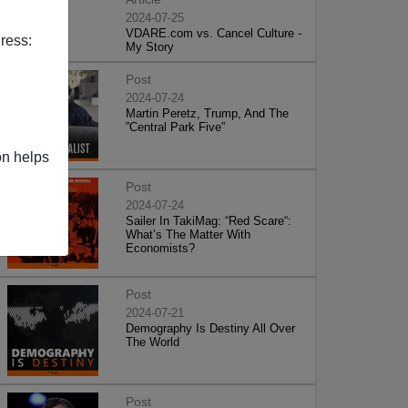
2024-07-25
VDARE.com vs. Cancel Culture -
ress:
My Story
Post
2024-07-24
Martin Peretz, Trump, And The
”Central Park Five”
on helps
Post
2024-07-24
Sailer In TakiMag: “Red Scare“:
What’s The Matter With
Economists?
Post
2024-07-21
Demography Is Destiny All Over
The World
Post