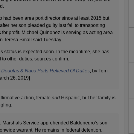
d.
had been area port director since at least 2015 but
fter her son pleaded guilty last fall to transporting
or profit. Michael Quinonez is serving as acting area
an Teresa Small said Tuesday.
s status is expected soon. In the meantime, she has
to other duties, sources confirm.
 Douglas & Naco Ports Relieved Of Duties
, by Terri
arch 26, 2019]
ffirmative action, female
and
Hispanic, but her family is
gling.
.S. Marshals Service apprehended Baldenegro’s son
onwide warrant. He remains in federal detention,