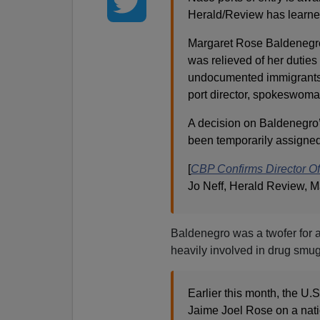
Herald/Review has learne
Margaret Rose Baldenegro 
was relieved of her duties a
undocumented immigrants f
port director, spokeswom
A decision on Baldenegro’
been temporarily assigned 
[
CBP Confirms Director Of
Jo Neff, Herald Review, M
Baldenegro was a twofer for a
heavily involved in drug smug
Earlier this month, the U
Jaime Joel Rose on a nati