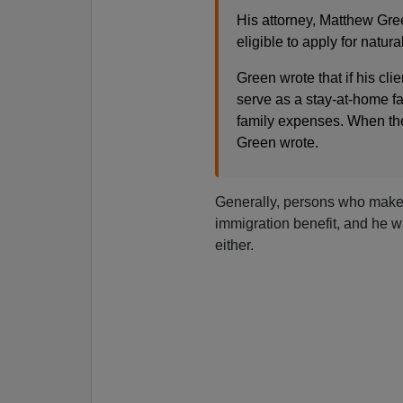
His attorney, Matthew Gree
eligible to apply for natura
Green wrote that if his cli
serve as a stay-at-home fat
family expenses. When they
Green wrote.
Generally, persons who make a 
immigration benefit, and he wa
either.