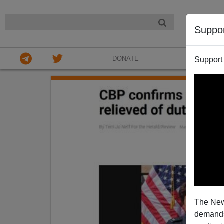
NIGHT
Suppo
DONATE
ABOU
Support
The New
demands.