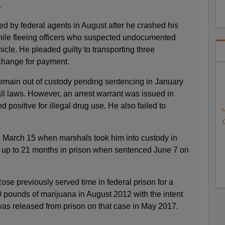
.
d by federal agents in August after he crashed his
hile fleeing officers who suspected undocumented
icle. He pleaded guilty to transporting three
hange for payment.
emain out of custody pending sentencing in January
ll laws. However, an arrest warrant was issued in
 positive for illegal drug use. He also failed to
N
 March 15 when marshals took him into custody in
 up to 21 months in prison when sentenced June 7 on
se previously served time in federal prison for a
 pounds of marijuana in August 2012 with the intent
 was released from prison on that case in May 2017.