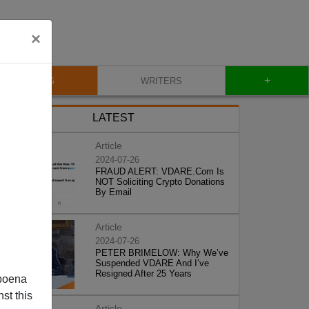
×
+
BLOG
WRITERS
LATEST
Article
2024-07-26
FRAUD ALERT: VDARE.Com Is
NOT Soliciting Crypto Donations
By Email
Article
2024-07-26
PETER BRIMELOW: Why We’ve
Suspended VDARE And I’ve
Resigned After 25 Years
poena
st this
Article