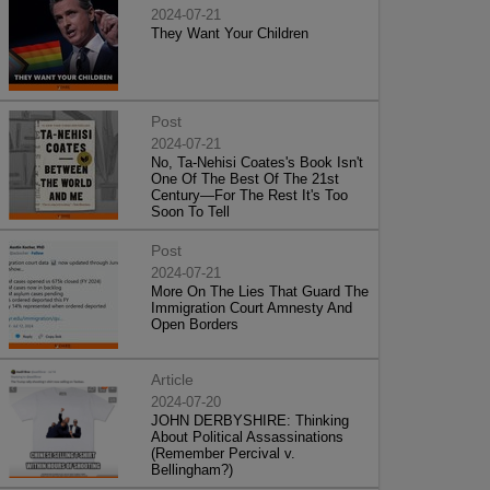
2024-07-21
They Want Your Children
Post
2024-07-21
No, Ta-Nehisi Coates's Book Isn't
One Of The Best Of The 21st
Century—For The Rest It's Too
Soon To Tell
Post
2024-07-21
More On The Lies That Guard The
Immigration Court Amnesty And
Open Borders
Article
2024-07-20
JOHN DERBYSHIRE: Thinking
About Political Assassinations
(Remember Percival v.
Bellingham?)