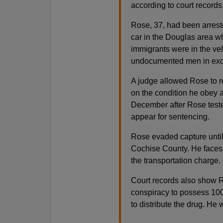
according to court records
Rose, 37, had been arreste
car in the Douglas area w
immigrants were in the veh
undocumented men in exc
A judge allowed Rose to r
on the condition he obey a
December after Rose tested
appear for sentencing.
Rose evaded capture until
Cochise County. He faces
the transportation charge.
Court records also show Ro
conspiracy to possess 100
to distribute the drug. He