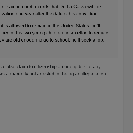
n, said in court records that De La Garza will be
lization one year after the date of his conviction.
ent is allowed to remain in the United States, he’ll
her for his two young children, in an effort to reduce
 are old enough to go to school, he’ll seek a job,
false claim to citizenship are ineligible for any
s apparently not arrested for being an illegal alien