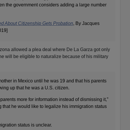
hen the government considers adding a large number
ed About Citizenship Gets Probation
, By Jacques
019]
rizona allowed a plea deal where De La Garza got only
 will be eligible to naturalize because of his military
mother in Mexico until he was 19 and that his parents
ing up that he was a U.S. citizen.
arents more for information instead of dismissing it,”
that he would like to legalize his immigration status
gration status is unclear.