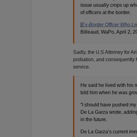
issue usually crops up w
of officers at the border.
[
Ex-Border Officer Who Li
Billeaud, WaPo, April 2, 2
Sadly, the U.S Attorney for A
probation, and consequently he
service.
He said he lived with his 
told him when he was grow
“I should have pushed my p
De La Garza wrote, adding 
in the future.
De La Garza’s current immi