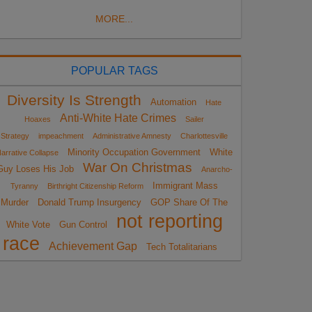
MORE...
POPULAR TAGS
Diversity Is Strength
Automation
Hate
Anti-White Hate Crimes
Hoaxes
Sailer
Strategy
impeachment
Administrative Amnesty
Charlottesville
Minority Occupation Government
White
arrative Collapse
War On Christmas
Guy Loses His Job
Anarcho-
Immigrant Mass
Tyranny
Birthright Citizenship Reform
Murder
Donald Trump Insurgency
GOP Share Of The
not reporting
White Vote
Gun Control
race
Achievement Gap
Tech Totalitarians