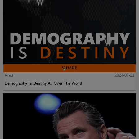
Post
2024-07-21
Demography Is Destiny All Over The World