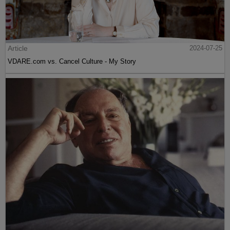
Article
2024-07-25
VDARE.com vs. Cancel Culture - My Story