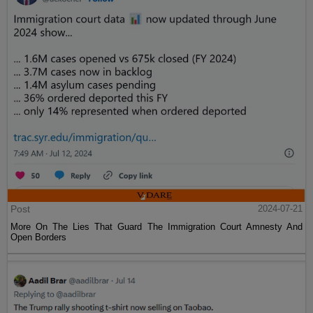
Post
2024-07-21
More On The Lies That Guard The Immigration Court Amnesty And
Open Borders