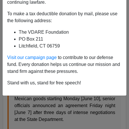
continuing lawfare.
Allan Wall
To make a tax deductible donation by mail, please use
06/08/2019
the following address:
A+
a-
|
The VDARE Foundation
PO Box 211
Well, the U.S. and Mexico made a deal and the tariffs
Litchfield, CT 06759
have been called off. Did I not tell you about Mexican
Foreign Minister Marcelo Ebrard and team? They are
Visit our campaign page
to contribute to our defense
smart negotiators. (See
here
).
fund. Every donation helps us continue our mission and
stand firm against these pressures.
From AFP:
Stand with us, stand for free speech!
With Trump ready to slap five percent tariffs on all
Mexican goods starting Monday [June 10], senior
officials announced an agreement Friday night
[June 7] after three days of intense negotiations
at the State Department.