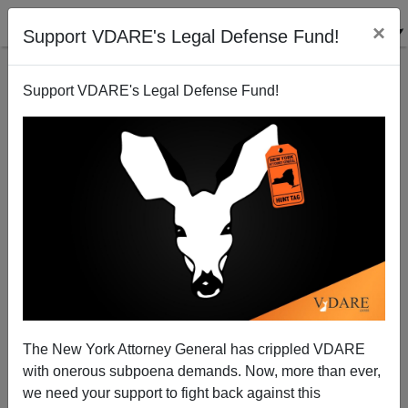
×
Support VDARE's Legal Defense Fund!
Support VDARE's Legal Defense Fund!
Trump Tariff Threat Called Off. Defeat or Victory?
That Depends….
The New York Attorney General has crippled VDARE
with onerous subpoena demands. Now, more than ever,
we need your support to fight back against this