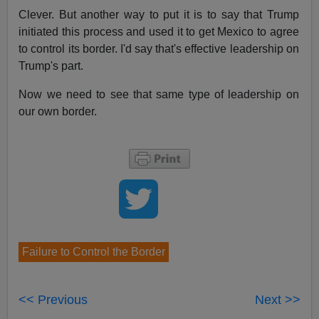
Clever. But another way to put it is to say that Trump
initiated this process and used it to get Mexico to agree
to control its border. I'd say that's effective leadership on
Trump's part.
Now we need to see that same type of leadership on
our own border.
Failure to Control the Border
<< Previous
Next >>