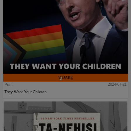
Post
2024-07-21
They Want Your Children