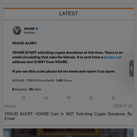
LATEST
Article
2024-07-26
FRAUD ALERT: VDARE.Com Is NOT Soliciting Crypto Donations By
Email