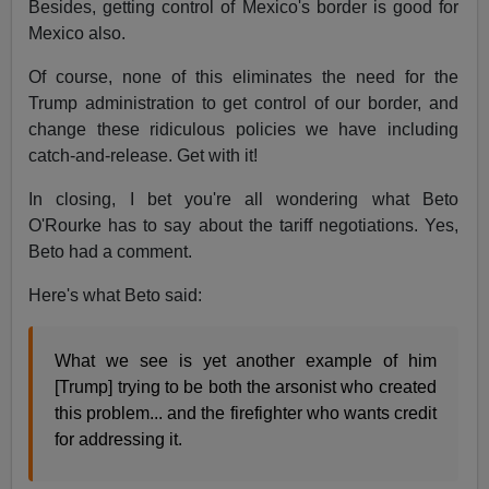
Besides, getting control of Mexico's border is good for
Mexico also.
Of course, none of this eliminates the need for the
Trump administration to get control of our border, and
change these ridiculous policies we have including
catch-and-release. Get with it!
In closing, I bet you're all wondering what Beto
O'Rourke has to say about the tariff negotiations. Yes,
Beto had a comment.
Here's what Beto said:
What we see is yet another example of him
[Trump] trying to be both the arsonist who created
this problem... and the firefighter who wants credit
for addressing it.