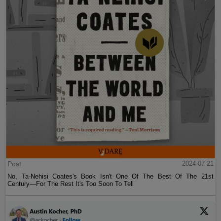
Post
2024-07-21
No, Ta-Nehisi Coates's Book Isn't One Of The Best Of The 21st
Century—For The Rest It's Too Soon To Tell