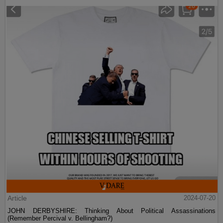
Article
2024-07-20
JOHN DERBYSHIRE: Thinking About Political Assassinations
(Remember Percival v. Bellingham?)