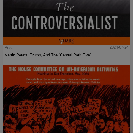
Post
2024-07-24
Martin Peretz, Trump, And The ”Central Park Five”