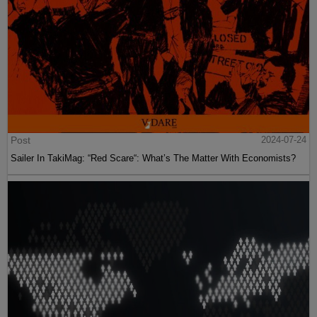
Post
2024-07-24
Sailer In TakiMag: “Red Scare“: What’s The Matter With Economists?