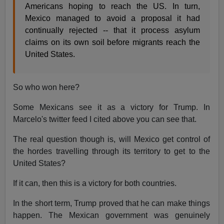
Americans hoping to reach the US. In turn,
Mexico managed to avoid a proposal it had
continually rejected -- that it process asylum
claims on its own soil before migrants reach the
United States.
So who won here?
Some Mexicans see it as a victory for Trump. In
Marcelo's twitter feed I cited above you can see that.
The real question though is, will Mexico get control of
the hordes travelling through its territory to get to the
United States?
If it can, then this is a victory for both countries.
In the short term, Trump proved that he can make things
happen. The Mexican government was genuinely