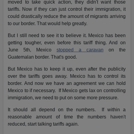
moved to take quick action, they didn't want those
tariffs. Now if they can just control their immigration, it
could drastically reduce the amount of migrants arriving
to our border. That would help greatly.
But I still need to see it to believe it. Mexico has been
getting tougher, even before this tariff thing. And on
June 5th, Mexico
stopped a caravan
on the
Guatemalan border. That's good.
But Mexico has to keep it up, even after the publicity
over the tariffs goes away. Mexico has to control its
border. And now we have an agreement we can hold
Mexico to if necessary. If Mexico gets lax on controlling
immigration, we need to put on some more pressure.
It should all depend on the numbers. If within a
reasonable amount of time the numbers haven't
reduced, start talking tariffs again.