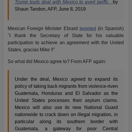
Trump touts deal with Mexico to avert tariffs ,
by
Shaun Tandon, AFP, June 8, 2019
Mexican Foreign Minister Ebrard
tweeted
(in Spanish)
"I thank the Secretary of State for his valuable
participation to achieve an agreement with the United
States, gracias Mike !!"
So what did Mexico agree to? From AFP again:
Under the deal, Mexico agreed to expand its
policy of taking back migrants from violence-riven
Guatemala, Honduras and El Salvador as the
United States processes their asylum claims.
Mexico will also use its new National Guard
nationwide to crack down on illegal migration, in
particular along its southern border with
Guatemala, a gateway for poor Central