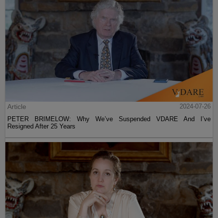
Article
2024-07-26
PETER BRIMELOW: Why We’ve Suspended VDARE And I’ve
Resigned After 25 Years