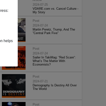
2024-07-25
VDARE.com vs. Cancel Culture -
ress:
My Story
Post
2024-07-24
Martin Peretz, Trump, And The
”Central Park Five”
on helps
Post
2024-07-24
Sailer In TakiMag: “Red Scare“:
What’s The Matter With
Economists?
Post
2024-07-21
Demography Is Destiny All Over
The World
Post