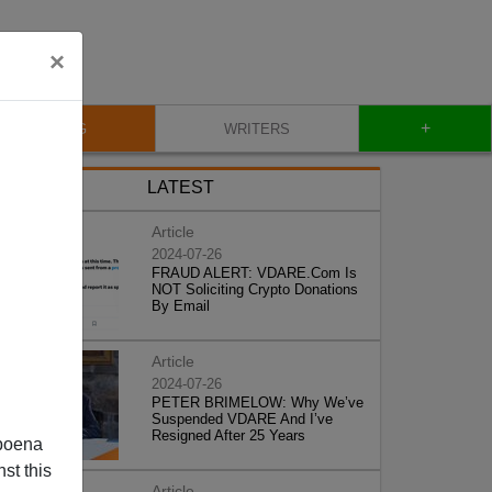
×
+
BLOG
WRITERS
LATEST
Article
2024-07-26
FRAUD ALERT: VDARE.Com Is
NOT Soliciting Crypto Donations
By Email
Article
2024-07-26
PETER BRIMELOW: Why We’ve
Suspended VDARE And I’ve
Resigned After 25 Years
poena
st this
Article