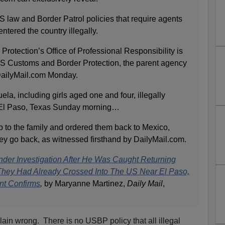
S law and Border Patrol policies that require agents
ntered the country illegally.
rotection’s Office of Professional Responsibility is
’ US Customs and Border Protection, the parent agency
 DailyMail.com Monday.
ela, including girls aged one and four, illegally
 El Paso, Texas Sunday morning…
p to the family and ordered them back to Mexico,
hey go back, as witnessed firsthand by DailyMail.com.
nder Investigation After He Was Caught Returning
 They Had Already Crossed Into The US Near El Paso,
nt Confirms
,
by Maryanne Martinez,
Daily Mail
,
lain wrong. There is no USBP policy that all illegal