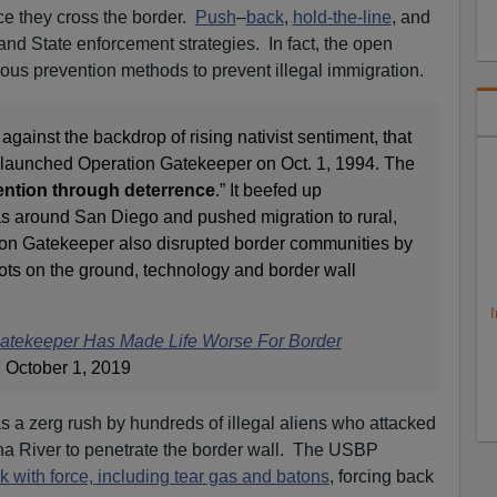
ce they cross the border.
Push
–
back
,
hold-the-line
, and
d State enforcement strategies. In fact, the open
us prevention methods to prevent illegal immigration.
 against the backdrop of rising nativist sentiment, that
n launched Operation Gatekeeper on Oct. 1, 1994. The
ention through deterrence
.” It beefed up
s around San Diego and pushed migration to rural,
tion Gatekeeper also disrupted border communities by
oots on the ground, technology and border wall
I
Gatekeeper Has Made Life Worse For Border
 October 1, 2019
as a zerg rush by hundreds of illegal aliens who attacked
ana River to penetrate the border wall. The USBP
ck with force, including tear gas and batons
, forcing back