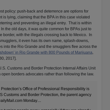
est policy: push-back and deterrence are options for
is lying, claiming that the BPA in this case violated
erring and preventing an illegal entry. That is within
. In the old days, it was quite common for BPAs just to
he border, with the illegals crossing back to Mexico. In
g smugglers, it even has its own name, splash-downs,
s into the Rio Grande and the smugglers flee across the
shdown’ in Rio Grande with 800 Pounds of Marijuana
,
30, 2017].
U.S. Customs and Border Protection Internal Affairs Unit
m open borders advocates rather than following the law.
rotection’s Office of Professional Responsibility is
’ US Customs and Border Protection, the parent agency
d DailyMail.com Monday…