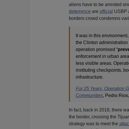
aliens have to be arrested on
deterrence
are
official
USBP an
borders crowd condemns vario
It was in this environment,
the Clinton administratio
operation promised “
prev
enforcement in urban area
less visible areas. Opera
instituting checkpoints, b
infrastructure.
For 25 Years, Operation 
Communities
,
Pedro Rios,
In fact, back in 2018, there w
the border, crossing the Tiju
strategy was to meet the
atta