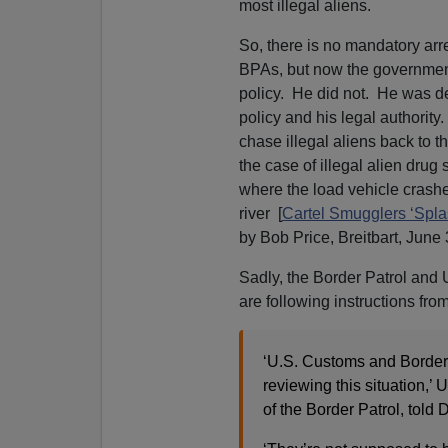
most illegal aliens.
So, there is no mandatory arr
BPAs, but now the government 
policy. He did not. He was det
policy and his legal authority
chase illegal aliens back to t
the case of illegal alien dru
where the load vehicle crashe
river [
Cartel Smugglers ‘Spla
by Bob Price, Breitbart, June 
Sadly, the Border Patrol and 
are following instructions fro
‘U.S. Customs and Border P
reviewing this situation,
of the Border Patrol, tol