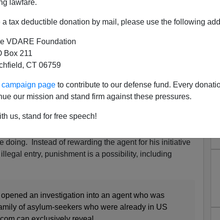
ng lawfare.
a tax deductible donation by mail, please use the following add
e VDARE Foundation
 Box 211
tchfield, CT 06759
t Does His Job—Expedited
ur campaign page
to contribute to our defense fund. Every donati
A Civil Rights Beef
nue our mission and stand firm against these pressures.
order Patrol Agent (BPA) is now under investigation for
th us, stand for free speech!
a family group of illegal aliens attempting to illegally
is imagined sins, he is now under investigation for
doing. Instead of rewarding the agent for his initiative
llegal entry, punishment is a possibility, including
 opened an investigation into an agent who was
 family of asylum-seekers who were already in US
.com can exclusively reveal.