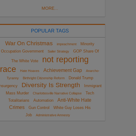
MORE...
POPULAR TAGS
War On Christmas
Minority
impeachment
Occupation Government
GOP Share Of
Sailer Strategy
not reporting
The White Vote
race
Achievement Gap
Hate Hoaxes
Anarcho-
Donald Trump
Tyranny
Birthright Citizenship Reform
Diversity Is Strength
nsurgency
Immigrant
Mass Murder
Tech
Charlottesville Narrative Collapse
Anti-White Hate
Totalitarians
Automation
Crimes
Gun Control
White Guy Loses His
Job
Administrative Amnesty