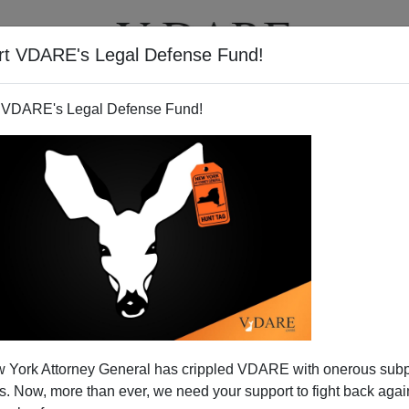
rt VDARE's Legal Defense Fund!
T
VIDEOS
ARTICLES
 VDARE's Legal Defense Fund!
 York Attorney General has crippled VDARE with onerous sub
 Now, more than ever, we need your support to fight back again