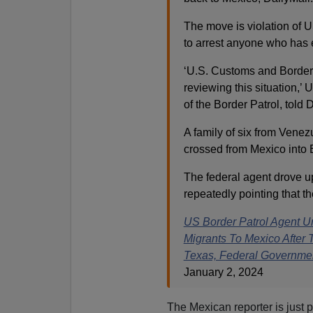
The move is violation of U
to arrest anyone who has e
‘U.S. Customs and Border P
reviewing this situation,
of the Border Patrol, told
A family of six from Venezu
crossed from Mexico into
The federal agent drove u
repeatedly pointing that t
US Border Patrol Agent U
Migrants To Mexico After
Texas, Federal Governme
January 2, 2024
The Mexican reporter is just p