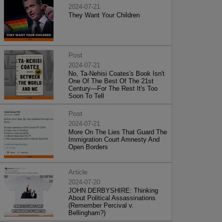
2024-07-21
They Want Your Children
Post
2024-07-21
No, Ta-Nehisi Coates's Book Isn't
One Of The Best Of The 21st
Century—For The Rest It's Too
Soon To Tell
Post
2024-07-21
More On The Lies That Guard The
Immigration Court Amnesty And
Open Borders
Article
2024-07-20
JOHN DERBYSHIRE: Thinking
About Political Assassinations
(Remember Percival v.
Bellingham?)