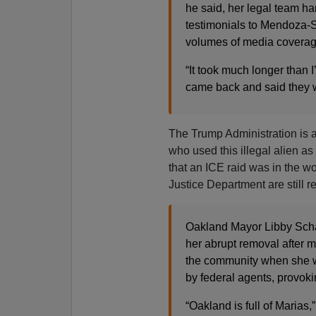
he said, her legal team ha
testimonials to Mendoza-Sa
volumes of media coverage
“It took much longer than I
came back and said they w
The Trump Administration is a
who used this illegal alien as
that an ICE raid was in the w
Justice Department are still r
Oakland Mayor Libby Scha
her abrupt removal after m
the community when she w
by federal agents, provoki
“Oakland is full of Marias,