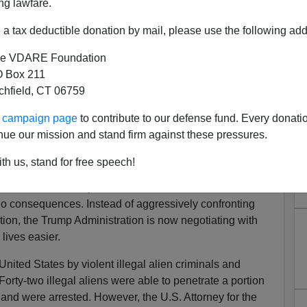
ng lawfare.
a tax deductible donation by mail, please use the following add
e VDARE Foundation
 Box 211
tchfield, CT 06759
lapsing—No One Will Be
ur campaign page
to contribute to our defense fund. Every donati
r Assault On Border
nue our mission and stand firm against these pressures.
igration enforcement and criminal prosecution of
th us, stand for free speech!
psing across all fronts. It appears that
Lady DACA
(DHS
nd others in the Department of Justice have decided that
 no consequences. Instead of aggressively confronting
tion, the Trump Administration is now negotiating with
lives easier.
 United States by violent illegal alien criminals and
 Forty-two illegal aliens were able to penetrate a portion
and were arrested. However, the U.S. Attorney for the