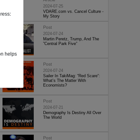
2024-07-25
VDARE.com vs. Cancel Culture -
ress:
My Story
Post
2024-07-24
Martin Peretz, Trump, And The
”Central Park Five”
on helps
Post
2024-07-24
Sailer In TakiMag: “Red Scare“:
What’s The Matter With
Economists?
Post
2024-07-21
Demography Is Destiny All Over
The World
Post