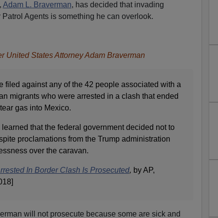
,
Adam L. Braverman
, has decided that invading
 Patrol Agents is something he can overlook.
er United States Attorney Adam Braverman
e filed against any of the 42 people associated with a
an migrants who were arrested in a clash that ended
g tear gas into Mexico.
learned that the federal government decided not to
spite proclamations from the Trump administration
awlessness over the caravan.
ested In Border Clash Is Prosecuted
,
by AP,
018]
verman will not prosecute because some are sick and