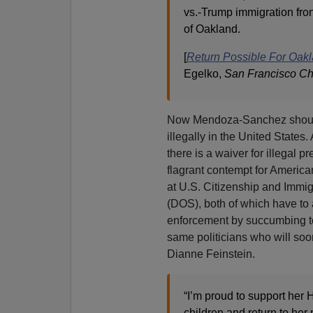
vs.-Trump immigration fron
of Oakland.
[
Return Possible For Oakl
Egelko,
San Francisco Ch
Now Mendoza-Sanchez should
illegally in the United States
there is a waiver for illegal 
flagrant contempt for America
at U.S. Citizenship and Immi
(DOS), both of which have to
enforcement by succumbing to 
same politicians who will so
Dianne Feinstein.
“I’m proud to support her H
children and return to her