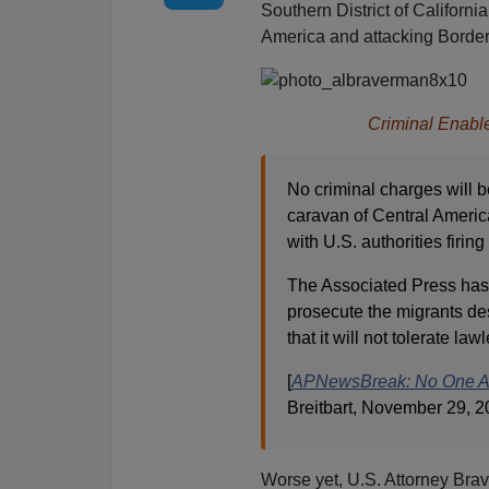
Southern District of California
America and attacking Border
Criminal Enabl
No criminal charges will b
caravan of Central Americ
with U.S. authorities firin
The Associated Press has 
prosecute the migrants de
that it will not tolerate l
[
APNewsBreak: No One Arr
Breitbart, November 29, 2
Worse yet, U.S. Attorney Bra