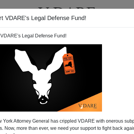
rt VDARE's Legal Defense Fund!
T
VIDEOS
ARTICLES
 VDARE's Legal Defense Fund!
 York Attorney General has crippled VDARE with onerous sub
 Now, more than ever, we need your support to fight back again