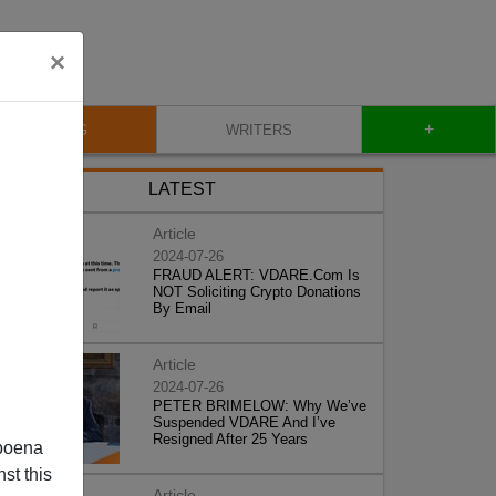
×
+
BLOG
WRITERS
LATEST
Article
2024-07-26
FRAUD ALERT: VDARE.Com Is
NOT Soliciting Crypto Donations
By Email
Article
2024-07-26
PETER BRIMELOW: Why We’ve
Suspended VDARE And I’ve
Resigned After 25 Years
poena
st this
Article