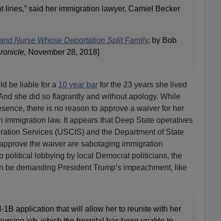
t lines,” said her immigration lawyer, Camiel Becker
and Nurse Whose Deportation Split Family
,
by Bob
ronicle,
November 28, 2018]
 be liable for a
10 year bar
for the 23 years she lived
. And she did so flagrantly and without apology. While
presence, there is no reason to approve a waiver for her
n immigration law. It appears that Deep State operatives
gration Services (USCIS) and the Department of State
 approve the waiver are sabotaging immigration
political lobbying by local Democrat politicians, the
on be demanding President Trump’s impeachment, like
-1B application that will allow her to reunite with her
 nursing job, which the hospital has been unable to