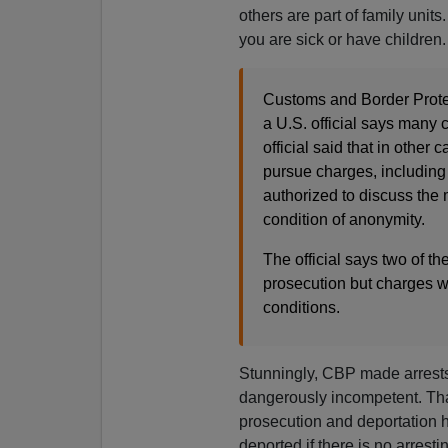
others are part of family unit
you are sick or have children.
Customs and Border Prote
a U.S. official says many
official said that in other 
pursue charges, including 
authorized to discuss the
condition of anonymity.
The official says two of th
prosecution but charges w
conditions.
Stunningly, CBP made arrests, 
dangerously incompetent. That 
prosecution and deportation h
deported if there is no arresti