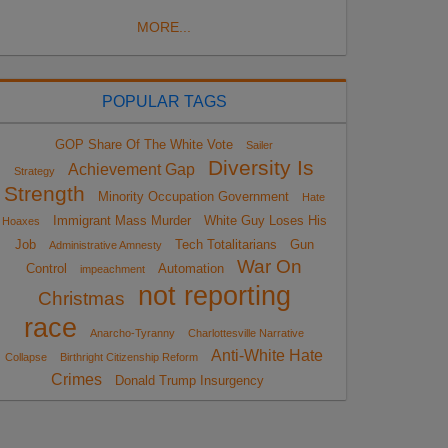
MORE...
POPULAR TAGS
GOP Share Of The White Vote
Sailer
Diversity Is
Achievement Gap
Strategy
Strength
Minority Occupation Government
Hate
Immigrant Mass Murder
White Guy Loses His
Hoaxes
Job
Tech Totalitarians
Gun
Administrative Amnesty
War On
Control
Automation
impeachment
not reporting
Christmas
race
Anarcho-Tyranny
Charlottesville Narrative
Anti-White Hate
Collapse
Birthright Citizenship Reform
Crimes
Donald Trump Insurgency