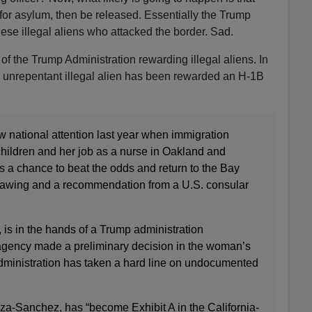
y for asylum, then be released. Essentially the Trump
ese illegal aliens who attacked the border. Sad.
 of the Trump Administration rewarding illegal aliens. In
d unrepentant illegal alien has been rewarded an H-1B
national attention last year when immigration
r children and her job as a nurse in Oakland and
s a chance to beat the odds and return to the Bay
 drawing and a recommendation from a U.S. consular
, is in the hands of a Trump administration
agency made a preliminary decision in the woman’s
administration has taken a hard line on undocumented
-Sanchez, has “become Exhibit A in the California-