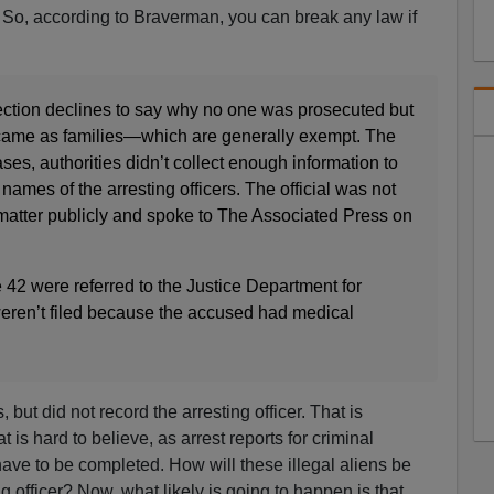
s. So, according to Braverman, you can break any law if
ction declines to say why no one was prosecuted but
 came as families—which are generally exempt. The
cases, authorities didn’t collect enough information to
names of the arresting officers. The official was not
 matter publicly and spoke to The Associated Press on
e 42 were referred to the Justice Department for
eren’t filed because the accused had medical
but did not record the arresting officer. That is
is hard to believe, as arrest reports for criminal
ave to be completed. How will these illegal aliens be
ng officer? Now, what likely is going to happen is that