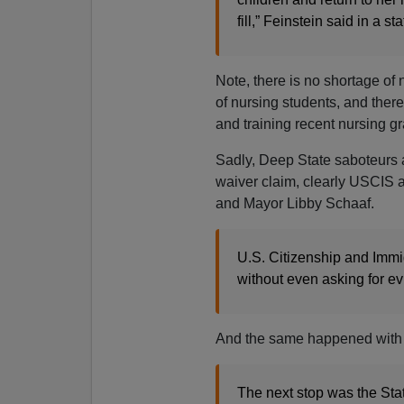
fill,” Feinstein said in a s
Note, there is no shortage of
of nursing students, and there 
and training recent nursing g
Sadly, Deep State saboteurs 
waiver claim, clearly USCIS a
and Mayor Libby Schaaf.
U.S. Citizenship and Immig
without even asking for ev
And the same happened with 
The next stop was the Stat