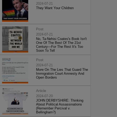
2024-07-21
They Want Your Children
Post
2024-07-21
No, Ta-Nehisi Coates's Book Isn't
One Of The Best Of The 21st
Century—For The Rest It's Too
Soon To Tell
Post
2024-07-21
More On The Lies That Guard The
Immigration Court Amnesty And
Open Borders
Article
2024-07-20
JOHN DERBYSHIRE: Thinking
About Political Assassinations
(Remember Percival v.
Bellingham?)