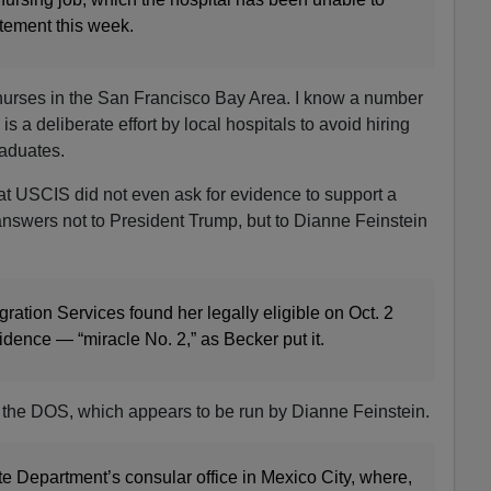
tatement this week.
 nurses in the San Francisco Bay Area. I know a number
is a deliberate effort by local hospitals to avoid hiring
raduates.
at USCIS did not even ask for evidence to support a
nswers not to President Trump, but to Dianne Feinstein
ration Services found her legally eligible on Oct. 2
idence — “miracle No. 2,” as Becker put it.
the DOS, which appears to be run by Dianne Feinstein.
e Department’s consular office in Mexico City, where,