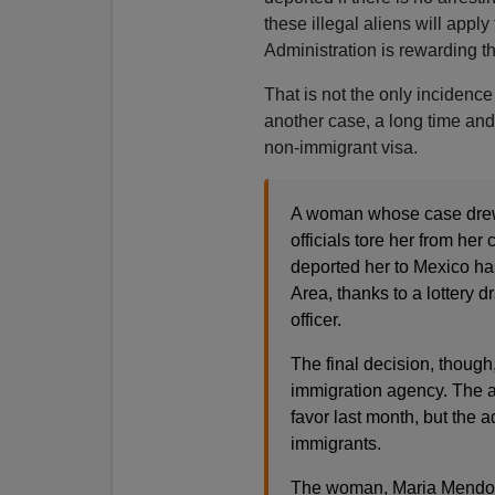
these illegal aliens will appl
Administration is rewarding th
That is not the only incidence
another case, a long time an
non-immigrant visa.
A woman whose case drew 
officials tore her from he
deported her to Mexico ha
Area, thanks to a lottery
officer.
The final decision, though
immigration agency. The 
favor last month, but the 
immigrants.
The woman, Maria Mendoza