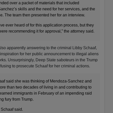
nded over a packet of materials that included
nchez’s skills and the need for her services, and the
. The team then presented her for an interview.
’ve ever heard of for this application process, but they
ere recommending it for approval,” the attorney said.
lso apparently answering to the criminal Libby Schaaf,
 inspiration for her public announcement to illegal aliens
orks. Unsurprisingly, Deep State saboteurs in the Trump
efusing to prosecute Schaaf for her criminal actions.
af said she was thinking of Mendoza-Sanchez and
ore than two decades of living in and contributing to
arned immigrants in February of an impending raid
ng fury from Trump.
” Schaaf said.