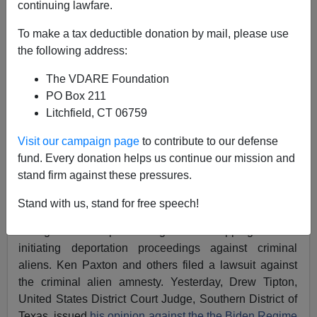
continuing lawfare.
Federale
To make a tax deductible donation by mail, please use
06/12/2022
the following address:
A+
a-
|
The VDARE Foundation
PO Box 211
Ken Paxton, Attorney General for the State of Texas,
Litchfield, CT 06759
has another victory over the Biden Regime
Administrative Amnesty, this time over the amnesty for
Visit our campaign page
to contribute to our defense
criminal aliens.
fund. Every donation helps us continue our mission and
stand firm against these pressures.
Some time ago, the Biden Regime and their Deep State
operative Tae Johnson instituted an amnesty for
Stand with us, stand for free speech!
criminal aliens, releasing criminal aliens from custody
during removal proceedings and dropping or not
initiating deportation proceedings against criminal
aliens. Ken Paxton and others filed a lawsuit against
the criminal alien amnesty. Yesterday, Drew Tipton,
United States District Court Judge, Southern District of
Texas, issued
his opinion against the the Biden Regime