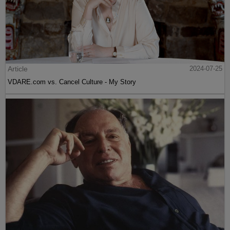
Article
2024-07-25
VDARE.com vs. Cancel Culture - My Story