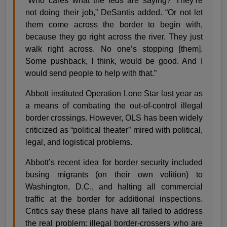
“Who cares what the feds are saying? They’re
not doing their job,” DeSantis added. “Or not let
them come across the border to begin with,
because they go right across the river. They just
walk right across. No one’s stopping [them].
Some pushback, I think, would be good. And I
would send people to help with that.”
Abbott instituted Operation Lone Star last year as
a means of combating the out-of-control illegal
border crossings. However, OLS has been widely
criticized as “political theater” mired with political,
legal, and logistical problems.
Abbott’s recent idea for border security included
busing migrants (on their own volition) to
Washington, D.C., and halting all commercial
traffic at the border for additional inspections.
Critics say these plans have all failed to address
the real problem: illegal border-crossers who are