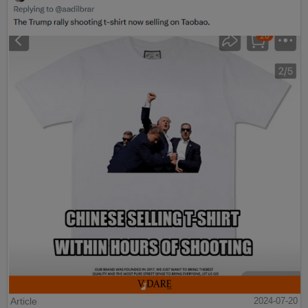
Article
2024-07-20