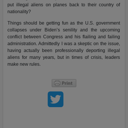
put illegal aliens on planes back to their country of
nationality?
Things should be getting fun as the U.S. government
collapses under Biden’s senility and the upcoming
conflict between Congress and his flailing and failing
administration. Admittedly I was a skeptic on the issue,
having actually been professionally deporting illegal
aliens for many years, but in times of crisis, leaders
make new rules.