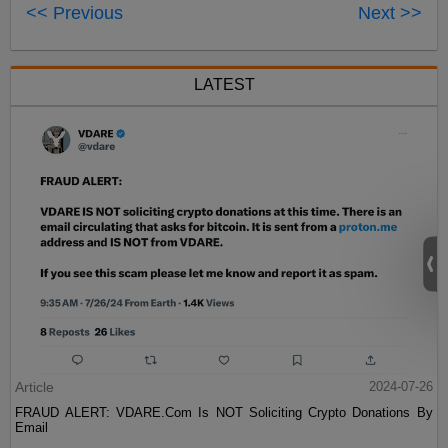
<< Previous
Next >>
LATEST
Article
2024-07-26
FRAUD ALERT: VDARE.Com Is NOT Soliciting Crypto Donations By
Email