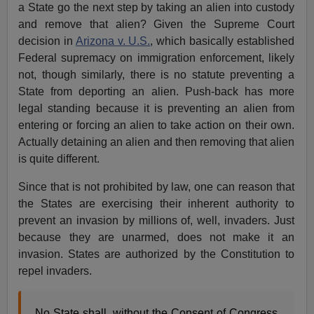
a State go the next step by taking an alien into custody
and remove that alien? Given the Supreme Court
decision in
Arizona v. U.S.
, which basically established
Federal supremacy on immigration enforcement, likely
not, though similarly, there is no statute preventing a
State from deporting an alien. Push-back has more
legal standing because it is preventing an alien from
entering or forcing an alien to take action on their own.
Actually detaining an alien and then removing that alien
is quite different.
Since that is not prohibited by law, one can reason that
the States are exercising their inherent authority to
prevent an invasion by millions of, well, invaders. Just
because they are unarmed, does not make it an
invasion. States are authorized by the Constitution to
repel invaders.
No State shall, without the Consent of Congress,