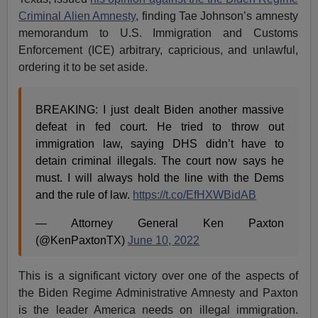
Criminal Alien Amnesty
, finding Tae Johnson’s amnesty
memorandum to U.S. Immigration and Customs
Enforcement (ICE) arbitrary, capricious, and unlawful,
ordering it to be set aside.
BREAKING: I just dealt Biden another massive
defeat in fed court. He tried to throw out
immigration law, saying DHS didn’t have to
detain criminal illegals. The court now says he
must. I will always hold the line with the Dems
and the rule of law.
https://t.co/EfHXWBidAB
— Attorney General Ken Paxton
(@KenPaxtonTX)
June 10, 2022
This is a significant victory over one of the aspects of
the Biden Regime Administrative Amnesty and Paxton
is the leader America needs on illegal immigration.