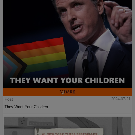
Post
2024-07-21
They Want Your Children