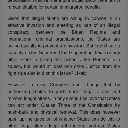
deportation, which in the future would allow the alien to
remain eligible for certain immigration benefits.
Given that illegal aliens are acting in concert in an
effective invasion and entering as part of an illegal
conspiracy between the Biden Regime and
international criminal organizations, the States are
acting lawfully to prevent an invasion. But I don’t see a
majority on the Supreme Court supporting Texas or any
other State in taking this action. John Roberts is a
squish, but would at least one other Justice from the
right side also fold on this issue? Likely.
However, a new Congress can change that by
authorizing States to push back illegal aliens and
remove illegal aliens. In any event, I believe that States
can act under Clause Three of the Constitution by
push-back and physical removal. This does however
open up the question of whether States can do this to
other illegal aliens deep in the interior and can States