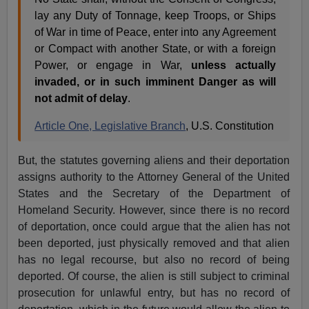
lay any Duty of Tonnage, keep Troops, or Ships
of War in time of Peace, enter into any Agreement
or Compact with another State, or with a foreign
Power, or engage in War,
unless actually
invaded, or in such imminent Danger as will
not admit of delay
.
Article One, Legislative Branch
, U.S. Constitution
But, the statutes governing aliens and their deportation
assigns authority to the Attorney General of the United
States and the Secretary of the Department of
Homeland Security. However, since there is no record
of deportation, once could argue that the alien has not
been deported, just physically removed and that alien
has no legal recourse, but also no record of being
deported. Of course, the alien is still subject to criminal
prosecution for unlawful entry, but has no record of