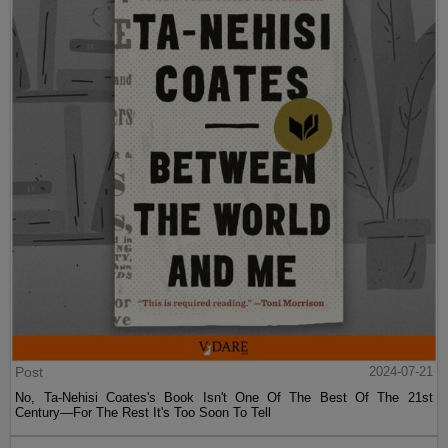
Post
2024-07-21
No, Ta-Nehisi Coates's Book Isn't One Of The Best Of The 21st
Century—For The Rest It's Too Soon To Tell