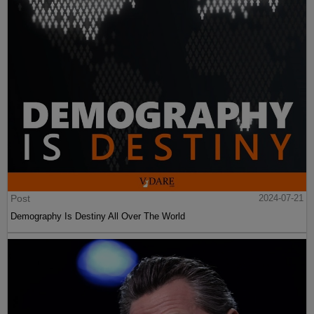
Post
2024-07-21
Demography Is Destiny All Over The World