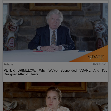
Article
2024-07-26
PETER BRIMELOW: Why We’ve Suspended VDARE And I’ve
Resigned After 25 Years