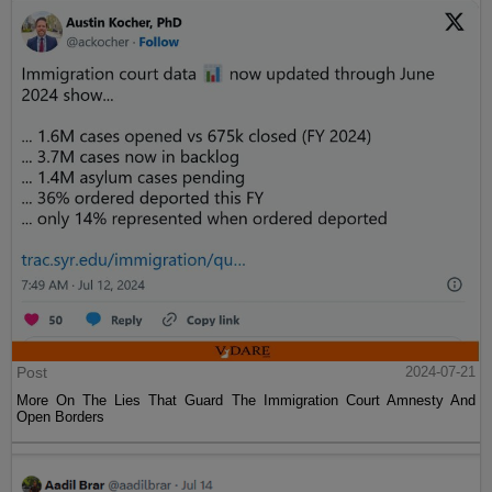
Post
2024-07-21
More On The Lies That Guard The Immigration Court Amnesty And
Open Borders