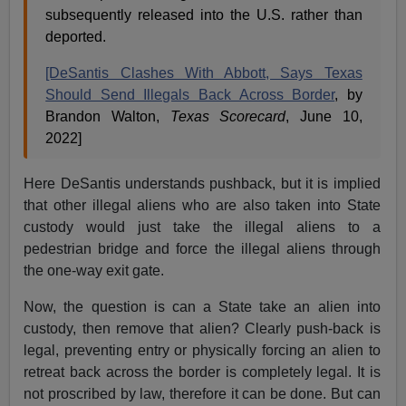
subsequently released into the U.S. rather than
deported.
[DeSantis Clashes With Abbott, Says Texas
Should Send Illegals Back Across Border
, by
Brandon Walton,
Texas Scorecard
, June 10,
2022]
Here DeSantis understands pushback, but it is implied
that other illegal aliens who are also taken into State
custody would just take the illegal aliens to a
pedestrian bridge and force the illegal aliens through
the one-way exit gate.
Now, the question is can a State take an alien into
custody, then remove that alien? Clearly push-back is
legal, preventing entry or physically forcing an alien to
retreat back across the border is completely legal. It is
not proscribed by law, therefore it can be done. But can