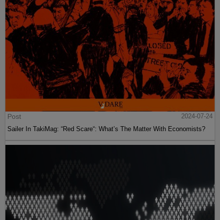
Post
2024-07-24
Sailer In TakiMag: “Red Scare“: What’s The Matter With Economists?