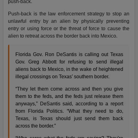
push-back.
Push-back is the law enforcement strategy to stop an
unlawful entry by an alien by physically preventing
entry or using force or the threat of force to cause the
alien to retreat across the border back into Mexico.
Florida Gov. Ron DeSantis is calling out Texas
Gov. Greg Abbott for refusing to send illegal
aliens back to Mexico, in the wake of heightened
illegal crossings on Texas’ southern border.
“They let them come across and then you give
them to the feds, and the feds just release them
anyways,” DeSantis said, according to a report
from Florida Politics. “What they need to do,
Texas, is Texas should just send them back
across the border.”