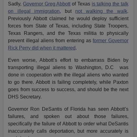
Sadly,
Governor Greg Abbott
of Texas
is talking the talk
on illegal immigration
, but
not walking the walk
.
Previously Abbott claimed he would deploy sufficient
forces from State of Texas, including State Troopers,
Texas Rangers, and the Texas militia to physically
prevent illegal aliens from entering as
former Governor
Rick Perry did when it mattered
.
Even worse, Abbott’s effort to embarrass Biden by
transporting illegal aliens to Washington, D.C was
done in cooperation with the illegal aliens who wanted
to go there. Abbott is failing completely, while Paxton
goes from success to success, and should be the next
DHS Secretary.
Governor Ron DeSantis of Florida has seen Abbott’s
failures, and spoken out about those failures,
specifically the failure of Abbott to order what DeSantis
inaccurately calls deportation, but more accurately is