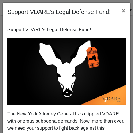
×
Support VDARE's Legal Defense Fund!
Support VDARE's Legal Defense Fund!
Another Ken Paxton Victory Over Biden In Texas
The New York Attorney General has crippled VDARE
with onerous subpoena demands. Now, more than ever,
we need your support to fight back against this