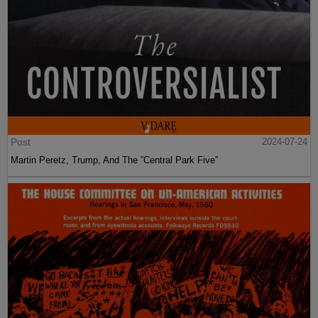
Post
2024-07-24
Martin Peretz, Trump, And The ”Central Park Five”