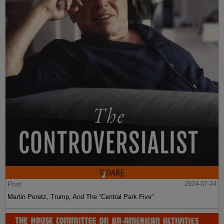
Post
2024-07-24
Martin Peretz, Trump, And The ”Central Park Five”