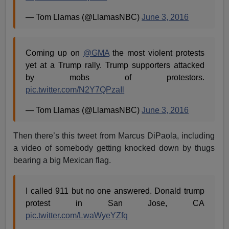
— Tom Llamas (@LlamasNBC)
June 3, 2016
Coming up on
@GMA
the most violent protests
yet at a Trump rally. Trump supporters attacked
by mobs of protestors.
pic.twitter.com/N2Y7QPzaIl
— Tom Llamas (@LlamasNBC)
June 3, 2016
Then there’s this tweet from Marcus DiPaola, including
a video of somebody getting knocked down by thugs
bearing a big Mexican flag.
I called 911 but no one answered. Donald trump
protest in San Jose, CA
pic.twitter.com/LwaWyeYZfq