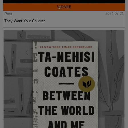
Post
2024-07-21
They Want Your Children