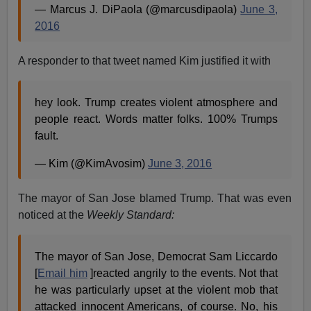
— Marcus J. DiPaola (@marcusdipaola)
June 3,
2016
A responder to that tweet named Kim justified it with
hey look. Trump creates violent atmosphere and
people react. Words matter folks. 100% Trumps
fault.
— Kim (@KimAvosim)
June 3, 2016
The mayor of San Jose blamed Trump. That was even
noticed at the
Weekly Standard:
The mayor of San Jose, Democrat Sam Liccardo
[
Email him
]reacted angrily to the events. Not that
he was particularly upset at the violent mob that
attacked innocent Americans, of course. No, his