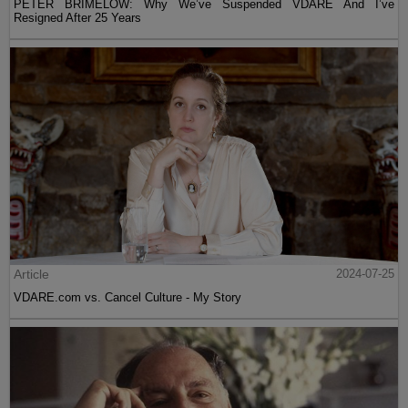
PETER BRIMELOW: Why We’ve Suspended VDARE And I’ve
Resigned After 25 Years
Article
2024-07-25
VDARE.com vs. Cancel Culture - My Story