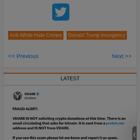
Anti-White Hate Crimes
Donald Trump Insurgency
<< Previous
Next >>
LATEST