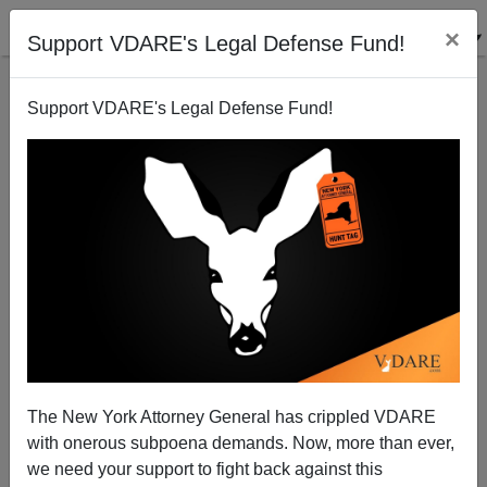
×
Support VDARE's Legal Defense Fund!
Support VDARE's Legal Defense Fund!
Anti-Trump Fanatics Unleash Violence Again; This
The New York Attorney General has crippled VDARE
Time In San Jose, California
with onerous subpoena demands. Now, more than ever,
we need your support to fight back against this