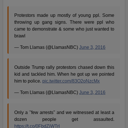
Protestors made up mostly of young ppl. Some
throwing up gang signs. There were ppl who
came to demonstrate & some who just wanted to
brawl
— Tom Llamas (@LlamasNBC)
June 3, 2016
Outside Trump rally protestors chased down this
kid and tackled him. When he got up we pointed
him to police.
pic.twitter.com/83O2oNzcMx
— Tom Llamas (@LlamasNBC)
June 3, 2016
Only a "few arrests" and we witnessed at least a
dozen people get assaulted.
https://t.co/0FbdZjWTrI