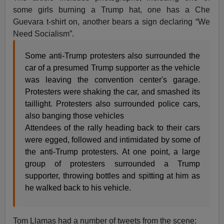
some girls burning a Trump hat, one has a Che
Guevara t-shirt on, another bears a sign declaring “We
Need Socialism”.
Some anti-Trump protesters also surrounded the
car of a presumed Trump supporter as the vehicle
was leaving the convention center's garage.
Protesters were shaking the car, and smashed its
taillight. Protesters also surrounded police cars,
also banging those vehicles
Attendees of the rally heading back to their cars
were egged, followed and intimidated by some of
the anti-Trump protesters. At one point, a large
group of protesters surrounded a Trump
supporter, throwing bottles and spitting at him as
he walked back to his vehicle.
Tom Llamas had a number of tweets from the scene: