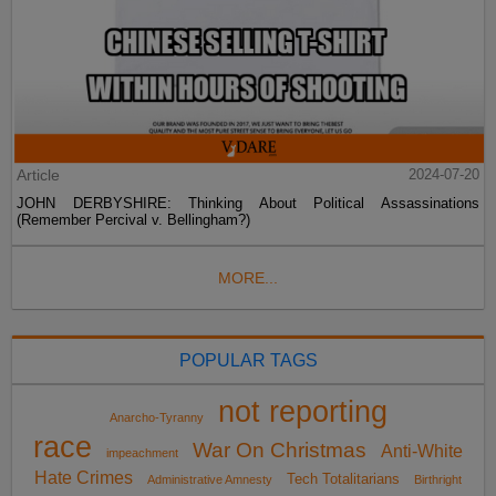
Article
2024-07-20
JOHN DERBYSHIRE: Thinking About Political Assassinations
(Remember Percival v. Bellingham?)
MORE...
POPULAR TAGS
not reporting
Anarcho-Tyranny
race
War On Christmas
Anti-White
impeachment
Hate Crimes
Tech Totalitarians
Administrative Amnesty
Birthright