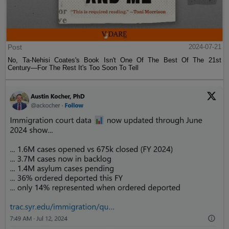
Post
2024-07-21
No, Ta-Nehisi Coates's Book Isn't One Of The Best Of The 21st
Century—For The Rest It's Too Soon To Tell