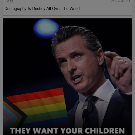
Post
2024-07-21
Demography Is Destiny All Over The World