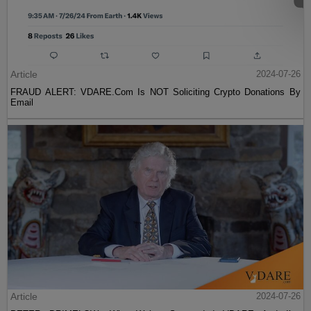
Article
2024-07-26
FRAUD ALERT: VDARE.Com Is NOT Soliciting Crypto Donations By
Email
Article
2024-07-26