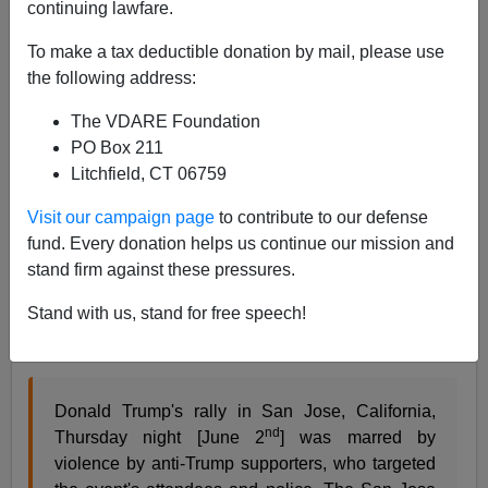
continuing lawfare.
To make a tax deductible donation by mail, please use
Allan Wall
the following address:
06/03/2016
The VDARE Foundation
PO Box 211
A+
a-
|
Litchfield, CT 06759
More Third World style revolutionary violence erupted
Visit our campaign page
to contribute to our defense
outside Donald Trump’s rally at San Jose, California,
fund. Every donation helps us continue our mission and
and even the Mainstream Media is noticing. Spread the
stand firm against these pressures.
word, American voters need to know about this. It
Stand with us, stand for free speech!
shows in bold relief what is going on in this election.
ABC reports that
Donald Trump's rally in San Jose, California,
nd
Thursday night [June 2
] was marred by
violence by anti-Trump supporters, who targeted