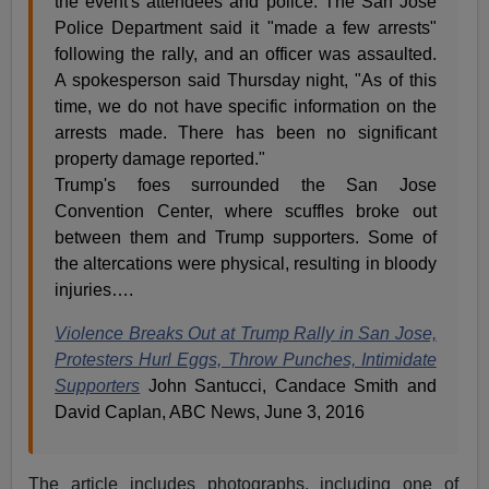
the event's attendees and police. The San Jose
Police Department said it "made a few arrests"
following the rally, and an officer was assaulted.
A spokesperson said Thursday night, "As of this
time, we do not have specific information on the
arrests made. There has been no significant
property damage reported."
Trump's foes surrounded the San Jose
Convention Center, where scuffles broke out
between them and Trump supporters. Some of
the altercations were physical, resulting in bloody
injuries….
Violence Breaks Out at Trump Rally in San Jose,
Protesters Hurl Eggs, Throw Punches, Intimidate
Supporters
John Santucci, Candace Smith and
David Caplan, ABC News, June 3, 2016
The article includes photographs, including one of