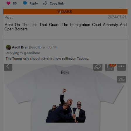
Post
2024-07-21
More On The Lies That Guard The Immigration Court Amnesty And
Open Borders