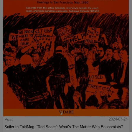
Post
2024-07-24
Sailer In TakiMag: “Red Scare“: What’s The Matter With Economists?