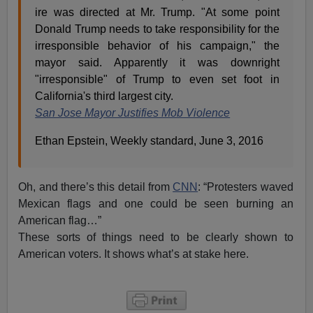
ire was directed at Mr. Trump. "At some point
Donald Trump needs to take responsibility for the
irresponsible behavior of his campaign," the
mayor said. Apparently it was downright
"irresponsible" of Trump to even set foot in
California's third largest city.
San Jose Mayor Justifies Mob Violence
Ethan Epstein, Weekly standard, June 3, 2016
Oh, and there’s this detail from
CNN
: “Protesters waved
Mexican flags and one could be seen burning an
American flag…”
These sorts of things need to be clearly shown to
American voters. It shows what’s at stake here.