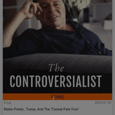
Post
2024-07-24
Martin Peretz, Trump, And The ”Central Park Five”