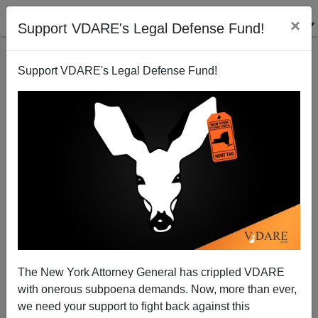
×
Support VDARE's Legal Defense Fund!
Support VDARE's Legal Defense Fund!
VOX Writer Emmett Rensin Suspended (But Not
Fired) For Encouraging What Could Have Turned
Into Murder
The New York Attorney General has crippled VDARE
with onerous subpoena demands. Now, more than ever,
A.W. Morgan
we need your support to fight back against this