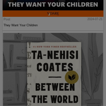
Post
2024-07-21
They Want Your Children