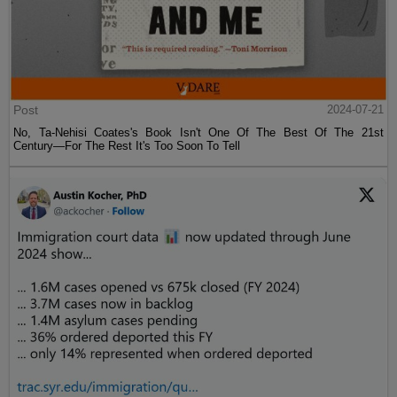
Post
2024-07-21
No, Ta-Nehisi Coates's Book Isn't One Of The Best Of The 21st
Century—For The Rest It's Too Soon To Tell