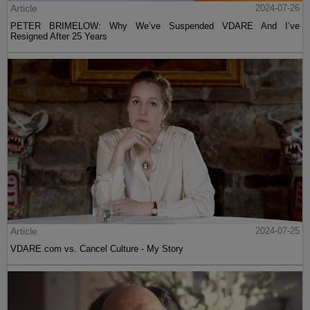
Article
2024-07-26
PETER BRIMELOW: Why We’ve Suspended VDARE And I’ve
Resigned After 25 Years
Article
2024-07-25
VDARE.com vs. Cancel Culture - My Story