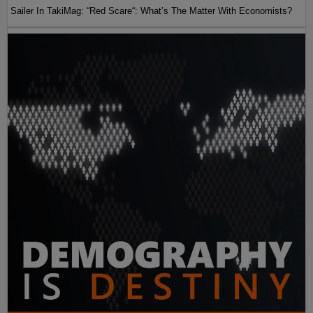
Sailer In TakiMag: “Red Scare“: What’s The Matter With Economists?