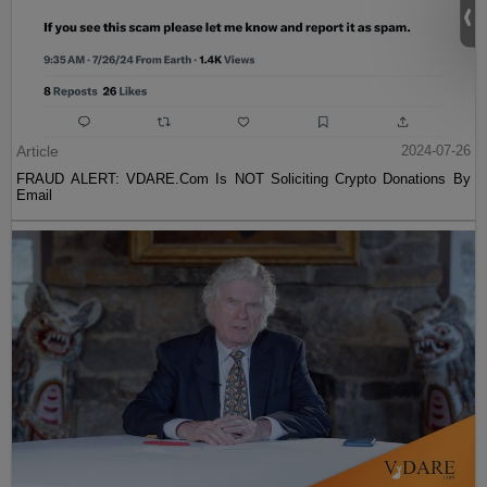
Article
2024-07-26
FRAUD ALERT: VDARE.Com Is NOT Soliciting Crypto Donations By
Email