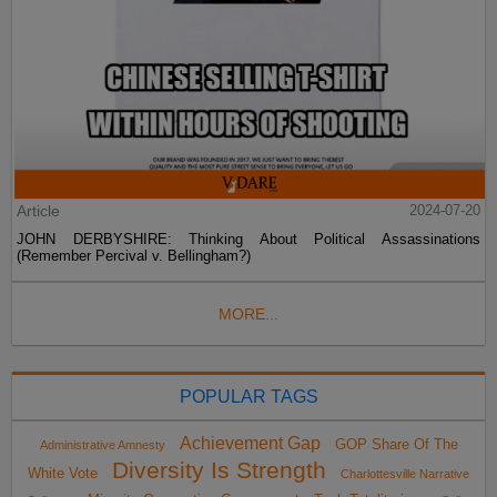
Article
2024-07-20
JOHN DERBYSHIRE: Thinking About Political Assassinations
(Remember Percival v. Bellingham?)
MORE...
POPULAR TAGS
Achievement Gap
GOP Share Of The
Administrative Amnesty
Diversity Is Strength
White Vote
Charlottesville Narrative