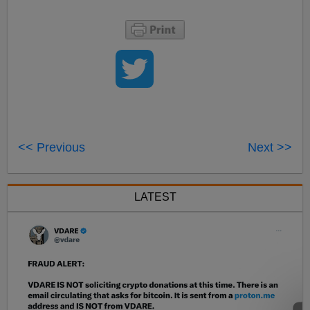
<< Previous
Next >>
LATEST