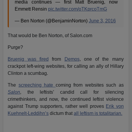
media continues — first Matt Bruenig, now
Emmett Rensin
pic.twitter.com/oTKprcoTmG
— Ben Norton (@BenjaminNorton)
June 3, 2016
That would be Ben Norton, of Salon.com
Purge?
Bruenig was fired
from
Demos
, one of the many
crackpot left-wing websites, for calling an ally of Hillary
Clinton a scumbag.
The
screeching hate
coming from websites such as
Salon
, the leftists’ candid call for silencing
crimethinkers, and now, the continued leftist violence
against Trump supporters, rather well proves
Erik von
Kuehnelt-Leddihn’s
dictum that
all leftism is totalitarian.