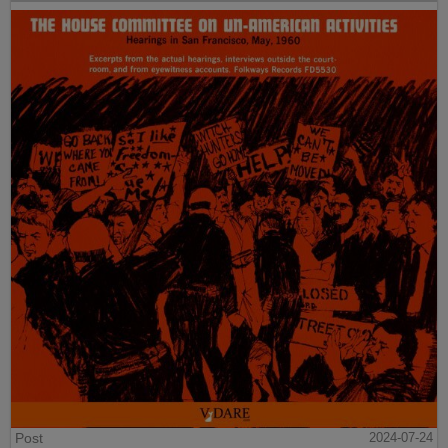
Post
2024-07-24