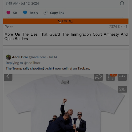
Post
2024-07-21
More On The Lies That Guard The Immigration Court Amnesty And
Open Borders