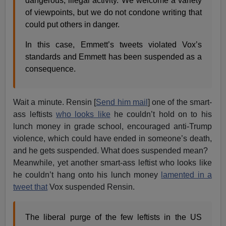
dangerous, illegal activity. We welcome a variety
of viewpoints, but we do not condone writing that
could put others in danger.
In this case, Emmett’s tweets violated Vox’s
standards and Emmett has been suspended as a
consequence.
Wait a minute. Rensin [
Send him mail
] one of the smart-
ass leftists
who looks like
he couldn’t hold on to his
lunch money in grade school, encouraged anti-Trump
violence, which could have ended in someone’s death,
and he gets suspended. What does suspended mean?
Meanwhile, yet another smart-ass leftist who looks like
he couldn’t hang onto his lunch money
lamented in a
tweet that
Vox suspended Rensin.
The liberal purge of the few leftists in the US