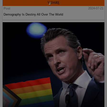
Post
2024-07-21
Demography Is Destiny All Over The World