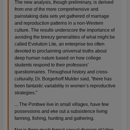
The new analysis, though preliminary, is derived
from one of the more comprehensive and
painstaking data sets yet gathered of marriage
and reproduction patterns in a non-Western
culture. The results underscore the importance of
avoiding the breezy generalities of what might be
called Evolution Lite, an enterprise too often
devoted to proclaiming universal truths about
deep human nature based on how college
students respond to their professors’
questionnaires. Throughout history and cross-
culturally, Dr. Borgerhoff Mulder said, ”there has
been fantastic variability in women’s reproductive
strategies.”
... The Pimbwe live in small villages, have few
possessions and eke out a subsistence living
farming, fishing, hunting and gathering.
Nor is there much formal sexual division of labor.