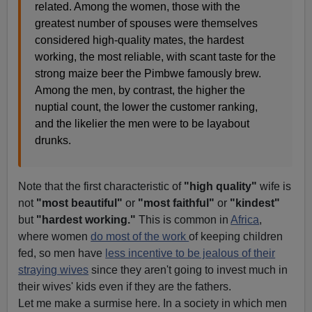
related. Among the women, those with the
greatest number of spouses were themselves
considered high-quality mates, the hardest
working, the most reliable, with scant taste for the
strong maize beer the Pimbwe famously brew.
Among the men, by contrast, the higher the
nuptial count, the lower the customer ranking,
and the likelier the men were to be layabout
drunks.
Note that the first characteristic of
"high quality"
wife is
not
"most beautiful"
or
"most faithful"
or
"kindest"
but
"hardest working."
This is common in
Africa
,
where women
do most of the work
of keeping children
fed, so men have
less incentive to be jealous of their
straying wives
since they aren't going to invest much in
their wives' kids even if they are the fathers.
Let me make a surmise here. In a society in which men