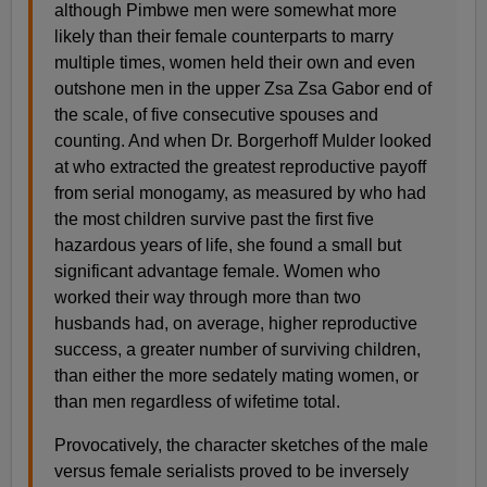
although Pimbwe men were somewhat more
likely than their female counterparts to marry
multiple times, women held their own and even
outshone men in the upper Zsa Zsa Gabor end of
the scale, of five consecutive spouses and
counting. And when Dr. Borgerhoff Mulder looked
at who extracted the greatest reproductive payoff
from serial monogamy, as measured by who had
the most children survive past the first five
hazardous years of life, she found a small but
significant advantage female. Women who
worked their way through more than two
husbands had, on average, higher reproductive
success, a greater number of surviving children,
than either the more sedately mating women, or
than men regardless of wifetime total.
Provocatively, the character sketches of the male
versus female serialists proved to be inversely