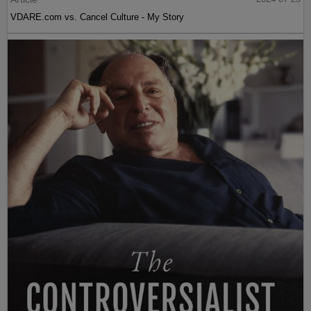
VDARE.com vs. Cancel Culture - My Story