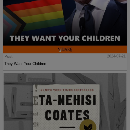
Post
2024-07-21
They Want Your Children