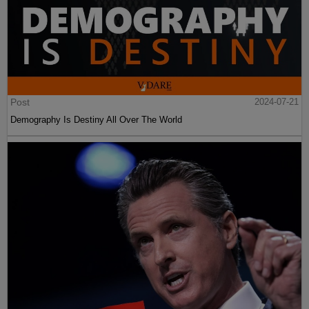
Post
2024-07-21
Demography Is Destiny All Over The World