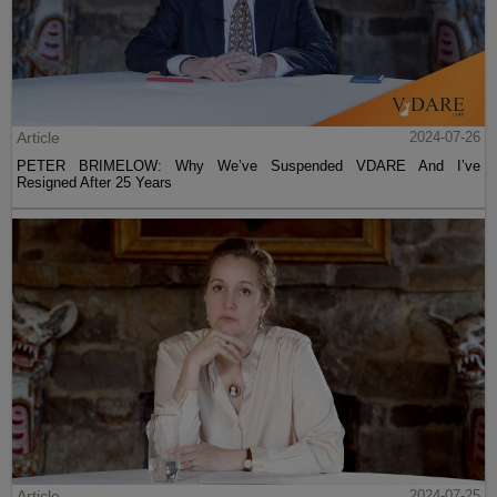
Article
2024-07-26
PETER BRIMELOW: Why We’ve Suspended VDARE And I’ve
Resigned After 25 Years
Article
2024-07-25