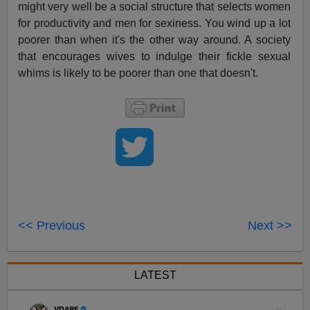
might very well be a social structure that selects women
for productivity and men for sexiness. You wind up a lot
poorer than when it's the other way around. A society
that encourages wives to indulge their fickle sexual
whims is likely to be poorer than one that doesn't.
<< Previous
Next >>
LATEST