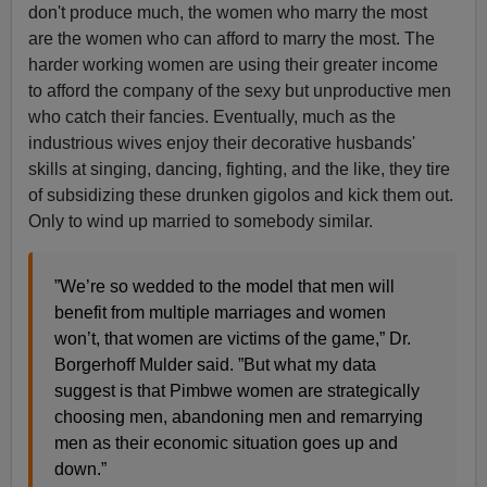
don't produce much, the women who marry the most
are the women who can afford to marry the most. The
harder working women are using their greater income
to afford the company of the sexy but unproductive men
who catch their fancies. Eventually, much as the
industrious wives enjoy their decorative husbands'
skills at singing, dancing, fighting, and the like, they tire
of subsidizing these drunken gigolos and kick them out.
Only to wind up married to somebody similar.
”We’re so wedded to the model that men will
benefit from multiple marriages and women
won’t, that women are victims of the game,” Dr.
Borgerhoff Mulder said. ”But what my data
suggest is that Pimbwe women are strategically
choosing men, abandoning men and remarrying
men as their economic situation goes up and
down.”