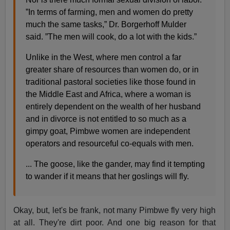
”In terms of farming, men and women do pretty
much the same tasks,” Dr. Borgerhoff Mulder
said. ”The men will cook, do a lot with the kids.”
Unlike in the West, where men control a far
greater share of resources than women do, or in
traditional pastoral societies like those found in
the Middle East and Africa, where a woman is
entirely dependent on the wealth of her husband
and in divorce is not entitled to so much as a
gimpy goat, Pimbwe women are independent
operators and resourceful co-equals with men.
... The goose, like the gander, may find it tempting
to wander if it means that her goslings will fly.
Okay, but, let's be frank, not many Pimbwe fly very high
at all. They're dirt poor. And one big reason for that