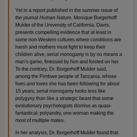
Yet in a report published in the summer issue of
the journal
Human Nature
, Monique Borgerhoff
Mulder of the University of California, Davis,
presents compelling evidence that at least in
some non-Western cultures where conditions are
harsh and mothers must fight to keep their
children alive, serial monogamy is by no means a
man’s game, finessed by him and foisted on her.
To the contrary, Dr. Borgerhoff Mulder said,
among the Pimbwe people of Tanzania, whose
lives and loves she has been following for about
15 years, serial monogamy looks less like
polygyny than like a strategic beast that some
evolutionary psychologists dismiss as quasi-
fantastical: polyandry, one woman making the
most of multiple mates.
In her analysis, Dr. Borgerhoff Mulder found that