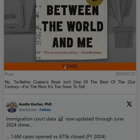
Post
2024-07-21
No, Ta-Nehisi Coates's Book Isn't One Of The Best Of The 21st
Century—For The Rest It's Too Soon To Tell