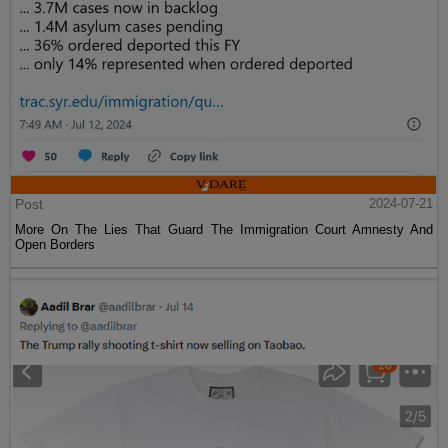
Post
2024-07-21
More On The Lies That Guard The Immigration Court Amnesty And
Open Borders