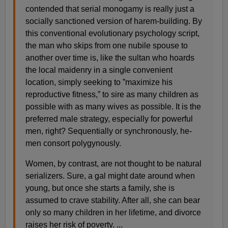
contended that serial monogamy is really just a
socially sanctioned version of harem-building. By
this conventional evolutionary psychology script,
the man who skips from one nubile spouse to
another over time is, like the sultan who hoards
the local maidenry in a single convenient
location, simply seeking to ”maximize his
reproductive fitness,” to sire as many children as
possible with as many wives as possible. It is the
preferred male strategy, especially for powerful
men, right? Sequentially or synchronously, he-
men consort polygynously.
Women, by contrast, are not thought to be natural
serializers. Sure, a gal might date around when
young, but once she starts a family, she is
assumed to crave stability. After all, she can bear
only so many children in her lifetime, and divorce
raises her risk of poverty. ...