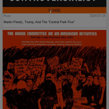
Post
2024-07-24
Martin Peretz, Trump, And The ”Central Park Five”