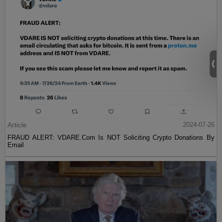
Article
2024-07-26
FRAUD ALERT: VDARE.Com Is NOT Soliciting Crypto Donations By
Email