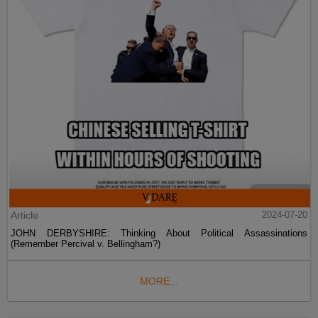
Article
2024-07-20
JOHN DERBYSHIRE: Thinking About Political Assassinations
(Remember Percival v. Bellingham?)
MORE...