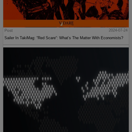
Post
2024-07-24
Sailer In TakiMag: “Red Scare“: What’s The Matter With Economists?