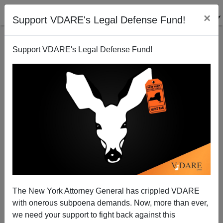
×
Support VDARE's Legal Defense Fund!
Support VDARE's Legal Defense Fund!
African Cougars
Steve Sailer
09/02/2009
The New York Attorney General has crippled VDARE
with onerous subpoena demands. Now, more than ever,
A+
a-
|
we need your support to fight back against this