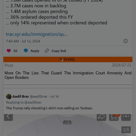
Post
2024-07-21
More On The Lies That Guard The Immigration Court Amnesty And
Open Borders