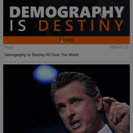
Post
2024-07-21
Demography Is Destiny All Over The World