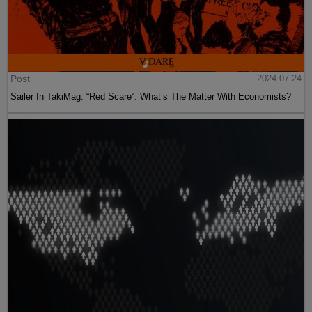
Post
2024-07-24
Sailer In TakiMag: “Red Scare“: What’s The Matter With Economists?