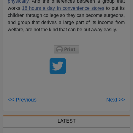
physically
. And the differences between a group that
works
18 hours a day in convenience stores
to put its
children through college so they can become surgeons,
and group that derives a large part of its income from
welfare, are not the kind that can be put away easily.
<< Previous
Next >>
LATEST