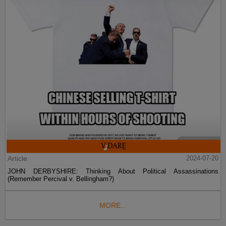
Article
2024-07-20
JOHN DERBYSHIRE: Thinking About Political Assassinations
(Remember Percival v. Bellingham?)
MORE...