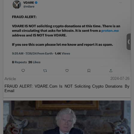
Article
2024-07-26
FRAUD ALERT: VDARE.Com Is NOT Soliciting Crypto Donations By
Email