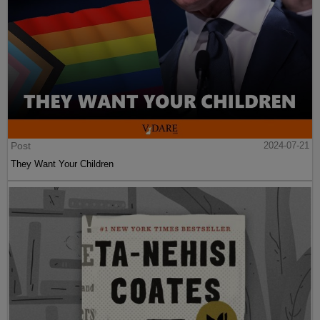
Post
2024-07-21
They Want Your Children