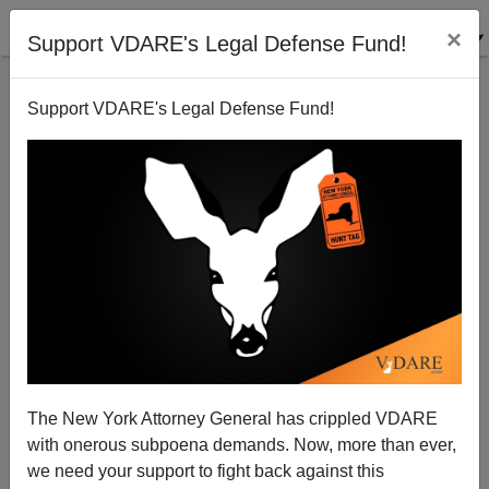
×
Support VDARE's Legal Defense Fund!
Support VDARE's Legal Defense Fund!
Quote Of The Day: "Put Aside Their Differences And
Focus On What's Really Important—Hating White
People!"
The New York Attorney General has crippled VDARE
with onerous subpoena demands. Now, more than ever,
James Fulford
we need your support to fight back against this