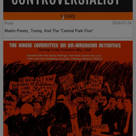
Post
2024-07-24
Martin Peretz, Trump, And The ”Central Park Five”