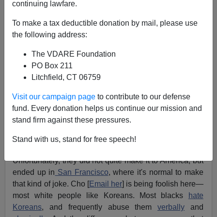
continuing lawfare.
09/02/2009
A+
a-
To make a tax deductible donation by mail, please use
|
the following address:
The VDARE Foundation
It's time that African-Americans and Korean-
PO Box 211
Americans put aside their differences and focus
Litchfield, CT 06759
on what's really important: hating white people! –
Margaret Cho
Visit our campaign page
to contribute to our defense
fund. Every donation helps us continue our mission and
More than 36,000 Americans died in the Korean War so
stand firm against these pressures.
that
Margaret Cho
's parents could have the freedom
Stand with us, stand for free speech!
come to America.
Unfortunately, they did not quite make it to America, but
ended up in
San Francisco
, where it's normal to make
that kind of joke. Cho [
Email her
] is being foolish here—
most white people like Koreans. Most blacks
hate
Koreans
, and frequently abuse them
verbally
and