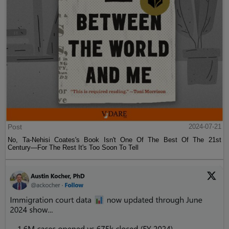
Post
2024-07-21
No, Ta-Nehisi Coates's Book Isn't One Of The Best Of The 21st
Century—For The Rest It's Too Soon To Tell