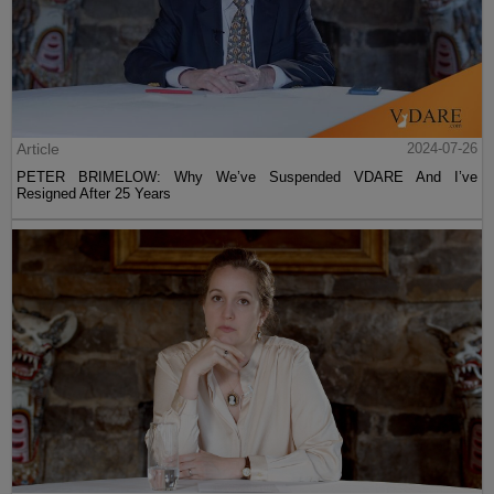
Article
2024-07-26
PETER BRIMELOW: Why We’ve Suspended VDARE And I’ve
Resigned After 25 Years