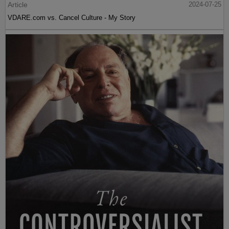
Article
2024-07-25
VDARE.com vs. Cancel Culture - My Story