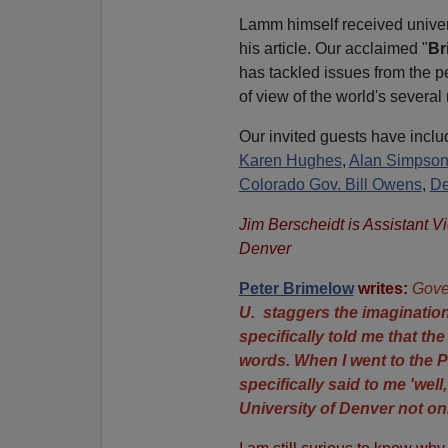
Lamm himself received univers
his article. Our acclaimed "
Br
has tackled issues from the pe
of view of the world's several 
Our invited guests have inclu
Karen Hughes
,
Alan Simpso
Colorado Gov. Bill Owens
,
De
Jim Berscheidt is Assistant V
Denver
Peter Brimelow
writes:
Gove
U. staggers the imagination
specifically told me that th
words. When I went to the P
specifically said to me 'well
University of Denver not on