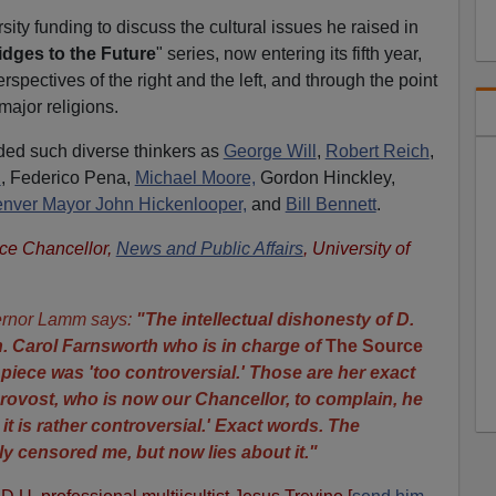
ity funding to discuss the cultural issues he raised in
idges to the Future
" series, now entering its fifth year,
rspectives of the right and the left, and through the point
major religions.
ded such diverse thinkers as
George Will
,
Robert Reich
,
n
, Federico Pena,
Michael Moore,
Gordon Hinckley,
nver Mayor John Hickenlooper,
and
Bill Bennett
.
ice Chancellor,
News and Public Affairs
, University of
rnor Lamm says:
"
The intellectual dishonesty of D.
. Carol Farnsworth who is in charge of
The Source
e piece was 'too controversial.' Those are her exact
rovost, who is now our Chancellor, to complain, he
, it is rather controversial.' Exact words. The
ly censored me, but now lies about it."