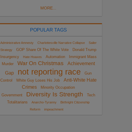
MORE...
POPULAR TAGS
Administrative Amnesty
Charlottesville Narrative Collapse
Sailer
GOP Share Of The White Vote
Donald Trump
Strategy
Insurgency
Automation
Immigrant Mass
Hate Hoaxes
War On Christmas
Achievement
Murder
not reporting race
Gap
Gun
Anti-White Hate
Control
White Guy Loses His Job
Crimes
Minority Occupation
Diversity Is Strength
Government
Tech
Totalitarians
Anarcho-Tyranny
Birthright Citizenship
Reform
impeachment