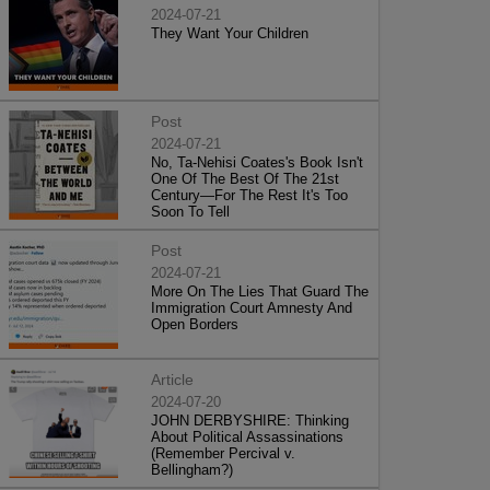
2024-07-21
They Want Your Children
Post
2024-07-21
No, Ta-Nehisi Coates's Book Isn't
One Of The Best Of The 21st
Century—For The Rest It's Too
Soon To Tell
Post
2024-07-21
More On The Lies That Guard The
Immigration Court Amnesty And
Open Borders
Article
2024-07-20
JOHN DERBYSHIRE: Thinking
About Political Assassinations
(Remember Percival v.
Bellingham?)