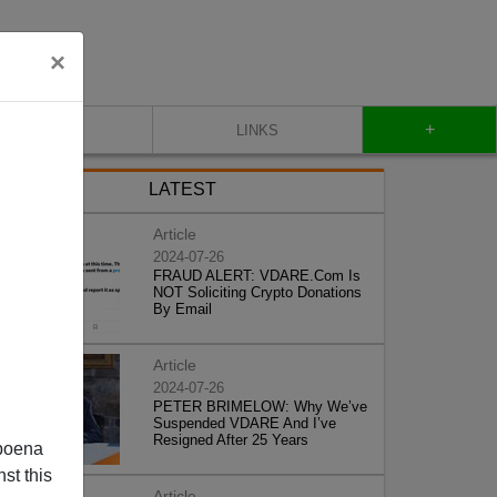
×
+
CONTACT
LINKS
LATEST
Article
2024-07-26
FRAUD ALERT: VDARE.Com Is
NOT Soliciting Crypto Donations
By Email
Article
2024-07-26
PETER BRIMELOW: Why We’ve
Suspended VDARE And I’ve
Resigned After 25 Years
poena
st this
Article