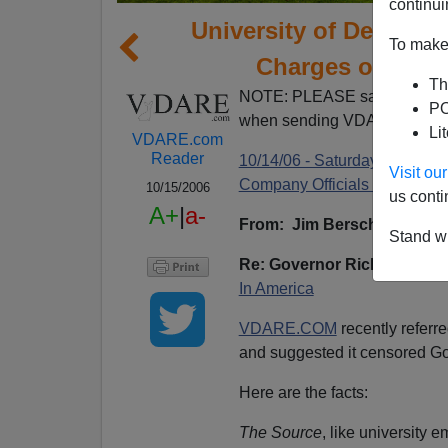
continui
University of Denver
To make 
Charges of Cen
Th
NOTE: PLEASE say if you DO
PO
when sending VDARE email.
Li
VDARE.com
Reader
10/14/06 - Saturday Forum: 
Visit o
Company Officials Profit From 
10/15/2006
us conti
A+
|
a-
From: Jim Berscheidt [
e-ma
Stand wi
Re: Governor Richard Lam
In America
VDARE.COM
recently referre
and suggested it censored G
Here are the facts:
The Source
, like university 