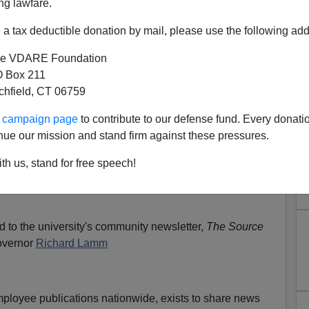
ng lawfare.
 Responds To Lamm/Brimelow
a tax deductible donation by mail, please use the following add
sorship; They Comment
e VDARE Foundation
N'T want your name and/or email address published
 Box 211
tchfield, CT 06759
A Border Patrol Agent Reveals More About How Corrupt
ur campaign page
to contribute to our defense fund. Every donati
Illegal Immigration; etc.
nue our mission and stand firm against these pressures.
il him
]
th us, stand for free speech!
m's Column:
Two Wands—Race, "Racism" And Culture
d to the university's community newsletter,
The Source
overnor
Richard Lamm
employee publications nationwide, exists to share news