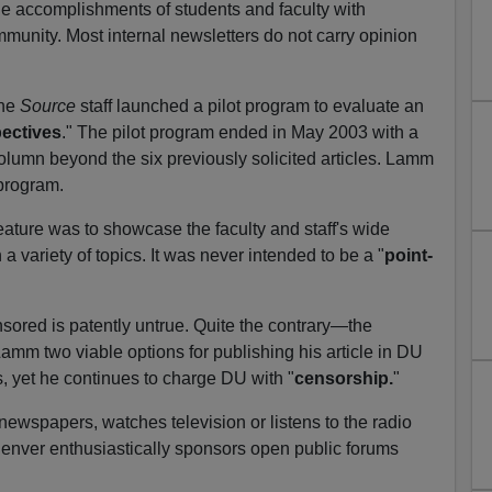
e accomplishments of students and faculty with
munity. Most internal newsletters do not carry opinion
the
Source
staff launched a pilot program to evaluate an
ectives
." The pilot program ended in May 2003 with a
column beyond the six previously solicited articles. Lamm
 program.
eature was to showcase the faculty and staff's wide
a variety of topics. It was never intended to be a "
point-
ored is patently untrue. Quite the contrary—the
Lamm two viable options for publishing his article in DU
ns, yet he continues to charge DU with "
censorship.
"
newspapers, watches television or listens to the radio
Denver enthusiastically sponsors open public forums