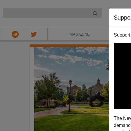
NIGHT
Suppo
MAGAZINE
Support
The New
demands.