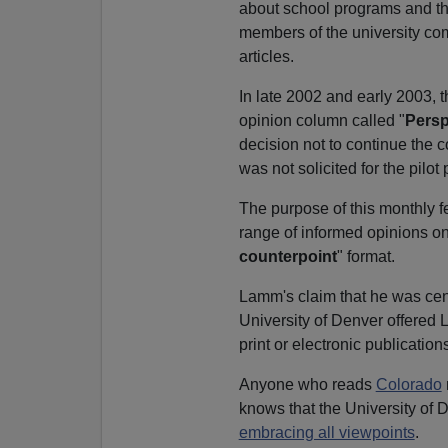
about school programs and th
members of the university com
articles.
In late 2002 and early 2003, 
opinion column called "
Persp
decision not to continue the 
was not solicited for the pilot
The purpose of this monthly f
range of informed opinions on 
counterpoint
" format.
Lamm's claim that he was cens
University of Denver offered 
print or electronic publicatio
Anyone who reads
Colorado
knows that the University of 
embracing all viewpoints
.