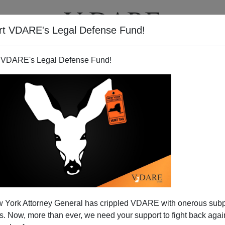
rt VDARE's Legal Defense Fund!
BOOKS
NEWSLETTER
 VDARE's Legal Defense Fund!
 York Attorney General has crippled VDARE with onerous sub
 Now, more than ever, we need your support to fight back again