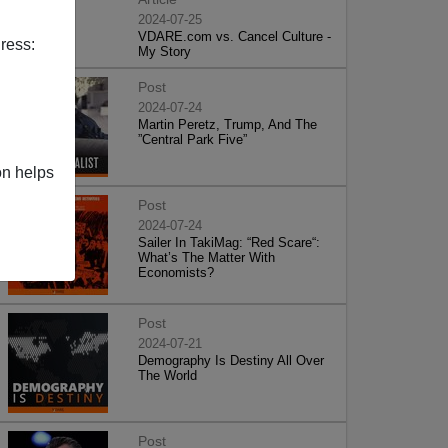
2024-07-25
VDARE.com vs. Cancel Culture -
ress:
My Story
Post
2024-07-24
Martin Peretz, Trump, And The
”Central Park Five”
on helps
Post
2024-07-24
Sailer In TakiMag: “Red Scare“:
What’s The Matter With
Economists?
Post
2024-07-21
Demography Is Destiny All Over
The World
Post