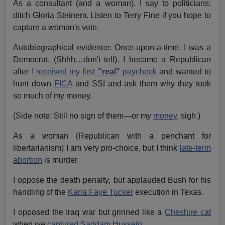
As a consultant (and a woman), I say to politicians:
ditch Gloria Steinem. Listen to Terry Fine if you hope to
capture a woman's vote.
Autobiographical evidence: Once-upon-a-time, I was a
Democrat. (Shhh…don't tell). I became a Republican
after
I received my first
"real"
paycheck
and wanted to
hunt down
FICA
and SSI and ask them why they took
so much of my money.
(Side note: Still no sign of them—or my
money
, sigh.)
As a woman (Republican with a penchant for
libertarianism) I am very pro-choice, but I think
late-term
abortion
is murder.
I oppose the death penalty, but applauded Bush for his
handling of the
Karla Faye Tucker
execution in Texas.
I opposed the Iraq war but grinned like a
Cheshire cat
when we
captured Saddam Hussein.