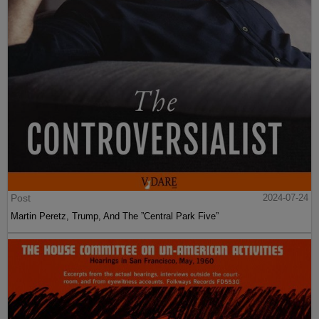
Post
2024-07-24
Martin Peretz, Trump, And The ”Central Park Five”