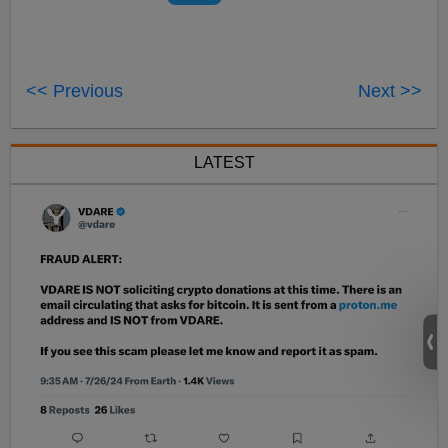
<< Previous
Next >>
LATEST