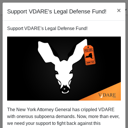
×
Support VDARE's Legal Defense Fund!
Support VDARE's Legal Defense Fund!
On Election Day, What Do Women Want? To Talk
About Our Feelings And…Homeland Security,
Stupid.
Bryanna Bevens
The New York Attorney General has crippled VDARE
11/01/2004
with onerous subpoena demands. Now, more than ever,
we need your support to fight back against this