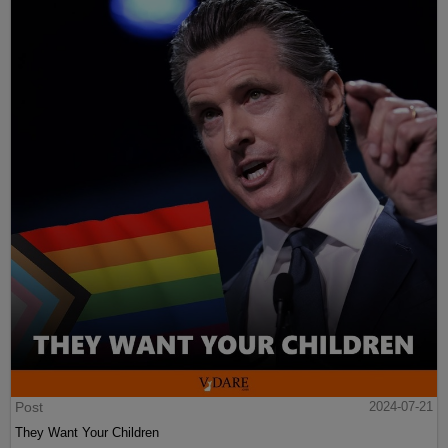
Post
2024-07-21
They Want Your Children