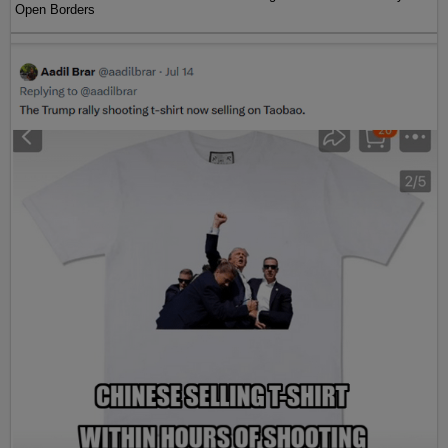
Open Borders