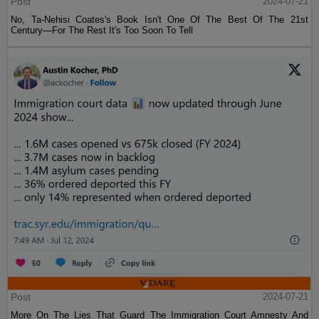
Post
2024-07-21
No, Ta-Nehisi Coates's Book Isn't One Of The Best Of The 21st
Century—For The Rest It's Too Soon To Tell
Post
2024-07-21
More On The Lies That Guard The Immigration Court Amnesty And