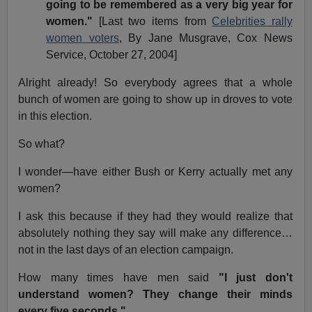
going to be remembered as a very big year for
women."
[Last two items from
Celebrities rally
women voters
, By Jane Musgrave, Cox News
Service, October 27, 2004]
Alright already! So everybody agrees that a whole
bunch of women are going to show up in droves to vote
in this election.
So what?
I wonder—have either Bush or Kerry actually met any
women?
I ask this because if they had they would realize that
absolutely nothing they say will make any difference…
not in the last days of an election campaign.
How many times have men said
"I just don't
understand women? They change their minds
every five seconds."