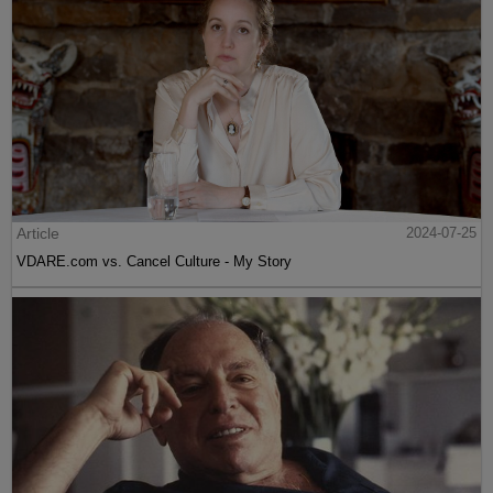
Article
2024-07-25
VDARE.com vs. Cancel Culture - My Story