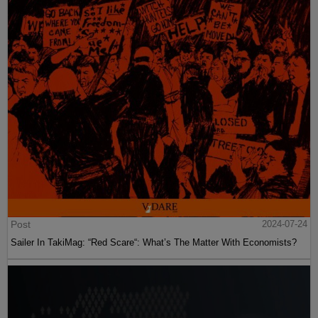
Post
2024-07-24
Sailer In TakiMag: “Red Scare“: What’s The Matter With Economists?