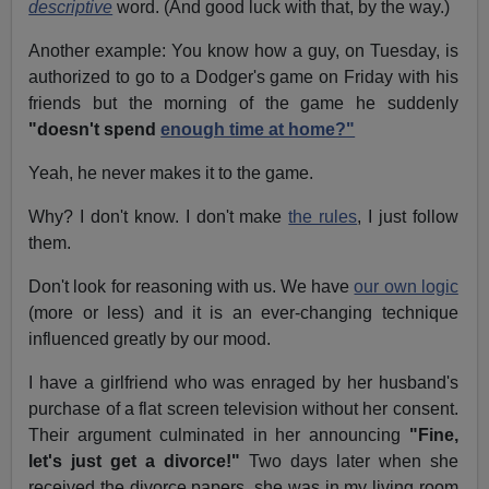
descriptive
word. (And good luck with that, by the way.)
Another example: You know how a guy, on Tuesday, is
authorized to go to a Dodger's game on Friday with his
friends but the morning of the game he suddenly
"doesn't spend
enough time at home?"
Yeah, he never makes it to the game.
Why? I don't know. I don't make
the rules
, I just follow
them.
Don't look for reasoning with us. We have
our own logic
(more or less) and it is an ever-changing technique
influenced greatly by our mood.
I have a girlfriend who was enraged by her husband's
purchase of a flat screen television without her consent.
Their argument culminated in her announcing
"Fine,
let's just get a divorce!"
Two days later when she
received the divorce papers, she was in my living room