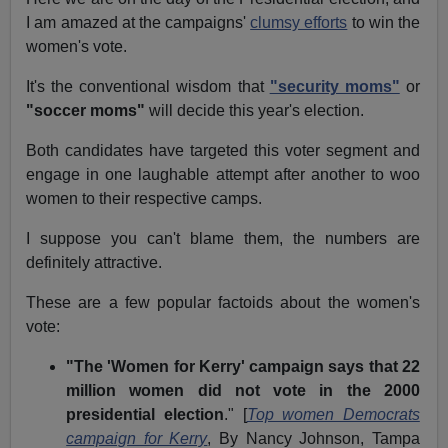
I am amazed at the campaigns'
clumsy efforts
to win the
women's vote.
It's the conventional wisdom that
"security moms"
or
"soccer moms"
will decide this year's election.
Both candidates have targeted this voter segment and
engage in one laughable attempt after another to woo
women to their respective camps.
I suppose you can't blame them, the numbers are
definitely attractive.
These are a few popular factoids about the women's
vote:
"The 'Women for Kerry' campaign says that 22
million women did not vote in the 2000
presidential election
." [
Top women Democrats
campaign for Kerry
, By Nancy Johnson, Tampa