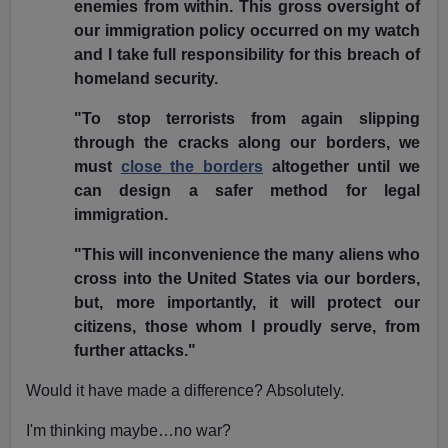
enemies from within. This gross oversight of
our immigration policy occurred on my watch
and I take full responsibility for this breach of
homeland security.
"To stop terrorists from again slipping
through the cracks along our borders, we
must
close the borders
altogether until we
can design a safer method for legal
immigration.
"This will inconvenience the many aliens who
cross into the United States via our borders,
but, more importantly, it will protect our
citizens, those whom I proudly serve, from
further attacks."
Would it have made a difference? Absolutely.
I'm thinking maybe…no war?