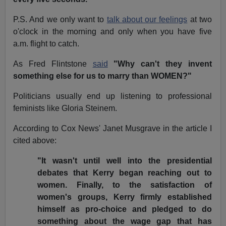
P.S. And we only want to
talk about our feelings
at two
o'clock in the morning and only when you have five
a.m. flight to catch.
As Fred Flintstone
said
"Why can't they invent
something else for us to marry than WOMEN?"
Politicians usually end up listening to professional
feminists like Gloria Steinem.
According to Cox News' Janet Musgrave in the article I
cited above:
"It wasn't until well into the presidential
debates that Kerry began reaching out to
women. Finally, to the satisfaction of
women's groups, Kerry firmly established
himself as pro-choice and pledged to do
something about the wage gap that has