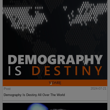
Post
2024-07-21
Demography Is Destiny All Over The World