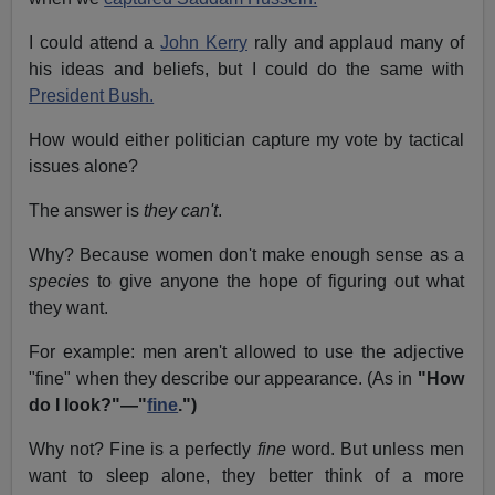
I could attend a
John Kerry
rally and applaud many of
his ideas and beliefs, but I could do the same with
President Bush.
How would either politician capture my vote by tactical
issues alone?
The answer is
they can't
.
Why? Because women don't make enough sense as a
species
to give anyone the hope of figuring out what
they want.
For example: men aren't allowed to use the adjective
"fine" when they describe our appearance. (As in
"How
do I look?"—"
fine
.")
Why not? Fine is a perfectly
fine
word. But unless men
want to sleep alone, they better think of a more