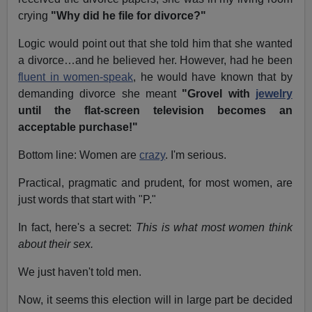
crying
"Why did he file for divorce?"
Logic would point out that she told him that she wanted
a divorce…and he believed her. However, had he been
fluent in women-speak
, he would have known that by
demanding divorce she meant
"Grovel with
jewelry
until the flat-screen television becomes an
acceptable purchase!"
Bottom line: Women are
crazy
. I'm serious.
Practical, pragmatic and prudent, for most women, are
just words that start with "P."
In fact, here's a secret:
This is what most women think
about their sex.
We just haven't told men.
Now, it seems this election will in large part be decided