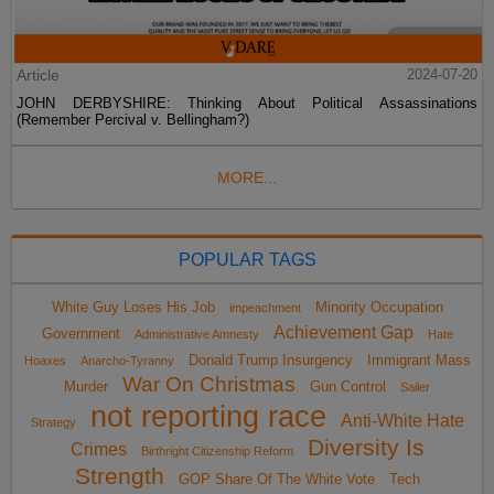
Article
2024-07-20
JOHN DERBYSHIRE: Thinking About Political Assassinations
(Remember Percival v. Bellingham?)
MORE...
POPULAR TAGS
White Guy Loses His Job
Minority Occupation
impeachment
Achievement Gap
Government
Administrative Amnesty
Hate
Donald Trump Insurgency
Immigrant Mass
Hoaxes
Anarcho-Tyranny
War On Christmas
Murder
Gun Control
Sailer
not reporting race
Anti-White Hate
Strategy
Diversity Is
Crimes
Birthright Citizenship Reform
Strength
GOP Share Of The White Vote
Tech