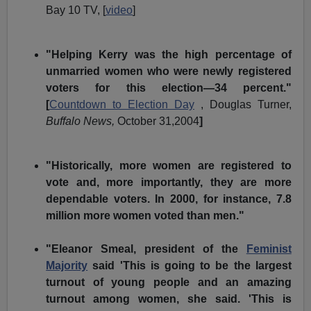
Bay 10 TV, [
video
]
"Helping Kerry was the high percentage of
unmarried women who were newly registered
voters for this election—34 percent."
[
Countdown to Election Day
, Douglas Turner,
Buffalo News,
October 31,2004
]
"Historically, more women are registered to
vote and, more importantly, they are more
dependable voters. In 2000, for instance, 7.8
million more women voted than men."
"Eleanor Smeal, president of the
Feminist
Majority
said
'This is going to be the largest
turnout of young people and an amazing
turnout among women, she said. 'This is