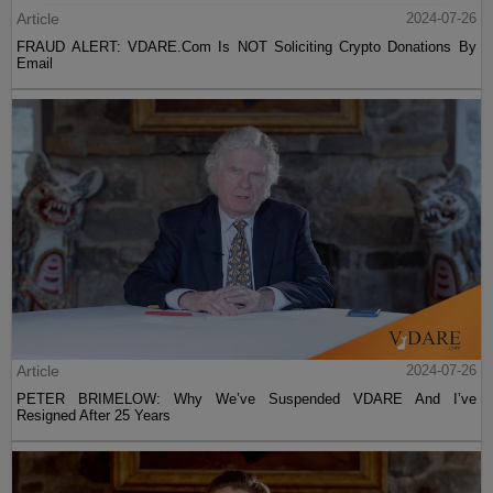
Article
2024-07-26
FRAUD ALERT: VDARE.Com Is NOT Soliciting Crypto Donations By
Email
Article
2024-07-26
PETER BRIMELOW: Why We’ve Suspended VDARE And I’ve
Resigned After 25 Years