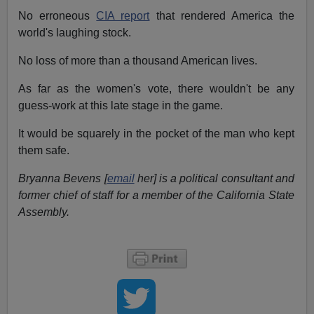
No erroneous
CIA report
that rendered America the
world's laughing stock.
No loss of more than a thousand American lives.
As far as the women's vote, there wouldn't be any
guess-work at this late stage in the game.
It would be squarely in the pocket of the man who kept
them safe.
Bryanna Bevens [
email
her] is a political consultant and
former chief of staff for a member of the California State
Assembly.