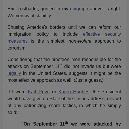
Eric Lustbader, quoted in my
epigraph
above, is right:
Women want stability.
Shutting America's borders until we can reform our
immigration policy to include
effective security
measures
is the simplest,
non-violent
approach to
terrorism.
Considering that the nineteen men responsible for the
th
attacks on September 11
did not invade us but were
legally
in the United States, suggests it might be the
most effective approach as well. (Just a guess.)
If I were
Karl Rove
or
Karen Hughes
, the President
would have given a State of the Union address, devoid
of any patronizing scare tactics, in which he simply
said:
th
"On September 11
we were attacked by