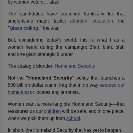
by women voters… alas!
The candidates have searched frantically for that
single-issue magic tactic:
abortion
,
education
, the
"
glass ceiling
,"
the war.
But, considering today's world, this is what I as a
woman heard during the campaign: Blah, blah, blah
and one giant strategic blunder.
The strategic blunder:
Homeland Security
.
Not the
"Homeland Security"
policy that launches a
500 billion dollar war in Iraq that in no way
secures our
homeland
or locates any terrorists.
Women want a more tangible Homeland Security—that
reassures us our
children
will be safe, and in one piece,
when we pick them up from
school
.
In short, the Homeland Security that has yet to happen.