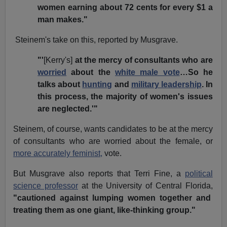
women earning about 72 cents for every $1 a
man makes."
Steinem's take on this, reported by Musgrave.
"'
[Kerry's]
at the mercy of consultants who are
worried
about the
white male vote
…So he
talks about
hunting
and
military leadership
. In
this process, the majority of women's issues
are neglected.'"
Steinem, of course, wants candidates to be at the mercy
of consultants who are worried about the female, or
more accurately feminist,
vote.
But Musgrave also reports that Terri Fine, a
political
science professor
at the University of Central Florida,
"cautioned against lumping women together and
treating them as one giant, like-thinking group."