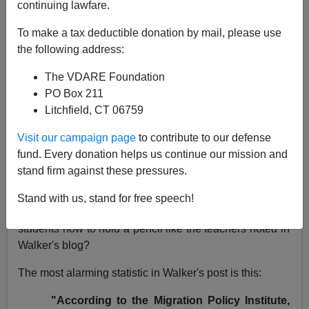
continuing lawfare.
NOTE: PLEASE say if you DON'T want your name
To make a tax deductible donation by mail, please use
and/or email address published when sending VDARE
the following address:
email.
The VDARE Foundation
12/24/07 -
The Christian Christmas Lady Remembers
PO Box 211
Her Early Celebrations Of The Birth Of Jesus
Litchfield, CT 06759
From: Kathlene Miller (
e-mail
her)
Visit our campaign page
to contribute to our defense
Re: Brenda Walker's Blog:
Pre-Pencil Immigrant
fund. Every donation helps us continue our mission and
Diversity
stand firm against these pressures.
I wonder if Guzzardi, an
English as a Second
Stand with us, stand for free speech!
Language instructor
, has ever had to actually show his
students how to hold a pencil like the teachers noted in
Walker's blog?
The most alarming statistic in Walker's post is this:
"According to the Migration Policy Institute,