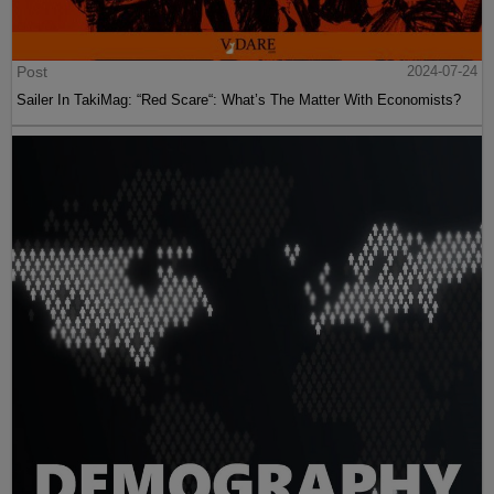
Post
2024-07-24
Sailer In TakiMag: “Red Scare“: What’s The Matter With Economists?