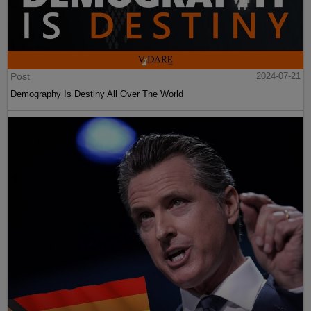
Post
2024-07-21
Demography Is Destiny All Over The World