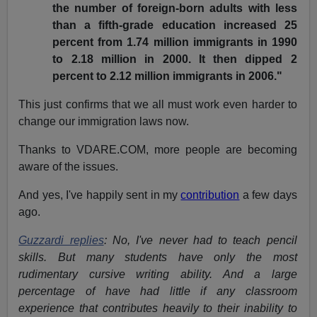
the number of foreign-born adults with less
than a fifth-grade education increased 25
percent from 1.74 million immigrants in 1990
to 2.18 million in 2000. It then dipped 2
percent to 2.12 million immigrants in 2006."
This just confirms that we all must work even harder to
change our immigration laws now.
Thanks to VDARE.COM, more people are becoming
aware of the issues.
And yes, I've happily sent in my
contribution
a few days
ago.
Guzzardi replies
: No, I've never had to teach pencil
skills. But many students have only the most
rudimentary cursive writing ability. And a large
percentage of have had little if any classroom
experience that contributes heavily to their inability to