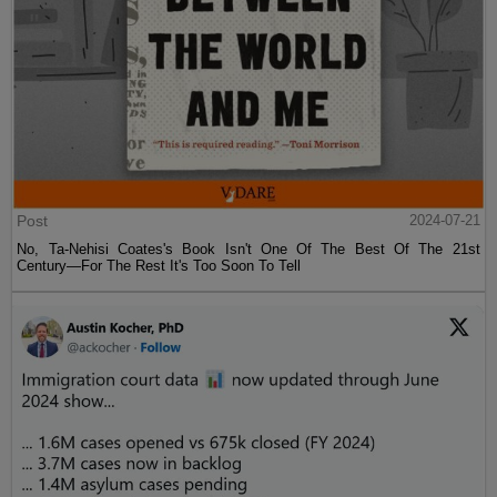
Post
2024-07-21
No, Ta-Nehisi Coates's Book Isn't One Of The Best Of The 21st
Century—For The Rest It's Too Soon To Tell