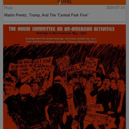
Post
2024-07-24
Martin Peretz, Trump, And The ”Central Park Five”