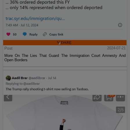
Post
2024-07-21
More On The Lies That Guard The Immigration Court Amnesty And
Open Borders