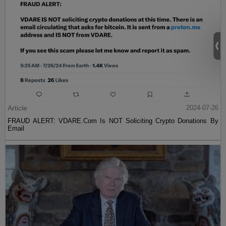
Article
2024-07-26
FRAUD ALERT: VDARE.Com Is NOT Soliciting Crypto Donations By
Email