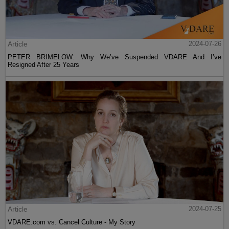
Article
2024-07-26
PETER BRIMELOW: Why We’ve Suspended VDARE And I’ve
Resigned After 25 Years
Article
2024-07-25
VDARE.com vs. Cancel Culture - My Story