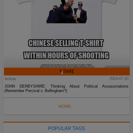
Article
2024-07-20
JOHN DERBYSHIRE: Thinking About Political Assassinations
(Remember Percival v. Bellingham?)
MORE...
POPULAR TAGS