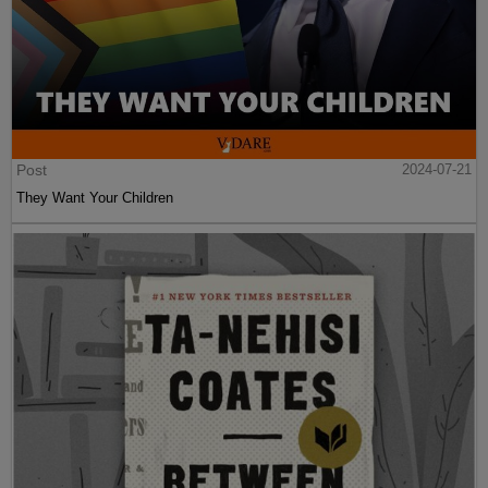
Post
2024-07-21
They Want Your Children