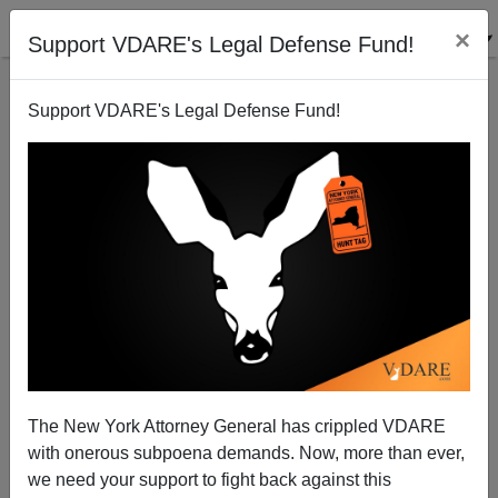
×
Support VDARE's Legal Defense Fund!
Support VDARE's Legal Defense Fund!
A California Reader Has A Question For Joe
Guzzardi
VDARE.com Reader
The New York Attorney General has crippled VDARE
12/25/2007
with onerous subpoena demands. Now, more than ever,
A+
a-
|
we need your support to fight back against this