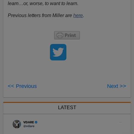
learn…or, worse, to want to learn.
Previous letters from Miller are
here
.
<< Previous
Next >>
LATEST