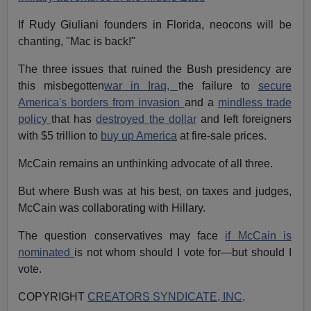
If Rudy Giuliani founders in Florida, neocons will be
chanting, "Mac is back!"
The three issues that ruined the Bush presidency are
this misbegotten
war in Iraq,
the failure to
secure
America's borders from invasion
and a
mindless trade
policy
that has
destroyed the dollar
and left foreigners
with $5 trillion to
buy up America
at fire-sale prices.
McCain remains an unthinking advocate of all three.
But where Bush was at his best, on taxes and judges,
McCain was collaborating with Hillary.
The question conservatives may face
if McCain is
nominated
is not whom should I vote for—but should I
vote.
COPYRIGHT
CREATORS SYNDICATE, INC
.