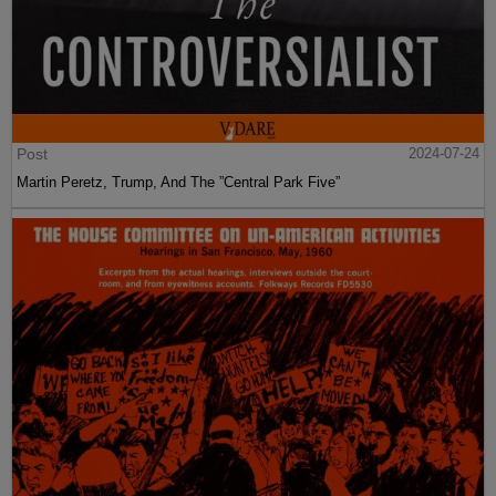
Post
2024-07-24
Martin Peretz, Trump, And The ”Central Park Five”