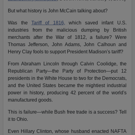
But what history is John McCain talking about?
Was the
Tariff of 1816,
which saved infant U.S.
industries from the malicious dumping by British
merchants after the War of 1812, a failure? Were
Thomas Jefferson, John Adams, John Calhoun and
Henry Clay fools to support President Madison's tariff?
From Abraham Lincoln through Calvin Coolidge, the
Republican Party—the Party of Protection—put 12
presidents in the White House to two for the Democrats,
and the United States became the mightiest industrial
power in history, producing 42 percent of the world's
manufactured goods.
This is failure—while Bush free trade is a success? Tell
it to Ohio.
Even Hillary Clinton, whose husband enacted NAFTA