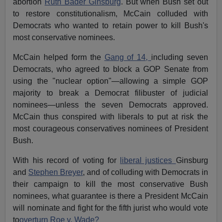
abortion
Ruth Bader Ginsburg
. But when Bush set out
to restore constitutionalism, McCain colluded with
Democrats who wanted to retain power to kill Bush's
most conservative nominees.
McCain helped form the
Gang of 14,
including seven
Democrats, who agreed to block a GOP Senate from
using the "nuclear option"—allowing a simple GOP
majority to break a Democrat filibuster of judicial
nominees—unless the seven Democrats approved.
McCain thus conspired with liberals to put at risk the
most courageous conservatives nominees of President
Bush.
With his record of voting for
liberal justices
Ginsburg
and
Stephen Breyer
, and of colluding with Democrats in
their campaign to kill the most conservative Bush
nominees, what guarantee is there a President McCain
will nominate and fight for the fifth jurist who would vote
to
overturn Roe v. Wade?