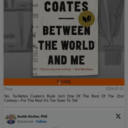
Post
2024-07-21
No, Ta-Nehisi Coates's Book Isn't One Of The Best Of The 21st
Century—For The Rest It's Too Soon To Tell