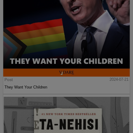
Post
2024-07-21
They Want Your Children