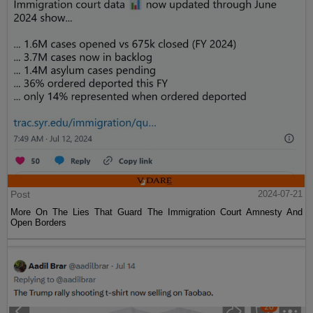
Post
2024-07-21
More On The Lies That Guard The Immigration Court Amnesty And
Open Borders