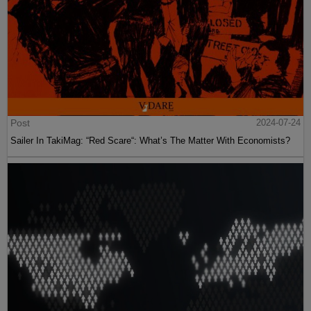
Post
2024-07-24
Sailer In TakiMag: “Red Scare“: What’s The Matter With Economists?