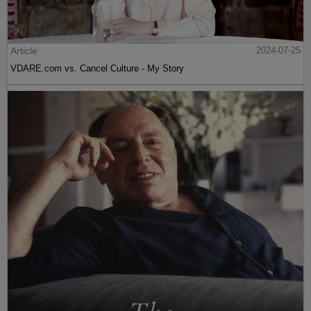
Article
2024-07-25
VDARE.com vs. Cancel Culture - My Story