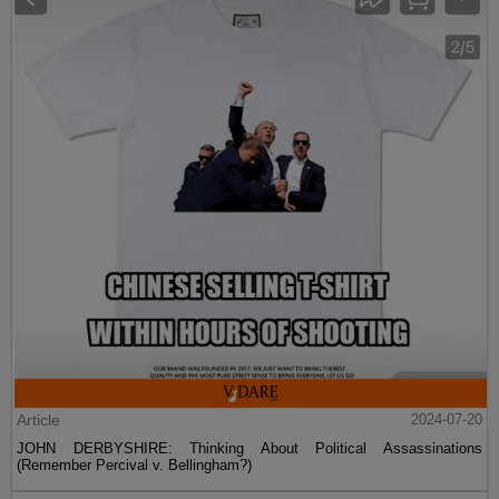
Article
2024-07-20
JOHN DERBYSHIRE: Thinking About Political Assassinations
(Remember Percival v. Bellingham?)