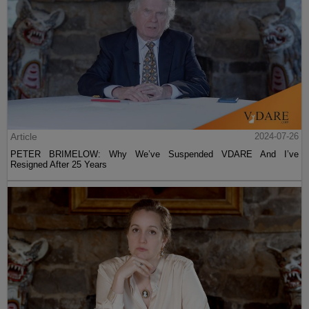
Article
2024-07-26
PETER BRIMELOW: Why We’ve Suspended VDARE And I’ve
Resigned After 25 Years