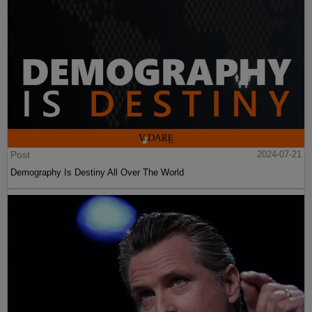
Post
2024-07-21
Demography Is Destiny All Over The World