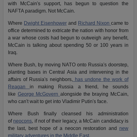
with McCain's support, has begun to question the
NAFTA paradigm. Not McCain.
Where
Dwight Eisenhower
and
Richard Nixon
came to
office determined to extricate the nation with honor from
a war whose costs had begun to outweigh any benefit,
McCain is talking about spending 50 or 100 years in
Iraq.
Where Bush, by moving NATO onto Russia's doorstep,
planting bases in Central Asia and intervening in the
affairs of Russia's neighbors,
has undone the work of
Reagan
in making Russia a friend, he sounds
like
George McGovern
alongside the braying McCain,
who can't wait to get into Vladimir Putin's face.
Where Bush finally cleansed his administration
of
neocons
, if not of their legacy, a McCain candidacy is
the last, best hope of a neocon restoration and
new
military adventures in the Middle East.