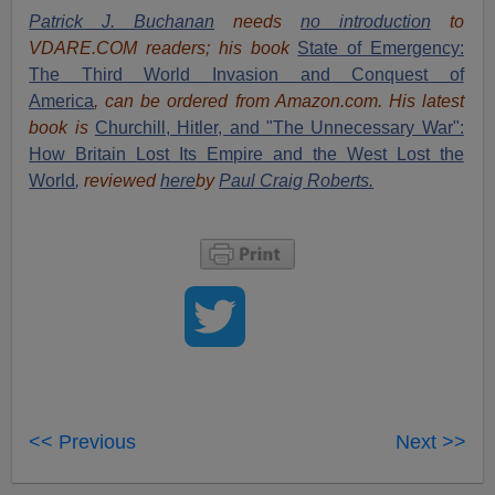
Patrick J. Buchanan
needs
no introduction
to
VDARE.COM readers; his book
State of Emergency:
The Third World Invasion and Conquest of
America
, can be ordered from Amazon.com. His latest
book
is
Churchill, Hitler, and "The Unnecessary War":
How Britain Lost Its Empire and the West Lost the
World
,
reviewed
here
by
Paul Craig Roberts.
<< Previous
Next >>