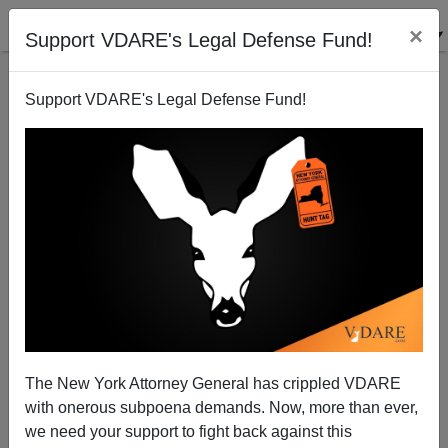
×
Support VDARE's Legal Defense Fund!
Support VDARE's Legal Defense Fund!
McCain Means: Amnesty, Taxes, Liberal Judges,
First Amendment Erosion, Free Trade Dogma, War
Patrick J. Buchanan
The New York Attorney General has crippled VDARE
01/24/2008
with onerous subpoena demands. Now, more than ever,
A+
a-
|
we need your support to fight back against this