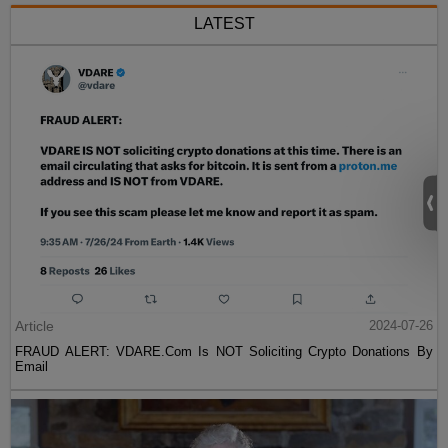
LATEST
Article
2024-07-26
FRAUD ALERT: VDARE.Com Is NOT Soliciting Crypto Donations By
Email