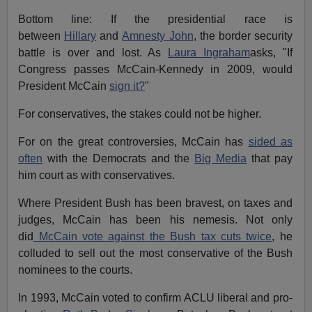
Bottom line: If the presidential race is
between
Hillary
and
Amnesty John
, the border security
battle is over and lost. As
Laura Ingraham
asks, "If
Congress passes McCain-Kennedy in 2009, would
President McCain
sign it?
"
For conservatives, the stakes could not be higher.
For on the great controversies, McCain has
sided as
often
with the Democrats and the
Big Media
that pay
him court as with conservatives.
Where President Bush has been bravest, on taxes and
judges, McCain has been his nemesis. Not only
did
McCain vote against the Bush tax cuts twice
, he
colluded to sell out the most conservative of the Bush
nominees to the courts.
In 1993, McCain voted to confirm ACLU liberal and pro-