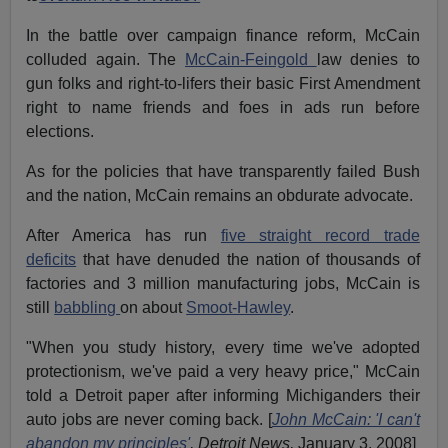
In the battle over campaign finance reform, McCain
colluded again. The
McCain-Feingold
law denies to
gun folks and right-to-lifers their basic First Amendment
right to name friends and foes in ads run before
elections.
As for the policies that have transparently failed Bush
and the nation, McCain remains an obdurate advocate.
After America has run
five straight record trade
deficits
that have denuded the nation of thousands of
factories and 3 million manufacturing jobs, McCain is
still
babbling
on about
Smoot-Hawley
.
"When you study history, every time we've adopted
protectionism, we've paid a very heavy price," McCain
told a Detroit paper after informing Michiganders their
auto jobs are never coming back. [
John McCain: 'I can't
abandon my principles'
, Detroit News,
January 3, 2008]