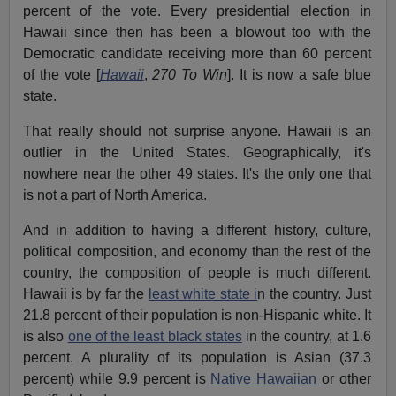
percent of the vote. Every presidential election in
Hawaii since then has been a blowout too with the
Democratic candidate receiving more than 60 percent
of the vote [
Hawaii
,
270 To Win
]. It is now a safe blue
state.
That really should not surprise anyone. Hawaii is an
outlier in the United States. Geographically, it's
nowhere near the other 49 states. It's the only one that
is not a part of North America.
And in addition to having a different history, culture,
political composition, and economy than the rest of the
country, the composition of people is much different.
Hawaii is by far the
least white state i
n the country. Just
21.8 percent of their population is non-Hispanic white. It
is also
one of the least black states
in the country, at 1.6
percent. A plurality of its population is Asian (37.3
percent) while 9.9 percent is
Native Hawaiian
or other