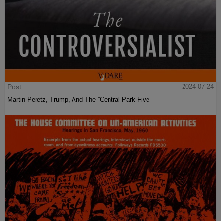
Post
2024-07-24
Martin Peretz, Trump, And The ”Central Park Five”