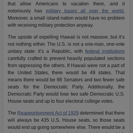
that allow Americans to vacation there, and it
notoriously has
military bases all over the world.
Moreover, a small island nation would have no problem
with receiving military protection anyway.
The upside of expelling Hawaii is not massive, but it’s
not nothing either. The U.S. is not a one-man, one-vote
unitary state: it’s a Republic, with
federal institutions
carefully crafted to prevent heavily populated sections
from oppressing the others. If Hawaii were not a part of
the United States, there would be 49 states. That
means there would be 98 Senators and two fewer safe
seats for the Democratic Party. Additionally, the
Democratic Party would lose two safe Democratic U.S.
House seats and up to four electoral college votes.
The
Reapportionment Act of 1929
determined that there
will always be 435 U.S. House seats, so those seats
would end up going somewhere else. There would be a