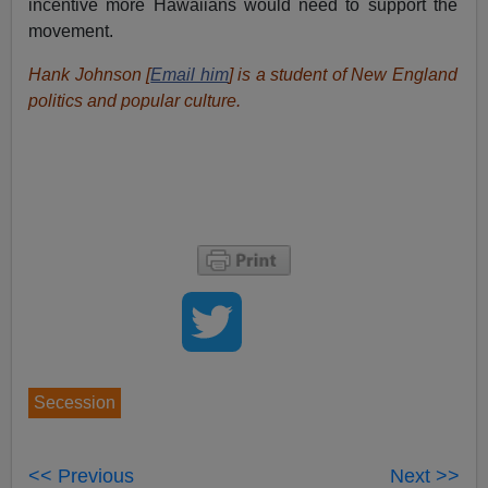
incentive more Hawaiians would need to support the
movement.
Hank Johnson [
Email him
] is a student of New England
politics and popular culture.
Secession
<< Previous
Next >>