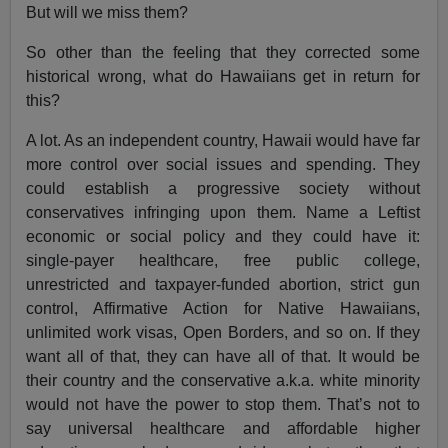
But will we miss them?
So other than the feeling that they corrected some
historical wrong, what do Hawaiians get in return for
this?
A lot. As an independent country, Hawaii would have far
more control over social issues and spending. They
could establish a progressive society without
conservatives infringing upon them. Name a Leftist
economic or social policy and they could have it:
single-payer healthcare, free public college,
unrestricted and taxpayer-funded abortion, strict gun
control, Affirmative Action for Native Hawaiians,
unlimited work visas, Open Borders, and so on. If they
want all of that, they can have all of that. It would be
their country and the conservative a.k.a. white minority
would not have the power to stop them. That’s not to
say universal healthcare and affordable higher