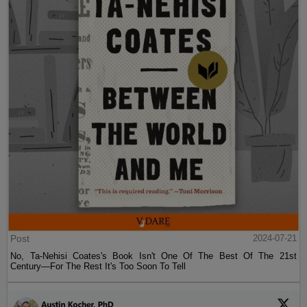
Post
2024-07-21
No, Ta-Nehisi Coates's Book Isn't One Of The Best Of The 21st
Century—For The Rest It's Too Soon To Tell