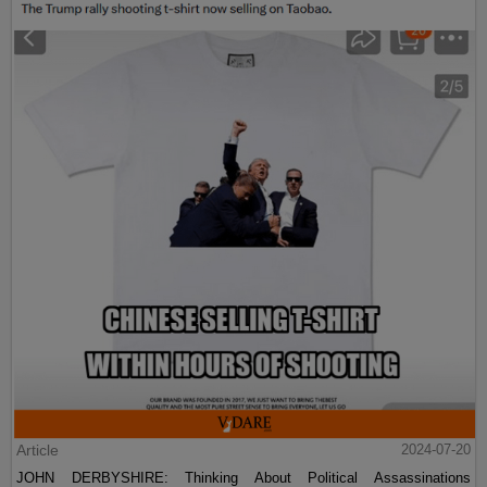
Article
2024-07-20
JOHN DERBYSHIRE: Thinking About Political Assassinations