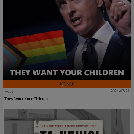
Post
2024-07-21
They Want Your Children