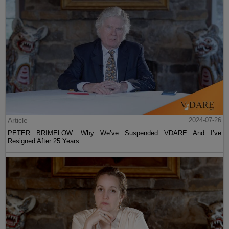
Article
2024-07-26
PETER BRIMELOW: Why We’ve Suspended VDARE And I’ve
Resigned After 25 Years