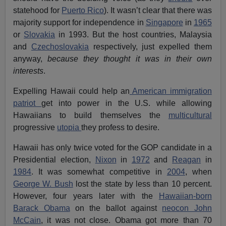
statehood for
Puerto Rico
). It wasn’t clear that there was
majority support for independence in
Singapore
in
1965
or
Slovakia
in 1993. But the host countries, Malaysia
and
Czechoslovakia
respectively, just expelled them
anyway,
because they thought it was in their own
interests
.
Expelling Hawaii could help an
American immigration
patriot
get into power in the U.S. while allowing
Hawaiians to build themselves the
multicultural
progressive
utopia
they profess to desire.
Hawaii has only twice voted for the GOP candidate in a
Presidential election,
Nixon
in
1972
and
Reagan
in
1984
. It was somewhat competitive in
2004
, when
George W. Bush
lost the state by less than 10 percent.
However, four years later with the
Hawaiian-born
Barack Obama
on the ballot against
neocon John
McCain
, it was not close. Obama got more than 70