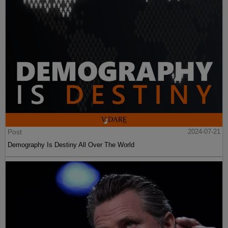
Post
2024-07-21
Demography Is Destiny All Over The World