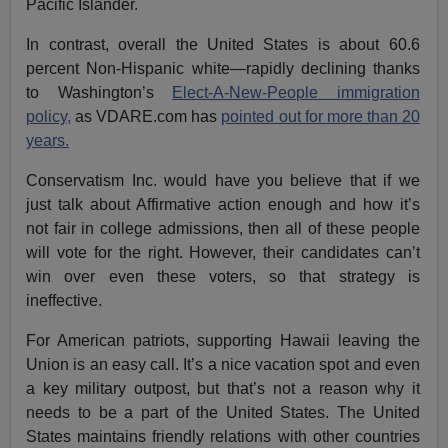
Pacific Islander.
In contrast, overall the United States is about 60.6
percent Non-Hispanic white—rapidly declining thanks
to Washington’s
Elect-A-New-People immigration
policy,
as VDARE.com has
pointed out for more than 20
years.
Conservatism Inc. would have you believe that if we
just talk about Affirmative action enough and how it’s
not fair in college admissions, then all of these people
will vote for the right. However, their candidates can’t
win over even these voters, so that strategy is
ineffective.
For American patriots, supporting Hawaii leaving the
Union is an easy call. It’s a nice vacation spot and even
a key military outpost, but that’s not a reason why it
needs to be a part of the United States. The United
States maintains friendly relations with other countries