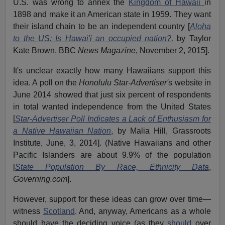
U.S. was wrong to annex the
Kingdom of Hawaii
in
1898 and make it an American state in 1959. They want
their island chain to be an independent country [
Aloha
to the US: Is Hawai'i an occupied nation?
,
by Taylor
Kate Brown, BBC
News
Magazine
, November 2, 2015].
It's unclear exactly how many Hawaiians support this
idea. A poll on the
Honolulu Star-Advertiser'
s website in
June 2014 showed that just six percent of respondents
in total wanted independence from the United States
[
Star-Advertiser Poll Indicates a Lack of Enthusiasm for
a Native Hawaiian Nation
, by Malia Hill, Grassroots
Institute, June, 3, 2014]. (Native Hawaiians and other
Pacific Islanders are about 9.9% of the population
[
State Population By Race, Ethnicity Data
,
Governing.com
].
However, support for these ideas can grow over time—
witness
Scotland
. And, anyway, Americans as a whole
should have the deciding voice (as they
should
over