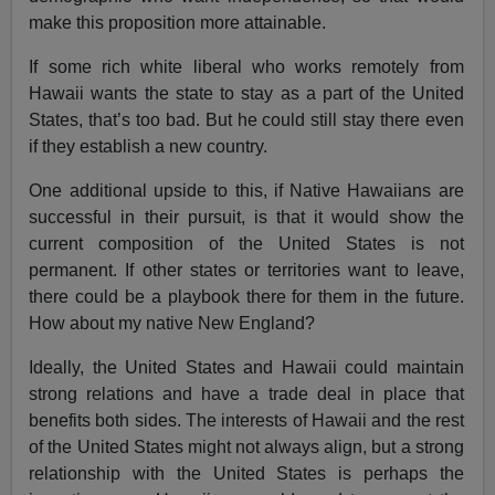
make this proposition more attainable.
If some rich white liberal who works remotely from
Hawaii wants the state to stay as a part of the United
States, that’s too bad. But he could still stay there even
if they establish a new country.
One additional upside to this, if Native Hawaiians are
successful in their pursuit, is that it would show the
current composition of the United States is not
permanent. If other states or territories want to leave,
there could be a playbook there for them in the future.
How about my native New England?
Ideally, the United States and Hawaii could maintain
strong relations and have a trade deal in place that
benefits both sides. The interests of Hawaii and the rest
of the United States might not always align, but a strong
relationship with the United States is perhaps the