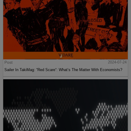
Post
2024-07-24
Sailer In TakiMag: “Red Scare“: What’s The Matter With Economists?