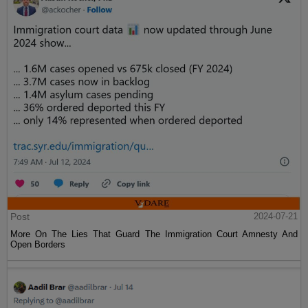
Post
2024-07-21
More On The Lies That Guard The Immigration Court Amnesty And
Open Borders