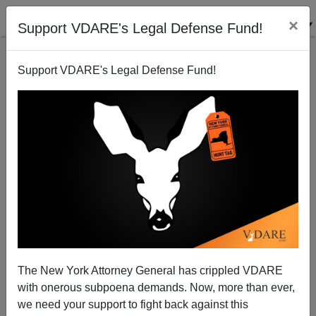
×
Support VDARE's Legal Defense Fund!
Support VDARE's Legal Defense Fund!
Why Do Only Democrats Get To Have Ideas? Let’s
Expel Hawaii!
The New York Attorney General has crippled VDARE
with onerous subpoena demands. Now, more than ever,
we need your support to fight back against this