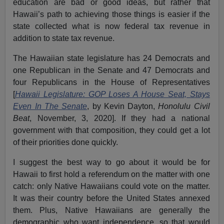
education are bad or good ideas, but rather that
Hawaii’s path to achieving those things is easier if the
state collected what is now federal tax revenue in
addition to state tax revenue.
The Hawaiian state legislature has 24 Democrats and
one Republican in the Senate and 47 Democrats and
four Republicans in the House of Representatives
[
Hawaii Legislature: GOP Loses A House Seat, Stays
Even In The Senate
, by Kevin Dayton,
Honolulu Civil
Beat
, November, 3, 2020]. If they had a national
government with that composition, they could get a lot
of their priorities done quickly.
I suggest the best way to go about it would be for
Hawaii to first hold a referendum on the matter with one
catch: only Native Hawaiians could vote on the matter.
It was their country before the United States annexed
them. Plus, Native Hawaiians are generally the
demographic who want independence, so that would