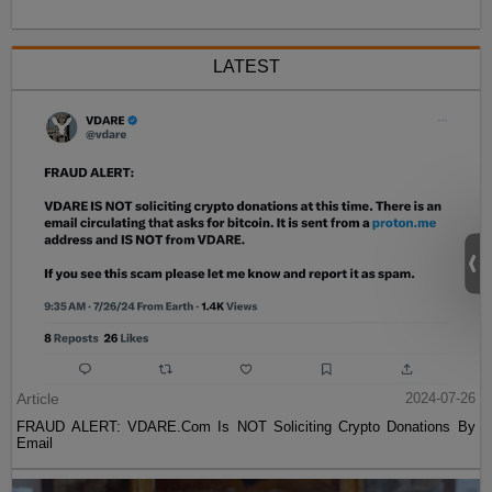
LATEST
Article
2024-07-26
FRAUD ALERT: VDARE.Com Is NOT Soliciting Crypto Donations By
Email