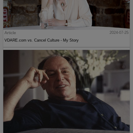
Article
2024-07-25
VDARE.com vs. Cancel Culture - My Story