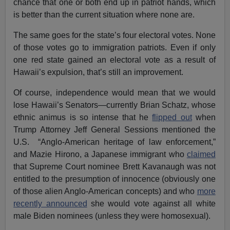
chance that one or both end up in patriot hands, which
is better than the current situation where none are.
The same goes for the state’s four electoral votes. None
of those votes go to immigration patriots. Even if only
one red state gained an electoral vote as a result of
Hawaii’s expulsion, that’s still an improvement.
Of course, independence would mean that we would
lose Hawaii’s Senators—currently Brian Schatz, whose
ethnic animus is so intense that he
flipped out
when
Trump Attorney Jeff General Sessions mentioned the
U.S. “Anglo-American heritage of law enforcement,”
and Mazie Hirono, a Japanese immigrant who
claimed
that Supreme Court nominee Brett Kavanaugh was not
entitled to the presumption of innocence (obviously one
of those alien Anglo-American concepts) and who
more
recently announced
she would vote against all white
male Biden nominees (unless they were homosexual).