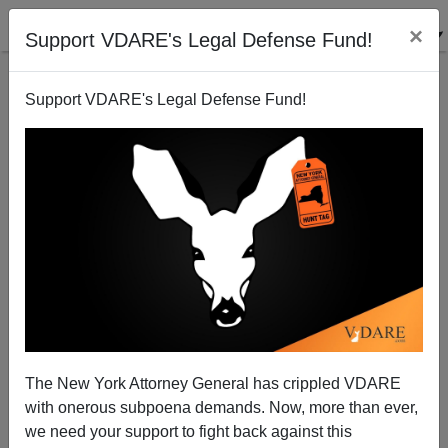
×
Support VDARE's Legal Defense Fund!
Support VDARE's Legal Defense Fund!
Two Asian Female Democrat Senators Commit To
Voting Against All Straight White Male Nominees By
President Biden
The New York Attorney General has crippled VDARE
with onerous subpoena demands. Now, more than ever,
we need your support to fight back against this