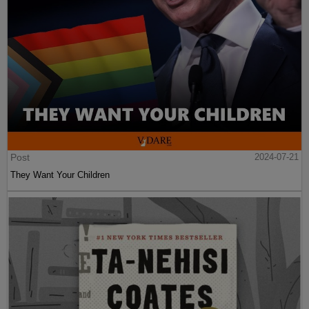
Post
2024-07-21
They Want Your Children