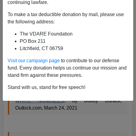
continuing lawfare.
Paul Kersey
To make a tax deductible donation by mail, please use
the following address:
03/25/2021
The VDARE Foundation
A+
a-
|
PO Box 211
Litchfield, CT 06759
White men need not apply.
Visit our campaign page
to contribute to our defense
Heterosexual white males, that is..
fund. Every donation helps us continue our mission and
stand firm against these pressures.
SENS. TAMMY DUCKWORTH AND MAZIE
Stand with us, stand for free speech!
HIRONO DISCUSS VOTING AGAINST ALL
WHITE NOMINEES
, by Bobby Burack,
Outkick.com, March 24, 2021