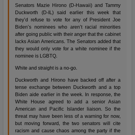
Senators Mazie Hirono (D-Hawaii) and Tammy
Duckworth (D-IL) said earlier this week that
they’d refuse to vote for any of President Joe
Biden’s nominees who aren’t racial minorities
after going public with their anger that the cabinet
lacks Asian Americans. The Senators added that
they would only vote for a white nominee if the
nominee is LGBTQ.
White and straight is a no-go.
Duckworth and Hirono have backed off after a
tense exchange between Duckworth and a top
Biden aide earlier in the week. In response, the
White House agreed to add a senior Asian
American and Pacific Islander liaison. So the
threat may have been less of a warning for now,
but moving forward, the two senators will cite
racism and cause chaos among the party if the