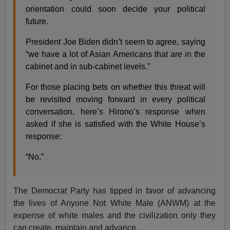
orientation could soon decide your political
future.
President Joe Biden didn’t seem to agree, saying
“we have a lot of Asian Americans that are in the
cabinet and in sub-cabinet levels.”
For those placing bets on whether this threat will
be revisited moving forward in every political
conversation, here’s Hirono’s response when
asked if she is satisfied with the White House’s
response:
“No.”
The Democrat Party has tipped in favor of advancing
the lives of Anyone Not White Male (ANWM) at the
expense of white males and the civilization only they
can create, maintain and advance.