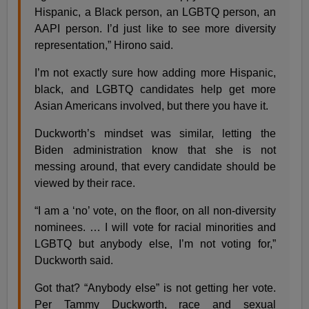
Hispanic, a Black person, an LGBTQ person, an
AAPI person. I’d just like to see more diversity
representation,” Hirono said.
I’m not exactly sure how adding more Hispanic,
black, and LGBTQ candidates help get more
Asian Americans involved, but there you have it.
Duckworth’s mindset was similar, letting the
Biden administration know that she is not
messing around, that every candidate should be
viewed by their race.
“I am a ‘no’ vote, on the floor, on all non-diversity
nominees. … I will vote for racial minorities and
LGBTQ but anybody else, I’m not voting for,”
Duckworth said.
Got that? “Anybody else” is not getting her vote.
Per Tammy Duckworth, race and sexual