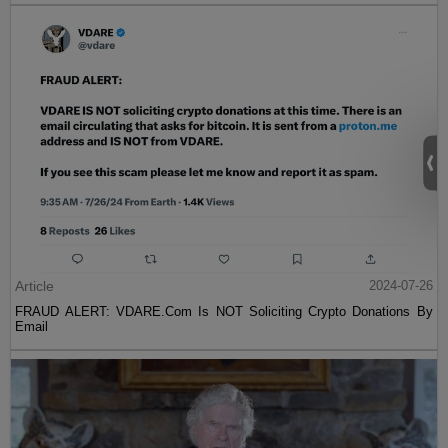
Article
2024-07-26
FRAUD ALERT: VDARE.Com Is NOT Soliciting Crypto Donations By
Email