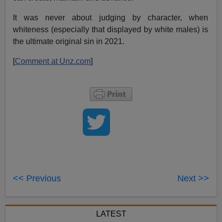
It was never about judging by character, when
whiteness (especially that displayed by white males) is
the ultimate original sin in 2021.
[
Comment at Unz.com
]
<< Previous
Next >>
LATEST