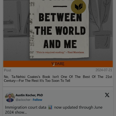
Post
2024-07-21
No, Ta-Nehisi Coates's Book Isn't One Of The Best Of The 21st
Century—For The Rest It's Too Soon To Tell