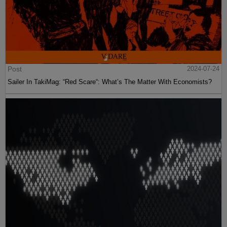
Post
2024-07-24
Sailer In TakiMag: “Red Scare“: What’s The Matter With Economists?