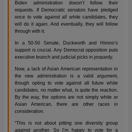
Biden administration doesn’t follow their
requests. If Democratic senators have pledged
once to vote against all white candidates, they
will do it again. And eventually, they will follow
through with it.
In a 50-50 Senate, Duckworth and Hirono’s
support is crucial. Any Democrat opposition puts
executive branch and judicial picks in jeopardy.
Now, a lack of Asian American representation in
the new administration is a valid argument,
though opting to vote against all future white
candidates, no matter what, is quite the reaction.
By the way, the options are not simply white or
Asian American, there are other races in
consideration.
“This is not about pitting one diversity group
against another. So I’m happy to vote for a