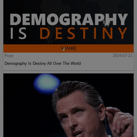
Post
2024-07-21
Demography Is Destiny All Over The World