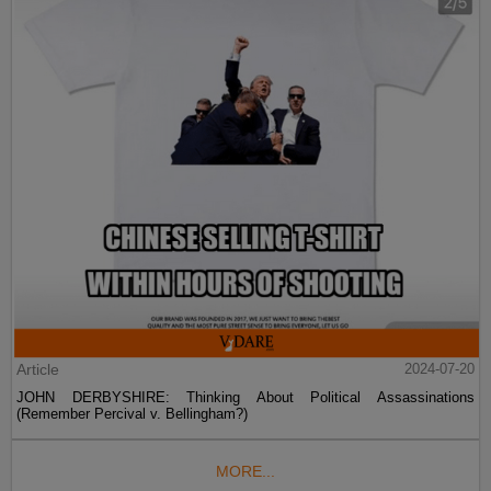
Article
2024-07-20
JOHN DERBYSHIRE: Thinking About Political Assassinations
(Remember Percival v. Bellingham?)
MORE...