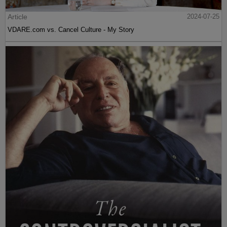
Article
2024-07-25
VDARE.com vs. Cancel Culture - My Story