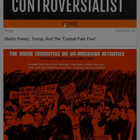
Post
2024-07-24
Martin Peretz, Trump, And The ”Central Park Five”