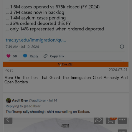
Post
2024-07-21
More On The Lies That Guard The Immigration Court Amnesty And
Open Borders