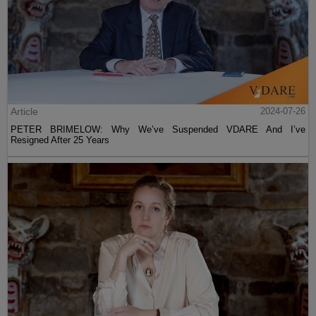
Article
2024-07-26
PETER BRIMELOW: Why We’ve Suspended VDARE And I’ve
Resigned After 25 Years