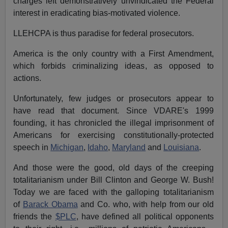
charges left demonstratively unvindicated the Federal
interest in eradicating bias-motivated violence.
LLEHCPA is thus paradise for federal prosecutors.
America is the only country with a First Amendment,
which forbids criminalizing ideas, as opposed to
actions.
Unfortunately, few judges or prosecutors appear to
have read that document. Since VDARE's 1999
founding, it has chronicled the illegal imprisonment of
Americans for exercising constitutionally-protected
speech in
Michigan
,
Idaho
,
Maryland
and
Louisiana
.
And those were the good, old days of the creeping
totalitarianism under Bill Clinton and George W. Bush!
Today we are faced with the galloping totalitarianism
of
Barack Obama
and Co. who, with help from our old
friends the
$PLC
, have defined all political opponents