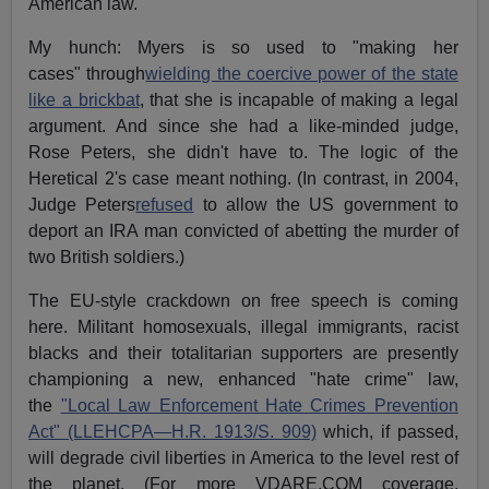
American law.
My hunch: Myers is so used to "making her
cases" through
wielding the coercive power of the state
like a brickbat
, that she is incapable of making a legal
argument. And since she had a like-minded judge,
Rose Peters, she didn't have to. The logic of the
Heretical 2's case meant nothing. (In contrast, in 2004,
Judge Peters
refused
to allow the US government to
deport an IRA man convicted of abetting the murder of
two British soldiers.)
The EU-style crackdown on free speech is coming
here. Militant homosexuals, illegal immigrants, racist
blacks and their totalitarian supporters are presently
championing a new, enhanced "hate crime" law,
the
"Local Law Enforcement Hate Crimes Prevention
Act" (LLEHCPA—H.R. 1913/S. 909)
which, if passed,
will degrade civil liberties in America to the level rest of
the planet. (For more VDARE.COM coverage,