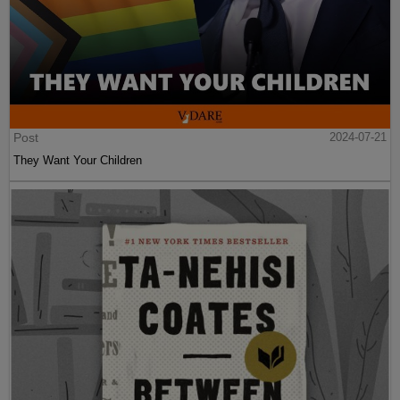
Post
2024-07-21
They Want Your Children