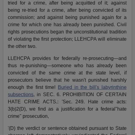
tried for a crime, after being acquitted of it; against
being re-tried for a crime, after being convicted of its
commission; and against being punished again for a
crime for which one has already been punished. Civil
rights prosecutions began the unconstitutional tradition
of violating the first protection; LLEHCPA will eliminate
the other two.
LLEHCPA provides for federally re-prosecuting—and
thus re-punishing—someone who has already been
convicted of the same crime at the state level, if
prosecutors believe that he wasn't punished harshly
enough the first time!
Buried in the bill's labyrinthine
subsections
, in SEC. 6. PROHIBITION OF CERTAIN
HATE CRIME ACTS.: 'Sec. 249. Hate crime acts:
3(b)2(D), we find as a justification for a federal"hate
crime" prosecution,
'(D) the verdict or sentence obtained pursuant to State