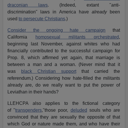
draconian laws
. (Indeed, extant "anti-
discrimination" laws in America have
already
been
used
to persecute Christians
.)
Consider the ongoing hate campaign
that
California
homosexual militants orchestrated
,
beginning last November, against whites who had
financially contributed to the successful campaign for
Prop. 8, which affirmed yet again, that marriage is
between a man and a woman. (Never mind that it
was
black Christian support
that carried the
referendum.) Considering how hate-filled the militants
already are, do we really want to put the power of
Leviathan in their hands?
LLEHCPA also applies to the fictional category
of "
transgenders
,"those poor,
deluded
souls who are
convinced that they are sexually the opposite of that
which God or nature made them, and who have their