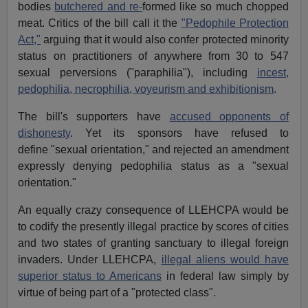
bodies
butchered and re-
formed like so much chopped
meat. Critics of the bill call it the
"Pedophile Protection
Act,"
arguing that it would also confer protected minority
status on practitioners of anywhere from 30 to 547
sexual perversions ("paraphilia"), including
incest,
pedophilia, necrophilia, voyeurism and exhibitionism
.
The bill's supporters have
accused opponents of
dishonesty
. Yet its sponsors have refused to
define "sexual orientation," and rejected an amendment
expressly denying pedophilia status as a "sexual
orientation."
An equally crazy consequence of LLEHCPA would be
to codify the presently illegal practice by scores of cities
and two states of granting sanctuary to illegal foreign
invaders. Under LLEHCPA,
illegal aliens would have
superior status to Americans
in federal law simply by
virtue of being part of a "protected class".