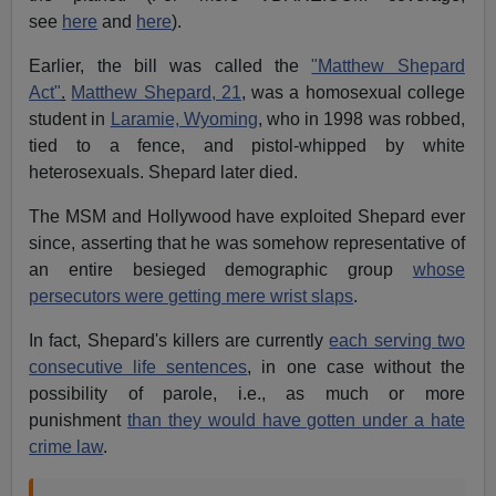
see
here
and
here
).
Earlier, the bill was called the
"Matthew Shepard
Act"
.
Matthew Shepard, 21
, was a homosexual college
student in
Laramie, Wyoming
, who in 1998 was robbed,
tied to a fence, and pistol-whipped by white
heterosexuals. Shepard later died.
The MSM and Hollywood have exploited Shepard ever
since, asserting that he was somehow representative of
an entire besieged demographic group
whose
persecutors were getting mere wrist slaps
.
In fact, Shepard's killers are currently
each serving two
consecutive life sentences
, in one case without the
possibility of parole, i.e., as much or more
punishment
than they would have gotten under a hate
crime law
.