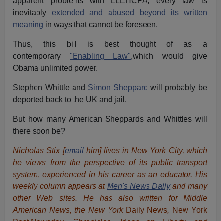
apparent problems with LLEHCPA, every law is
inevitably
extended and abused beyond its written
meaning
in ways that cannot be foreseen.
Thus, this bill is best thought of as a
contemporary
"Enabling Law"
,which would give
Obama unlimited power.
Stephen Whittle and
Simon Sheppard
will probably be
deported back to the UK and jail.
But how many American Sheppards and Whittles will
there soon be?
Nicholas Stix [
email
him] lives in New York City, which
he views from the perspective of its public transport
system, experienced in his career as an educator. His
weekly column appears at
Men's News Daily
and many
other Web sites. He has also written for Middle
American News, the New York
Daily News
,
New York