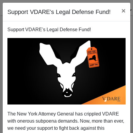
×
Support VDARE's Legal Defense Fund!
Support VDARE's Legal Defense Fund!
What The Heretical 2 Case Says About The Federal
"Hate Crimes" Bill
Nicholas Stix
The New York Attorney General has crippled VDARE
06/04/2009
with onerous subpoena demands. Now, more than ever,
A+
a-
|
we need your support to fight back against this