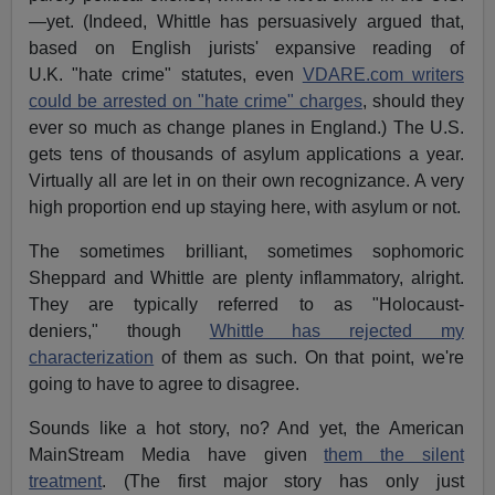
—yet. (Indeed, Whittle has persuasively argued that,
based on English jurists' expansive reading of
U.K. "hate crime" statutes, even
VDARE.com writers
could be arrested on "hate crime" charges
, should they
ever so much as change planes in England.) The U.S.
gets tens of thousands of asylum applications a year.
Virtually all are let in on their own recognizance. A very
high proportion end up staying here, with asylum or not.
The sometimes brilliant, sometimes sophomoric
Sheppard and Whittle are plenty inflammatory, alright.
They are typically referred to as "Holocaust-
deniers," though
Whittle has rejected my
characterization
of them as such. On that point, we're
going to have to agree to disagree.
Sounds like a hot story, no? And yet, the American
MainStream Media have given
them the silent
treatment
. (The first major story has only just