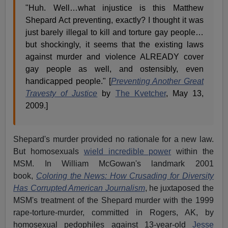
"Huh. Well…what injustice is this Matthew
Shepard Act preventing, exactly? I thought it was
just barely illegal to kill and torture gay people…
but shockingly, it seems that the existing laws
against murder and violence ALREADY cover
gay people as well, and ostensibly, even
handicapped people." [
Preventing Another Great
Travesty of Justice
by
The Kvetcher
, May 13,
2009.]
Shepard's murder provided no rationale for a new law.
But homosexuals
wield incredible power
within the
MSM. In William McGowan's landmark 2001
book,
Coloring the News: How Crusading for Diversity
Has Corrupted American Journalism
, he juxtaposed the
MSM's treatment of the Shepard murder with the 1999
rape-torture-murder, committed in Rogers, AK, by
homosexual pedophiles against 13-year-old
Jesse