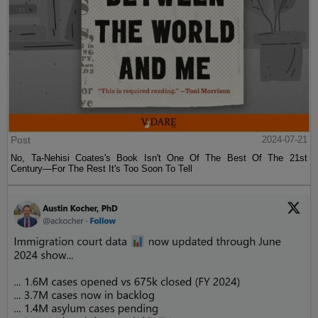
Post
2024-07-21
No, Ta-Nehisi Coates's Book Isn't One Of The Best Of The 21st
Century—For The Rest It's Too Soon To Tell