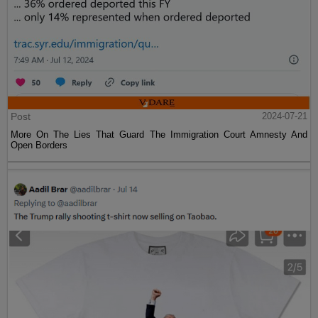
Post
2024-07-21
More On The Lies That Guard The Immigration Court Amnesty And
Open Borders