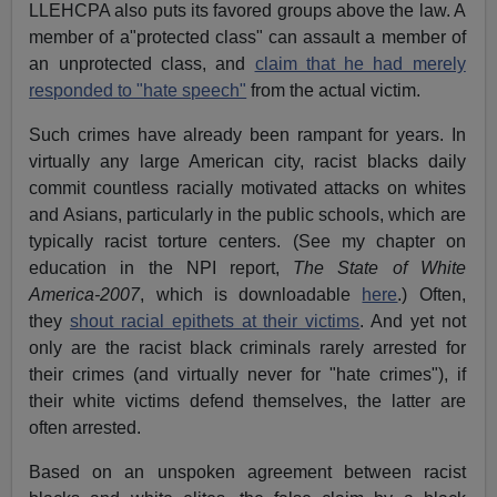
LLEHCPA also puts its favored groups above the law. A
member of a"protected class" can assault a member of
an unprotected class, and
claim that he had merely
responded to "hate speech"
from the actual victim.
Such crimes have already been rampant for years. In
virtually any large American city, racist blacks daily
commit countless racially motivated attacks on whites
and Asians, particularly in the public schools, which are
typically racist torture centers. (See my chapter on
education in the NPI report,
The State of White
America-2007
, which is downloadable
here
.) Often,
they
shout racial epithets at their victims
. And yet not
only are the racist black criminals rarely arrested for
their crimes (and virtually never for "hate crimes"), if
their white victims defend themselves, the latter are
often arrested.
Based on an unspoken agreement between racist