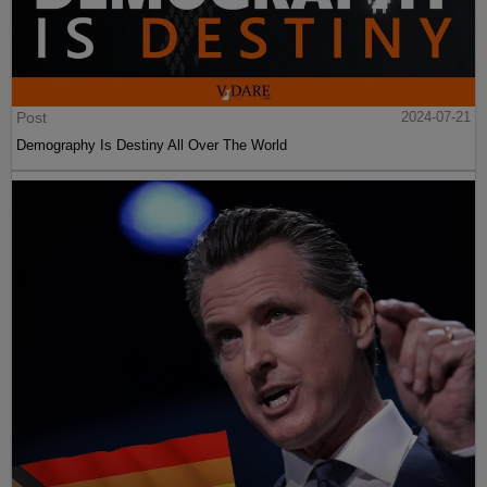
Post
2024-07-21
Demography Is Destiny All Over The World