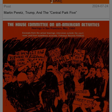
Post
2024-07-24
Martin Peretz, Trump, And The ”Central Park Five”