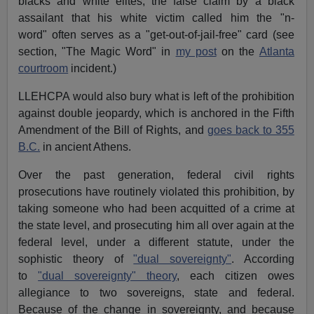
blacks and white elites, the false claim by a black
assailant that his white victim called him the "n-
word" often serves as a "get-out-of-jail-free" card (see
section, "The Magic Word" in
my post
on the
Atlanta
courtroom
incident.)
LLEHCPA would also bury what is left of the prohibition
against double jeopardy, which is anchored in the Fifth
Amendment of the Bill of Rights, and
goes back to 355
B.C.
in ancient Athens.
Over the past generation, federal civil rights
prosecutions have routinely violated this prohibition, by
taking someone who had been acquitted of a crime at
the state level, and prosecuting him all over again at the
federal level, under a different statute, under the
sophistic theory of
"dual sovereignty"
. According
to
"dual sovereignty" theory
, each citizen owes
allegiance to two sovereigns, state and federal.
Because of the change in sovereignty, and because