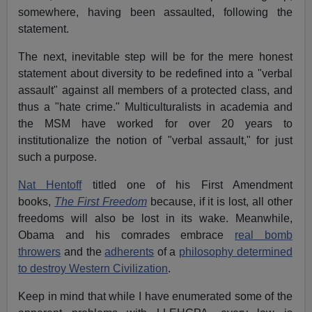
somewhere, having been assaulted, following the
statement.
The next, inevitable step will be for the mere honest
statement about diversity to be redefined into a "verbal
assault" against all members of a protected class, and
thus a "hate crime." Multiculturalists in academia and
the MSM have worked for over 20 years to
institutionalize the notion of "verbal assault," for just
such a purpose.
Nat Hentoff
titled one of his First Amendment
books,
The First Freedom
because, if it is lost, all other
freedoms will also be lost in its wake. Meanwhile,
Obama and his comrades embrace
real bomb
throwers
and the
adherents
of a
philosophy determined
to destroy Western Civilization
.
Keep in mind that while I have enumerated some of the