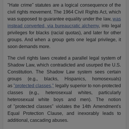
"Hate crime" statutes are a logical consequence of the
civil rights movement. The 1964 Civil Rights Act, which
was supposed to guarantee equality under the law,
was
instead converted, via bureaucratic alchemy
, into legal
privileges for blacks (racial quotas), and later for other
groups. And when a group gets one legal privilege, it
soon demands more.
The civil rights laws created a parallel legal system of
Shadow Law, which contradicted and usurped the U.S.
Constitution. The Shadow Law system sees certain
groups (e.g., blacks, Hispanics, homosexuals)
as
"protected classes,"
legally superior to non-protected
classes (e.g., heterosexual whites, particularly
heterosexual white boys and men). The notion
of "protected classes" violates the 14th Amendment's
Equal Protection Clause, and inexorably leads to
additional, cascading abuses.