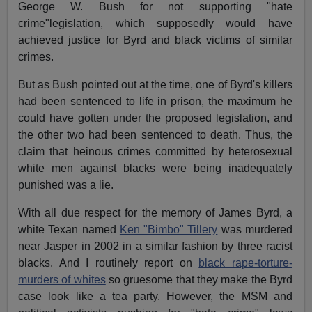
George W. Bush for not supporting "hate
crime"legislation, which supposedly would have
achieved justice for Byrd and black victims of similar
crimes.
But as Bush pointed out at the time, one of Byrd's killers
had been sentenced to life in prison, the maximum he
could have gotten under the proposed legislation, and
the other two had been sentenced to death. Thus, the
claim that heinous crimes committed by heterosexual
white men against blacks were being inadequately
punished was a lie.
With all due respect for the memory of James Byrd, a
white Texan named
Ken "Bimbo" Tillery
was murdered
near Jasper in 2002 in a similar fashion by three racist
blacks. And I routinely report on
black rape-torture-
murders of whites
so gruesome that they make the Byrd
case look like a tea party. However, the MSM and