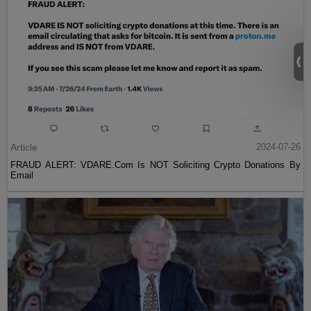
Article
2024-07-26
FRAUD ALERT: VDARE.Com Is NOT Soliciting Crypto Donations By
Email