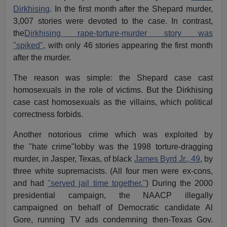
Dirkhising
. In the first month after the Shepard murder,
3,007 stories were devoted to the case. In contrast,
the
Dirkhising rape-torture-murder story was
"spiked"
, with only 46 stories appearing the first month
after the murder.
The reason was simple: the Shepard case cast
homosexuals in the role of victims. But the Dirkhising
case cast homosexuals as the villains, which political
correctness forbids.
Another notorious crime which was exploited by
the "hate crime"lobby was the 1998 torture-dragging
murder, in Jasper, Texas, of black
James Byrd Jr., 49
, by
three white supremacists. (All four men were ex-cons,
and had
"served jail time together."
) During the 2000
presidential campaign, the NAACP illegally
campaigned on behalf of Democratic candidate Al
Gore, running TV ads condemning then-Texas Gov.