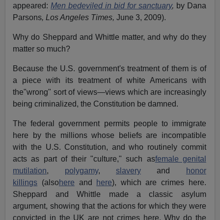
appeared:
Men bedeviled in bid for sanctuary
,
by Dana
Parsons
, Los Angeles Times,
June 3, 2009).
Why do Sheppard and Whittle matter, and why do they
matter so much?
Because the U.S. government's treatment of them is of
a piece with its treatment of white Americans with
the"wrong" sort of views—views which are increasingly
being criminalized, the Constitution be damned.
The federal government permits people to immigrate
here by the millions whose beliefs are incompatible
with the U.S. Constitution, and who routinely commit
acts as part of their "culture," such as
female genital
mutilation
,
polygamy
,
slavery
and
honor
killings
(also
here
and
here
), which are crimes here.
Sheppard and Whittle made a classic asylum
argument, showing that the actions for which they were
convicted in the UK are not crimes here. Why do the