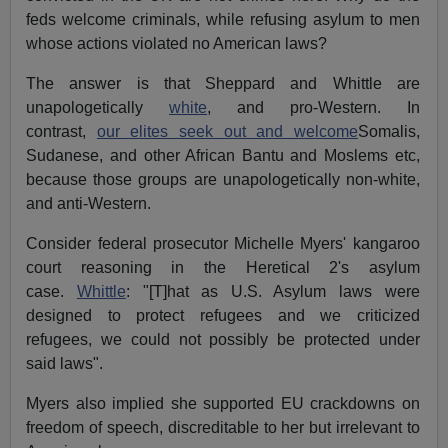
feds welcome criminals, while refusing asylum to men
whose actions violated no American laws?
The answer is that Sheppard and Whittle are
unapologetically
white
, and pro-Western. In
contrast,
our elites seek out and welcome
Somalis,
Sudanese, and other African Bantu and Moslems etc,
because those groups are unapologetically non-white,
and anti-Western.
Consider federal prosecutor Michelle Myers' kangaroo
court reasoning in the Heretical 2's asylum
case.
Whittle
: "[T]hat as U.S. Asylum laws were
designed to protect refugees and we criticized
refugees, we could not possibly be protected under
said laws".
Myers also implied she supported EU crackdowns on
freedom of speech, discreditable to her but irrelevant to