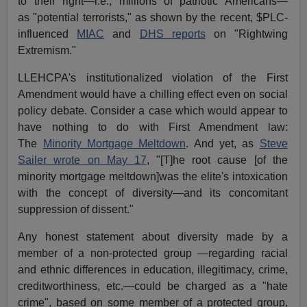
to their right—i.e., millions of patriotic Americans—
as "potential terrorists," as shown by the recent, $PLC-
influenced
MIAC
and
DHS reports
on "Rightwing
Extremism."
LLEHCPA's institutionalized violation of the First
Amendment would have a chilling effect even on social
policy debate. Consider a case which would appear to
have nothing to do with First Amendment law:
The
Minority Mortgage Meltdown
. And yet, as
Steve
Sailer wrote on May 17
, "[T]he root cause [of the
minority mortgage meltdown]was the elite's intoxication
with the concept of diversity—and its concomitant
suppression of dissent."
Any honest statement about diversity made by a
member of a non-protected group —regarding racial
and ethnic differences in education, illegitimacy, crime,
creditworthiness, etc.—could be charged as a "hate
crime", based on some member of a protected group,