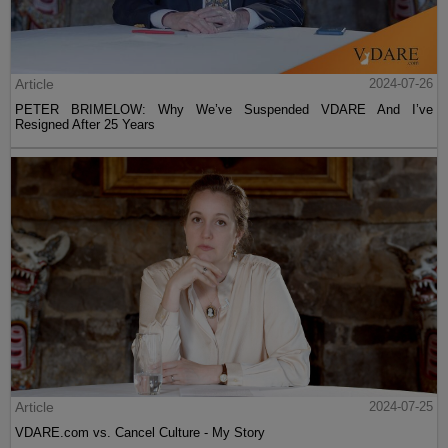
Article
2024-07-26
PETER BRIMELOW: Why We’ve Suspended VDARE And I’ve
Resigned After 25 Years
Article
2024-07-25
VDARE.com vs. Cancel Culture - My Story