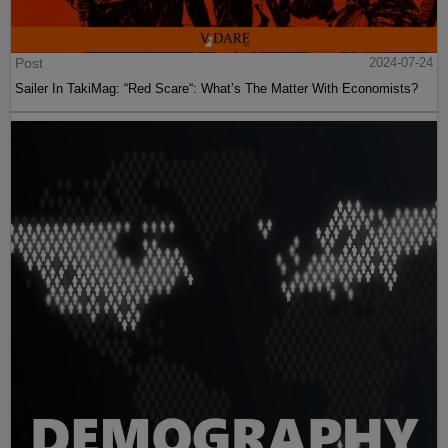
Post
2024-07-24
Sailer In TakiMag: “Red Scare“: What’s The Matter With Economists?