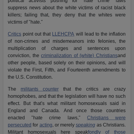
political activists pushing for "hate crime" laws
suppress news about the white victims of racist black
killers; failing that, they deny that the whites were
victims of "hate."
Critics
point out that
LLEHCPA
will lead to the inflation
of non-crimes and misdemeanors into felonies, the
multiplication of charges and sentences upon
conviction, the
criminalization of (white) Christians
and
other people, based solely on their opinions, and will
violate the First, Fifth, and Fourteenth amendments to
the U.S. Constitution.
The
militants counter
that the critics are crazy
homophobes, and that the legislation will have no such
effect. But that's what militant homosexuals said in
England and Canada. And once those countries
enacted "hate crime laws,"
Christians were
persecuted
for
acting
, or merely
speaking
as Christians.
Militant homosexuals here speak
fondly of those