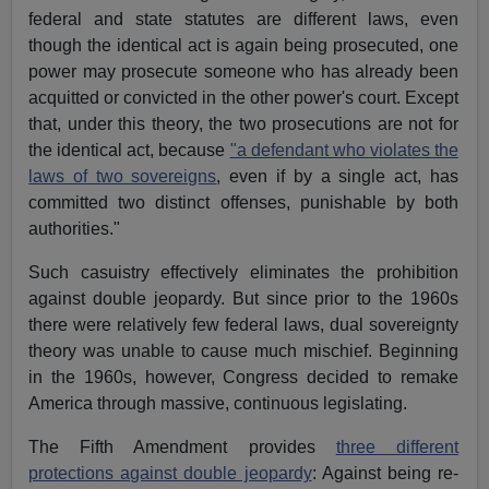
federal and state statutes are different laws, even
though the identical act is again being prosecuted, one
power may prosecute someone who has already been
acquitted or convicted in the other power's court. Except
that, under this theory, the two prosecutions are not for
the identical act, because
"a defendant who violates the
laws of two sovereigns
, even if by a single act, has
committed two distinct offenses, punishable by both
authorities."
Such casuistry effectively eliminates the prohibition
against double jeopardy. But since prior to the 1960s
there were relatively few federal laws, dual sovereignty
theory was unable to cause much mischief. Beginning
in the 1960s, however, Congress decided to remake
America through massive, continuous legislating.
The Fifth Amendment provides
three different
protections against double jeopardy
: Against being re-