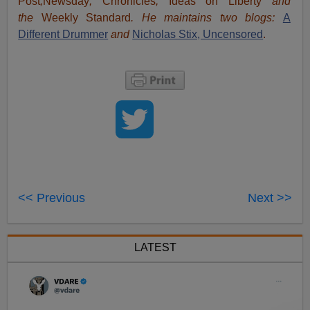
Post
,
Newsday
,
Chronicles
,
Ideas on Liberty
and
the
Weekly Standard
. He maintains two blogs:
A
Different Drummer
and
Nicholas Stix, Uncensored
.
<< Previous
Next >>
LATEST