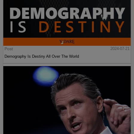
Post
2024-07-21
Demography Is Destiny All Over The World