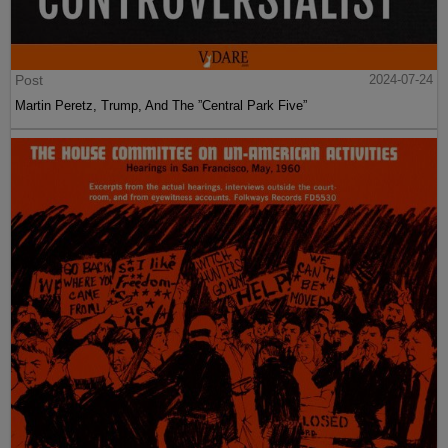
Post
2024-07-24
Martin Peretz, Trump, And The ”Central Park Five”