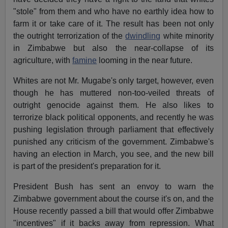
"stole" from them and who have no earthly idea how to
farm it or take care of it. The result has been not only
the outright terrorization of the
dwindling
white minority
in Zimbabwe but also the near-collapse of its
agriculture, with
famine
looming in the near future.
Whites are not Mr. Mugabe's only target, however, even
though he has muttered non-too-veiled threats of
outright genocide against them. He also likes to
terrorize black political opponents, and recently he was
pushing legislation through parliament that effectively
punished any criticism of the government. Zimbabwe's
having an election in March, you see, and the new bill
is part of the president's preparation for it.
President Bush has sent an envoy to warn the
Zimbabwe government about the course it's on, and the
House recently passed a bill that would offer Zimbabwe
"incentives" if it backs away from repression. What