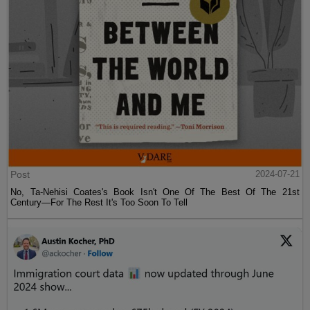
Post
2024-07-21
No, Ta-Nehisi Coates's Book Isn't One Of The Best Of The 21st
Century—For The Rest It's Too Soon To Tell