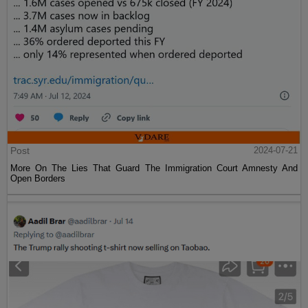
Post
2024-07-21
More On The Lies That Guard The Immigration Court Amnesty And
Open Borders