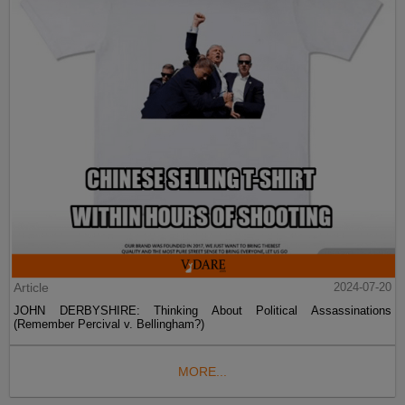
Article
2024-07-20
JOHN DERBYSHIRE: Thinking About Political Assassinations
(Remember Percival v. Bellingham?)
MORE...