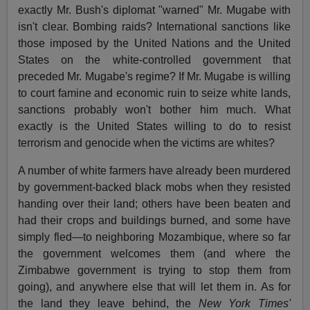
exactly Mr. Bush's diplomat "warned" Mr. Mugabe with
isn't clear. Bombing raids? International sanctions like
those imposed by the United Nations and the United
States on the white-controlled government that
preceded Mr. Mugabe's regime? If Mr. Mugabe is willing
to court famine and economic ruin to seize white lands,
sanctions probably won't bother him much. What
exactly is the United States willing to do to resist
terrorism and genocide when the victims are whites?
A number of white farmers have already been murdered
by government-backed black mobs when they resisted
handing over their land; others have been beaten and
had their crops and buildings burned, and some have
simply fled—to neighboring Mozambique, where so far
the government welcomes them (and where the
Zimbabwe government is trying to stop them from
going), and anywhere else that will let them in. As for
the land they leave behind, the
New York Times'