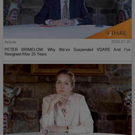
Article
2024-07-26
PETER BRIMELOW: Why We’ve Suspended VDARE And I’ve
Resigned After 25 Years