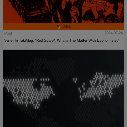
Post
2024-07-24
Sailer In TakiMag: “Red Scare“: What’s The Matter With Economists?