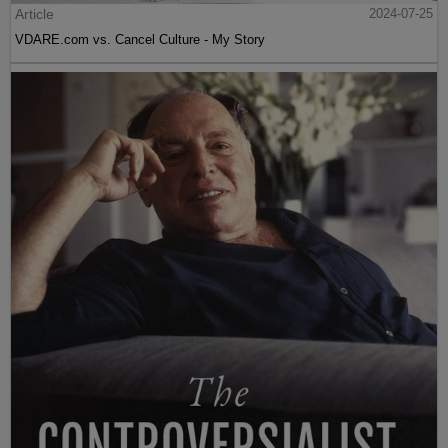
Article
2024-07-25
VDARE.com vs. Cancel Culture - My Story