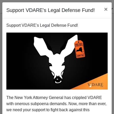
×
Support VDARE's Legal Defense Fund!
Support VDARE's Legal Defense Fund!
An American Christmas Present For African Whites?
The New York Attorney General has crippled VDARE
with onerous subpoena demands. Now, more than ever,
we need your support to fight back against this