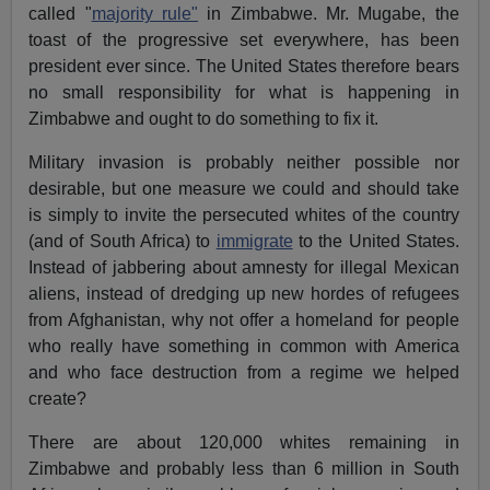
called "
majority rule"
in Zimbabwe. Mr. Mugabe, the
toast of the progressive set everywhere, has been
president ever since. The United States therefore bears
no small responsibility for what is happening in
Zimbabwe and ought to do something to fix it.
Military invasion is probably neither possible nor
desirable, but one measure we could and should take
is simply to invite the persecuted whites of the country
(and of South Africa) to
immigrate
to the United States.
Instead of jabbering about amnesty for illegal Mexican
aliens, instead of dredging up new hordes of refugees
from Afghanistan, why not offer a homeland for people
who really have something in common with America
and who face destruction from a regime we helped
create?
There are about 120,000 whites remaining in
Zimbabwe and probably less than 6 million in South