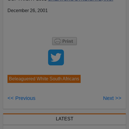
December 26, 2001
Beleaguered White South Africans
<< Previous
Next >>
LATEST