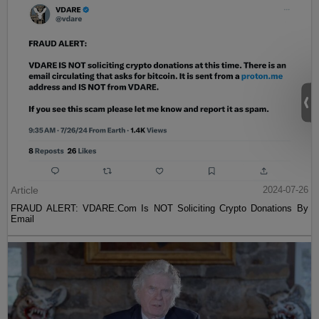
Article
2024-07-26
FRAUD ALERT: VDARE.Com Is NOT Soliciting Crypto Donations By
Email