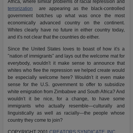
Africa, where similar problems of racial repression and
terrorization
are appearing as the black-controlled
government botches up what was once the most
economically advanced country on the continent.
Whites clearly have no future in either country today,
and it's not clear that the countries do either.
Since the United States loves to boast of how it's a
"nation of immigrants" and lays out the welcome mat for
everybody, wouldn't it make sense to announce that
whites who flee the repression we helped create would
be especially welcome here? Wouldn't it even make
sense for the U.S. government to offer to subsidize
white emigration from Zimbabwe and South Africa? And
wouldn't it be nice, for a change, to have some
immigrants who actually resemble—culturally and
linguistically as well as racially—the people whose
country they come to join?
COPYRIGHT 2001
CREATORS SYNDICATE, INC.