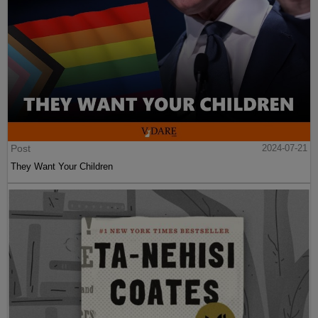
Post
2024-07-21
They Want Your Children