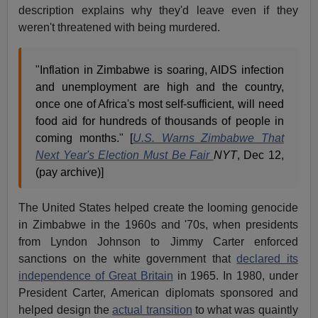
description explains why they'd leave even if they
weren't threatened with being murdered.
"Inflation in Zimbabwe is soaring, AIDS infection
and unemployment are high and the country,
once one of Africa's most self-sufficient, will need
food aid for hundreds of thousands of people in
coming months." [
U.S. Warns Zimbabwe That
Next Year's Election Must Be Fair
NYT
, Dec 12,
(pay archive)]
The United States helped create the looming genocide
in Zimbabwe in the 1960s and '70s, when presidents
from Lyndon Johnson to Jimmy Carter enforced
sanctions on the white government that
declared its
independence of Great Britain
in 1965. In 1980, under
President Carter, American diplomats sponsored and
helped design the
actual transition
to what was quaintly