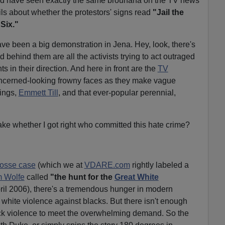
ld have seen exactly the same brouhaha on the TV news
ils about whether the protestors' signs read
"Jail the
Six."
ave been a big demonstration in Jena. Hey, look, there's
d behind them are all the activists trying to act outraged
in their direction. And here in front are the
TV
ncerned-looking frowny faces as they make vague
hings,
Emmett Till
, and that ever-popular perennial,
ake whether I got right who committed this hate crime?
rosse case
(which we at
VDARE.com
rightly labeled a
 Wolfe
called
"the hunt for the
Great White
il 2006), there's a tremendous hunger in modern
white violence against blacks. But there isn't enough
ack violence to meet the overwhelming demand. So the