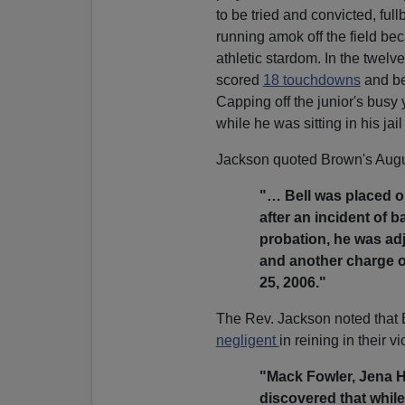
to be tried and convicted, fu
running amok off the field bec
athletic stardom. In the twelv
scored
18 touchdowns
and be
Capping off the junior's bus
while he was sitting in his jail 
Jackson quoted Brown's Augus
"… Bell was placed on
after an incident of b
probation, he was adj
and another charge o
25, 2006."
The Rev. Jackson noted that B
negligent
in reining in their vi
"Mack Fowler, Jena Hi
discovered that while