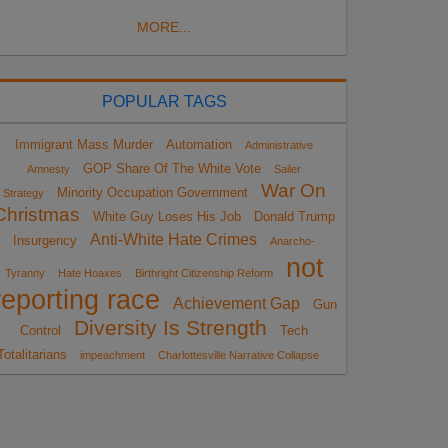
MORE...
POPULAR TAGS
Immigrant Mass Murder
Automation
Administrative
GOP Share Of The White Vote
Amnesty
Sailer
War On
Minority Occupation Government
Strategy
Christmas
White Guy Loses His Job
Donald Trump
Anti-White Hate Crimes
Insurgency
Anarcho-
not
Tyranny
Hate Hoaxes
Birthright Citizenship Reform
reporting race
Achievement Gap
Gun
Diversity Is Strength
Control
Tech
Totalitarians
impeachment
Charlottesville Narrative Collapse