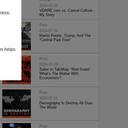
2024-07-25
VDARE.com vs. Cancel Culture -
ress:
My Story
Post
2024-07-24
Martin Peretz, Trump, And The
”Central Park Five”
on helps
Post
2024-07-24
Sailer In TakiMag: “Red Scare“:
What’s The Matter With
Economists?
Post
2024-07-21
Demography Is Destiny All Over
The World
Post