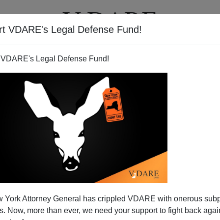
rt VDARE's Legal Defense Fund!
T
VIDEOS
ARTICLES
 VDARE's Legal Defense Fund!
 York Attorney General has crippled VDARE with onerous sub
 Now, more than ever, we need your support to fight back again