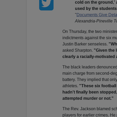
cold on the ground,'
used by the students 
"
Documents Give Detail
Alexandria-Pineville 
On Thursday, the two minist
indictments against the six m
Justin Barker senseless.
"Wh
asked Sharpton.
"Given the 
clearly a racially-motivated 
The black leaders denounced D
main charge from second-deg
battery. They implied that onl
athletes.
"These six football 
hadn't finally been stopped
attempted murder or not."
The Rev. Jackson blamed school
players for earlier crimes. He