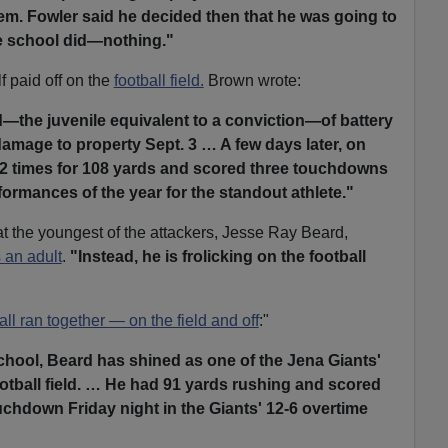
em. Fowler said he decided then that he was going to
e school did—nothing."
f paid off on the
football field.
Brown wrote:
d—the juvenile equivalent to a conviction—of battery
damage to property Sept. 3 … A few days later, on
 12 times for 108 yards and scored three touchdowns
ormances of the year for the standout athlete."
t the youngest of the attackers, Jesse Ray Beard,
 an adult
.
"Instead, he is frolicking on the football
all ran together — on the field and off
:"
chool, Beard has shined as one of the Jena Giants'
ootball field. … He had 91 yards rushing and scored
chdown Friday night in the Giants' 12-6 overtime