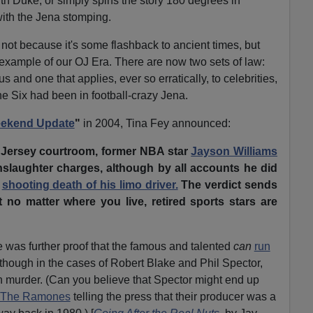
ith Duke, or simply spins the story 180 degrees in
 with the Jena stomping.
 not because it's some flashback to ancient times, but
t example of our OJ Era. There are now two sets of law:
us and one that applies, ever so erratically, to celebrities,
the Six had been in football-crazy Jena.
ekend Update
"
in 2004, Tina Fey announced:
 Jersey courtroom, former NBA star
Jayson Williams
slaughter charges, although by all accounts he did
e
shooting death of his limo driver.
The verdict sends
 no matter where you live, retired sports stars are
 was further proof that the famous and talented
can
run
Although in the cases of Robert Blake and Phil Spector,
h murder. (Can you believe that Spector might end up
The Ramones
telling the press that their producer was a