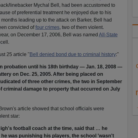
llback/linebacker Mychal Bell, had been accustomed to
ause of preferential treatment he enjoyed due to his
e months leading up to the attack on Barker, Bell had
en convicted of
four crimes
, two of them violent.
y year, on December 17, 2006, Bell was named
All-State
cell.
t 25 article "
Bell denied bond due to criminal history
:"
 probation until his 18th birthday — Jan. 18, 2008 —
attery on Dec. 25, 2005. After being placed on
udicated of three other crimes, the two in September
f criminal damage to property that occurred on July
rown's article showed that school officials were
olent star:
gh's football coach at the time, said that … he
 he was punishing his players, the school 'wasn't