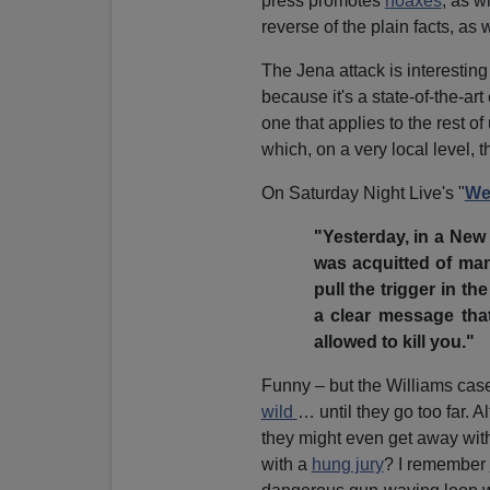
press promotes
hoaxes
, as w
reverse of the plain facts, as
The Jena attack is interesting
because it's a state-of-the-ar
one that applies to the rest of 
which, on a very local level, 
On Saturday Night Live's "
We
"Yesterday, in a New
was acquitted of man
pull the trigger in th
a clear message that
allowed to kill you."
Funny – but the Williams case
wild
… until they go too far. 
they might even get away wit
with a
hung jury
? I remember