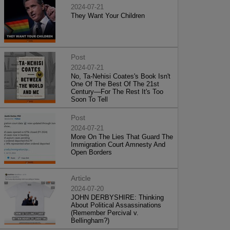
2024-07-21
They Want Your Children
Post
2024-07-21
No, Ta-Nehisi Coates's Book Isn't
One Of The Best Of The 21st
Century—For The Rest It's Too
Soon To Tell
Post
2024-07-21
More On The Lies That Guard The
Immigration Court Amnesty And
Open Borders
Article
2024-07-20
JOHN DERBYSHIRE: Thinking
About Political Assassinations
(Remember Percival v.
Bellingham?)