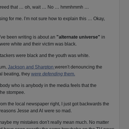
s agreed that … oh, wait … No … hmmhmmh …
sing for me. I'm not sure how to explain this … Okay,
e I've been writing is about an
"alternate universe"
in
 were white and their victim was black.
ttackers were black and the youth was white.
uum,
Jackson and Sharpton
weren't denouncing the
ial beating, they
were
defending
them.
ybody who is anybody in the media feels that the
 the stompee.
 from the local newspaper right, I just got backwards the
e reasons Jesse and Al were so mad.
t, maybe my mistakes don't really mean much. No matter