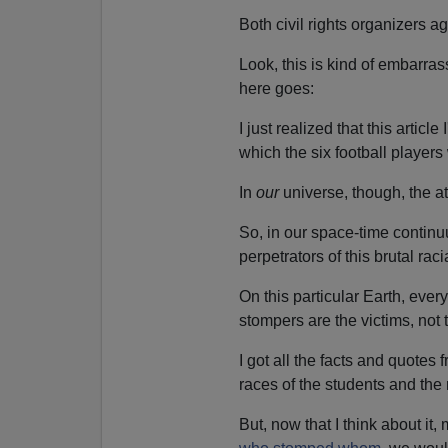
Both civil rights organizer
Look, this is kind of embarras
here goes:
I just realized that this articl
which the six football players
In
our
universe, though, the a
So, in our space-time contin
perpetrators of this brutal rac
On this particular Earth, ever
stompers are the victims, not
I got all the facts and quotes
races of the students and th
But, now that I think about i