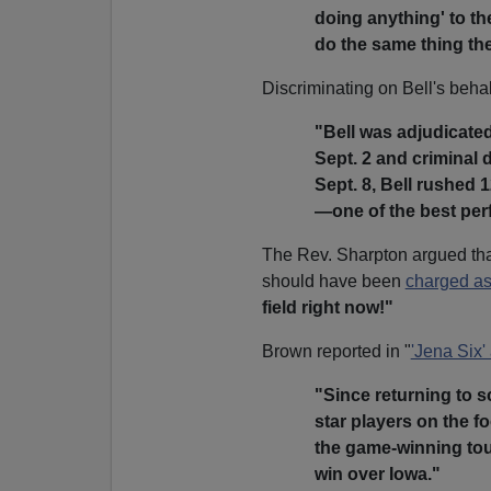
doing anything' to th
do the same thing th
Discriminating on Bell's behal
"Bell was adjudicate
Sept. 2 and criminal 
Sept. 8, Bell rushed
—one of the best perf
The Rev. Sharpton argued tha
should have been
charged as
field right now!"
Brown reported in "
'Jena Six' 
"Since returning to s
star players on the f
the game-winning tou
win over Iowa."