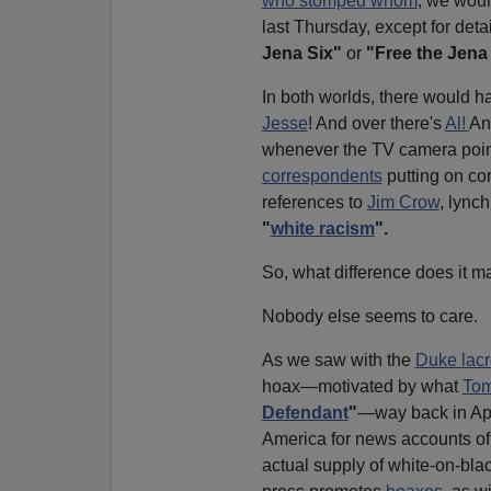
who stomped whom
, we wou
last Thursday, except for deta
Jena Six"
or
"Free the Jena 
In both worlds, there would h
Jesse
! And over there's
Al!
An
whenever the TV camera points 
correspondents
putting on co
references to
Jim Crow
, lync
"
white racism
".
So, what difference does it m
Nobody else seems to care.
As we saw with the
Duke lac
hoax—motivated by what
Tom
Defendant
"
—way back in Apr
America for news accounts of 
actual supply of white-on-bl