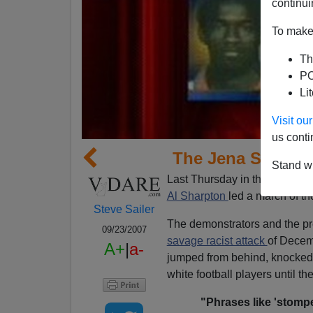
continui
To make 
Th
PO
Li
Visit o
us conti
The Jena Six Thr
Stand wi
Last Thursday in the small
Lo
Al Sharpton
led a march of t
Steve Sailer
The demonstrators and the pr
09/23/2007
savage racist attack
of Decem
A+
|
a-
jumped from behind, knocked
white football players until th
"Phrases like 'stompe