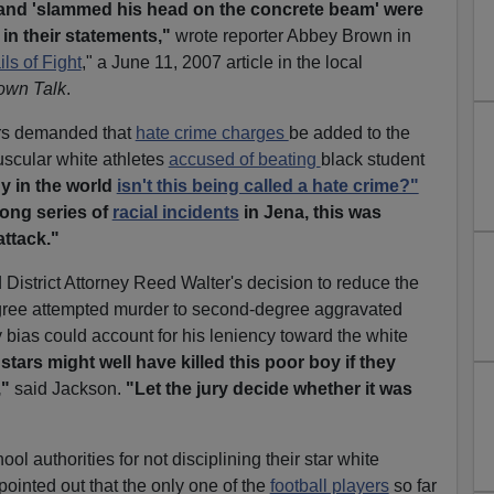
 and 'slammed his head on the concrete beam' were
in their statements,"
wrote reporter Abbey Brown in
s of Fight
," a June 11, 2007 article in the local
Town Talk
.
ers demanded that
hate crime charges
be added to the
uscular white athletes
accused of beating
black student
y in the world
isn't this being called a hate crime?"
long series of
racial incidents
in Jena, this was
attack."
istrict Attorney Reed Walter's decision to reduce the
ree attempted murder to second-degree aggravated
y bias could account for his leniency toward the white
stars might well have killed this poor boy if they
,"
said Jackson.
"Let the jury decide whether it was
 authorities for not disciplining their star white
 pointed out that the only one of the
football players
so far