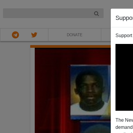
NIGHT
Suppo
DONATE
ABOU
Support
The New
demands.