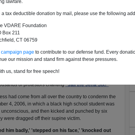
ng lawfare.
a tax deductible donation by mail, please use the following add
e VDARE Foundation
 Box 211
tchfield, CT 06759
ur campaign page
to contribute to our defense fund. Every donati
nue our mission and stand firm against these pressures.
ough the Looking Glass
th us, stand for free speech!
uisiana
town of Jena, the Reverends
Jesse Jackson
and
housands of protestors chanting
"Jail the Jena Six!"
ess had come from all over the country to condemn the
ber 4, 2006, in which a black high school student was
 unconscious, and then kicked and punched by six
ey were dragged off their supine victim.
d him badly,' 'stepped on his face,' 'knocked out