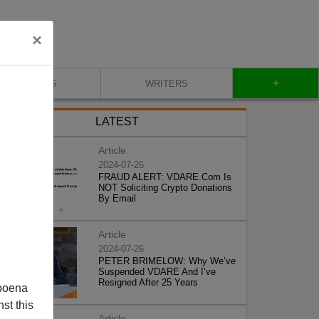
×
+
BLOG
WRITERS
LATEST
Article
2024-07-26
FRAUD ALERT: VDARE.Com Is
NOT Soliciting Crypto Donations
By Email
Article
2024-07-26
PETER BRIMELOW: Why We’ve
Suspended VDARE And I’ve
Resigned After 25 Years
poena
st this
Article