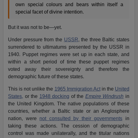
own special colours and bears within itself a
special facet of divine intention.
But it was not to be—yet.
Under pressure from the
USSR
, the three Baltic states
surrendered to ultimatums presented by the USSR in
1940. Puppet regimes were set up in each state, and
within a short period of time these puppet regimes
voted away their sovereignty and therefore the
demographic future of these states.
This is not unlike the
1965 Immigration Act
in the
United
States,
or the
1948 docking
of the
Empire Windrush
in
the United Kingdom. The native populations of these
countries, whether a Baltic state or an Anglosphere
nation, were
not consulted by their governments
in
taking these actions. The cession of demographic
control was made unilaterally, and the titular nations