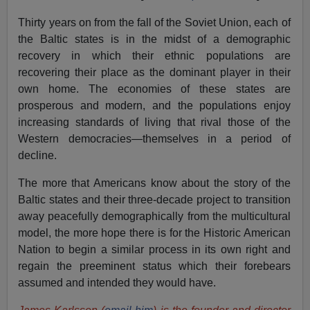
Thirty years on from the fall of the Soviet Union, each of
the Baltic states is in the midst of a demographic
recovery in which their ethnic populations are
recovering their place as the dominant player in their
own home. The economies of these states are
prosperous and modern, and the populations enjoy
increasing standards of living that rival those of the
Western democracies—themselves in a period of
decline.
The more that Americans know about the story of the
Baltic states and their three-decade project to transition
away peacefully demographically from the multicultural
model, the more hope there is for the Historic American
Nation to begin a similar process in its own right and
regain the preeminent status which their forebears
assumed and intended they would have.