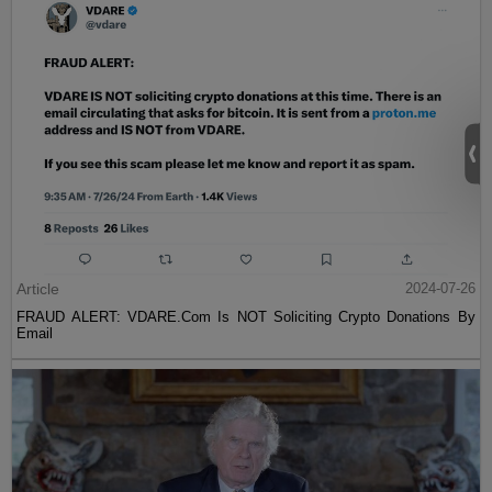
Article
2024-07-26
FRAUD ALERT: VDARE.Com Is NOT Soliciting Crypto Donations By
Email