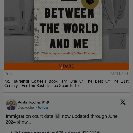
Post
2024-07-21
No, Ta-Nehisi Coates's Book Isn't One Of The Best Of The 21st
Century—For The Rest It's Too Soon To Tell