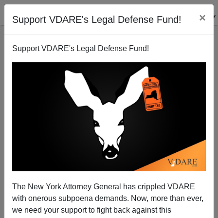
×
Support VDARE's Legal Defense Fund!
Support VDARE's Legal Defense Fund!
The Great Replacement Can Reverse: The Case Of
The Baltic States
The New York Attorney General has crippled VDARE
with onerous subpoena demands. Now, more than ever,
we need your support to fight back against this