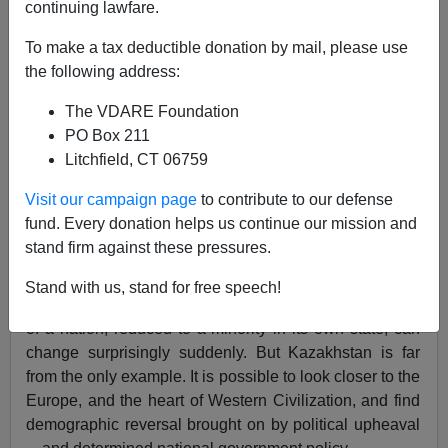
continuing lawfare.
To make a tax deductible donation by mail, please use
James Karlsson
the following address:
01/28/2024
The VDARE Foundation
A+
a-
|
PO Box 211
Litchfield, CT 06759
I wrote
recently
that people in the West assume that
Visit our campaign page
to contribute to our defense
demographic change, fueled by mass migration both
fund. Every donation helps us continue our mission and
legal and illegal, will soon have deteriorated to a point
stand firm against these pressures.
where there will be no stopping or reversing the
process.
But there is!
I instanced the case of post-
Stand with us, stand for free speech!
Soviet
Kazakhstan
as an example of how the fortunes
of a nation, reduced to a minority in its own state, can
change surprisingly suddenly. But Kazakhstan is far
from the only example. It is possible to look closer to the
Europe, and the heart of Western Civilization, and find
demographic reversal brought on by political upheaval