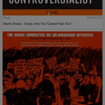
Post
2024-07-24
Martin Peretz, Trump, And The ”Central Park Five”