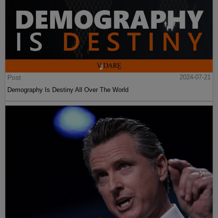
Post
2024-07-21
Demography Is Destiny All Over The World