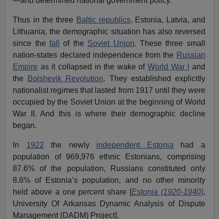
—and determined national government policy.
Thus in the three
Baltic republics,
Estonia, Latvia, and
Lithuania, the demographic situation has also reversed
since the
fall
of the
Soviet Union
. These three small
nation-states declared independence from the
Russian
Empire
as it collapsed in the wake of
World War I
and
the
Bolshevik Revolution
. They established explicitly
nationalist regimes that lasted from 1917 until they were
occupied by the Soviet Union at the beginning of World
War II. And this is where their demographic decline
began.
In
1922
the newly
independent Estonia
had a
population of 969,976 ethnic Estonians, comprising
87.6% of the population, Russians constituted only
8.6% of Estonia’s population, and no other minority
held above a one percent share [
Estonia (1920-1940)
,
University Of Arkansas Dynamic Analysis of Dispute
Management (DADM) Project].