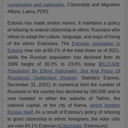
composition and nationality
, Citizenship and Migration
Affairs, Latvia, PDF].
Estonia has made similar moves. It maintains a policy
of refusing to extend citizenship to ethnic Russians who
refuse to adapt the culture, language, and ways of living
of the ethnic Estonians. The
Estonian population in
Estonia
now sits at 69.1% of the total share as of 2021,
while the Russian population has declined from its
1989 height of 30.3% to 23.6% today [
RL21428:
Population By Ethnic Nationality, Sex And Place Of
Residence (Settlement Region),
Statistics Estonia,
December 31, 2021]. In numerical form the number of
Russians in the country has declined by 160,000 and is
now isolated in either the suburbs of Tallinn, the
national capital, or the city of Narva,
which borders
Russia itself.
As a result of Estonia’s policy of refusing
to grant citizenship to ethnic foreigners, the voter rolls
are now 84.1% Estonian [
Citizenship,
Estonia.eu].