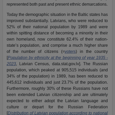
represented both past and present ethnic demarcations.
Today the demographic situation in the Baltic states has
improved substantially. Latvians, who were reduced to
52% of their national population by 1989 and were
within spitting distance of becoming a minority in their
own homeland, now constitute 62.4% of their nation-
state’s population, and comprise a much higher share
of the number of citizens (=
voters
) in the country
[
Population by ethnicity at the beginning of year 1935 -
2023
, Latvian Census, data.stat.gov.lv]. The Russian
population, which peaked at 905,515 individuals (and
34% of the population) in 1989, has been reduced to
445,612 individuals and just 23.7% of the population.
Furthermore, roughly 30% of these Russians have not
been extended Latvian citizenship and are ultimately
expected to either adopt the Latvian language and
culture or depart for the Russian Federation
[
Distribution of Latvian population according to national