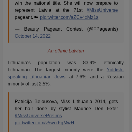
win the national title. She will now prepare to
represent Latvia at the 71st
#MissUniverse
pageant. 👑
pic.twitter.com/aZCv4xMz1s
— Beauty Pageant Contest (@FPageants)
October 14, 2022
An ethnic Latvian
Lithuania’s population was 83.9% ethnically
Lithuanian. The largest minority were the
Yiddish-
speaking Lithuanian Jews
, at 7.6%, and a Russian
minority of just 2.5%.
Patricija Belousova, Miss Lithuania 2014, gets
her hair done by stylist Maurice Den Exter
#MissUniversePrelims
pic.twitter.com/v5wcrFgMwH