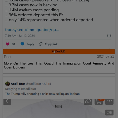
Post
2024-07-21
More On The Lies That Guard The Immigration Court Amnesty And
Open Borders