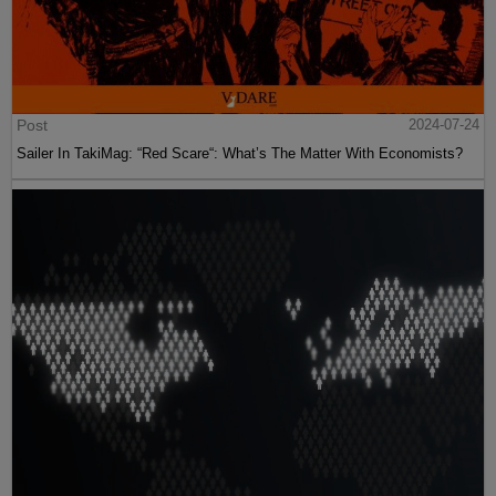
Post
2024-07-24
Sailer In TakiMag: “Red Scare“: What’s The Matter With Economists?