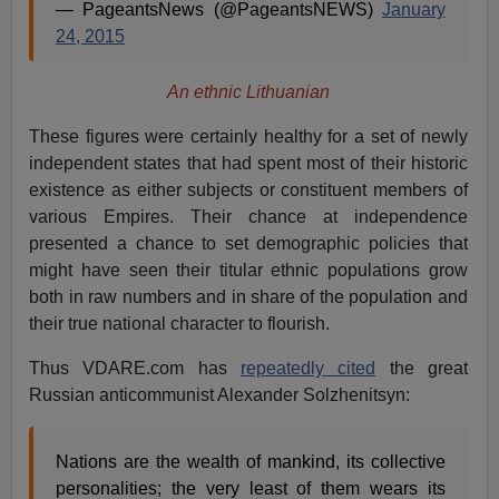
— PageantsNews (@PageantsNEWS)
January
24, 2015
An ethnic Lithuanian
These figures were certainly healthy for a set of newly
independent states that had spent most of their historic
existence as either subjects or constituent members of
various Empires. Their chance at independence
presented a chance to set demographic policies that
might have seen their titular ethnic populations grow
both in raw numbers and in share of the population and
their true national character to flourish.
Thus VDARE.com has
repeatedly cited
the great
Russian anticommunist Alexander Solzhenitsyn:
Nations are the wealth of mankind, its collective
personalities; the very least of them wears its