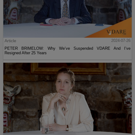
Article
2024-07-26
PETER BRIMELOW: Why We’ve Suspended VDARE And I’ve
Resigned After 25 Years