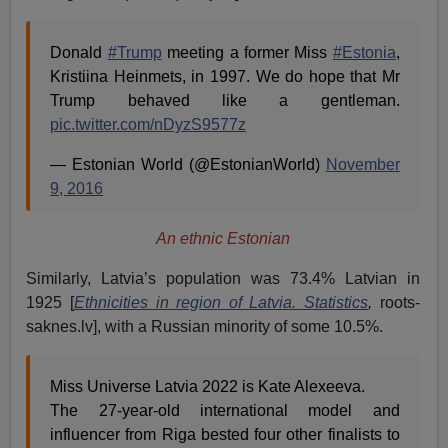
Donald
#Trump
meeting a former Miss
#Estonia
,
Kristiina Heinmets, in 1997. We do hope that Mr
Trump behaved like a gentleman.
pic.twitter.com/nDyzS9577z
— Estonian World (@EstonianWorld)
November
9, 2016
An ethnic Estonian
Similarly, Latvia’s population was 73.4% Latvian in
1925 [
Ethnicities in region of Latvia. Statistics
,
roots-
saknes.lv], with a Russian minority of some 10.5%.
Miss Universe Latvia 2022 is Kate Alexeeva.
The 27-year-old international model and
influencer from Riga bested four other finalists to