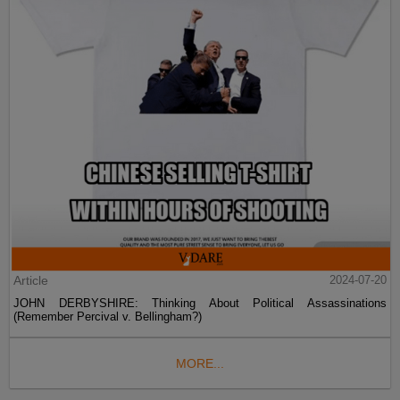
Article
2024-07-20
JOHN DERBYSHIRE: Thinking About Political Assassinations
(Remember Percival v. Bellingham?)
MORE...