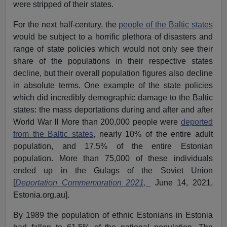
were stripped of their states.
For the next half-century, the
people of the Baltic states
would be subject to a horrific plethora of disasters and
range of state policies which would not only see their
share of the populations in their respective states
decline, but their overall population figures also decline
in absolute terms. One example of the state policies
which did incredibly demographic damage to the Baltic
states: the mass deportations during and after and after
World War II More than 200,000 people were
deported
from the Baltic states
, nearly 10% of the entire adult
population, and 17.5% of the entire Estonian
population. More than 75,000 of these individuals
ended up in the Gulags of the Soviet Union
[
Deportation Commemoration 2021,
June 14, 2021,
Estonia.org.au].
By 1989 the population of ethnic Estonians in Estonia