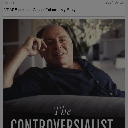
Article
2024-07-25
VDARE.com vs. Cancel Culture - My Story