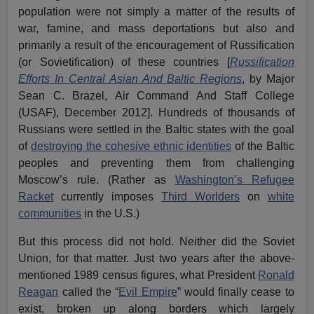
population were not simply a matter of the results of
war, famine, and mass deportations but also and
primarily a result of the encouragement of Russification
(or Sovietification) of these countries [
Russification
Efforts In Central Asian And Baltic Regions
, by Major
Sean C. Brazel, Air Command And Staff College
(USAF), December 2012]. Hundreds of thousands of
Russians were settled in the Baltic states with the goal
of
destroying the cohesive ethnic identities
of the Baltic
peoples and preventing them from challenging
Moscow’s rule. (Rather as
Washington’s Refugee
Racket
currently imposes
Third Worlders
on
white
communities
in the U.S.)
But this process did not hold. Neither did the Soviet
Union, for that matter. Just two years after the above-
mentioned 1989 census figures, what President
Ronald
Reagan
called the “
Evil Empire
” would finally cease to
exist, broken up along borders which largely