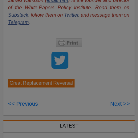
James Karlsson (
email him
) is the founder and director
of the White-Papers Policy Institute. Read them on
Substack
,
follow them on
Twitter
,
and message them on
Telegram
.
Great Replacement Reversal
<< Previous
Next >>
LATEST