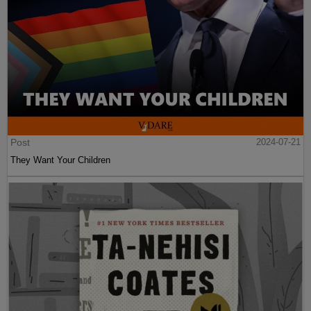
Post
2024-07-21
They Want Your Children