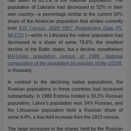
had fallen to 61.5% of the national population. The
population of Latvians had decreased to 52% in their
own country—a percentage similar to the current 54%
share of the American population that whites currently
hold (
US Census, 2020: DEC Redistricting Data (PL
94-171)
)—while in Lithuania the native population had
decreased to a share of some 79.6%, the smallest
decline of the Baltic states, but a decline nonetheless
[
All-Union population census of 1989. National
composition of the population by republic of the USSR,
in Russian].
In contrast to the declining native populations, the
Russian populations in these countries had increased
substantially. In 1989 Estonia hosted a 30.3% Russian
population, Latvia’s population was 34% Russian, and
the Lithuanian population held a Russian share of
some 9.4%, a four-fold increase from the 1923 census.
The large increases in the shares held by the Russian