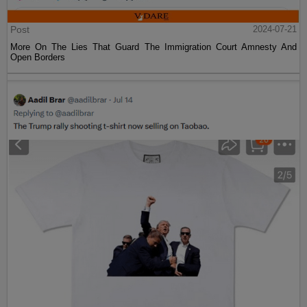
Post
2024-07-21
More On The Lies That Guard The Immigration Court Amnesty And
Open Borders