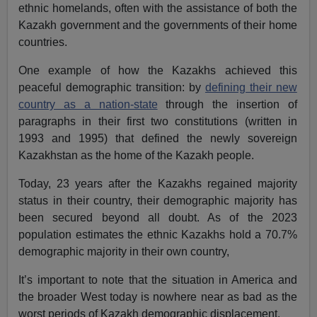
ethnic homelands, often with the assistance of both the
Kazakh government and the governments of their home
countries.
One example of how the Kazakhs achieved this
peaceful demographic transition: by
defining their new
country as a nation-state
through the insertion of
paragraphs in their first two constitutions (written in
1993 and 1995) that defined the newly sovereign
Kazakhstan as the home of the Kazakh people.
Today, 23 years after the Kazakhs regained majority
status in their country, their demographic majority has
been secured beyond all doubt. As of the 2023
population estimates the ethnic Kazakhs hold a 70.7%
demographic majority in their own country,
It’s important to note that the situation in America and
the broader West today is nowhere near as bad as the
worst periods of Kazakh demographic displacement.