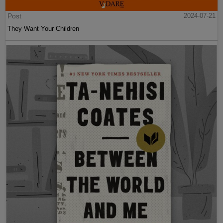
Post
2024-07-21
They Want Your Children