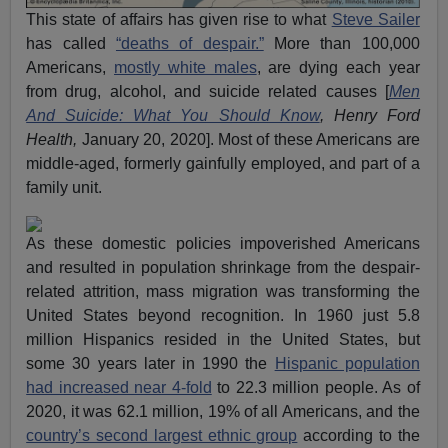
This state of affairs has given rise to what
Steve Sailer
has called
“deaths of despair.”
More than 100,000
Americans,
mostly white males
, are dying each year
from drug, alcohol, and suicide related causes [
Men
And Suicide: What You Should Know
, Henry Ford
Health,
January 20, 2020]. Most of these Americans are
middle-aged, formerly gainfully employed, and part of a
family unit.
As these domestic policies impoverished Americans
and resulted in population shrinkage from the despair-
related attrition, mass migration was transforming the
United States beyond recognition. In 1960 just 5.8
million Hispanics resided in the United States, but
some 30 years later in 1990 the
Hispanic population
had increased near 4-fold
to 22.3 million people. As of
2020, it was 62.1 million, 19% of all Americans, and the
country’s second largest ethnic group
according to the