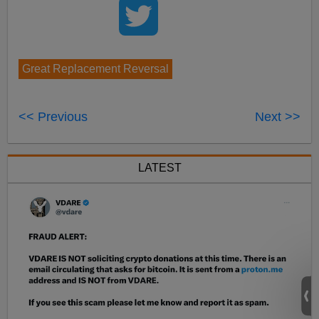
Great Replacement Reversal
<< Previous
Next >>
LATEST