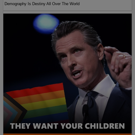
Demography Is Destiny All Over The World