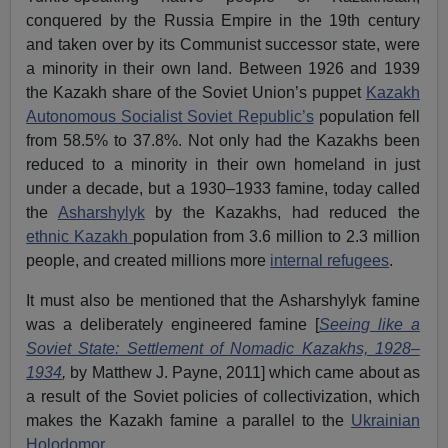
conquered by the Russia Empire in the 19th century
and taken over by its Communist successor state, were
a minority in their own land. Between 1926 and 1939
the Kazakh share of the Soviet Union’s puppet
Kazakh
Autonomous Socialist Soviet Republic’s
population fell
from 58.5% to 37.8%. Not only had the Kazakhs been
reduced to a minority in their own homeland in just
under a decade, but a 1930–1933 famine, today called
the
Asharshylyk
by the Kazakhs, had reduced the
ethnic Kazakh
population from 3.6 million to 2.3 million
people, and created millions more
internal refugees
.
It must also be mentioned that the Asharshylyk famine
was a deliberately engineered famine [
Seeing like a
Soviet State: Settlement of Nomadic Kazakhs, 1928–
1934
,
by Matthew J. Payne, 2011] which came about as
a result of the Soviet policies of collectivization, which
makes the Kazakh famine a parallel to the
Ukrainian
Holodomor
.