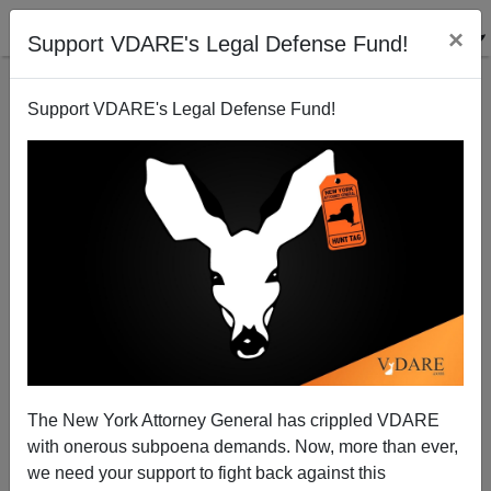
×
Support VDARE's Legal Defense Fund!
Support VDARE's Legal Defense Fund!
THE GREAT REPLACEMENT CAN REVERSE: The
Case Of Kazakhstan
The New York Attorney General has crippled VDARE
with onerous subpoena demands. Now, more than ever,
we need your support to fight back against this