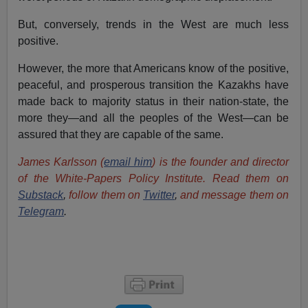
But, conversely, trends in the West are much less
positive.
However, the more that Americans know of the positive,
peaceful, and prosperous transition the Kazakhs have
made back to majority status in their nation-state, the
more they—and all the peoples of the West—can be
assured that they are capable of the same.
James Karlsson (
email him
) is the founder and director
of the White-Papers Policy Institute. Read them on
Substack
,
follow them on
Twitter
,
and message them on
Telegram
.