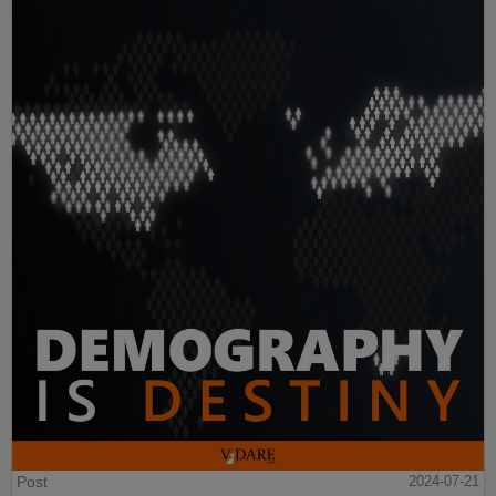
Post
2024-07-21