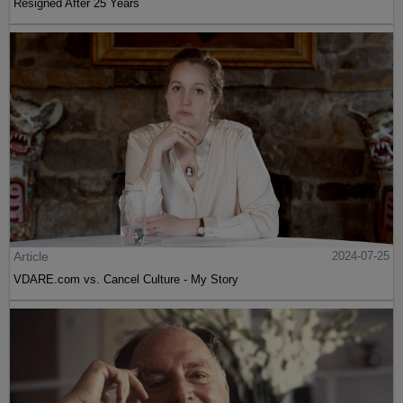
Resigned After 25 Years
Article
2024-07-25
VDARE.com vs. Cancel Culture - My Story