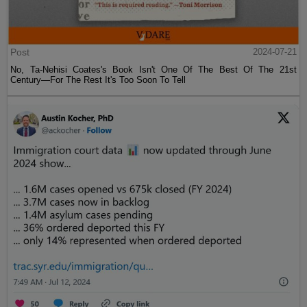
Post
2024-07-21
No, Ta-Nehisi Coates's Book Isn't One Of The Best Of The 21st
Century—For The Rest It's Too Soon To Tell