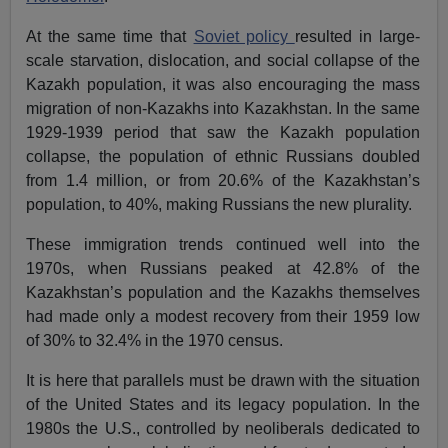
At the same time that
Soviet policy
resulted in large-
scale starvation, dislocation, and social collapse of the
Kazakh population, it was also encouraging the mass
migration of non-Kazakhs into Kazakhstan. In the same
1929-1939 period that saw the Kazakh population
collapse, the population of ethnic Russians doubled
from 1.4 million, or from 20.6% of the Kazakhstan’s
population, to 40%, making Russians the new plurality.
These immigration trends continued well into the
1970s, when Russians peaked at 42.8% of the
Kazakhstan’s population and the Kazakhs themselves
had made only a modest recovery from their 1959 low
of 30% to 32.4% in the 1970 census.
It is here that parallels must be drawn with the situation
of the United States and its legacy population. In the
1980s the U.S., controlled by neoliberals dedicated to