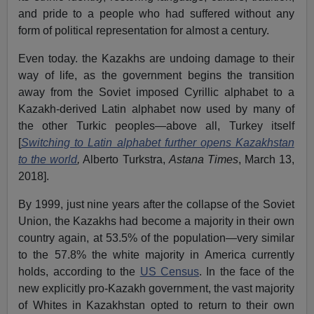
and pride to a people who had suffered without any
form of political representation for almost a century.
Even today. the Kazakhs are undoing damage to their
way of life, as the government begins the transition
away from the Soviet imposed Cyrillic alphabet to a
Kazakh-derived Latin alphabet now used by many of
the other Turkic peoples—above all, Turkey itself
[
Switching to Latin alphabet further opens Kazakhstan
to the world
,
Alberto Turkstra,
Astana Times
, March 13,
2018].
By 1999, just nine years after the collapse of the Soviet
Union, the Kazakhs had become a majority in their own
country again, at 53.5% of the population—very similar
to the 57.8% the white majority in America currently
holds, according to the
US Census
. In the face of the
new explicitly pro-Kazakh government, the vast majority
of Whites in Kazakhstan opted to return to their own