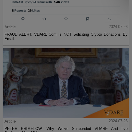
Article
2024-07-26
FRAUD ALERT: VDARE.Com Is NOT Soliciting Crypto Donations By
Email
Article
2024-07-26
PETER BRIMELOW: Why We’ve Suspended VDARE And I’ve