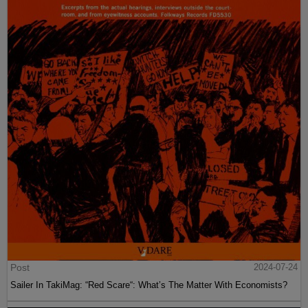
Post
2024-07-24
Sailer In TakiMag: “Red Scare“: What’s The Matter With Economists?