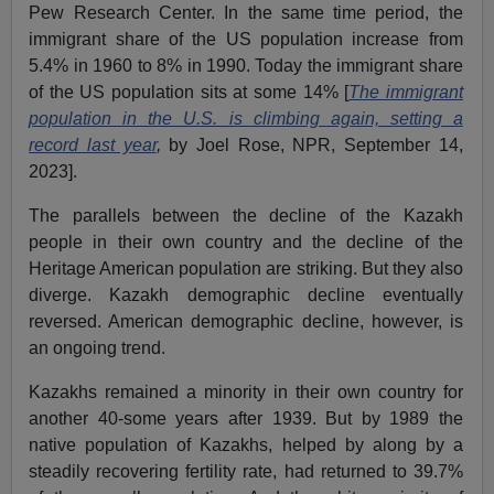
Pew Research Center. In the same time period, the
immigrant share of the US population increase from
5.4% in 1960 to 8% in 1990. Today the immigrant share
of the US population sits at some 14% [
The immigrant
population in the U.S. is climbing again, setting a
record last year
,
by Joel Rose, NPR, September 14,
2023].
The parallels between the decline of the Kazakh
people in their own country and the decline of the
Heritage American population are striking. But they also
diverge. Kazakh demographic decline eventually
reversed. American demographic decline, however, is
an ongoing trend.
Kazakhs remained a minority in their own country for
another 40-some years after 1939. But by 1989 the
native population of Kazakhs, helped by along by a
steadily recovering fertility rate, had returned to 39.7%