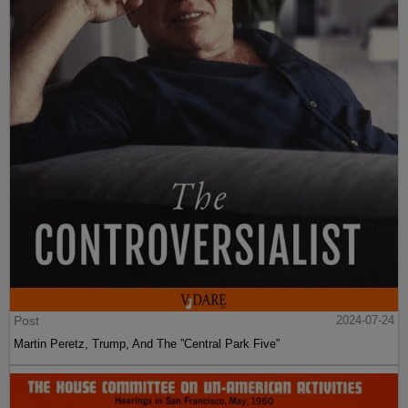
Post
2024-07-24
Martin Peretz, Trump, And The ”Central Park Five”