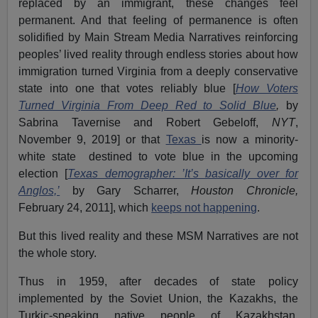
replaced by an immigrant, these changes feel
permanent. And that feeling of permanence is often
solidified by Main Stream Media Narratives reinforcing
peoples’ lived reality through endless stories about how
immigration turned Virginia from a deeply conservative
state into one that votes reliably blue [
How Voters
Turned Virginia From Deep Red to Solid Blue
,
by
Sabrina Tavernise and Robert Gebeloff,
NYT
,
November 9, 2019] or that
Texas
is now a minority-
white state destined to vote blue in the upcoming
election [
Texas demographer: ’It’s basically over for
Anglos,’
by Gary Scharrer,
Houston Chronicle,
February 24, 2011], which
keeps not happening
.
But this lived reality and these MSM Narratives are not
the whole story.
Thus in 1959, after decades of state policy
implemented by the Soviet Union, the Kazakhs, the
Turkic-speaking native people of Kazakhstan,