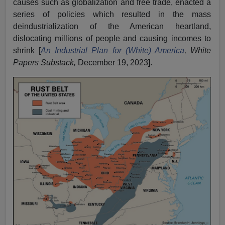
causes such as globalization and free trade, enacted a
series of policies which resulted in the mass
deindustrialization of the American heartland,
dislocating millions of people and causing incomes to
shrink [
An Industrial Plan for (White) America
, White
Papers Substack,
December 19, 2023].