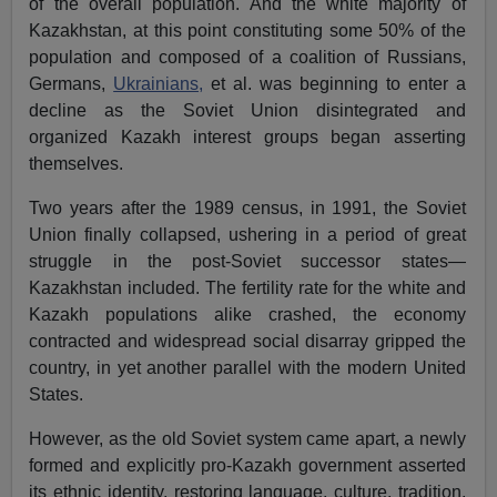
of the overall population. And the white majority of
Kazakhstan, at this point constituting some 50% of the
population and composed of a coalition of Russians,
Germans,
Ukrainians,
et al. was beginning to enter a
decline as the Soviet Union disintegrated and
organized Kazakh interest groups began asserting
themselves.
Two years after the 1989 census, in 1991, the Soviet
Union finally collapsed, ushering in a period of great
struggle in the post-Soviet successor states—
Kazakhstan included. The fertility rate for the white and
Kazakh populations alike crashed, the economy
contracted and widespread social disarray gripped the
country, in yet another parallel with the modern United
States.
However, as the old Soviet system came apart, a newly
formed and explicitly pro-Kazakh government asserted
its ethnic identity, restoring language, culture, tradition,