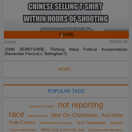
Article
2024-07-20
JOHN DERBYSHIRE: Thinking About Political Assassinations
(Remember Percival v. Bellingham?)
MORE...
POPULAR TAGS
not reporting
Anarcho-Tyranny
race
War On Christmas
Anti-White
impeachment
Hate Crimes
Tech Totalitarians
Administrative Amnesty
Birthright
White Guy Loses His Job
Citizenship Reform
Charlottesville Narrative