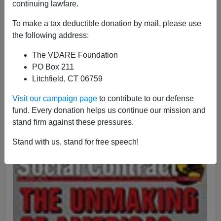
continuing lawfare.
To make a tax deductible donation by mail, please use
John Derbyshire
the following address:
09/28/2015
The VDARE Foundation
PO Box 211
A+
a-
|
Litchfield, CT 06759
This coming Saturday, October 3rd 2015, is the fiftieth
Visit our campaign page
to contribute to our defense
anniversary of the signing of the 1965 Immigration Act.
fund. Every donation helps us continue our mission and
stand firm against these pressures.
Stand with us, stand for free speech!