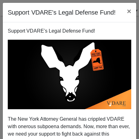
×
Support VDARE's Legal Defense Fund!
Support VDARE's Legal Defense Fund!
The 50th Anniversary Of The 1965 Immigration Act—
The New York Attorney General has crippled VDARE
A Dismal Commemoration
with onerous subpoena demands. Now, more than ever,
we need your support to fight back against this