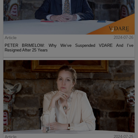
Article
2024-07-26
PETER BRIMELOW: Why We’ve Suspended VDARE And I’ve
Resigned After 25 Years
Article
2024-07-25