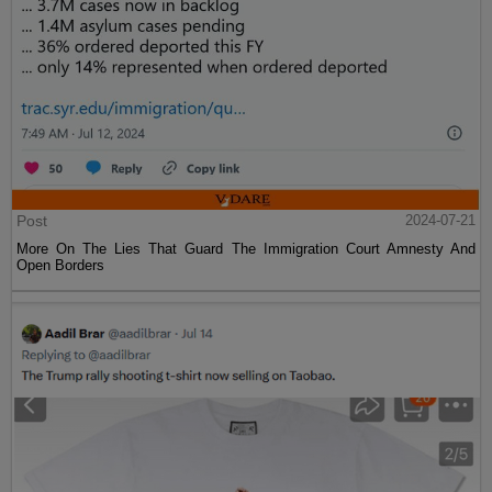
Post
2024-07-21
More On The Lies That Guard The Immigration Court Amnesty And
Open Borders