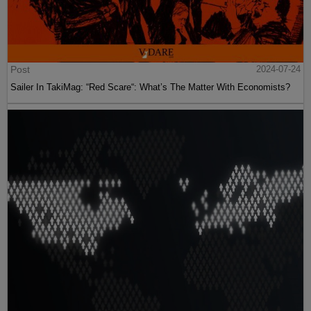
Post
2024-07-24
Sailer In TakiMag: “Red Scare“: What’s The Matter With Economists?