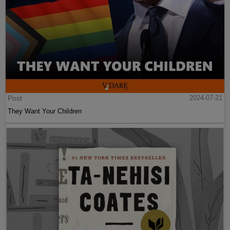
Post
2024-07-21
They Want Your Children