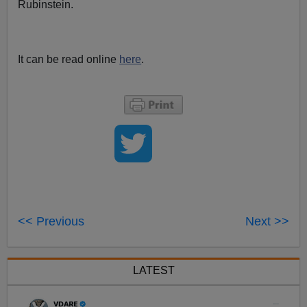
Rubinstein.
It can be read online
here
.
<< Previous
Next >>
LATEST