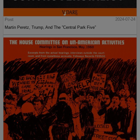
Post
2024-07-24
Martin Peretz, Trump, And The ”Central Park Five”