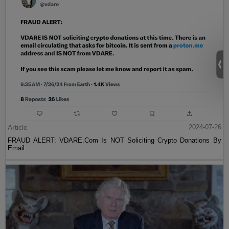
Article
2024-07-26
FRAUD ALERT: VDARE.Com Is NOT Soliciting Crypto Donations By
Email