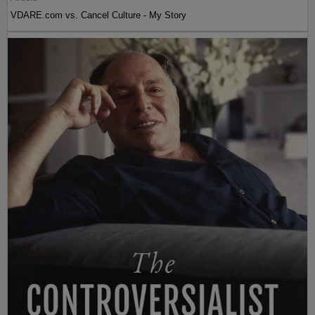
VDARE.com vs. Cancel Culture - My Story