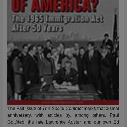
The Fall issue of
The Social Contract
marks that dismal
anniversary, with articles by, among others, Paul
Gottfried, the late Lawrence Auster, and our own Ed