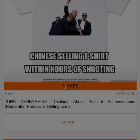
Article
2024-07-20
JOHN DERBYSHIRE: Thinking About Political Assassinations
(Remember Percival v. Bellingham?)
MORE...