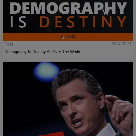
Post
2024-07-21
Demography Is Destiny All Over The World