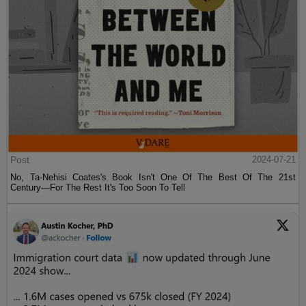
Post
2024-07-21
No, Ta-Nehisi Coates's Book Isn't One Of The Best Of The 21st
Century—For The Rest It's Too Soon To Tell