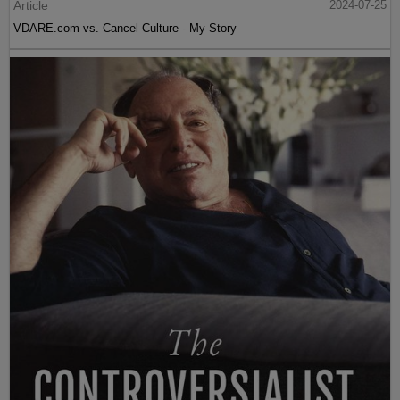
Article
2024-07-25
VDARE.com vs. Cancel Culture - My Story