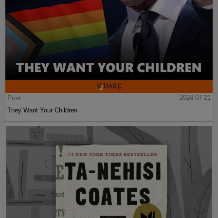
Post
2024-07-21
They Want Your Children