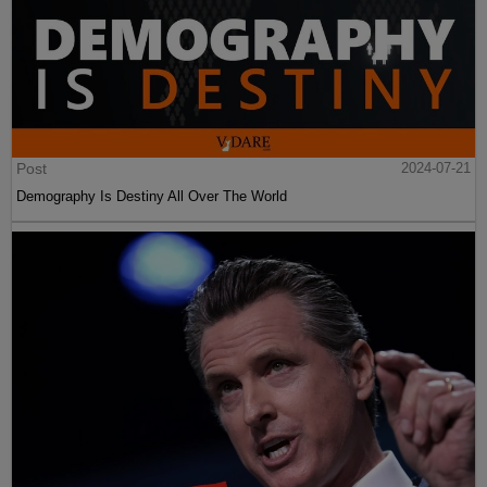
Post
2024-07-21
Demography Is Destiny All Over The World