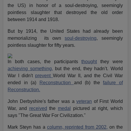
the US) in honor of a soul-destroying, seemingly
pointless slaughter that destroyed the old order
between 1914 and 1918.
But by 1914, the United States had already been
memorializing its own
soul-destroying
, seemingly
pointless slaughter for fifty years.
In both cases, the participants
thought
they were
achieving something,
but the end, they hadn’t. World
War I didn't
prevent
World War II, and the Civil War
ended in (a)
Reconstruction
and (b) the
failure of
Reconstruction.
John Derbyshire's father was a
veteran
of First World
War, and
received
the
medal
pictured at right, which
says "The Great War For Civilization."
Mark Steyn has a
column, reprinted from 2002,
on the