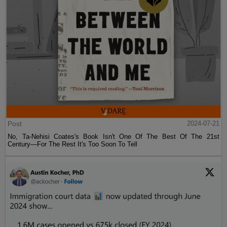
Post
2024-07-21
No, Ta-Nehisi Coates's Book Isn't One Of The Best Of The 21st
Century—For The Rest It's Too Soon To Tell