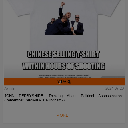
Article
2024-07-20
JOHN DERBYSHIRE: Thinking About Political Assassinations
(Remember Percival v. Bellingham?)
MORE...