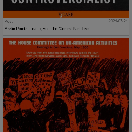
Post
2024-07-24
Martin Peretz, Trump, And The ”Central Park Five”