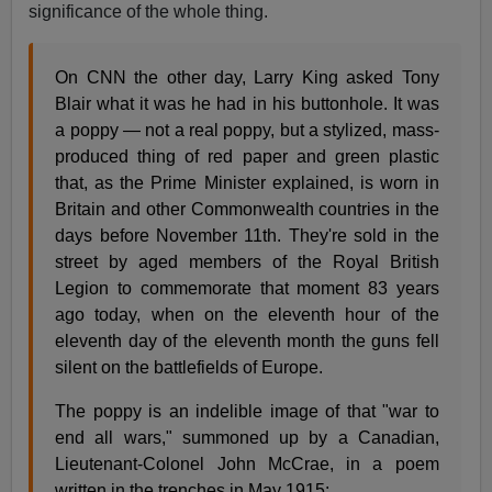
significance of the whole thing.
On CNN the other day, Larry King asked Tony
Blair what it was he had in his buttonhole. It was
a poppy — not a real poppy, but a stylized, mass-
produced thing of red paper and green plastic
that, as the Prime Minister explained, is worn in
Britain and other Commonwealth countries in the
days before November 11th. They're sold in the
street by aged members of the Royal British
Legion to commemorate that moment 83 years
ago today, when on the eleventh hour of the
eleventh day of the eleventh month the guns fell
silent on the battlefields of Europe.
The poppy is an indelible image of that "war to
end all wars," summoned up by a Canadian,
Lieutenant-Colonel John McCrae, in a poem
written in the trenches in May 1915: