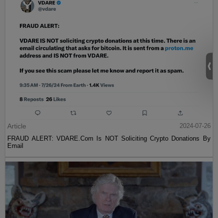
Article
2024-07-26
FRAUD ALERT: VDARE.Com Is NOT Soliciting Crypto Donations By
Email