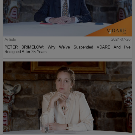
Article
2024-07-26
PETER BRIMELOW: Why We’ve Suspended VDARE And I’ve
Resigned After 25 Years