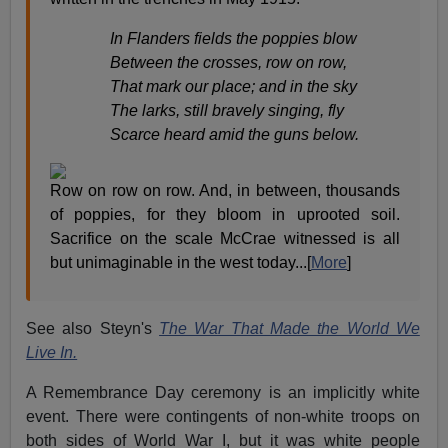
In Flanders fields the poppies blow
Between the crosses, row on row,
That mark our place; and in the sky
The larks, still bravely singing, fly
Scarce heard amid the guns below.
Row on row on row. And, in between, thousands
of poppies, for they bloom in uprooted soil.
Sacrifice on the scale McCrae witnessed is all
but unimaginable in the west today...[
More
]
See also Steyn's
The War That Made the World We
Live In.
A Remembrance Day ceremony is an implicitly white
event. There were contingents of non-white troops on
both sides of World War I, but it was white people