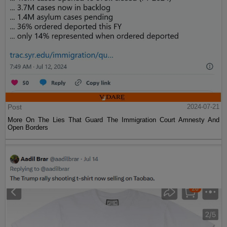
Post
2024-07-21
More On The Lies That Guard The Immigration Court Amnesty And
Open Borders