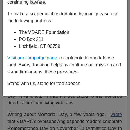
James Fulford
continuing lawfare.
11/11/2020
To make a tax deductible donation by mail, please use
the following address:
A+
a-
|
The VDARE Foundation
A version of this post
appeared here
on November 11,
PO Box 211
2019
Litchfield, CT 06759
Visit our campaign page
to contribute to our defense
November 11, the anniversary of the World War I
fund. Every donation helps us continue our mission and
Armistice, originally called Armistice Day, is called
stand firm against these pressures.
Veterans Day in America, but is celebrated as
Remembrance Day in Canada, England, Australia, and
Stand with us, stand for free speech!
other Anglosphere countries. It's more like Memorial
Day in America, in that it's dedicated to the honored
dead, rather than living veterans.
Writing about Memorial Day, a few years ago, I
wrote
that VDARE's overseas Anglospheric readers celebrate
Remembrance Day on November 11 (Armistice Day in