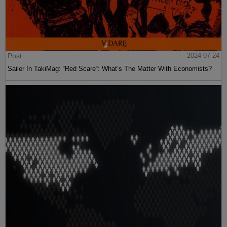
Post
2024-07-24
Sailer In TakiMag: “Red Scare“: What’s The Matter With Economists?