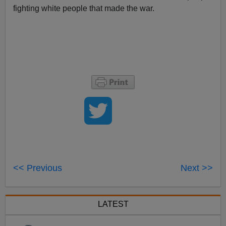
fighting white people that made the war.
<< Previous
Next >>
LATEST