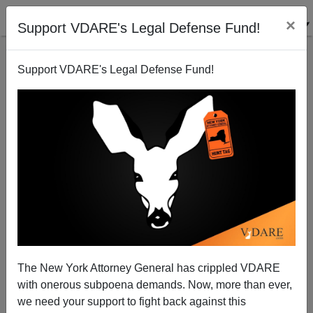
×
Support VDARE's Legal Defense Fund!
Support VDARE's Legal Defense Fund!
Remembrance Day In The Anglosphere:
Remembering The Honored Dead
The New York Attorney General has crippled VDARE
with onerous subpoena demands. Now, more than ever,
we need your support to fight back against this