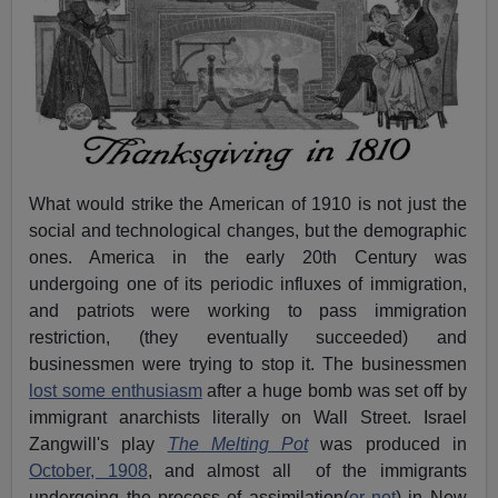
What would strike the American of 1910 is not just the
social and technological changes, but the demographic
ones. America in the early 20th Century was
undergoing one of its periodic influxes of immigration,
and patriots were working to pass immigration
restriction, (they eventually succeeded) and
businessmen were trying to stop it. The businessmen
lost some enthusiasm
after a huge bomb was set off by
immigrant anarchists literally on Wall Street. Israel
Zangwill's play
The Melting Pot
was produced in
October, 1908
, and almost all of the immigrants
undergoing the process of assimilation(
or not
) in New