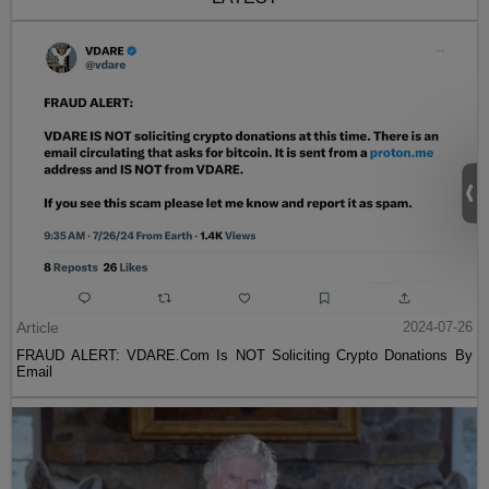
Article
2024-07-26
FRAUD ALERT: VDARE.Com Is NOT Soliciting Crypto Donations By
Email