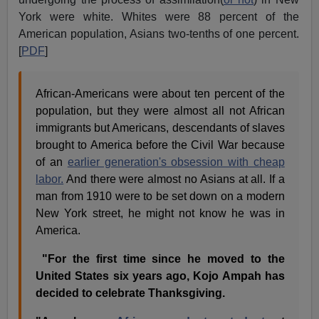
York were white. Whites were 88 percent of the
American population, Asians two-tenths of one percent.
[
PDF
]
African-Americans were about ten percent of the
population, but they were almost all not African
immigrants but Americans, descendants of slaves
brought to America before the Civil War because
of an
earlier generation's obsession with cheap
labor.
And there were almost no Asians at all. If a
man from 1910 were to be set down on a modern
New York street, he might not know he was in
America.
"For the first time since he moved to the
United States six years ago, Kojo Ampah has
decided to celebrate Thanksgiving.