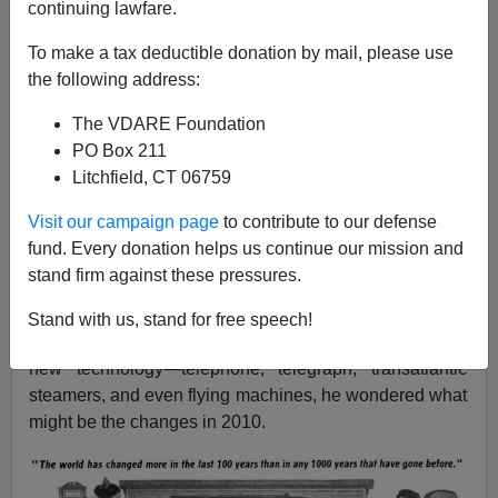
continuing lawfare.
11/24/2010
To make a tax deductible donation by mail, please use
A+
a-
the following address:
|
The VDARE Foundation
Back in 1910, C. T. Howard wrote in
St. Nicholas
PO Box 211
Magazine
:
"The world has changed more in the last
Litchfield, CT 06759
100 years than in any
1000 years
that have gone
before
."[
Thanksgiving In 1810
, November 1910]
Visit our campaign page
to contribute to our defense
(Thanks to the lawbloggers at Abnormal Use for
fund. Every donation helps us continue our mission and
reproducing this piece of nostalgia.)
stand firm against these pressures.
Howard also wondered what might come "
a hundred
Stand with us, stand for free speech!
years hence
".
Since he was in 1910, and noting the
new technology—telephone, telegraph, transatlantic
steamers, and even flying machines, he wondered what
might be the changes in 2010.