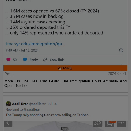
Post
2024-07-21
More On The Lies That Guard The Immigration Court Amnesty And
Open Borders