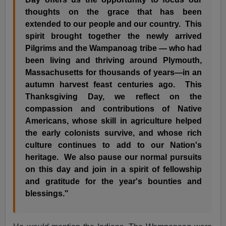
thoughts on the grace that has been
extended to our people and our country. This
spirit brought together the newly arrived
Pilgrims and the Wampanoag tribe — who had
been living and thriving around Plymouth,
Massachusetts for thousands of years—in an
autumn harvest feast centuries ago. This
Thanksgiving Day, we reflect on the
compassion and contributions of Native
Americans, whose skill in agriculture helped
the early colonists survive, and whose rich
culture continues to add to our Nation's
heritage. We also pause our normal pursuits
on this day and join in a spirit of fellowship
and gratitude for the year's bounties and
blessings."