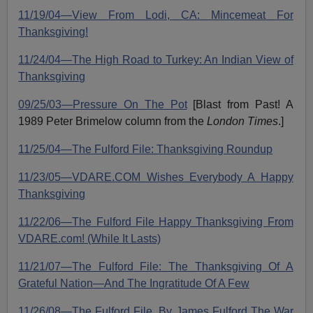
11/19/04—View From Lodi, CA: Mincemeat For
Thanksgiving!
11/24/04—The High Road to Turkey: An Indian View of
Thanksgiving
09/25/03—Pressure On The Pot
[Blast from Past! A
1989 Peter Brimelow column from the
London Times
.]
11/25/04—The Fulford File: Thanksgiving Roundup
11/23/05—VDARE.COM Wishes Everybody A Happy
Thanksgiving
11/22/06—The Fulford File Happy Thanksgiving From
VDARE.com! (While It Lasts)
11/21/07—The Fulford File: The Thanksgiving Of A
Grateful Nation—And The Ingratitude Of A Few
11/26/08—The Fulford File, By James Fulford The War