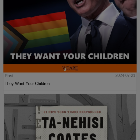
Post
2024-07-21
They Want Your Children