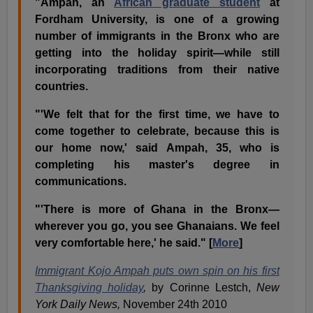
"Ampah, an
African graduate student
at
Fordham University, is one of a growing
number of immigrants in the Bronx who are
getting into the holiday spirit—while still
incorporating traditions from their native
countries.
"'We felt that for the first time, we have to
come together to celebrate, because this is
our home now,' said Ampah, 35, who is
completing his master's degree in
communications.
"'There is more of Ghana in the Bronx—
wherever you go, you see Ghanaians. We feel
very comfortable here,' he said." [
More
]
Immigrant Kojo Ampah puts own spin on his first
Thanksgiving holiday
,
by Corinne Lestch,
New
York Daily News,
November 24th 2010