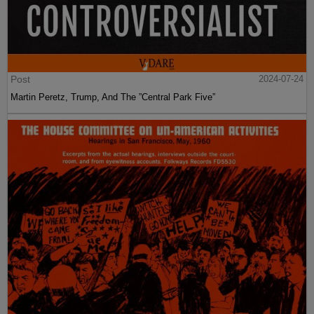
Post
2024-07-24
Martin Peretz, Trump, And The ”Central Park Five”