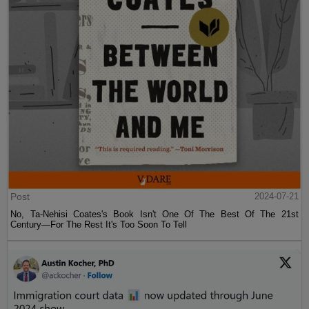
Post
2024-07-21
No, Ta-Nehisi Coates's Book Isn't One Of The Best Of The 21st
Century—For The Rest It's Too Soon To Tell