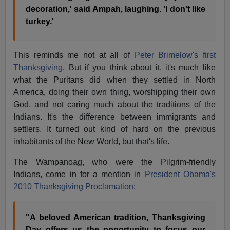
decoration,' said Ampah, laughing. 'I don't like
turkey.'
This reminds me not at all of
Peter Brimelow's first
Thanksgiving
. But if you think about it, it's much like
what the Puritans did when they settled in North
America, doing their own thing, worshipping their own
God, and not caring much about the traditions of the
Indians. It's the difference between immigrants and
settlers. It turned out kind of hard on the previous
inhabitants of the New World, but that's life.
The Wampanoag, who were the Pilgrim-friendly
Indians, come in for a mention in
President Obama's
2010 Thanksgiving Proclamation:
"A beloved American tradition, Thanksgiving
Day offers us the opportunity to focus our