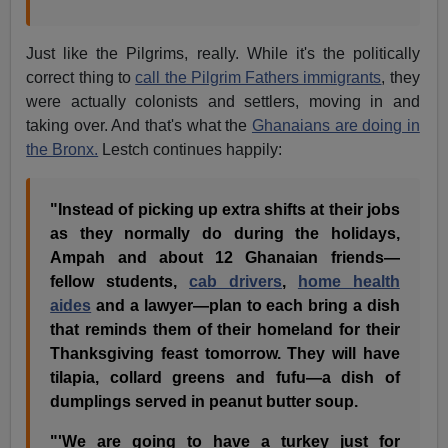
Just like the Pilgrims, really. While it's the politically
correct thing to
call the Pilgrim Fathers immigrants
, they
were actually colonists and settlers, moving in and
taking over. And that's what the
Ghanaians are doing in
the Bronx.
Lestch continues happily:
"Instead of picking up extra shifts at their jobs
as they normally do during the holidays,
Ampah and about 12 Ghanaian friends—
fellow students,
cab drivers
,
home health
aides
and a lawyer—plan to each bring a dish
that reminds them of their homeland for their
Thanksgiving feast tomorrow. They will have
tilapia, collard greens and fufu—a dish of
dumplings served in peanut butter soup.
"'We are going to have a turkey just for