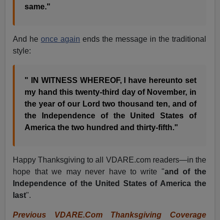
same."
And he
once again
ends the message in the traditional
style:
" IN WITNESS WHEREOF, I have hereunto set
my hand this twenty-third day of November, in
the year of our Lord two thousand ten, and of
the Independence of the United States of
America the two hundred and thirty-fifth."
Happy Thanksgiving to all VDARE.com readers—in the
hope that we may never have to write "
and of the
Independence of the United States of America the
last
".
Previous VDARE.Com Thanksgiving Coverage