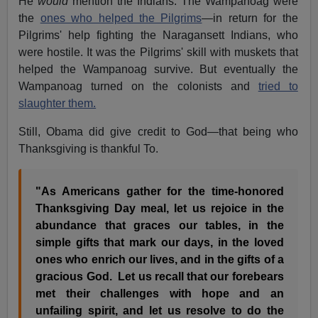
He
would
mention the Indians. The Wampanoag were
the
ones who helped the Pilgrims
—in return for the
Pilgrims' help fighting the Naragansett Indians, who
were hostile. It was the Pilgrims' skill with muskets that
helped the Wampanoag survive. But eventually the
Wampanoag turned on the colonists and
tried to
slaughter them.
Still, Obama did give credit to God—that being who
Thanksgiving is thankful To.
"As Americans gather for the time-honored
Thanksgiving Day meal, let us rejoice in the
abundance that graces our tables, in the
simple gifts that mark our days, in the loved
ones who enrich our lives, and in the gifts of a
gracious God. Let us recall that our forebears
met their challenges with hope and an
unfailing spirit, and let us resolve to do the