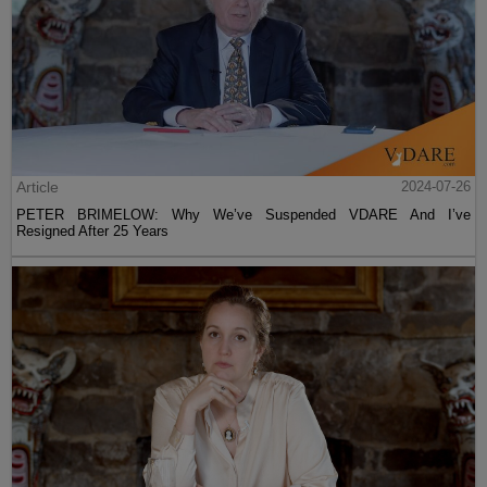
Article
2024-07-26
PETER BRIMELOW: Why We’ve Suspended VDARE And I’ve
Resigned After 25 Years