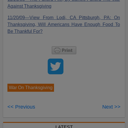
Against Thanksgiving
11/20/09—View From Lodi, CA Pittsburgh, PA: On
Thanksgiving, Will Americans Have Enough Food To
Be Thankful For?
War On Thanksgiving
<< Previous
Next >>
LATEST