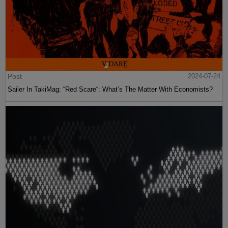
Post
2024-07-24
Sailer In TakiMag: “Red Scare“: What’s The Matter With Economists?