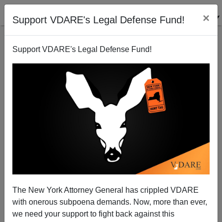
×
Support VDARE's Legal Defense Fund!
Support VDARE's Legal Defense Fund!
The Fulford File, By James Fulford | Will There Still
Be An America To Give Thanks For In 2110?
The New York Attorney General has crippled VDARE
with onerous subpoena demands. Now, more than ever,
we need your support to fight back against this
James Fulford