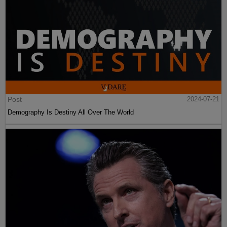
Post
2024-07-21
Demography Is Destiny All Over The World