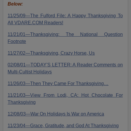
Below:
11/25/09—The Fulford File: A Happy Thanksgiving To
All VDARE.COM Readers!
11/21/01—Thanksgiving: The National Question
Footnote
11/27/02—Thanksgiving, Crazy Horse, Us
02/08/01—TODAY'S LETTER: A Reader Comments on
Multi-Cultist Holidays
11/26/03—Then They Came For Thanksgiving…
11/21/03—View From Lodi, CA: Hot Chocolate For
Thanksgiving
12/08/03—War On Holidays Is War on America
11/23/04—Grace, Gratitude, and God At Thanksgiving