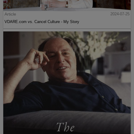
Article
2024-07-25
VDARE.com vs. Cancel Culture - My Story