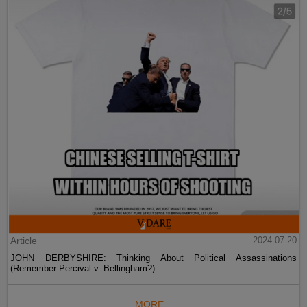
Article
2024-07-20
JOHN DERBYSHIRE: Thinking About Political Assassinations
(Remember Percival v. Bellingham?)
MORE...