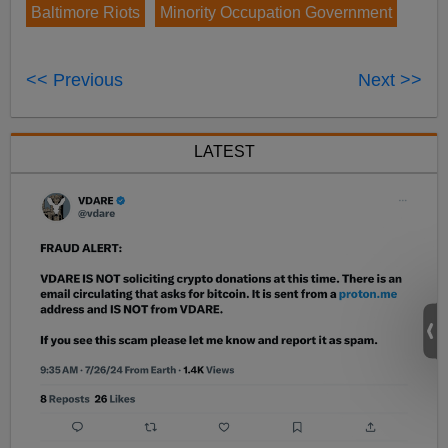
Baltimore Riots
Minority Occupation Government
<< Previous
Next >>
LATEST