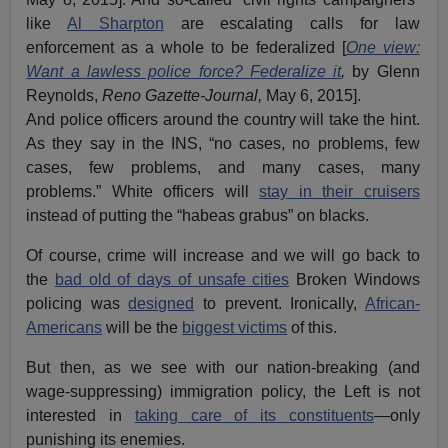
like
Al Sharpton
are escalating calls for law
enforcement as a whole to be federalized [
One view:
Want a lawless police force? Federalize it
,
by Glenn
Reynolds,
Reno Gazette-Journal,
May 6, 2015].
And police officers around the country will take the hint.
As they say in the INS, “no cases, no problems, few
cases, few problems, and many cases, many
problems.” White officers will
stay in their cruisers
instead of putting the “habeas grabus” on blacks.
Of course, crime will increase and we will go back to
the
bad old of days of unsafe cities
Broken Windows
policing was
designed
to prevent. Ironically,
African-
Americans
will be the
biggest victims
of this.
But then, as we see with our nation-breaking (and
wage-suppressing) immigration policy, the Left is not
interested in
taking care of its constituents
—only
punishing its enemies.