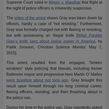
Supreme Court ruled in
Illinois v. Wardlow
that flight at
the sight of police officers is inherently suspicious.
The
video of the arrest
shows Gray was taken down by
officers, hardly a case of “not resisting.” Furthermore,
Gray was formally charged not with fleeing or resisting,
but with possessing an illegal knife [
What Freddie
Gray’s knife says about police power in America
,
by
Patrik Jonsson,
Christian Science Monitor,
May 7,
2015].
This arrest resulted from the engaged, “broken
windows” style policing that liberals, including former
Baltimore mayor and progressive hero Martin O’ Malley
were boasting about not long ago
. Gray brought this
result upon himself through his long criminal career,
fleeing officers, resisting, and then thrashing about in
the police van.
During his time in the police van, Gray reportedly asked