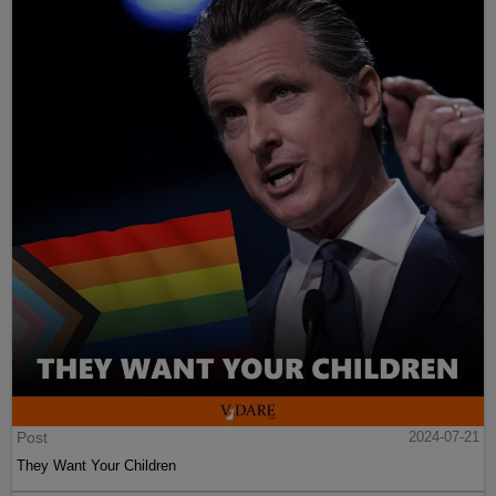
Post
2024-07-21
They Want Your Children