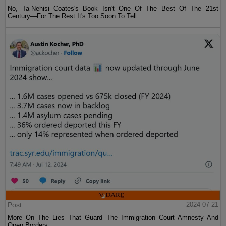
No, Ta-Nehisi Coates's Book Isn't One Of The Best Of The 21st
Century—For The Rest It's Too Soon To Tell
Post
2024-07-21
More On The Lies That Guard The Immigration Court Amnesty And
Open Borders