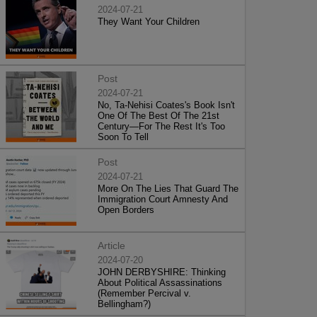
2024-07-21
They Want Your Children
Post
2024-07-21
No, Ta-Nehisi Coates's Book Isn't
One Of The Best Of The 21st
Century—For The Rest It's Too
Soon To Tell
Post
2024-07-21
More On The Lies That Guard The
Immigration Court Amnesty And
Open Borders
Article
2024-07-20
JOHN DERBYSHIRE: Thinking
About Political Assassinations
(Remember Percival v.
Bellingham?)