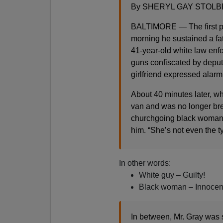
By SHERYL GAY STOLBER
BALTIMORE — The first po
morning he sustained a fat
41-year-old white law enfo
guns confiscated by deputi
girlfriend expressed alarm
About 40 minutes later, wh
van and was no longer bre
churchgoing black woman w
him. “She’s not even the t
In other words:
White guy – Guilty!
Black woman – Innocen
In between, Mr. Gray was 