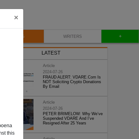
×
+
BLOG
WRITERS
LATEST
Article
2024-07-26
FRAUD ALERT: VDARE.Com Is
NOT Soliciting Crypto Donations
By Email
Article
2024-07-26
PETER BRIMELOW: Why We’ve
Suspended VDARE And I’ve
Resigned After 25 Years
poena
st this
Article