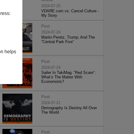
2024-07-25
VDARE.com vs. Cancel Culture -
ress:
My Story
Post
2024-07-24
Martin Peretz, Trump, And The
”Central Park Five”
on helps
Post
2024-07-24
Sailer In TakiMag: “Red Scare“:
What’s The Matter With
Economists?
Post
2024-07-21
Demography Is Destiny All Over
The World
Post