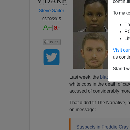
continui
Steve Sailer
To make 
05/09/2015
Th
A+
|
a-
PO
Li
Visit o
us conti
Stand wi
Last week, the
black State's 
white cops in the death of car
accused of considerably more
That didn’t fit The Narrative,
on message:
Suspects in Freddie Gray C