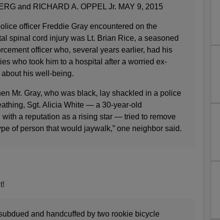
G and RICHARD A. OPPEL Jr. MAY 9, 2015
lice officer Freddie Gray encountered on the
al spinal cord injury was Lt. Brian Rice, a seasoned
rcement officer who, several years earlier, had his
es who took him to a hospital after a worried ex-
 about his well-being.
en Mr. Gray, who was black, lay shackled in a police
athing, Sgt. Alicia White — a 30-year-old
ith a reputation as a rising star — tried to remove
ype of person that would jaywalk,” one neighbor said.
t!
subdued and handcuffed by two rookie bicycle