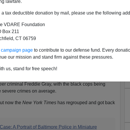
ng lawfare.
a tax deductible donation by mail, please use the following add
e VDARE Foundation
 Box 211
tchfield, CT 06759
ur campaign page
to contribute to our defense fund. Every donati
nue our mission and stand firm against these pressures.
th us, stand for free speech!
Attorney
in Baltimore charged three black cops and three
eer criminal Freddie Gray, with the black cops being
 severe crimes on average.
 but now the
New York Times
has regrouped and got back
ase: A Portrait of Baltimore Police in Miniature