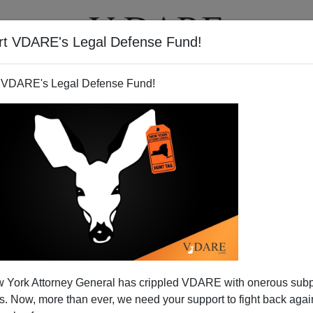
rt VDARE's Legal Defense Fund!
T
VIDEOS
ARTICLES
 VDARE's Legal Defense Fund!
ite Cops to Take the Fall in
 York Attorney General has crippled VDARE with onerous sub
altimore
 Now, more than ever, we need your support to fight back again