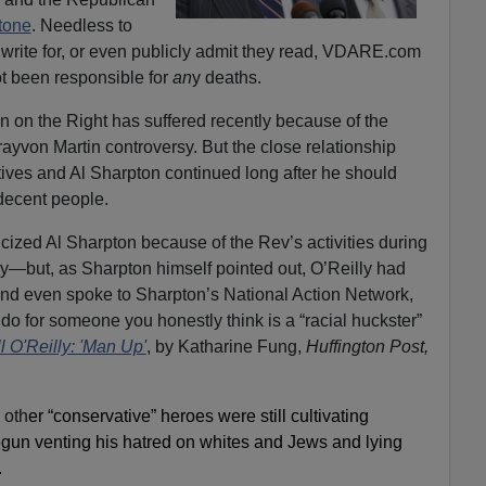
tone
. Needless to
write for, or even publicly admit they read, VDARE.com
t been responsible for
an
y deaths.
on on the Right has suffered recently because of the
ayvon Martin controversy. But the close relationship
es and Al Sharpton continued long after he should
decent people.
ticized Al Sharpton because of the Rev’s activities during
y—but, as Sharpton himself pointed out, O’Reilly had
d even spoke to Sharpton’s National Action Network,
 do for someone you honestly think is a “racial huckster”
 O'Reilly: 'Man Up'
, by Katharine Fung,
Huffington Post,
 oth
er “conservative” heroes were still cultivating
egun venting his hatred on whites and Jews and lying
.