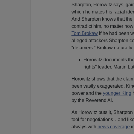
Sharpton, Horowitz says, gai
which he mates his racial iden
And Sharpton knows that the c
contradict him, no matter how
Tom Brokaw
if he had been w
alleged attackers Sharpton cou
“defamers.” Brokaw naturally
Horowitz documents the 
rights” leader, Martin L
Horowitz shows that the claim
been vastly exaggerated. Kin
power and the
younger King
h
by the Reverend Al.
As Horowitz puts it, Sharpton
tool for negotiations…and lik
always with
news coverage
i