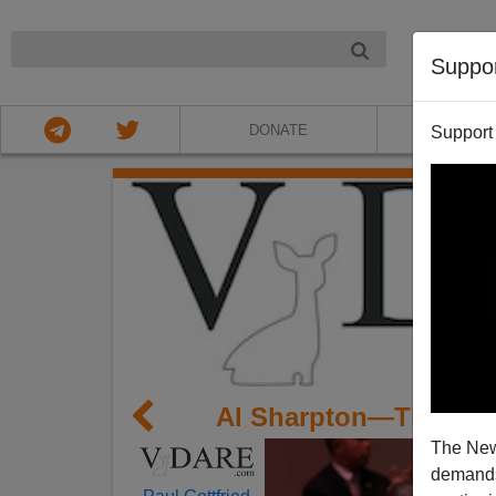
NIGHT
Suppo
DONATE
ABOU
Support
Al Sharpton—The Ma
The New
demands.