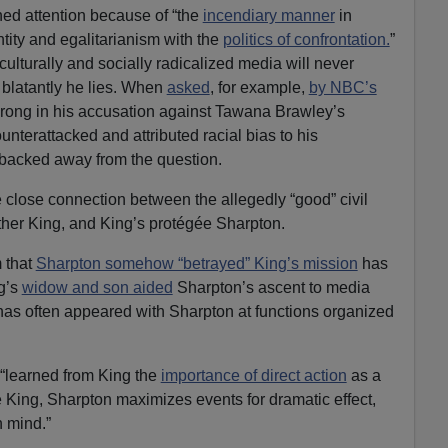
ned attention because of “the
incendiary manner
in
tity and egalitarianism with the
politics of confrontation.
”
ulturally and socially radicalized media will never
 blatantly he lies. When
asked
, for example,
by NBC’s
rong in his accusation against Tawana Brawley’s
nterattacked and attributed racial bias to his
 backed away from the question.
close connection between the allegedly “good” civil
uther King, and King’s protégée Sharpton.
 that
Sharpton somehow “betrayed” King’s mission
has
g’s
widow and son aided
Sharpton’s ascent to media
as often appeared with Sharpton at functions organized
 “learned from King the
importance of direct action
as a
e King, Sharpton maximizes events for dramatic effect,
n mind.”