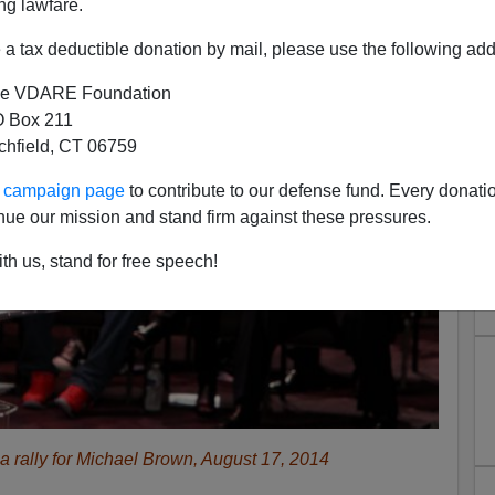
ng lawfare.
a tax deductible donation by mail, please use the following add
e VDARE Foundation
 Box 211
tchfield, CT 06759
ur campaign page
to contribute to our defense fund. Every donati
nue our mission and stand firm against these pressures.
th us, stand for free speech!
 a rally for Michael Brown, August 17, 2014