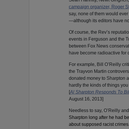
campaign organizer, Roger S
say, none of them would ever 
—although its editors have no
Of course, the Rev’s reputati
events in Ferguson and the Tr
between Fox News conservativ
have become radioactive for 
For example, Bill O’Reilly cri
the Trayvon Martin controvers
donated money to Sharpton an
hardly the kinds of things you
[
Al Sharpton Responds To Bill
August 16, 2013]
Needless to say, O’Reilly and
Sharpton long after he had b
about supposed racist crimes