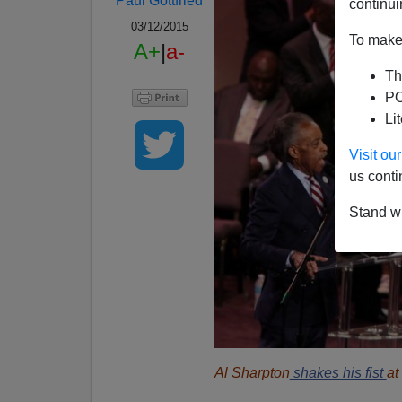
Paul Gottfried
continui
03/12/2015
To make 
A+
|
a-
Th
PO
Li
Visit o
us conti
Stand wi
Al Sharpton
shakes his fist
at