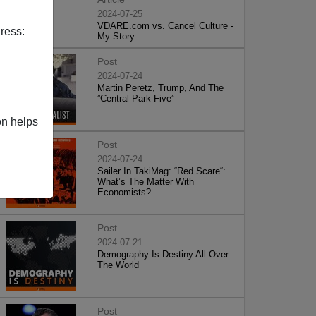
2024-07-25
VDARE.com vs. Cancel Culture -
ress:
My Story
Post
2024-07-24
Martin Peretz, Trump, And The
”Central Park Five”
on helps
Post
2024-07-24
Sailer In TakiMag: “Red Scare“:
What’s The Matter With
Economists?
Post
2024-07-21
Demography Is Destiny All Over
The World
Post