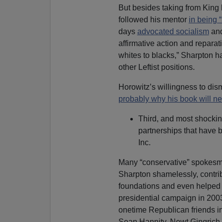
But besides taking from King h
followed his mentor
in being “
days
advocated socialism
and
affirmative action and repar
whites to blacks,” Sharpton h
other Leftist positions.
Horowitz’s willingness to dism
probably why his book will ne
Third, and most shocki
partnerships that have
Inc.
Many “conservative” spokesm
Sharpton shamelessly, contri
foundations and even helped
presidential campaign in 2003.
onetime Republican friends in
Sean Hannity, Newt Gingrich