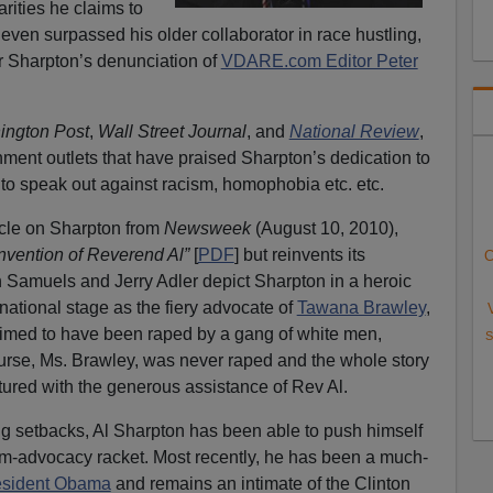
rities he claims to
ven surpassed his older collaborator in race hustling,
r Sharpton’s denunciation of
VDARE.com Editor Peter
ngton Post
,
Wall Street Journal
, and
National Review
,
hment outlets that have praised Sharpton’s dedication to
 to speak out against racism, homophobia etc. etc.
icle on Sharpton from
Newsweek
(August 10, 2010),
nvention of Reverend Al”
[
PDF
] but reinvents its
C
on Samuels and Jerry Adler depict Sharpton in a heroic
 national stage as the fiery advocate of
Tawana Brawley
,
med to have been raped by a gang of white men,
S
ourse, Ms. Brawley, was never raped and the whole story
red with the generous assistance of Rev Al.
g setbacks, Al Sharpton has been able to push himself
ctim-advocacy racket. Most recently, he has been a much-
President Obama
and remains an intimate of the Clinton