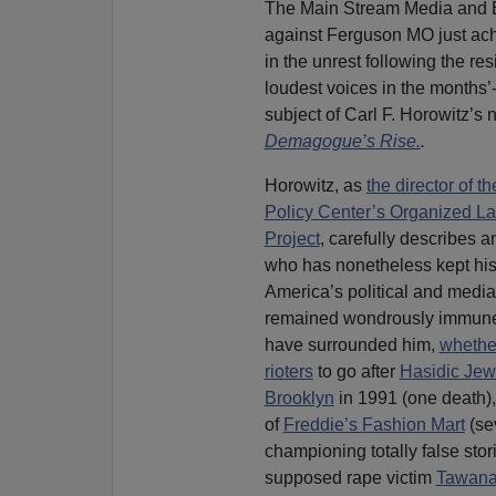
The Main Stream Media and Er
against Ferguson MO just achi
in the unrest following the resi
loudest voices in the months
subject of Carl F. Horowitz’s
Demagogue’s Rise.
.
Horowitz, as
the director of t
Policy Center’s Organized La
Project
, carefully describes a
who has nonetheless kept hi
America’s political and media
remained wondrously immune 
have surrounded him,
whethe
rioters
to go after
Hasidic Jew
Brooklyn
in 1991 (one death), 
of
Freddie’s Fashion Mart
(se
championing totally false stor
supposed rape victim
Tawana