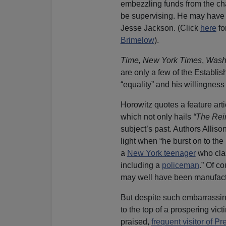
embezzling funds from the cha
be supervising. He may have e
Jesse Jackson. (Click
here
fo
Brimelow
).
Time,
New York Times
,
Washi
are only a few of the Establis
“equality” and his willingness
Horowitz quotes a feature art
which not only hails
“The Rei
subject’s past. Authors Allis
light when “he burst on to the
a
New York teenager
who clai
including a
policeman
.” Of c
may well have been manufactu
But despite such embarrassin
to the top of a prospering vi
praised,
frequent visitor of 