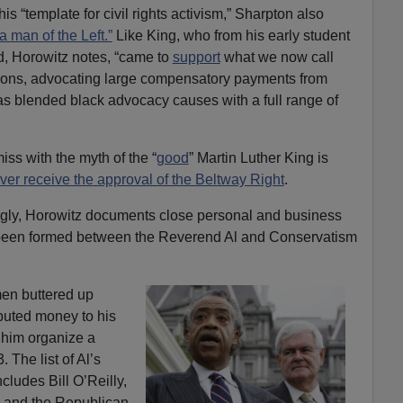
is “template for civil rights activism,” Sharpton also
a man of the Left.”
Like King, who from his early student
, Horowitz notes, “came to
support
what we now call
ations, advocating large compensatory payments from
as blended black advocacy causes with a full range of
iss with the myth of the “
good
” Martin Luther King is
ver receive the approval of the Beltway Right
.
ngly, Horowitz documents close personal and business
 been formed between the Reverend Al and Conservatism
en buttered up
buted money to his
 him organize a
 The list of Al’s
cludes Bill O’Reilly,
, and the Republican