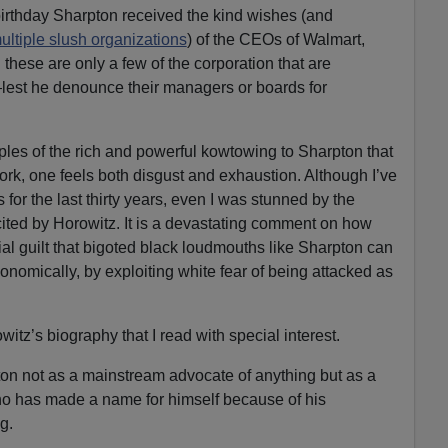
 birthday Sharpton received the kind wishes (and
ultiple slush organizations
) of the CEOs of Walmart,
hese are only a few of the corporation that are
est he denounce their managers or boards for
les of the rich and powerful kowtowing to Sharpton that
ork, one feels both disgust and exhaustion. Although I’ve
s for the last thirty years, even I was stunned by the
cited by Horowitz. It is a devastating comment on how
ial guilt that bigoted black loudmouths like Sharpton can
economically, by exploiting white fear of being attacked as
witz’s biography that I read with special interest.
on not as a mainstream advocate of anything but as a
ho has made a name for himself because of his
g.