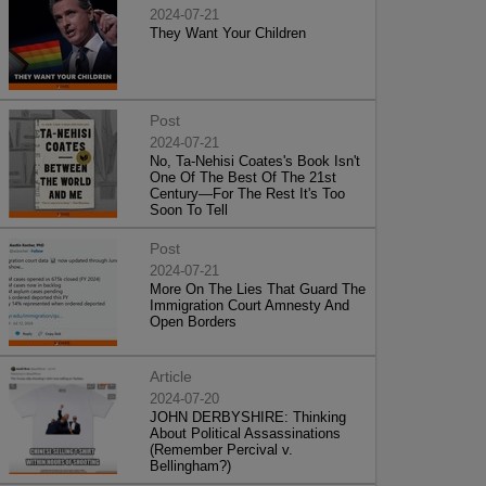
2024-07-21
They Want Your Children
Post
2024-07-21
No, Ta-Nehisi Coates's Book Isn't
One Of The Best Of The 21st
Century—For The Rest It's Too
Soon To Tell
Post
2024-07-21
More On The Lies That Guard The
Immigration Court Amnesty And
Open Borders
Article
2024-07-20
JOHN DERBYSHIRE: Thinking
About Political Assassinations
(Remember Percival v.
Bellingham?)