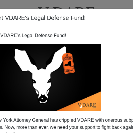
rt VDARE's Legal Defense Fund!
T
VIDEOS
ARTICLES
 VDARE's Legal Defense Fund!
n Who Brought Us Ferguson
 York Attorney General has crippled VDARE with onerous sub
 Now, more than ever, we need your support to fight back again