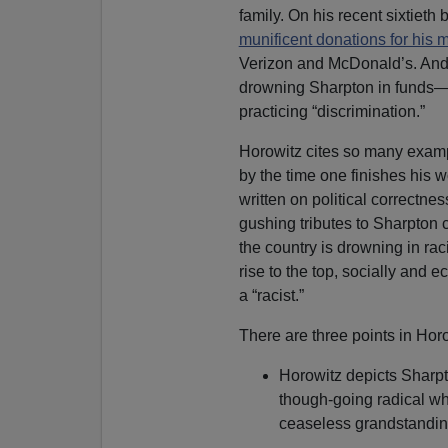
family. On his recent sixtieth
munificent donations for his m
Verizon and McDonald’s. And t
drowning Sharpton in funds—l
practicing “discrimination.”
Horowitz cites so many examp
by the time one finishes his w
written on political correctnes
gushing tributes to Sharpton 
the country is drowning in rac
rise to the top, socially and 
a “racist.”
There are three points in Horo
Horowitz depicts Sharpt
though-going radical w
ceaseless grandstandin