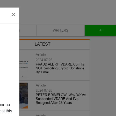
×
+
BLOG
WRITERS
LATEST
Article
2024-07-26
FRAUD ALERT: VDARE.Com Is
NOT Soliciting Crypto Donations
By Email
Article
2024-07-26
PETER BRIMELOW: Why We’ve
Suspended VDARE And I’ve
Resigned After 25 Years
poena
st this
Article