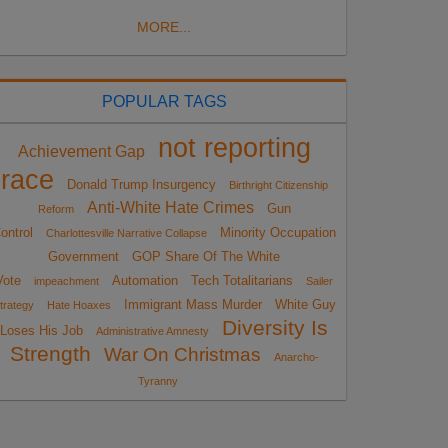
MORE...
POPULAR TAGS
not reporting
Achievement Gap
race
Donald Trump Insurgency
Birthright Citizenship
Anti-White Hate Crimes
Gun
Reform
ontrol
Minority Occupation
Charlottesville Narrative Collapse
Government
GOP Share Of The White
Vote
Automation
Tech Totalitarians
impeachment
Sailer
Immigrant Mass Murder
White Guy
trategy
Hate Hoaxes
Diversity Is
Loses His Job
Administrative Amnesty
Strength
War On Christmas
Anarcho-
Tyranny