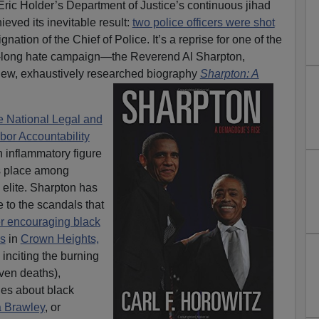
ic Holder’s Department of Justice’s continuous jihad
eved its inevitable result:
two police officers were shot
gnation of the Chief of Police. It’s a reprise for one of the
’-long hate campaign—the Reverend Al Sharpton,
 new, exhaustively researched biography
Sharpton: A
he National Legal and
bor Accountability
n inflammatory figure
s place among
 elite. Sharpton has
to the scandals that
r encouraging black
s
in
Crown Heights,
inciting the burning
ven deaths),
ies about black
 Brawley
, or