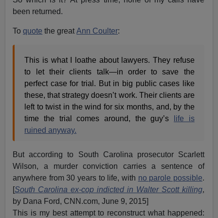
been returned.
To
quote
the great
Ann Coulter
:
This is what I loathe about lawyers. They refuse
to let their clients talk—in order to save the
perfect case for trial. But in big public cases like
these, that strategy doesn’t work. Their clients are
left to twist in the wind for six months, and, by the
time the trial comes around, the guy’s
life is
ruined anyway.
But according to South Carolina prosecutor Scarlett
Wilson, a murder conviction carries a sentence of
anywhere from 30 years to life, with
no parole possible
.
[
South Carolina ex-cop indicted in Walter Scott killing
,
by Dana Ford, CNN.com, June 9, 2015]
This is my best attempt to reconstruct what happened: