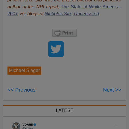
author of the NPI report,
The State of White America-
2007
. He blogs at
Nicholas Stix, Uncensored
.
Michael Slager
<< Previous
Next >>
LATEST