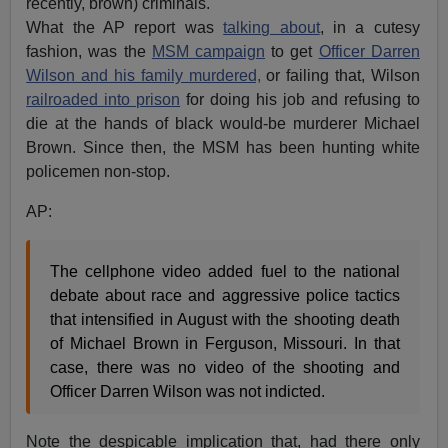
recently, brown) criminals.
What the AP report was
talking about
, in a cutesy
fashion, was the
MSM campaign
to get
Officer Darren
Wilson and his family murdered,
or failing that, Wilson
railroaded into prison
for doing his job and refusing to
die at the hands of black would-be murderer Michael
Brown. Since then, the MSM has been hunting white
policemen non-stop.
AP:
The cellphone video added fuel to the national
debate about race and aggressive police tactics
that intensified in August with the shooting death
of Michael Brown in Ferguson, Missouri. In that
case, there was no video of the shooting and
Officer Darren Wilson was not indicted.
Note the despicable implication that, had there only