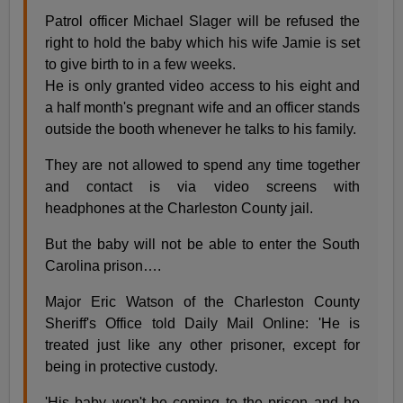
Patrol officer Michael Slager will be refused the
right to hold the baby which his wife Jamie is set
to give birth to in a few weeks.
He is only granted video access to his eight and
a half month's pregnant wife and an officer stands
outside the booth whenever he talks to his family.
They are not allowed to spend any time together
and contact is via video screens with
headphones at the Charleston County jail.
But the baby will not be able to enter the South
Carolina prison….
Major Eric Watson of the Charleston County
Sheriff's Office told Daily Mail Online: 'He is
treated just like any other prisoner, except for
being in protective custody.
'His baby won't be coming to the prison and he