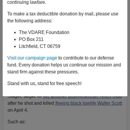
continuing lawfare.
Nicholas Stix
To make a tax deductible donation by mail, please use
06/09/2015
the following address:
A+
a-
|
The VDARE Foundation
PO Box 211
See also:
Why Don’t They Just Crucify Officer Michael
Litchfield, CT 06759
Slager And Have Done With It?
The CBS/AP headline gloats:
Michael Slager indicted
Visit our campaign page
to contribute to our defense
in slaying of Walter Scott
,
[no byline, June 8, 2015]
fund. Every donation helps us continue our mission and
stand firm against these pressures.
But of course this Main Stream Media story does not
even attempt to answer basic questions in the case of
Stand with us, stand for free speech!
white North Charleston SC police officer Michael
Slager, target of
yet another post-American lynch mob
after he shot and killed
fleeing black lowlife Walter Scott
on April 4.
Such as: