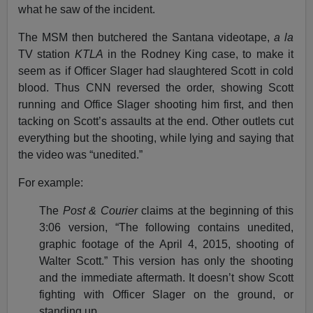
what he saw of the incident.
The MSM then butchered the Santana videotape,
a la
TV station
KTLA
in the Rodney King case, to make it
seem as if Officer Slager had slaughtered Scott in cold
blood. Thus CNN reversed the order, showing Scott
running and Office Slager shooting him first, and then
tacking on Scott’s assaults at the end. Other outlets cut
everything but the shooting, while lying and saying that
the video was “unedited.”
For example:
The
Post & Courier
claims at the beginning of this
3:06 version, “The following contains unedited,
graphic footage of the April 4, 2015, shooting of
Walter Scott.” This version has only the shooting
and the immediate aftermath. It doesn’t show Scott
fighting with Officer Slager on the ground, or
standing up.