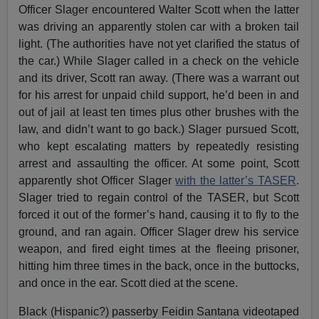
Officer Slager encountered Walter Scott when the latter
was driving an apparently stolen car with a broken tail
light. (The authorities have not yet clarified the status of
the car.) While Slager called in a check on the vehicle
and its driver, Scott ran away. (There was a warrant out
for his arrest for unpaid child support, he’d been in and
out of jail at least ten times plus other brushes with the
law, and didn’t want to go back.) Slager pursued Scott,
who kept escalating matters by repeatedly resisting
arrest and assaulting the officer. At some point, Scott
apparently shot Officer Slager
with the latter’s TASER
.
Slager tried to regain control of the TASER, but Scott
forced it out of the former’s hand, causing it to fly to the
ground, and ran again. Officer Slager drew his service
weapon, and fired eight times at the fleeing prisoner,
hitting him three times in the back, once in the buttocks,
and once in the ear. Scott died at the scene.
Black (Hispanic?) passerby Feidin Santana videotaped