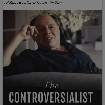
VDARE.com vs. Cancel Culture - My Story