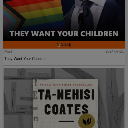
Post
2024-07-21
They Want Your Children