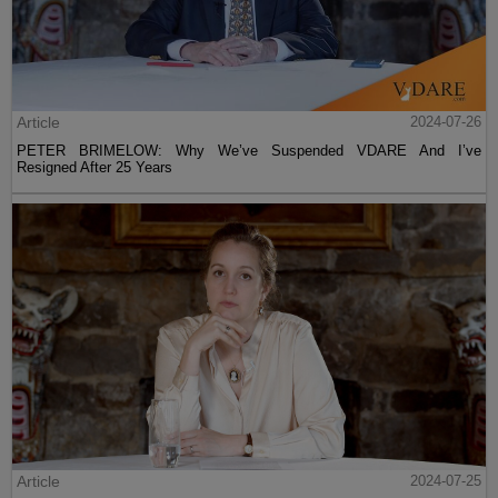
Article
2024-07-26
PETER BRIMELOW: Why We’ve Suspended VDARE And I’ve
Resigned After 25 Years
Article
2024-07-25