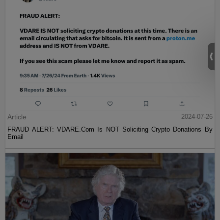
Article
2024-07-26
FRAUD ALERT: VDARE.Com Is NOT Soliciting Crypto Donations By
Email