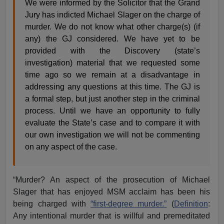
We were informed by the Solicitor that the Grand
Jury has indicted Michael Slager on the charge of
murder. We do not know what other charge(s) (if
any) the GJ considered. We have yet to be
provided with the Discovery (state’s
investigation) material that we requested some
time ago so we remain at a disadvantage in
addressing any questions at this time. The GJ is
a formal step, but just another step in the criminal
process. Until we have an opportunity to fully
evaluate the State’s case and to compare it with
our own investigation we will not be commenting
on any aspect of the case.
“Murder? An aspect of the prosecution of Michael
Slager that has enjoyed MSM acclaim has been his
being charged with
“first-degree murder.”
(
Definition
:
Any intentional murder that is willful and premeditated