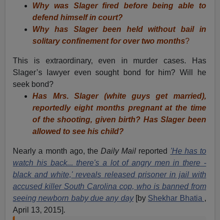
Why was Slager fired before being able to
defend himself in court?
Why has Slager been held without bail in
solitary confinement for over two months
?
This is extraordinary, even in murder cases. Has
Slager’s lawyer even sought bond for him? Will he
seek bond?
Has Mrs. Slager (white guys get married),
reportedly eight months pregnant at the time
of the shooting, given birth? Has Slager been
allowed to see his child?
Nearly a month ago, the
Daily Mail
reported
'He has to
watch his back... there's a lot of angry men in there -
black and white,' reveals released prisoner in jail with
accused killer South Carolina cop, who is banned from
seeing newborn baby due any day
[by
Shekhar Bhatia
,
April 13, 2015].