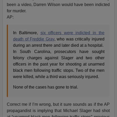
been a video, Darren Wilson would have been indicted
for murder.
AP:
In Baltimore,
six officers were indicted in the
death of Freddie Gray
, who was critically injured
during an arrest there and later died at a hospital.
In South Carolina, prosecutors have sought
felony charges against Slager and two other
officers in the past year for shooting at unarmed
black men following traffic stops. Two of the men
were killed, while a third was seriously injured.
None of the cases has gone to trial.
Correct me if I’m wrong, but it sure sounds as if the AP
propagandist is implying that Michael Slager had shot
at “unarmed black men following traffic stops”
previous