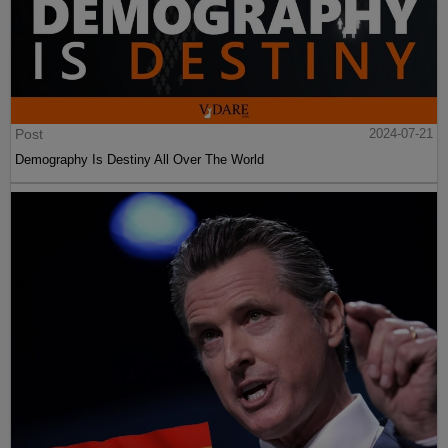
Post
2024-07-21
Demography Is Destiny All Over The World