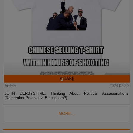
Article
2024-07-20
JOHN DERBYSHIRE: Thinking About Political Assassinations
(Remember Percival v. Bellingham?)
MORE...