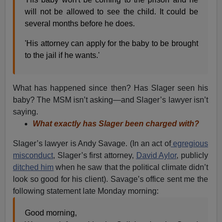
will not be allowed to see the child. It could be
several months before he does.
'His attorney can apply for the baby to be brought
to the jail if he wants.'
What has happened since then? Has Slager seen his
baby? The MSM isn’t asking—and Slager’s lawyer isn’t
saying.
What exactly has Slager been charged with?
Slager’s lawyer is Andy Savage. (In an act of
egregious
misconduct
, Slager’s first attorney,
David Aylor
, publicly
ditched him
when he saw that the political climate didn’t
look so good for his client). Savage’s office sent me the
following statement late Monday morning:
Good morning,