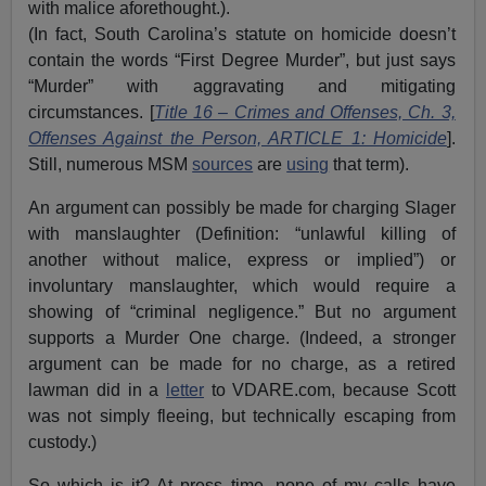
with malice aforethought.).
(In fact, South Carolina’s statute on homicide doesn’t
contain the words “First Degree Murder”, but just says
“Murder” with aggravating and mitigating
circumstances. [
Title 16 – Crimes and Offenses, Ch. 3,
Offenses Against the Person, ARTICLE 1: Homicide
].
Still, numerous MSM
sources
are
using
that term).
An argument can possibly be made for charging Slager
with manslaughter (Definition: “unlawful killing of
another without malice, express or implied”) or
involuntary manslaughter, which would require a
showing of “criminal negligence.” But no argument
supports a Murder One charge. (Indeed, a stronger
argument can be made for no charge, as a retired
lawman did in a
letter
to VDARE.com, because Scott
was not simply fleeing, but technically escaping from
custody.)
So which is it? At press time, none of my calls have