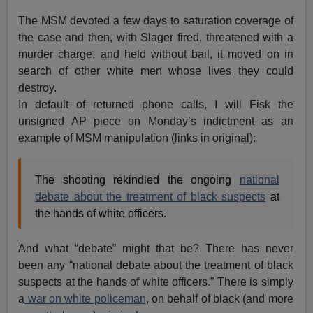
The MSM devoted a few days to saturation coverage of
the case and then, with Slager fired, threatened with a
murder charge, and held without bail, it moved on in
search of other white men whose lives they could
destroy.
In default of returned phone calls, I will Fisk the
unsigned AP piece on Monday’s indictment as an
example of MSM manipulation (links in original):
The shooting rekindled the ongoing
national
debate about the treatment of black suspects
at
the hands of white officers.
And what “debate” might that be? There has never
been any “national debate about the treatment of black
suspects at the hands of white officers.” There is simply
a
war on white policeman
, on behalf of black (and more