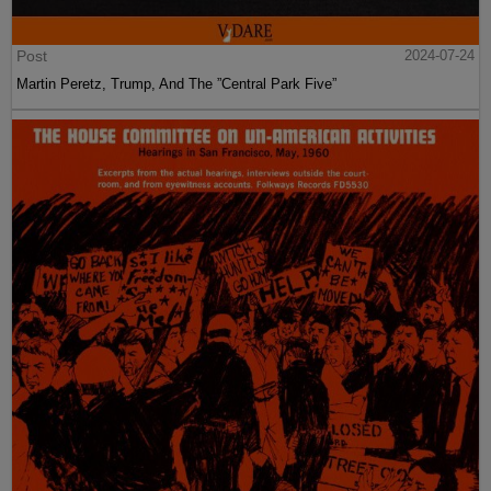
Post
2024-07-24
Martin Peretz, Trump, And The ”Central Park Five”