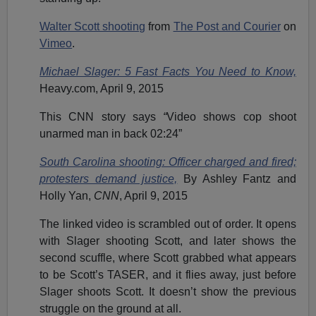
Walter Scott shooting
from
The Post and Courier
on
Vimeo
.
Michael Slager: 5 Fast Facts You Need to Know,
Heavy.com, April 9, 2015
This CNN story says
“
Video shows cop shoot
unarmed man in back 02:24”
South Carolina shooting: Officer charged and fired;
protesters demand justice,
By Ashley Fantz and
Holly Yan,
CNN
, April 9, 2015
The linked video is scrambled out of order. It opens
with Slager shooting Scott, and later shows the
second scuffle, where Scott grabbed what appears
to be Scott’s TASER, and it flies away, just before
Slager shoots Scott. It doesn’t show the previous
struggle on the ground at all.