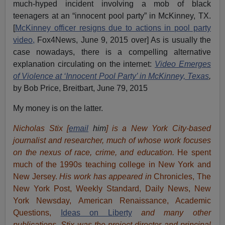
much-hyped incident involving a mob of black
teenagers at an “innocent pool party” in McKinney, TX.
[
McKinney officer resigns due to actions in pool party
video,
Fox4News, June 9, 2015 over] As is usually the
case nowadays, there is a compelling alternative
explanation circulating on the internet:
Video Emerges
of Violence at ‘Innocent Pool Party’ in McKinney, Texas
,
by Bob Price, Breitbart, June 79, 2015
My money is on the latter.
Nicholas Stix [
email
him
] is a New York City-based
journalist and researcher, much of whose work focuses
on the nexus of race, crime, and education.
He spent
much of the 1990s teaching college in New York and
New Jersey.
His work has appeared in
Chronicles, The
New York Post, Weekly Standard, Daily News, New
York Newsday, American Renaissance, Academic
Questions,
Ideas on Liberty
and many other
publications. Stix was the project director and principal