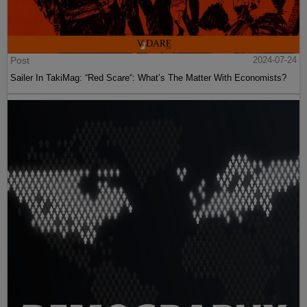
Post
2024-07-24
Sailer In TakiMag: “Red Scare“: What’s The Matter With Economists?