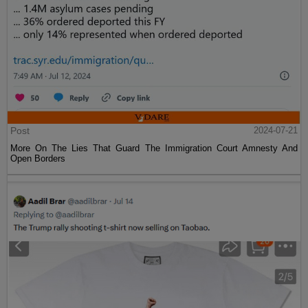
Post
2024-07-21
More On The Lies That Guard The Immigration Court Amnesty And
Open Borders