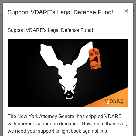
×
Support VDARE's Legal Defense Fund!
Support VDARE's Legal Defense Fund!
The Case Of Michael Slager: Not Just Lynching, A
Crucifixion
The New York Attorney General has crippled VDARE
with onerous subpoena demands. Now, more than ever,
we need your support to fight back against this