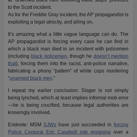
to the Scott incident.
As for the Freddie Gray incident, the AP propagandist is
exploiting a legal atrocity, and piling on.
It’s amazing what a little vague language can do. The
AP propagandist is forcing every case he can find in
which a black man died in an incident with policemen
(including
black policemen
, though he
doesn’t mention
that
), forcing them into the racist, anti-police narrative,
fabricating a phony “pattern” of white cops murdering
“
unarmed black men
.”
I repeat my earlier conclusion: Slager is not simply
being lynched, which at least implies informal mob error
—he is being crucified, because legal authorities are
knowingly involved.
Endnote: MSM
SJWs
have just succeeded in
forcing
Police Corporal Eric Casebolt into resigning
over a