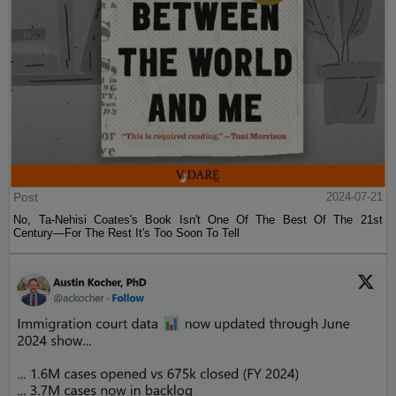
Post
2024-07-21
No, Ta-Nehisi Coates's Book Isn't One Of The Best Of The 21st
Century—For The Rest It's Too Soon To Tell