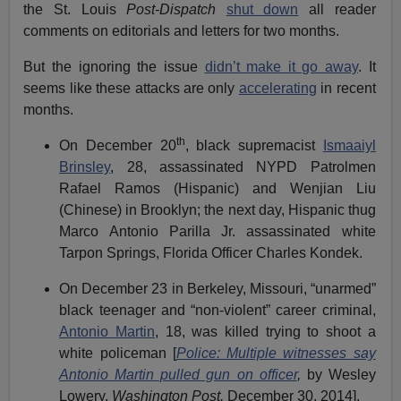
the St. Louis
Post-Dispatch
shut down
all reader
comments on editorials and letters for two months.
But the ignoring the issue
didn’t make it go away
. It
seems like these attacks are only
accelerating
in recent
months.
th
On December 20
, black supremacist
Ismaaiyl
Brinsley
, 28, assassinated NYPD Patrolmen
Rafael Ramos (Hispanic) and Wenjian Liu
(Chinese) in Brooklyn; the next day, Hispanic thug
Marco Antonio Parilla Jr. assassinated white
Tarpon Springs, Florida Officer Charles Kondek.
On December 23 in Berkeley, Missouri, “unarmed”
black teenager and “non-violent” career criminal,
Antonio Martin
, 18, was killed trying to shoot a
white policeman [
Police: Multiple witnesses say
Antonio Martin pulled gun on officer
,
by Wesley
Lowery,
Washington Post,
December 30, 2014].