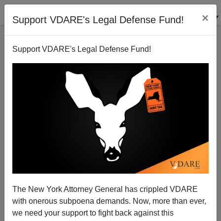
×
Support VDARE's Legal Defense Fund!
Support VDARE's Legal Defense Fund!
Obama-Sponsored Black War on the Police
Spinning Out Of Control
The New York Attorney General has crippled VDARE
with onerous subpoena demands. Now, more than ever,
we need your support to fight back against this