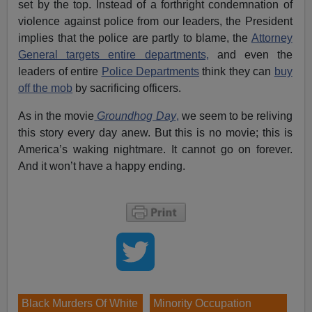
set by the top. Instead of a forthright condemnation of
violence against police from our leaders, the President
implies that the police are partly to blame, the
Attorney
General targets entire departments,
and even the
leaders of entire
Police Departments
think they can
buy
off the mob
by sacrificing officers.
As in the movie
Groundhog Day
,
we seem to be reliving
this story every day anew. But this is no movie; this is
America’s waking nightmare. It cannot go on forever.
And it won’t have a happy ending.
Black Murders Of White
Minority Occupation