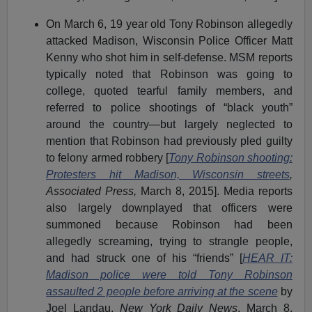
On March 6, 19 year old Tony Robinson allegedly
attacked Madison, Wisconsin Police Officer Matt
Kenny who shot him in self-defense. MSM reports
typically noted that Robinson was going to
college, quoted tearful family members, and
referred to police shootings of “black youth”
around the country—but largely neglected to
mention that Robinson had previously pled guilty
to felony armed robbery [
Tony Robinson shooting:
Protesters hit Madison, Wisconsin streets
,
Associated Press,
March 8, 2015]. Media reports
also largely downplayed that officers were
summoned because Robinson had been
allegedly screaming, trying to strangle people,
and had struck one of his “friends” [
HEAR IT:
Madison police were told Tony Robinson
assaulted 2 people before arriving at the scene
by
Joel Landau,
New York Daily News
, March 8,