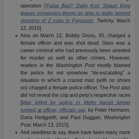
operation
[
‘False flag?’ Daily Kos’ Shaun King
teases conspiracy theory on who is really behind
shooting of 2 cops in Ferguson
, Twitchy,
March
12, 2015]
Also on March 12, Bobby Gross, 35, charged a
female officer and was shot dead. Goss was a
career criminal who had previously been arrested
for murder as well as other crimes. However,
readers in the
Washington Post
mostly blamed
the police for not somehow “de-escalating” a
situation in which a crazed man (with no shoes
on) charged a female police officer. The
Post
also
did not reveal the cop and perp’s respective races
[
Man killed by police in Metro transit tunnel
rushed at officer, officials say
,
by Peter Hermann,
Dana Hedgpeth, and Paul Duggan,
Washington
Post,
March 13, 2015].
And needless to say, there have been many more