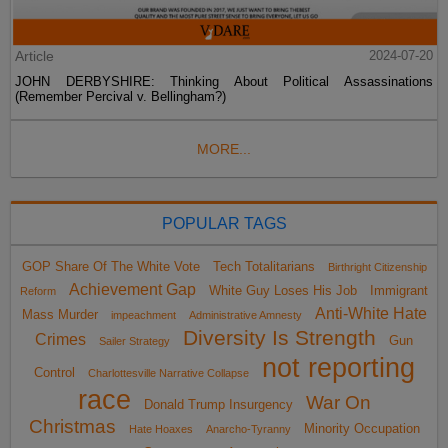
Article
2024-07-20
JOHN DERBYSHIRE: Thinking About Political Assassinations
(Remember Percival v. Bellingham?)
MORE...
POPULAR TAGS
GOP Share Of The White Vote
Tech Totalitarians
Birthright Citizenship
Achievement Gap
White Guy Loses His Job
Immigrant
Reform
Anti-White Hate
Mass Murder
impeachment
Administrative Amnesty
Diversity Is Strength
Crimes
Gun
Sailer Strategy
not reporting
Control
Charlottesville Narrative Collapse
race
War On
Donald Trump Insurgency
Christmas
Minority Occupation
Hate Hoaxes
Anarcho-Tyranny