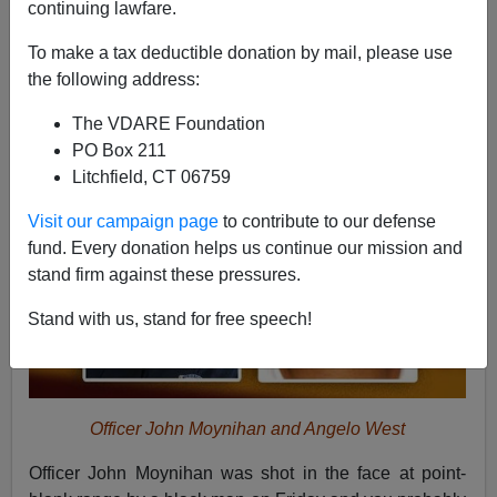
continuing lawfare.
Nicholas Stix
To make a tax deductible donation by mail, please use
03/29/2015
the following address:
A+
a-
|
The VDARE Foundation
PO Box 211
Litchfield, CT 06759
Visit our campaign page
to contribute to our defense
fund. Every donation helps us continue our mission and
stand firm against these pressures.
Stand with us, stand for free speech!
Officer John Moynihan and Angelo West
Officer John Moynihan was shot in the face at point-