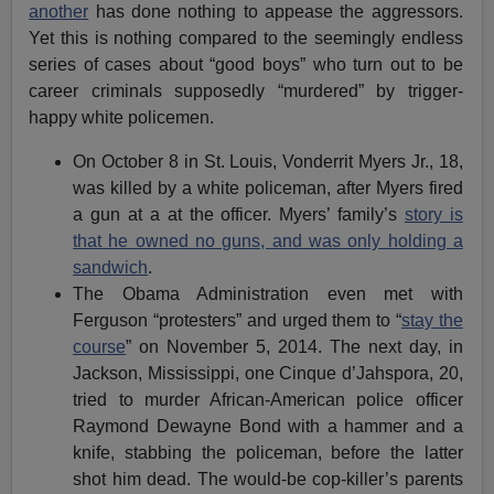
another
has done nothing to appease the aggressors.
Yet this is nothing compared to the seemingly endless
series of cases about “good boys” who turn out to be
career criminals supposedly “murdered” by trigger-
happy white policemen.
On October 8 in St. Louis, Vonderrit Myers Jr., 18,
was killed by a white policeman, after Myers fired
a gun at a at the officer. Myers’ family’s
story is
that he owned no guns, and was only holding a
sandwich
.
The Obama Administration even met with
Ferguson “protesters” and urged them to “
stay the
course
” on November 5, 2014. The next day, in
Jackson, Mississippi, one Cinque d’Jahspora, 20,
tried to murder African-American police officer
Raymond Dewayne Bond with a hammer and a
knife, stabbing the policeman, before the latter
shot him dead. The would-be cop-killer’s parents