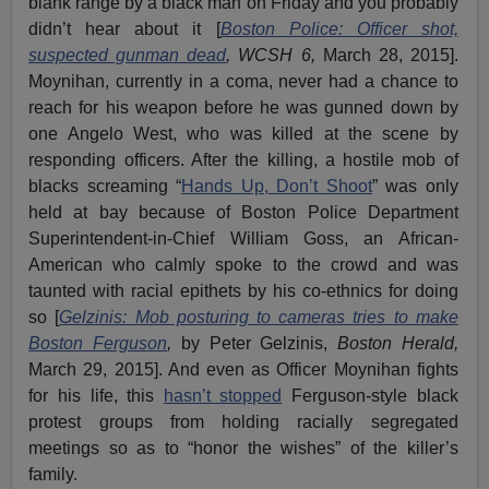
blank range by a black man on Friday and you probably
didn’t hear about it [
Boston Police: Officer shot,
suspected gunman dead
, WCSH 6,
March 28, 2015].
Moynihan, currently in a coma, never had a chance to
reach for his weapon before he was gunned down by
one Angelo West, who was killed at the scene by
responding officers. After the killing, a hostile mob of
blacks screaming “
Hands Up, Don’t Shoot
” was only
held at bay because of Boston Police Department
Superintendent-in-Chief William Goss, an African-
American who calmly spoke to the crowd and was
taunted with racial epithets by his co-ethnics for doing
so [
Gelzinis: Mob posturing to cameras tries to make
Boston Ferguson
,
by Peter Gelzinis,
Boston Herald,
March 29, 2015]. And even as Officer Moynihan fights
for his life, this
hasn’t stopped
Ferguson-style black
protest groups from holding racially segregated
meetings so as to “honor the wishes” of the killer’s
family.