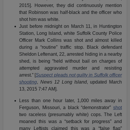
2015]. However, they did continuously mention
that Robinson was half-black and the officer who
shot him was white.
Just before midnight on March 11, in Huntington
Station, Long Island, white Suffolk County Police
Officer Mark Collins was shot and almost killed
during a “routine” traffic stop. Black defendant
Sheldon Leftenant, 22, arrested hiding in a nearby
shed, is being “held without bail on charges of
attempted aggravated murder and resisting
arrest.” [
Suspect pleads not guilty in Suffolk officer
shooting
,
News 12 Long Island
, updated March
13, 2015 7:47 AM].
Less than one hour later, 1,000 miles away in
Ferguson, Missouri, a black “demonstrator”
shot
two raceless (presumably white) cops. The Left
moaned this was a “setback for progress” and
many Leftists claimed this was a “false flag”