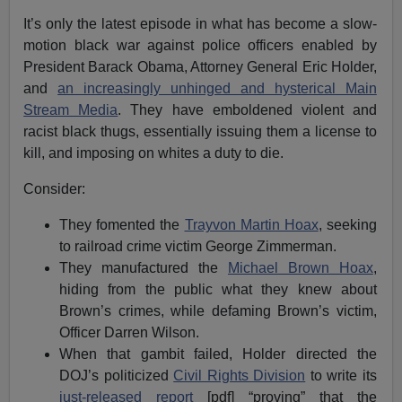
It’s only the latest episode in what has become a slow-
motion black war against police officers enabled by
President Barack Obama, Attorney General Eric Holder,
and
an increasingly unhinged and hysterical Main
Stream Media
. They have emboldened violent and
racist black thugs, essentially issuing them a license to
kill, and imposing on whites a duty to die.
Consider:
They fomented the
Trayvon Martin Hoax
, seeking
to railroad crime victim George Zimmerman.
They manufactured the
Michael Brown Hoax
,
hiding from the public what they knew about
Brown’s crimes, while defaming Brown’s victim,
Officer Darren Wilson.
When that gambit failed, Holder directed the
DOJ’s politicized
Civil Rights Division
to write its
just-released report
[pdf] “proving” that the