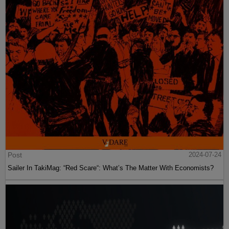
Post
2024-07-24
Sailer In TakiMag: “Red Scare“: What’s The Matter With Economists?