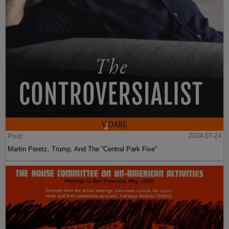
Post
2024-07-24
Martin Peretz, Trump, And The ”Central Park Five”