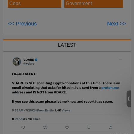
Cops
Government
<< Previous
Next >>
LATEST