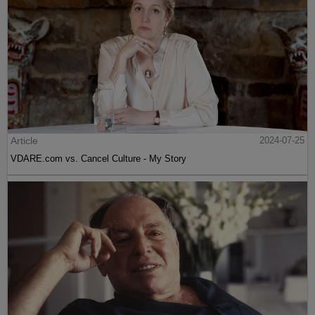
Article
2024-07-25
VDARE.com vs. Cancel Culture - My Story