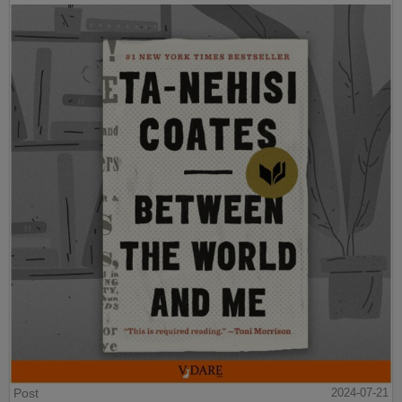
Post
2024-07-21