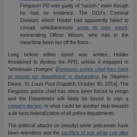
Ferguson PD was guilty of “racism,” even though
he had no evidence. The DOJ’s Criminal
Division, which Holder had apparently failed to
corrupt, simultaneously
wrote its own report
,
exonerating Officer Wilson, who had in the
meantime been run off the force.
Long before either report was written, Holder
threatened to destroy the FPD, unless it engaged in
“wholesale changes” [
Ferguson police chief fires back
at reports his department is disbanding
,
by Stephen
Deere,
St. Louis Post Dispatch,
October 30, 2014]. The
Ferguson police chief has since been forced to resign
and the Department will likely be forced to sign a
consent decree
, in what could be another step towards
a de facto federalization of all police departments.
The political attacks on (mostly) white policemen have
been relentless and the
sacrifice of one white cop after