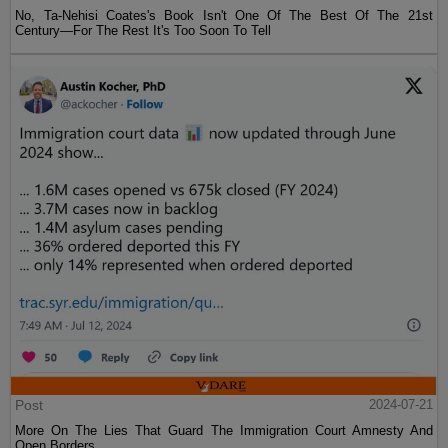
No, Ta-Nehisi Coates's Book Isn't One Of The Best Of The 21st
Century—For The Rest It's Too Soon To Tell
Post
2024-07-21
More On The Lies That Guard The Immigration Court Amnesty And
Open Borders