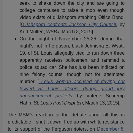
seek to shake down the city and are going to
college campuses to raise a mob even though
video exists of d’Jahspora stabbing Office Bond.
[
D’Jahspora confronts Jackson City Council
,
by
Kurt Mullen,
WBBJ,
March 3, 2015].
On the night of November 25-26, during that
night’s riot in Ferguson, black Johnisha E. Wyatt,
19, of St. Louis allegedly tried to run down three
apparently raceless policemen, and rammed a
police squad car. She has just been indicted on
nine felony counts, though not for attempted
murder [
Louis woman accused of driving car
toward St. Louis officers during grand jury
announcement protests
by Valerie Schremp
Hahn,
St. Louis Post-Dispatch
, March 13, 2015].
The MSM’s reaction to the debate about all this is
predictable—shut it down! Fed up with white resistance
to its support of the Ferguson rioters, on
December 8,