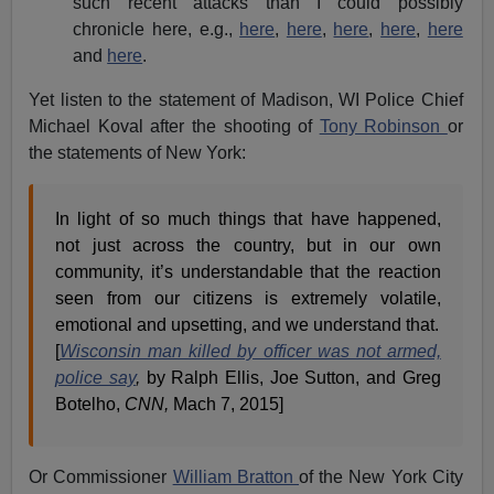
such recent attacks than I could possibly
chronicle here, e.g.,
here
,
here
,
here
,
here
,
here
and
here
.
Yet listen to the statement of Madison, WI Police Chief
Michael Koval after the shooting of
Tony Robinson
or
the statements of New York:
In light of so much things that have happened,
not just across the country, but in our own
community, it’s understandable that the reaction
seen from our citizens is extremely volatile,
emotional and upsetting, and we understand that.
[
Wisconsin man killed by officer was not armed,
police say
,
by Ralph Ellis, Joe Sutton, and Greg
Botelho,
CNN,
Mach 7, 2015]
Or Commissioner
William Bratton
of the New York City