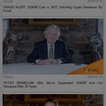
Article
2024-07-26
FRAUD ALERT: VDARE.Com Is NOT Soliciting Crypto Donations By
Email
Article
2024-07-26
PETER BRIMELOW: Why We’ve Suspended VDARE And I’ve
Resigned After 25 Years