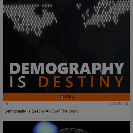
Post
2024-07-21
Demography Is Destiny All Over The World