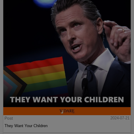
Post
2024-07-21
They Want Your Children