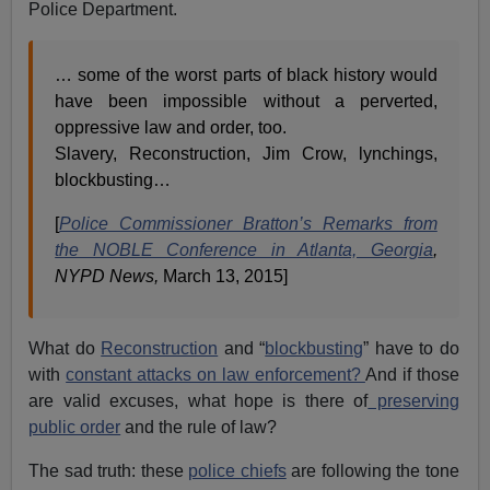
Police Department.
… some of the worst parts of black history would
have been impossible without a perverted,
oppressive law and order, too.
Slavery, Reconstruction, Jim Crow, lynchings,
blockbusting…
[
Police Commissioner Bratton’s Remarks from
the NOBLE Conference in Atlanta, Georgia
,
NYPD News,
March 13, 2015]
What do
Reconstruction
and “
blockbusting
” have to do
with
constant attacks on law enforcement?
And if those
are valid excuses, what hope is there of
preserving
public order
and the rule of law?
The sad truth: these
police chiefs
are following the tone