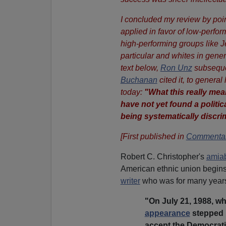
I concluded my review by poin
applied in favor of low-perfor
high-performing groups like 
particular and whites in gener
text below,
Ron Unz
subsequen
Buchanan
cited it, to general
today:
"What this really me
have not yet found a politic
being systematically discri
[First published in
Commentar
Robert C. Christopher's
amiab
American ethnic union begins 
writer
who was for many years
"On July 21, 1988, w
appearance
stepped u
accept the Democrati