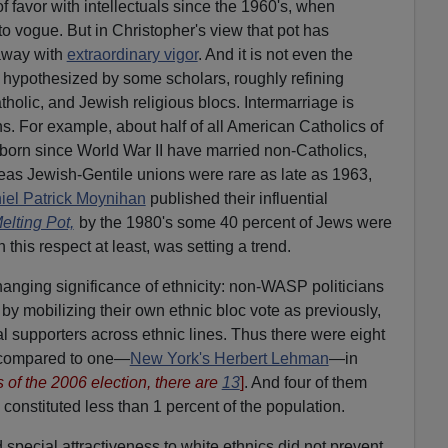
 favor with intellectuals since the 1960's, when
o vogue. But in Christopher's view that pot has
away with
extraordinary vigor
. And it is not even the
hypothesized by some scholars, roughly refining
holic, and Jewish religious blocs. Intermarriage is
ons. For example, about half of all American Catholics of
ry born since World War II have married non-Catholics,
eas Jewish-Gentile unions were rare as late as 1963,
iel Patrick Moynihan
published their influential
elting Pot,
by the 1980's some 40 percent of Jews were
in this respect at least, was setting a trend.
hanging significance of ethnicity: non-WASP politicians
by mobilizing their own ethnic bloc vote as previously,
al supporters across ethnic lines. Thus there were eight
 compared to one—
New York's Herbert Lehman
—in
 of the 2006 election, there are
13
]
. And four of them
onstituted less than 1 percent of the population.
special attractiveness to white ethnics did not prevent