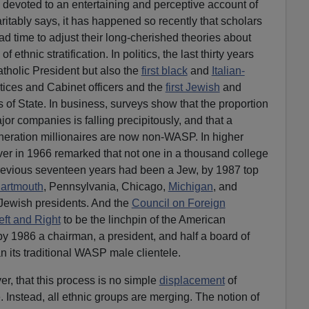
 devoted to an entertaining and perceptive account of
aritably says, it has happened so recently that scholars
ad time to adjust their long-cherished theories about
 ethnic stratification. In politics, the last thirty years
atholic President but also the
first black
and
Italian-
ices and Cabinet officers and the
first Jewish
and
 of State. In business, surveys show that the proportion
jor companies is falling precipitously, and that a
generation millionaires are now non-WASP. In higher
er in 1966 remarked that not one in a thousand college
previous seventeen years had been a Jew, by 1987 top
artmouth
, Pennsylvania, Chicago,
Michigan
, and
-Jewish presidents. And the
Council on Foreign
eft and Right
to be the linchpin of the American
y 1986 a chairman, a president, and half a board of
n its traditional WASP male clientele.
er, that this process is no simple
displacement
of
 Instead, all ethnic groups are merging. The notion of