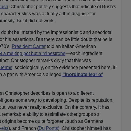
Bush
. Christopher politely suggests that ridicule of Bush's
haracteristics was actually a thin disguise for
osity. But it did not work.
 doubt be irritated by the impressionistic and anecdotal
 his assertions. But there can be little doubt that he is
970's,
President Carter
told an Italian-American
t a melting pot but a minestrone
—each ingredient
tinct. Christopher remarks dryly that this was
 terms;
sociologically, on the evidence presented here, it
n a par with America's alleged
"inordinate fear of
 Christopher describes is open to a different
elf goes some way to developing. Despite its reputation,
ut, was never really exclusive. On the contrary, it has
 remarkable ability to assimilate other groups so
nt origins become quite forgotten, such as Germans
elts
), and French (
Du Ponts
). Christopher himself has