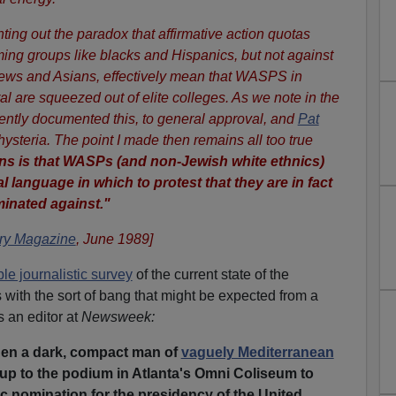
ting out the paradox that affirmative action quotas
ming groups like blacks and Hispanics, but not against
Jews and Asians, effectively mean that WASPS in
al are squeezed out of elite colleges. As we note in the
tly documented this, to general approval, and
Pat
 hysteria. The point I made then remains all too true
ans is that WASPs (and non-Jewish white ethnics)
al language in which to protest that they are in fact
minated against."
y Magazine
, June 1989]
le journalistic survey
of the current state of the
with the sort of bang that might be expected from a
 an editor at
Newsweek:
hen a dark, compact man of
vaguely Mediterranean
p to the podium in Atlanta's Omni Coliseum to
c nomination for the presidency of the United