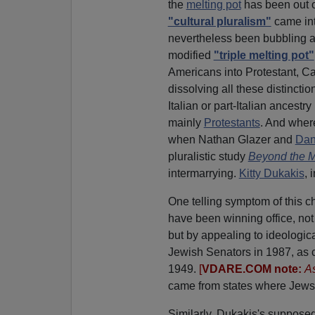
the
melting pot
has been out of
"cultural pluralism"
came int
nevertheless been bubbling 
modified
"triple melting pot"
Americans into Protestant, Cat
dissolving all these distincti
Italian or part-Italian ancest
mainly
Protestants
. And wher
when Nathan Glazer and
Dan
pluralistic study
Beyond the M
intermarrying.
Kitty Dukakis
, 
One telling symptom of this c
have been winning office, not 
but by appealing to ideologic
Jewish Senators in 1987, as
1949.
[
VDARE.COM note:
As
came from states where Jews c
Similarly, Dukakis's supposed 