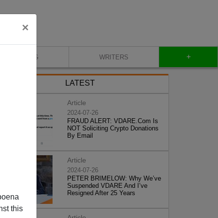
×
+
BLOG
WRITERS
LATEST
Article
2024-07-26
FRAUD ALERT: VDARE.Com Is
NOT Soliciting Crypto Donations
By Email
Article
2024-07-26
PETER BRIMELOW: Why We’ve
Suspended VDARE And I’ve
Resigned After 25 Years
poena
st this
Article