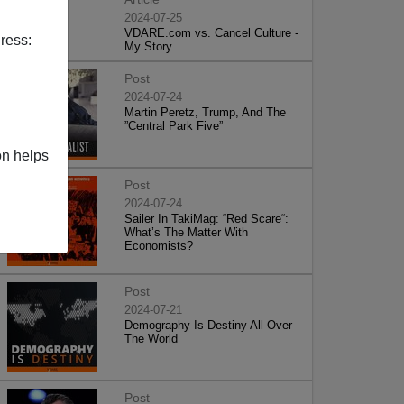
2024-07-25
VDARE.com vs. Cancel Culture -
ress:
My Story
Post
2024-07-24
Martin Peretz, Trump, And The
”Central Park Five”
on helps
Post
2024-07-24
Sailer In TakiMag: “Red Scare“:
What’s The Matter With
Economists?
Post
2024-07-21
Demography Is Destiny All Over
The World
Post