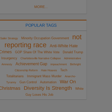
MORE...
POPULAR TAGS
not
Minority Occupation Government
Sailer Strategy
reporting race
Anti-White Hate
Crimes
GOP Share Of The White Vote
Donald Trump
Insurgency
Charlottesville Narrative Collapse
Administrative
Achievement Gap
Amnesty
impeachment
Birthright
Tech
Citizenship Reform
Hate Hoaxes
Totalitarians
Immigrant Mass Murder
Anarcho-
War On
Gun Control
Automation
Tyranny
Diversity Is Strength
Christmas
White
Guy Loses His Job