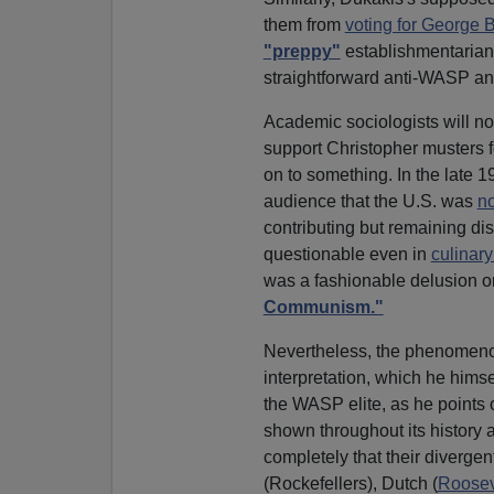
them from
voting for George 
"preppy"
establishmentarian c
straightforward anti-WASP anim
Academic sociologists will no
support Christopher musters for
on to something. In the late 1
audience that the U.S. was
no
contributing but remaining dis
questionable even in
culinary
was a fashionable delusion o
Communism."
Nevertheless, the phenomenon
interpretation, which he hims
the WASP elite, as he points o
shown throughout its history a
completely that their diverge
(Rockefellers), Dutch (
Roosev