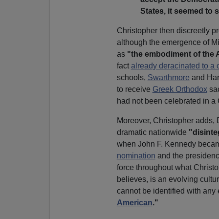
States, it seemed to 
Christopher then discreetly pr
although the emergence of Mi
as
"the embodiment of the 
fact
already deracinated to a 
schools,
Swarthmore
and Harv
to receive
Greek Orthodox
sa
had not been celebrated in a
Moreover, Christopher adds, 
dramatic nationwide
"disinte
when John F. Kennedy beca
nomination
and the presidenc
force throughout what Christo
believes, is an evolving cultura
cannot be identified with any 
American
."