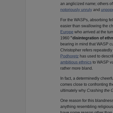
an anglicized name; others o
notoriously unruly
and
unpopu
For the WASPs, absorbing fel
easier than swallowing the ch
Europe
who arrived at the turn 
1960
"disintegration of ethn
bearing in mind that WASP cul
Christopher refers repeatedly
Podhoretz
has used to descri
ambitious ethnics
to WASP val
rather more bland.
In fact, a determinedly chee
comes close to confronting the 
ultimately why
Crashing the 
One reason for this blandnes
anything resembling religious
have some reason other than sh