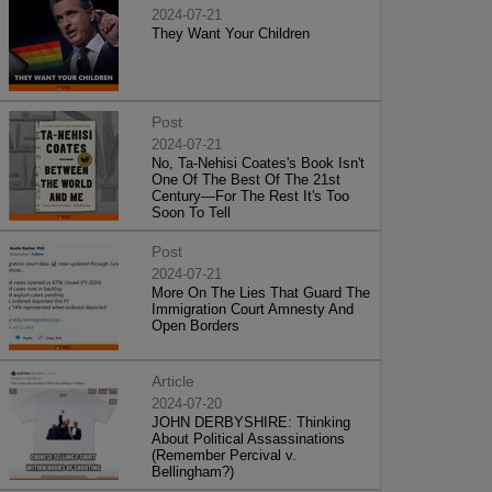
2024-07-21
They Want Your Children
Post
2024-07-21
No, Ta-Nehisi Coates's Book Isn't
One Of The Best Of The 21st
Century—For The Rest It's Too
Soon To Tell
Post
2024-07-21
More On The Lies That Guard The
Immigration Court Amnesty And
Open Borders
Article
2024-07-20
JOHN DERBYSHIRE: Thinking
About Political Assassinations
(Remember Percival v.
Bellingham?)