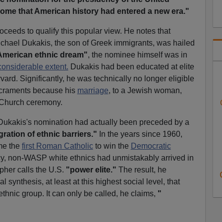
some that American history had entered a new era."
oceeds to qualify this popular view. He notes that
chael Dukakis, the son of Greek immigrants, was hailed
American ethnic dream"
,
the nominee himself was in
considerable extent.
Dukakis had been educated at elite
ard. Significantly, he was technically no longer eligible
craments because his
marriage
, to a Jewish woman,
 Church ceremony.
Dukakis's nomination had actually been preceded by a
gration of ethnic barriers."
In the years since 1960,
me the
first Roman Catholic
to win the
Democratic
y, non-WASP white ethnics had unmistakably arrived in
pher calls the U.S.
"power elite."
The result, he
l synthesis, at least at this highest social level, that
ethnic group. It can only be called, he claims,
"