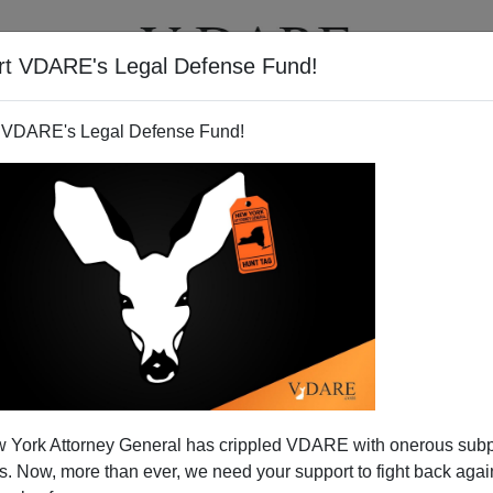
rt VDARE's Legal Defense Fund!
T
VIDEOS
ARTICLES
 VDARE's Legal Defense Fund!
 York Attorney General has crippled VDARE with onerous sub
 Now, more than ever, we need your support to fight back again