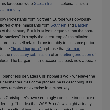
f his forebears were
Scotch-Irish,
in colonial times a
lar minority.
low Protestants from Northern Europe was obviously
ildren of the immigrants from
Southern
and
Eastern
of the century. But it is at least arguable that the post-
ic barriers"
is simply the latest leap of assimilation,
ture has itself relaxed considerably in the same period.
 to the
"brutal bargain,"
a phrase that
Norman
be the
necessary submission
of an
earlier generation of
ues. The bargain, in this account at least, now appears
rful blandness pervades Christopher's work whenever he
harsher realities of the process he is describing. It is
Gates
remains an exercise in a minor key.
s is Christopher's own seemingly complete innocence of
 feeling. The idea that WASPs or Jews might actually
eer cultural inertia to want to see their children