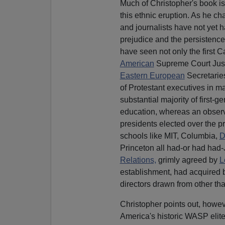
Much of Christopher's book is
this ethnic eruption. As he ch
and journalists have not yet h
prejudice and the persistence of
have seen not only the first C
American
Supreme Court Just
Eastern European
Secretaries
of Protestant executives in ma
substantial majority of first-
education, whereas an observ
presidents elected over the 
schools like MIT, Columbia,
D
Princeton all had-or had had
Relations,
grimly agreed by
L
establishment, had acquired b
directors drawn from other tha
Christopher points out, howev
America's historic WASP elite.