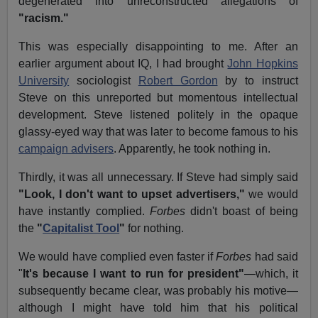
degenerated into unreconstructed allegations of
"racism."
This was especially disappointing to me. After an
earlier argument about IQ, I had brought
John Hopkins
University
sociologist
Robert Gordon
by to instruct
Steve on this unreported but momentous intellectual
development. Steve listened politely in the opaque
glassy-eyed way that was later to become famous to his
campaign advisers
. Apparently, he took nothing in.
Thirdly, it was all unnecessary. If Steve had simply said
"Look, I don't want to upset advertisers,"
we would
have instantly complied.
Forbes
didn't boast of being
the
"
Capitalist Tool
"
for nothing.
We would have complied even faster if
Forbes
had said
"
It's because I want to run for president"
—which, it
subsequently became clear, was probably his motive—
although I might have told him that his political