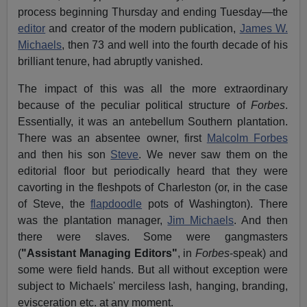
process beginning Thursday and ending Tuesday—the
editor
and creator of the modern publication,
James W.
Michaels
, then 73 and well into the fourth decade of his
brilliant tenure, had abruptly vanished.
The impact of this was all the more extraordinary
because of the peculiar political structure of
Forbes
.
Essentially, it was an antebellum Southern plantation.
There was an absentee owner, first
Malcolm Forbes
and then his son
Steve
. We never saw them on the
editorial floor but periodically heard that they were
cavorting in the fleshpots of Charleston (or, in the case
of Steve, the
flapdoodle
pots of Washington). There
was the plantation manager,
Jim Michaels
. And then
there were slaves. Some were gangmasters
(
"Assistant Managing Editors"
, in
Forbes
-speak) and
some were field hands. But all without exception were
subject to Michaels' merciless lash, hanging, branding,
evisceration etc. at any moment.