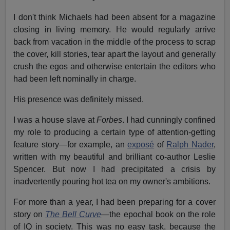
I don't think Michaels had been absent for a magazine
closing in living memory. He would regularly arrive
back from vacation in the middle of the process to scrap
the cover, kill stories, tear apart the layout and generally
crush the egos and otherwise entertain the editors who
had been left nominally in charge.
His presence was definitely missed.
I was a house slave at
Forbes
. I had cunningly confined
my role to producing a certain type of attention-getting
feature story—for example, an
exposé
of
Ralph Nader
,
written with my beautiful and brilliant co-author Leslie
Spencer. But now I had precipitated a crisis by
inadvertently pouring hot tea on my owner's ambitions.
For more than a year, I had been preparing for a cover
story on
The Bell Curve
—the epochal book on the role
of IQ in society. This was no easy task, because the