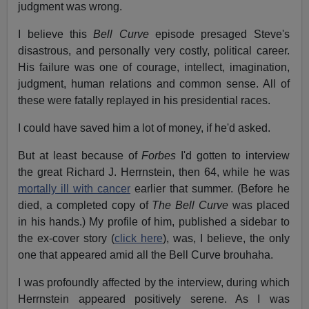
judgment was wrong.
I believe this
Bell Curve
episode presaged Steve's
disastrous, and personally very costly, political career.
His failure was one of courage, intellect, imagination,
judgment, human relations and common sense. All of
these were fatally replayed in his presidential races.
I could have saved him a lot of money, if he'd asked.
But at least because of
Forbes
I'd gotten to interview
the great Richard J. Herrnstein, then 64, while he was
mortally ill with cancer
earlier that summer. (Before he
died, a completed copy of
The Bell Curve
was placed
in his hands.) My profile of him, published a sidebar to
the ex-cover story (
click here
), was, I believe, the only
one that appeared amid all the Bell Curve brouhaha.
I was profoundly affected by the interview, during which
Herrnstein appeared positively serene. As I was