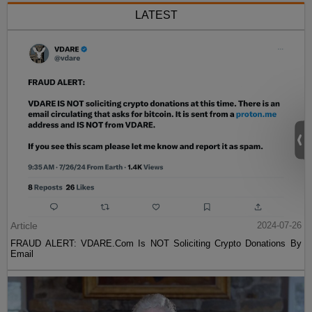
LATEST
Article
2024-07-26
FRAUD ALERT: VDARE.Com Is NOT Soliciting Crypto Donations By
Email