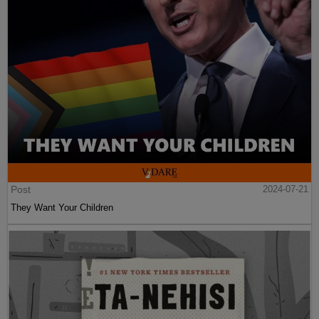
Post
2024-07-21
They Want Your Children