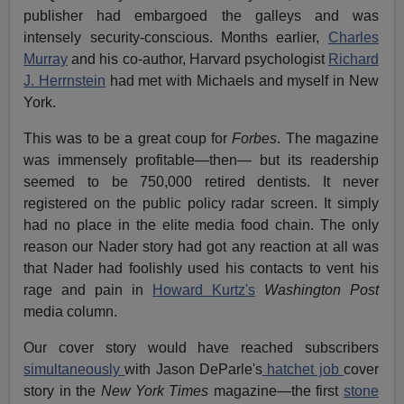
publisher had embargoed the galleys and was
intensely security-conscious. Months earlier,
Charles
Murray
and his co-author, Harvard psychologist
Richard
J. Herrnstein
had met with Michaels and myself in New
York.
This was to be a great coup for
Forbes
. The magazine
was immensely profitable—then— but its readership
seemed to be 750,000 retired dentists. It never
registered on the public policy radar screen. It simply
had no place in the elite media food chain. The only
reason our Nader story had got any reaction at all was
that Nader had foolishly used his contacts to vent his
rage and pain in
Howard Kurtz's
Washington Post
media column.
Our cover story would have reached subscribers
simultaneously
with Jason DeParle's
hatchet job
cover
story in the
New York Times
magazine—the first
stone