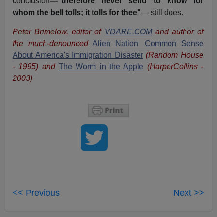
conclusion
—"therefore never send to know for
whom the bell tolls; it tolls for thee"
— still does.
Peter Brimelow, editor of
VDARE.COM
and author of
the much-denounced
Alien Nation: Common Sense
About America's Immigration Disaster
(Random House
- 1995) and
The Worm in the Apple
(HarperCollins -
2003)
<< Previous
Next >>