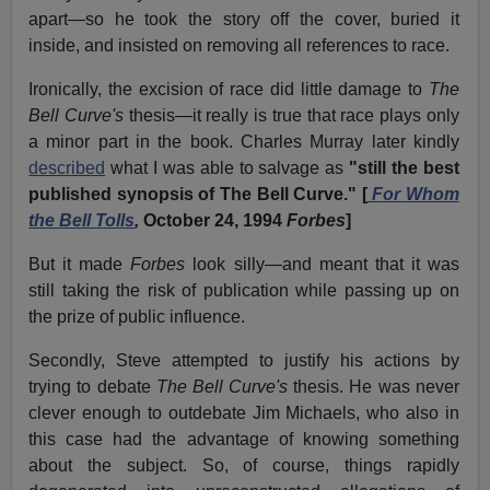
apart—so he took the story off the cover, buried it
inside, and insisted on removing all references to race.
Ironically, the excision of race did little damage to
The
Bell Curve's
thesis—it really is true that race plays only
a minor part in the book. Charles Murray later kindly
described
what I was able to salvage as
"still the best
published synopsis of The Bell Curve." [
For Whom
the Bell Tolls
,
October 24, 1994
Forbes
]
But it made
Forbes
look silly—and meant that it was
still taking the risk of publication while passing up on
the prize of public influence.
Secondly, Steve attempted to justify his actions by
trying to debate
The Bell Curve's
thesis. He was never
clever enough to outdebate Jim Michaels, who also in
this case had the advantage of knowing something
about the subject. So, of course, things rapidly