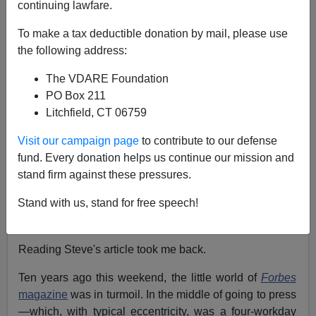
continuing lawfare.
Peter Brimelow
To make a tax deductible donation by mail, please use
10/09/2004
the following address:
A+
a-
|
The VDARE Foundation
PO Box 211
[Also see:
"You Have To Tell The Truth"—
The Bell
Litchfield, CT 06759
Curve
After Ten Years
, by Steve Sailer]
Visit our campaign page
to contribute to our defense
[
Also see: Charles and Catherine Murray's
website
on
fund. Every donation helps us continue our mission and
the reissue of their book of the Apollo moonshot
]
stand firm against these pressures.
Tomorrow, we are honored to post Steve Sailer's
"
You
Stand with us, stand for free speech!
Have To Tell The Truth"—
The Bell Curve
After Ten
Years
."
Reading Steve's article took me back.
Ten years ago this weekend, the little world of
Forbes
magazine
was in turmoil. In the middle of going to press
—which, with typical eccentricity, was a four-workday