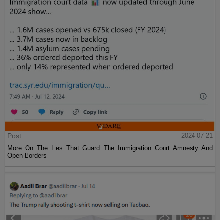
Post
2024-07-21
More On The Lies That Guard The Immigration Court Amnesty And
Open Borders