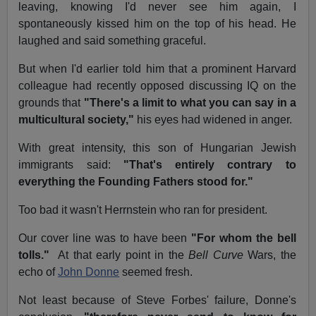
leaving, knowing I'd never see him again, I
spontaneously kissed him on the top of his head. He
laughed and said something graceful.
But when I'd earlier told him that a prominent Harvard
colleague had recently opposed discussing IQ on the
grounds that
"There's a limit to what you can say in a
multicultural society,"
his eyes had widened in anger.
With great intensity, this son of Hungarian Jewish
immigrants said:
"That's entirely contrary to
everything the Founding Fathers stood for."
Too bad it wasn't Herrnstein who ran for president.
Our cover line was to have been
"For whom the bell
tolls."
At that early point in the
Bell Curve
Wars, the
echo of
John Donne
seemed fresh.
Not least because of Steve Forbes' failure, Donne's