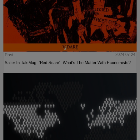
Post
2024-07-24
Sailer In TakiMag: “Red Scare“: What’s The Matter With Economists?