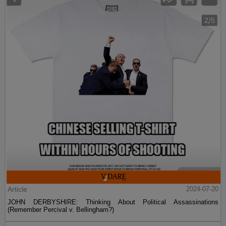
Article
2024-07-20
JOHN DERBYSHIRE: Thinking About Political Assassinations
(Remember Percival v. Bellingham?)