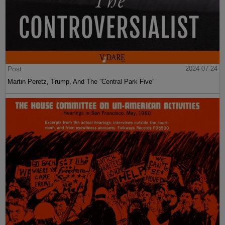
Post
2024-07-24
Martin Peretz, Trump, And The ”Central Park Five”