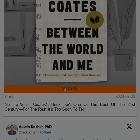
Post
2024-07-21
No, Ta-Nehisi Coates's Book Isn't One Of The Best Of The 21st
Century—For The Rest It's Too Soon To Tell