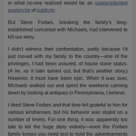
in what no-one realized would be an
unprecedented
avalanche
of
publicity
.
But Steve Forbes, breaking the family's long-
established concordat with Michaels, had intervened to
kill our story.
I didn't witness their confrontation, partly because I'd
just moved with my family to the country—one of the
privileges, I had been assured, of house slave status.
(A lie, as it later turned out, but that's another story.)
However, it must have been epic. When it was over,
Michaels walked out and spent the weekend calming
down by looking at antiques in Pennsylvania, I believe.
I liked Steve Forbes and that time felt grateful to him for
various kindnesses, but his behavior was stupid on a
number of levels. For one thing, it was apparently too
late to kill the huge story entirely—even the Forbes
family knows you need text to hold the advertisements