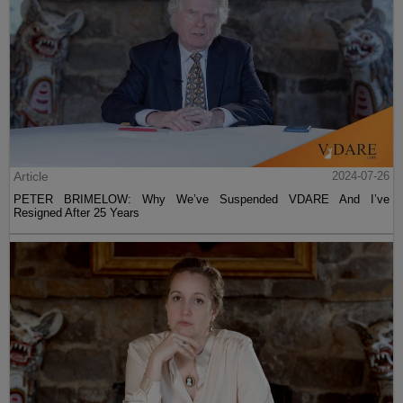
Article
2024-07-26
PETER BRIMELOW: Why We’ve Suspended VDARE And I’ve
Resigned After 25 Years