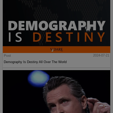
Post
2024-07-21
Demography Is Destiny All Over The World