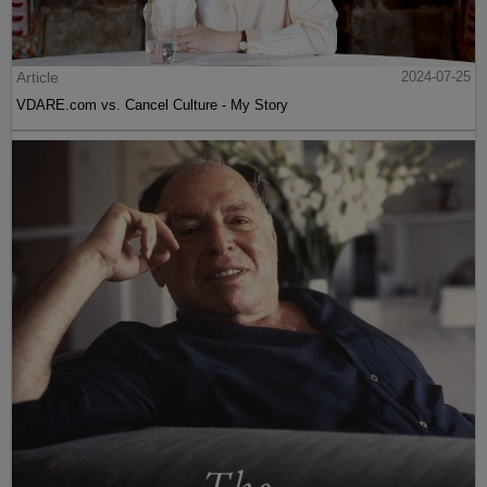
Article
2024-07-25
VDARE.com vs. Cancel Culture - My Story