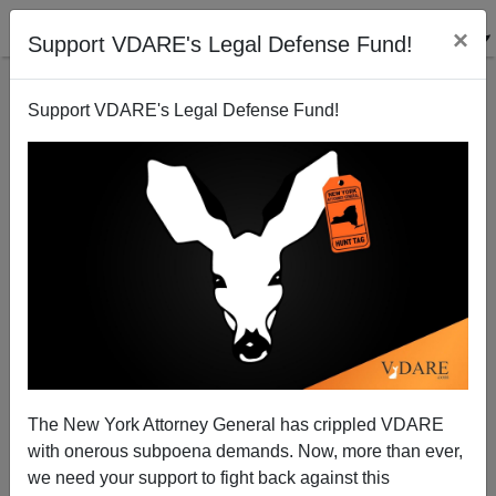
×
Support VDARE's Legal Defense Fund!
Support VDARE's Legal Defense Fund!
The Bell Curve, Ten Years After: It Tolls For Us
The New York Attorney General has crippled VDARE
with onerous subpoena demands. Now, more than ever,
we need your support to fight back against this