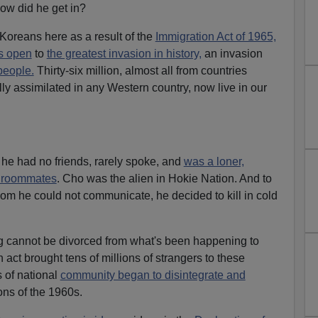
w did he get in?
oreans here as a result of the
Immigration Act of 1965,
rs open
to
the greatest invasion in history,
an invasion
people.
Thirty-six million, almost all from countries
y assimilated in any Western country, now live in our
n he had no friends, rarely spoke, and
was a loner,
d roommates
. Cho was the alien in Hokie Nation. And to
hom he could not communicate, he decided to kill in cold
 cannot be divorced from what's been happening to
act brought tens of millions of strangers to these
 of national
community began to disintegrate and
ons of the 1960s.