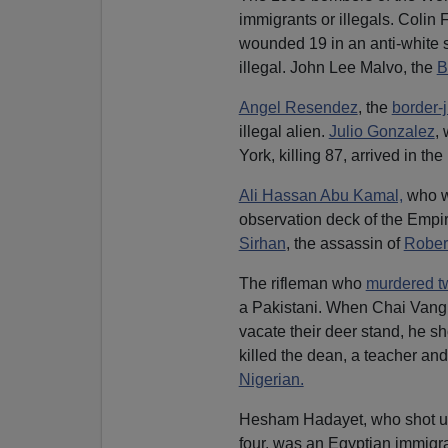
immigrants or illegals. Coli
wounded 19 in an anti-white 
illegal. John Lee Malvo, the
B
Angel Resendez
, the
border-
illegal alien.
Julio Gonzalez
,
York, killing 87, arrived in the 
Ali Hassan Abu Kamal,
who wo
observation deck of the Empi
Sirhan
, the assassin of
Rober
The rifleman who
murdered t
a Pakistani. When Chai Vang
vacate their deer stand, he sh
killed the dean, a teacher an
Nigerian.
Hesham Hadayet, who shot up 
four, was an Egyptian immigr