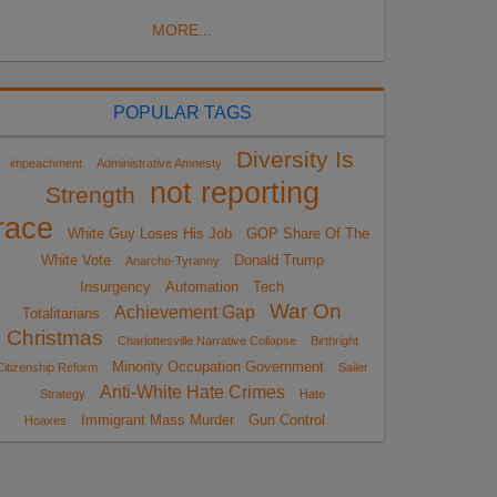
MORE...
POPULAR TAGS
Diversity Is
impeachment
Administrative Amnesty
not reporting
Strength
race
White Guy Loses His Job
GOP Share Of The
White Vote
Donald Trump
Anarcho-Tyranny
Insurgency
Automation
Tech
War On
Achievement Gap
Totalitarians
Christmas
Charlottesville Narrative Collapse
Birthright
Minority Occupation Government
Citizenship Reform
Sailer
Anti-White Hate Crimes
Strategy
Hate
Immigrant Mass Murder
Gun Control
Hoaxes