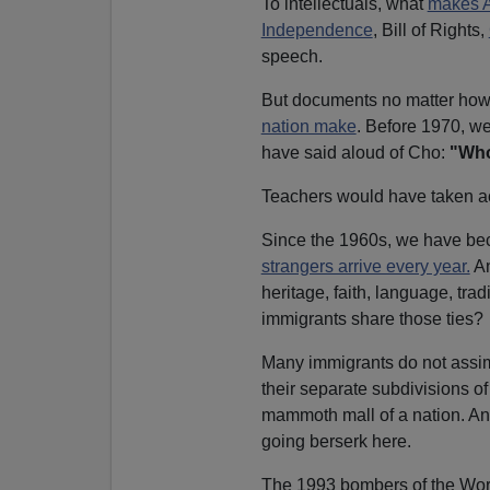
To intellectuals, what
makes A
Independence
, Bill of Rights,
speech.
But documents no matter how
nation make
. Before 1970, w
have said aloud of Cho:
"Who
Teachers would have taken ac
Since the 1960s, we have be
strangers arrive every year.
An
heritage, faith, language, trad
immigrants share those ties?
Many immigrants do not assim
their separate subdivisions of 
mammoth mall of a nation. An
going berserk here.
The 1993 bombers of the Wor