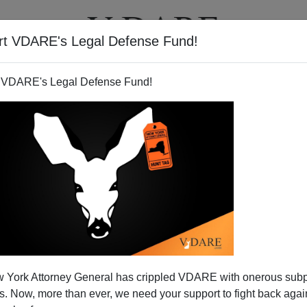
rt VDARE's Legal Defense Fund!
T
VIDEOS
ARTICLES
 VDARE's Legal Defense Fund!
 York Attorney General has crippled VDARE with onerous sub
 Now, more than ever, we need your support to fight back again