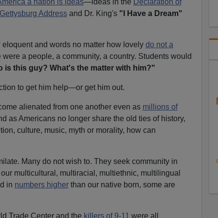
merica a nation is ideas
—ideas in the
Declaration of
Gettysburg Address
and Dr. King's
"I Have a Dream"
 eloquent and words no matter how lovely
do not a
e were a people, a community, a country. Students would
 is this guy? What's the matter with him?"
tion to get him help—or get him out.
come alienated from one another even as
millions of
d as Americans no longer share the old ties of history,
ition, culture, music, myth or morality, how can
ilate. Many do not wish to. They seek community in
our multicultural, multiracial, multiethnic, multilingual
d in
numbers higher
than our native born, some are
ld Trade Center and the
killers of 9-11
were all