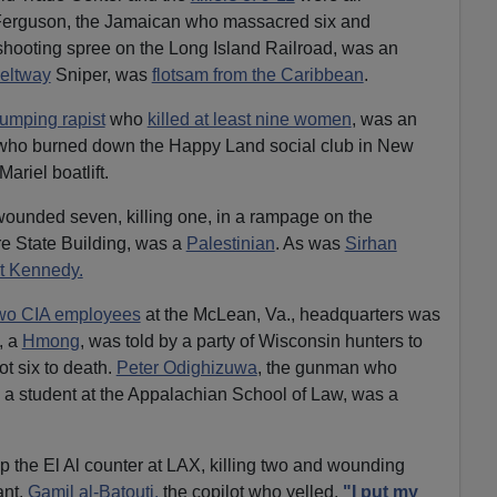
n Ferguson, the Jamaican who massacred six and
shooting spree on the Long Island Railroad, was an
eltway
Sniper, was
flotsam from the Caribbean
.
jumping rapist
who
killed at least nine women
, was an
 who burned down the Happy Land social club in New
Mariel boatlift.
unded seven, killing one, in a rampage on the
re State Building, was a
Palestinian
. As was
Sirhan
t Kennedy.
wo CIA employees
at the McLean, Va., headquarters was
, a
Hmong
, was told by a party of Wisconsin hunters to
ot six to death.
Peter Odighizuwa
, the gunman who
d a student at the Appalachian School of Law, was a
the El Al counter at LAX, killing two and wounding
ant.
Gamil al-Batouti,
the copilot who yelled,
"I put my