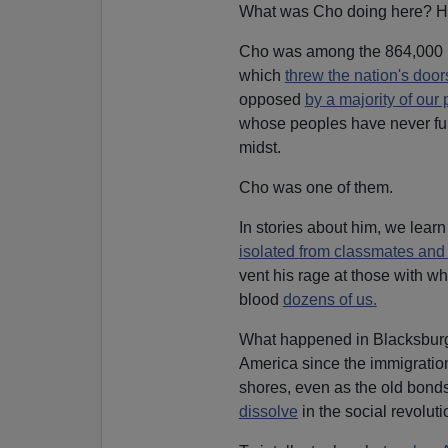
What was Cho doing here? Ho
Cho was among the 864,000 K
which
threw the nation's doo
opposed
by a majority of our 
whose peoples have never full
midst.
Cho was one of them.
In stories about him, we lear
isolated from classmates an
vent his rage at those with w
blood
dozens of us.
What happened in Blacksburg
America since the immigration 
shores, even as the old bonds
dissolve
in the social revoluti