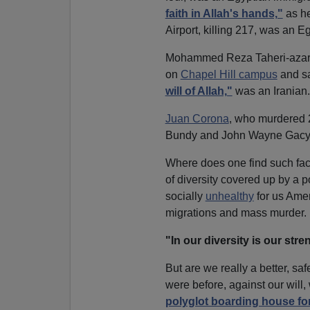
faith in Allah's hands,"
as he
Airport, killing 217, was an E
Mohammed Reza Taheri-azar,
on
Chapel Hill campus
and s
will of Allah,"
was an Iranian.
Juan Corona
, who murdered 2
Bundy and John Wayne Gacy,
Where does one find such fa
of diversity covered up by a po
socially
unhealthy
for us Ame
migrations and mass murder.
"In our diversity is our stre
But are we really a better, sa
were before, against our wi
polyglot boarding house for