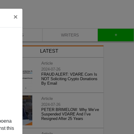
×
+
BLOG
WRITERS
LATEST
Article
2024-07-26
FRAUD ALERT: VDARE.Com Is
NOT Soliciting Crypto Donations
By Email
Article
2024-07-26
PETER BRIMELOW: Why We’ve
Suspended VDARE And I’ve
Resigned After 25 Years
poena
st this
Article