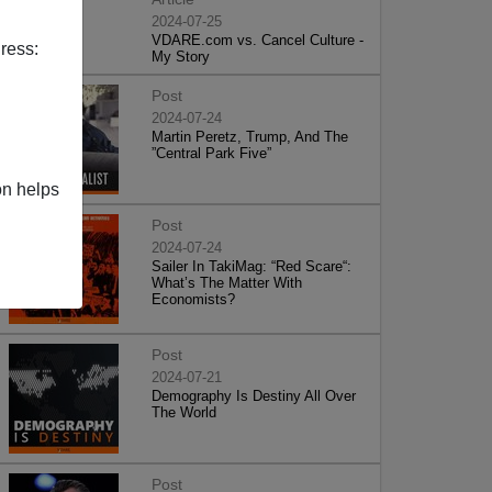
2024-07-25
VDARE.com vs. Cancel Culture -
ress:
My Story
Post
2024-07-24
Martin Peretz, Trump, And The
”Central Park Five”
on helps
Post
2024-07-24
Sailer In TakiMag: “Red Scare“:
What’s The Matter With
Economists?
Post
2024-07-21
Demography Is Destiny All Over
The World
Post