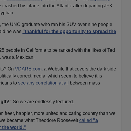
 crashed his plane into the Atlantic after departing JFK
gyptian.
 the UNC graduate who ran his SUV over nine people
aid he was
"thankful for the opportunity to spread the
5 people in California to be ranked with the likes of Ted
 was a Mexican.
cts? On
VDARE.com,
a Website that covers the dark side
litically correct media, which seem to believe it is
ricans to
see any correlation at all
between mass
ngth!"
So we are endlessly lectured.
fer, freer, happier, more united and caring country than we
ll, we became what Theodore Roosevelt
called
"a
 the world."