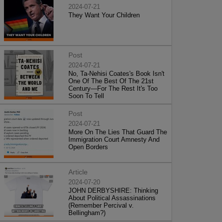
2024-07-21
They Want Your Children
Post
2024-07-21
No, Ta-Nehisi Coates's Book Isn't
One Of The Best Of The 21st
Century—For The Rest It's Too
Soon To Tell
Post
2024-07-21
More On The Lies That Guard The
Immigration Court Amnesty And
Open Borders
Article
2024-07-20
JOHN DERBYSHIRE: Thinking
About Political Assassinations
(Remember Percival v.
Bellingham?)