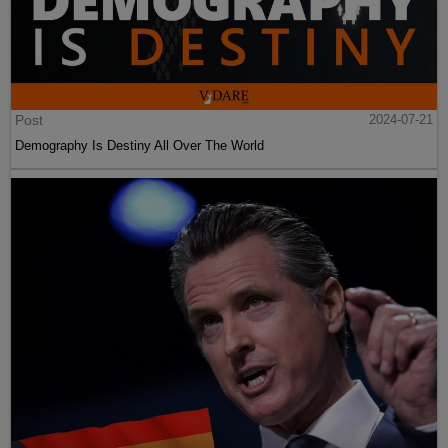
Post
2024-07-21
Demography Is Destiny All Over The World