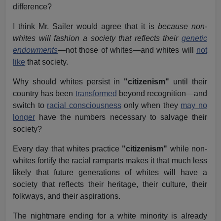
difference?
I think Mr. Sailer would agree that it is
because non-
whites will fashion a society that reflects their
genetic
endowments
—not those of whites—and whites will
not
like
that society.
Why should whites persist in
"citizenism"
until their
country has been
transformed
beyond recognition—and
switch to
racial consciousness
only when they
may no
longer
have the numbers necessary to salvage their
society?
Every day that whites practice
"citizenism"
while non-
whites fortify the racial ramparts makes it that much less
likely that future generations of whites will have a
society that reflects their heritage, their culture, their
folkways, and their aspirations.
The nightmare ending for a white minority is already