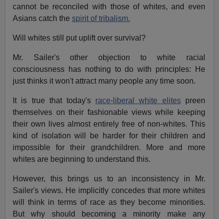
cannot be reconciled with those of whites, and even
Asians catch the
spirit of tribalism.
Will whites still put uplift over survival?
Mr. Sailer's other objection to white racial
consciousness has nothing to do with principles: He
just thinks it won't attract many people any time soon.
It is true that today's
race-liberal white elites
preen
themselves on their fashionable views while keeping
their own lives almost entirely free of non-whites. This
kind of isolation will be harder for their children and
impossible for their grandchildren. More and more
whites are beginning to understand this.
However, this brings us to an inconsistency in Mr.
Sailer's views. He implicitly concedes that more whites
will think in terms of race as they become minorities.
But why should becoming a minority make any