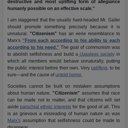
destructive and most uplifting form of allegiance
humanly possible on an effective scale."
I am staggered that the usually hard-headed Mr. Sailer
should promote something precisely because it is
unnatural.
"Citizenism"
has an eerie resemblance to
Marx's
"From each according to his ability to each
according to his need."
The goal of communism was
to abolish selfishness and build a
classless society
in
which all members would behave unnaturally, putting
the public interest before their own. Very
uplifting
, to be
sure—and the cause of
untold horror.
Societies cannot be built on mistaken assumptions
about human nature.
"Citizenism"
assumes that race
can be made not to matter, and that citizens will set
aside
parochial ethnic interests
for the good of all. This
is as grievous a misreading of human nature as was
Marx's
assumption that selfishness could be made to
disappear.