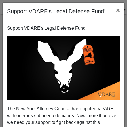
×
Support VDARE's Legal Defense Fund!
Support VDARE's Legal Defense Fund!
Taylor vs. Sailer—Survival v. "Citizenism"
Jared Taylor
09/29/2005
The New York Attorney General has crippled VDARE
with onerous subpoena demands. Now, more than ever,
A+
a-
|
we need your support to fight back against this