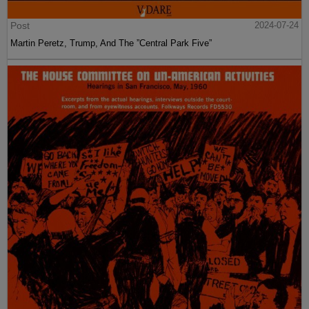
Post
2024-07-24
Martin Peretz, Trump, And The ”Central Park Five”