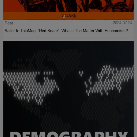
Post
2024-07-24
Sailer In TakiMag: “Red Scare“: What’s The Matter With Economists?