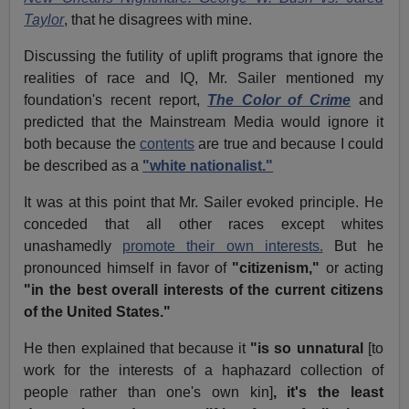
Taylor
, that he disagrees with mine.
Discussing the futility of uplift programs that ignore the
realities of race and IQ, Mr. Sailer mentioned my
foundation's recent report,
The Color of Crime
and
predicted that the Mainstream Media would ignore it
both because the
contents
are true and because I could
be described as a
"white nationalist."
It was at this point that Mr. Sailer evoked principle. He
conceded that all other races except whites
unashamedly
promote their own interests.
But he
pronounced himself in favor of
"citizenism,"
or acting
"in the best overall interests of the current citizens
of the United States."
He then explained that because it
"is so unnatural
[to
work for the interests of a haphazard collection of
people rather than one's own kin]
, it's the least