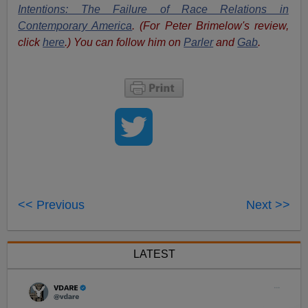
Intentions: The Failure of Race Relations in
Contemporary America
. (For Peter Brimelow's review,
click
here
.) You can follow him on
Parler
and
Gab
.
<< Previous
Next >>
LATEST