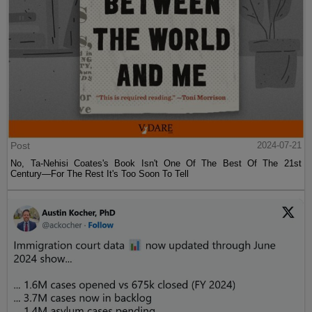
Post
2024-07-21
No, Ta-Nehisi Coates's Book Isn't One Of The Best Of The 21st
Century—For The Rest It's Too Soon To Tell