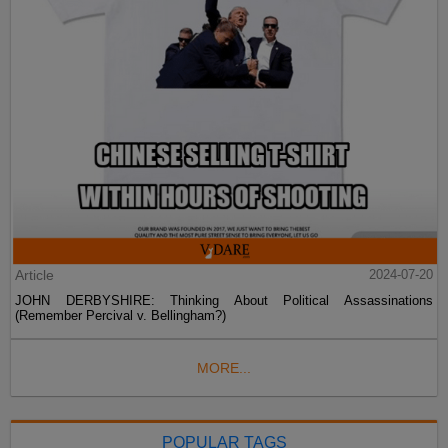
Article
2024-07-20
JOHN DERBYSHIRE: Thinking About Political Assassinations
(Remember Percival v. Bellingham?)
MORE...
POPULAR TAGS