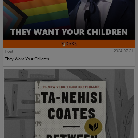
Post
2024-07-21
They Want Your Children