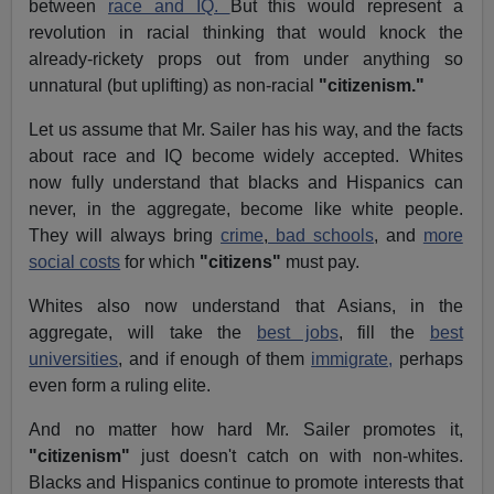
between
race and IQ.
But this would represent a
revolution in racial thinking that would knock the
already-rickety props out from under anything so
unnatural (but uplifting) as non-racial
"citizenism."
Let us assume that Mr. Sailer has his way, and the facts
about race and IQ become widely accepted. Whites
now fully understand that blacks and Hispanics can
never, in the aggregate, become like white people.
They will always bring
crime
,
bad schools
, and
more
social costs
for which
"citizens"
must pay.
Whites also now understand that Asians, in the
aggregate, will take the
best jobs
, fill the
best
universities
, and if enough of them
immigrate,
perhaps
even form a ruling elite.
And no matter how hard Mr. Sailer promotes it,
"citizenism"
just doesn't catch on with non-whites.
Blacks and Hispanics continue to promote interests that