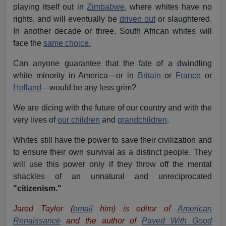
playing itself out in
Zimbabwe
, where whites have no
rights, and will eventually be
driven out
or slaughtered.
In another decade or three, South African whites will
face the
same choice.
Can anyone guarantee that the fate of a dwindling
white minority in America—or in
Britain
or
France
or
Holland
—would be any less grim?
We are dicing with the future of our country and with the
very lives of
our children
and
grandchildren
.
Whites still have the power to save their civilization and
to ensure their own survival as a distinct people. They
will use this power only if they throw off the mental
shackles of an unnatural and unreciprocated
"citizenism."
Jared Taylor (
email
him) is editor of
American
Renaissance
and the author of
Paved With Good