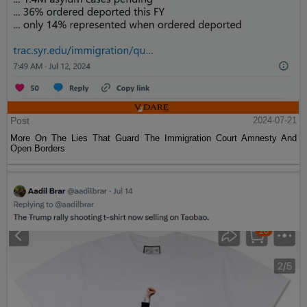
Post
2024-07-21
More On The Lies That Guard The Immigration Court Amnesty And
Open Borders