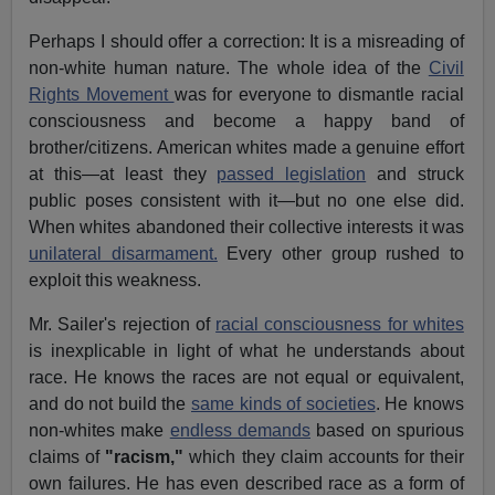
Perhaps I should offer a correction: It is a misreading of
non-white human nature. The whole idea of the
Civil
Rights Movement
was for everyone to dismantle racial
consciousness and become a happy band of
brother/citizens. American whites made a genuine effort
at this—at least they
passed legislation
and struck
public poses consistent with it—but no one else did.
When whites abandoned their collective interests it was
unilateral disarmament.
Every other group rushed to
exploit this weakness.
Mr. Sailer's rejection of
racial consciousness for whites
is inexplicable in light of what he understands about
race. He knows the races are not equal or equivalent,
and do not build the
same kinds of societies
. He knows
non-whites make
endless demands
based on spurious
claims of
"racism,"
which they claim accounts for their
own failures. He has even described race as a form of