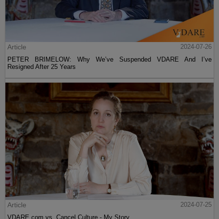
Article
2024-07-26
PETER BRIMELOW: Why We’ve Suspended VDARE And I’ve
Resigned After 25 Years
Article
2024-07-25
VDARE.com vs. Cancel Culture - My Story