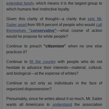
extended family,
which means it is the largest group to
which humans feel instinctive loyalty.
Given this clarity of thought—a clarity that
sets Mr.
Sailer apart
from 99.9 percent of people who would
call
themselves
"conservative"
—what course of action
would he propose for white people?
Continue to preach
"citizenism"
when no one else
practices it?
Continue to
fill the country
with people who do not
hesitate to advance their interests—material, cultural,
and biological—at the expense of whites?
Continue to act only as individuals in the face of
organized dispossession?
Presumably, since he writes about it so much, Mr. Sailer
wants all Americans to
understand
the association