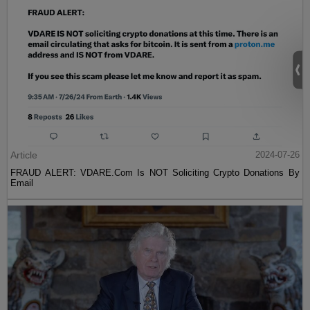
Article
2024-07-26
FRAUD ALERT: VDARE.Com Is NOT Soliciting Crypto Donations By
Email