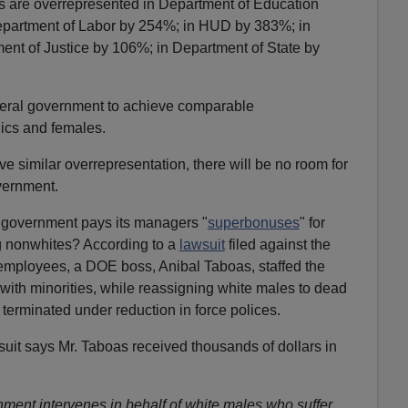
ks are overrepresented in Department of Education
partment of Labor by 254%; in HUD by 383%; in
ent of Justice by 106%; in Department of State by
deral government to achieve comparable
nics and females.
eve similar overrepresentation, there will be no room for
vernment.
l government pays its managers "
superbonuses
" for
ng nonwhites? According to a
lawsuit
filed against the
mployees, a DOE boss, Anibal Taboas, staffed the
ith minorities, while reassigning white males to dead
terminated under reduction in force polices.
suit says Mr. Taboas received thousands of dollars in
nment intervenes in behalf of white males who suffer