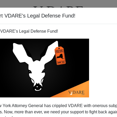
rt VDARE's Legal Defense Fund!
T
VIDEOS
ARTICLES
 VDARE's Legal Defense Fund!
 York Attorney General has crippled VDARE with onerous sub
 Now, more than ever, we need your support to fight back again