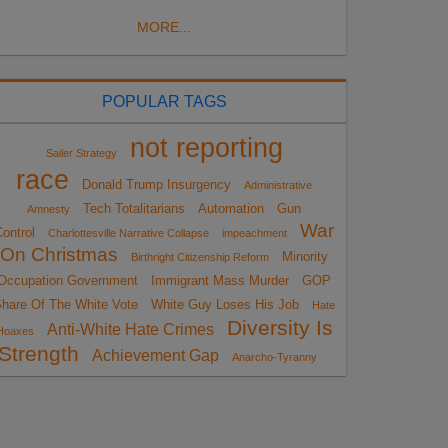
MORE...
POPULAR TAGS
not reporting
Sailer Strategy
race
Donald Trump Insurgency
Administrative
Tech Totalitarians
Automation
Gun
Amnesty
War
ontrol
Charlottesville Narrative Collapse
impeachment
On Christmas
Minority
Birthright Citizenship Reform
Occupation Government
Immigrant Mass Murder
GOP
hare Of The White Vote
White Guy Loses His Job
Hate
Diversity Is
Anti-White Hate Crimes
Hoaxes
Strength
Achievement Gap
Anarcho-Tyranny