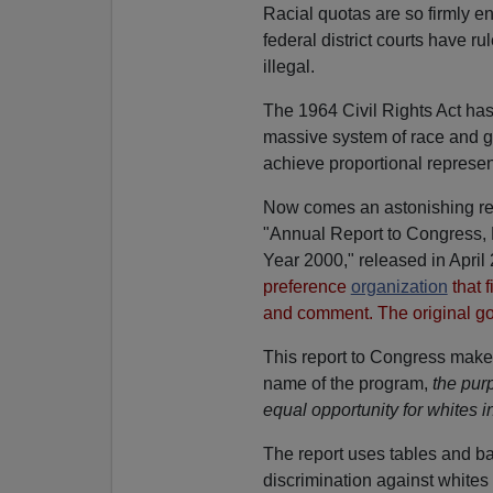
Racial quotas are so firmly e
federal district courts have
illegal.
The 1964 Civil Rights Act has 
massive system of race and ge
achieve proportional represen
Now comes an astonishing rep
"Annual Report to Congress, 
Year 2000," released in April
preference
organization
that f
and comment. The original g
This report to Congress makes 
name of the program,
the purp
equal opportunity for whites 
The report uses tables and ba
discrimination against whites