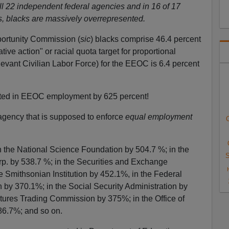
all 22 independent federal agencies and in 16 of 17
s, blacks are massively overrepresented.
ortunity Commission (
sic
) blacks comprise 46.4 percent
ive action" or racial quota target for proportional
levant Civilian Labor Force) for the EEOC is 6.4 percent
nted in EEOC employment by 625 percent!
agency that is supposed to enforce
equal employment
C
n the National Science Foundation by 504.7 %; in the
S
p. by 538.7 %; in the Securities and Exchange
 Smithsonian Institution by 452.1%, in the Federal
y 370.1%; in the Social Security Administration by
ures Trading Commission by 375%; in the Office of
6.7%; and so on.