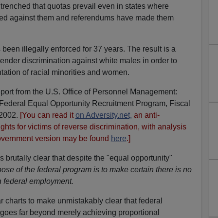
ntrenched that quotas prevail even in states where
 ruled against them and referendums have made them
been illegally enforced for 37 years. The result is a
nder discrimination against white males in order to
tation of racial minorities and women.
ort from the U.S. Office of Personnel Management:
Federal Equal Opportunity Recruitment Program, Fiscal
 2002.
[You can read it
on Adversity.net,
an anti-
ights for victims of reverse discrimination, with analysis
overnment version may be found
here
.]
brutally clear that despite the "equal opportunity"
ose of the federal program is to make certain there is no
in federal employment.
r charts to make unmistakably clear that federal
 goes far beyond merely achieving proportional