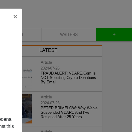
×
+
BLOG
WRITERS
LATEST
Article
2024-07-26
FRAUD ALERT: VDARE.Com Is
NOT Soliciting Crypto Donations
By Email
Article
2024-07-26
PETER BRIMELOW: Why We’ve
Suspended VDARE And I’ve
Resigned After 25 Years
poena
st this
Article