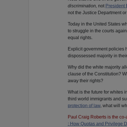
discrimination,
not
President 
not the Justice Department o
Today in the United States wh
to struggle in the courts aga
equal rights.
Explicit government policies 
dispossessed majority in thei
Why did the white majority al
clause of the Constitution? Wh
away their rights?
What is the future for whites 
third world immigrants and sup
protection of law
, what will w
Paul Craig Roberts is the co-
: How Quotas and Privilege 