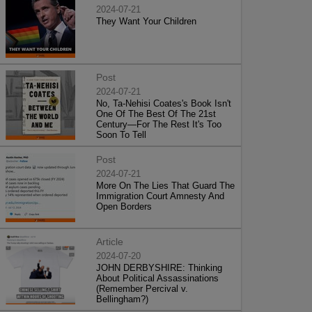
2024-07-21
They Want Your Children
Post
2024-07-21
No, Ta-Nehisi Coates's Book Isn't
One Of The Best Of The 21st
Century—For The Rest It's Too
Soon To Tell
Post
2024-07-21
More On The Lies That Guard The
Immigration Court Amnesty And
Open Borders
Article
2024-07-20
JOHN DERBYSHIRE: Thinking
About Political Assassinations
(Remember Percival v.
Bellingham?)