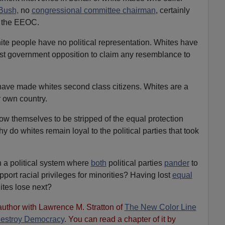
Bush,
no
congressional committee chairman
, certainly
r the EEOC.
ite people have no political representation. Whites have
inst government opposition to claim any resemblance to
have made whites second class citizens. Whites are a
r own country.
low themselves to be stripped of the equal protection
y do whites remain loyal to the political parties that took
in a political system where
both
political parties
pander
to
port racial privileges for minorities? Having lost
equal
hites lose next?
author with Lawrence M. Stratton of
The New Color Line
Destroy Democracy
. You can read a chapter of it by