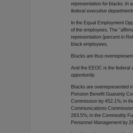
representation for blacks.
In 
federal executive department
In the Equal Employment Opp
of the employees. The "affirmat
representation (percent in Re
black employees.
Blacks are thus overreprese
And the EEOC is the federal 
opportunity.
Blacks are overrepresented i
Pension Benefit Guaranty Cor
Commission by 452.1%; in the
Communications Commission b
263.5%; in the Commodity Fut
Personnel Management by 28