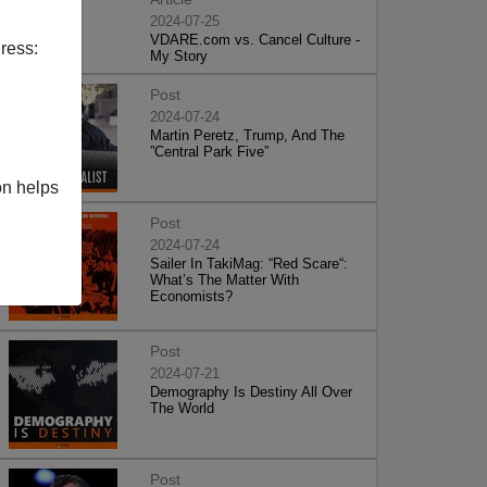
2024-07-25
VDARE.com vs. Cancel Culture -
ress:
My Story
Post
2024-07-24
Martin Peretz, Trump, And The
”Central Park Five”
on helps
Post
2024-07-24
Sailer In TakiMag: “Red Scare“:
What’s The Matter With
Economists?
Post
2024-07-21
Demography Is Destiny All Over
The World
Post