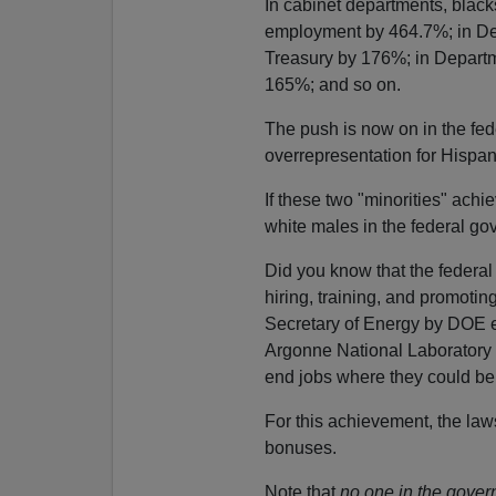
In cabinet departments, blac
employment by 464.7%; in De
Treasury by 176%; in Departm
165%; and so on.
The push is now on in the fe
overrepresentation for Hispa
If these two "minorities" achi
white males in the federal go
Did you know that the federa
hiring, training, and promoti
Secretary of Energy by DOE e
Argonne National Laboratory w
end jobs where they could be 
For this achievement, the law
bonuses.
Note that
no one in the gover