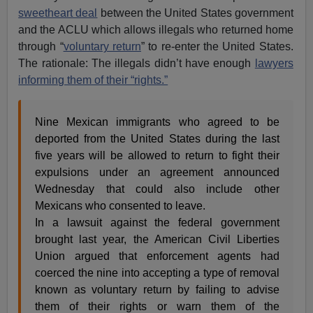
sweetheart deal
between the United States government
and the ACLU which allows illegals who returned home
through “
voluntary return
” to re-enter the United States.
The rationale: The illegals didn’t have enough
lawyers
informing them of their “rights.”
Nine Mexican immigrants who agreed to be
deported from the United States during the last
five years will be allowed to return to fight their
expulsions under an agreement announced
Wednesday that could also include other
Mexicans who consented to leave.
In a lawsuit against the federal government
brought last year, the American Civil Liberties
Union argued that enforcement agents had
coerced the nine into accepting a type of removal
known as voluntary return by failing to advise
them of their rights or warn them of the