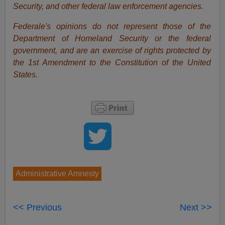
Security, and other federal law enforcement agencies.
Federale's opinions do not represent those of the
Department of Homeland Security or the federal
government, and are an exercise of rights protected by
the 1st Amendment to the Constitution of the United
States.
Administrative Amnesty
<< Previous
Next >>