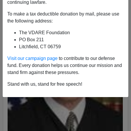
continuing lawfare.
To make a tax deductible donation by mail, please use
the following address:
The VDARE Foundation
PO Box 211
Litchfield, CT 06759
Visit our campaign page
to contribute to our defense
fund. Every donation helps us continue our mission and
stand firm against these pressures.
Stand with us, stand for free speech!