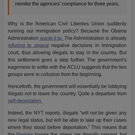
monitor the agencies’ compliance for three years.
Why is the American Civil Liberties Union suddenly
running our immigration policy? Because the Obama
Administration
wants it to.
The Administration is already
refusing to appeal
negative decisions in immigration
court, thus allowing illegals to stay in the country. But
this settlement goes a step further. The government’s
eagerness to settle with the ACLU suggests that the two
groups were in collusion from the beginning.
Henceforth, the government will essentially be lobbying
illegals
not
to leave the country. Quite a departure from
self-deportation.
Indeed, the NYT reports, illegals “will not be given any
new legal status, but will be able to take up their cases
where they stood before deportation.” This means that
the
Regime
knows the aliens are illegally present, but