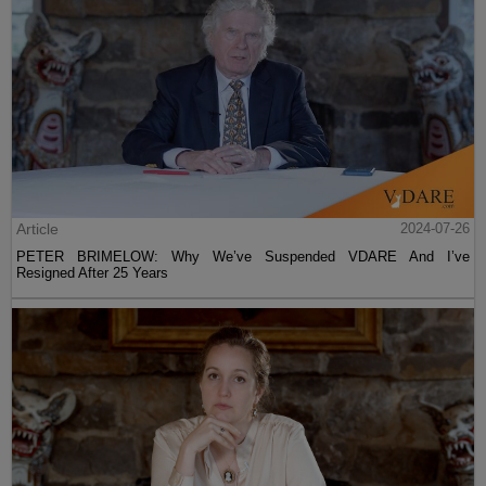
Article
2024-07-26
PETER BRIMELOW: Why We’ve Suspended VDARE And I’ve
Resigned After 25 Years