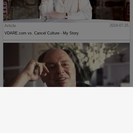
Article
2024-07-25
VDARE.com vs. Cancel Culture - My Story