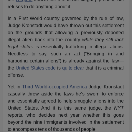
refuses to do anything about it.
In a First World country governed by the rule of law,
Judge Kronstadt would have thrown out this settlement
on the grounds that allowing a previously deported
illegal alien back into the country
while they still lack
legal status
is essentially trafficking in illegal aliens.
Needless to say, such an act (“Bringing in and
harboring certain aliens”) is already against the law—
the
United States code
is
quite clear
that it is a criminal
offense.
Yet in
Third World-occupied America
Judge Kronstadt
casually threw aside the laws he’s sworn to enforce
and essentially agreed to help smuggle aliens into the
United States. And it is this same judge, the
NYT
reports, who decides next year whether this goes
beyond the nine immigrants involved in the settlement
to encompass tens of thousands of people: