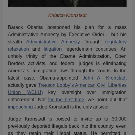
Kritarch Kronstadt
Barack Obama postponed his plan for a mass
Administrative Amnesty by Executive Order —but his
stealth
Administrative Amnesty
through
regulatory
relaxation
and
litigation
legerdemain continues. An
unholy trinity of the Obama Administration, Open
Borders activists, and federal judges is eliminating
America’s immigration laws through the courts. In the
latest case, Obama-appointed
John A. Kronstadt
actually gave
Treason Lobby’s American Civil Liberties
Union (ACLU)
key oversight over immigration
enforcement. Not
for the first time
, we point out that
impeaching
Judge Kronstadt is the only answer.
Judge Kronstadt is poised to invite up to 30,000
previously deported illegals back into the country, even
as they retain their illegal status. He permitted a