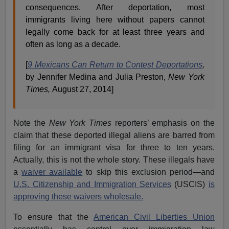
consequences. After deportation, most
immigrants living here without papers cannot
legally come back for at least three years and
often as long as a decade.
[
9 Mexicans Can Return to Contest Deportations
,
by Jennifer Medina and Julia Preston,
New York
Times,
August 27, 2014]
Note the
New York Times
reporters’ emphasis on the
claim that these deported illegal aliens are barred from
filing for an immigrant visa for three to ten years.
Actually, this is not the whole story. These illegals have
a
waiver available
to skip this exclusion period—and
U.S. Citizenship and Immigration Services
(USCIS)
is
approving these waivers wholesale.
To ensure that the
American Civil Liberties Union