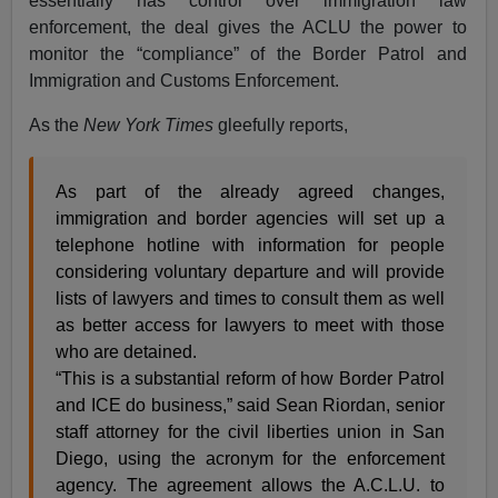
essentially has control over immigration law
enforcement, the deal gives the ACLU the power to
monitor the “compliance” of the Border Patrol and
Immigration and Customs Enforcement.
As the
New York Times
gleefully reports,
As part of the already agreed changes,
immigration and border agencies will set up a
telephone hotline with information for people
considering voluntary departure and will provide
lists of lawyers and times to consult them as well
as better access for lawyers to meet with those
who are detained.
“This is a substantial reform of how Border Patrol
and ICE do business,” said Sean Riordan, senior
staff attorney for the civil liberties union in San
Diego, using the acronym for the enforcement
agency. The agreement allows the A.C.L.U. to