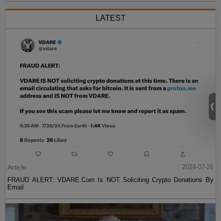
LATEST
Article
2024-07-26
FRAUD ALERT: VDARE.Com Is NOT Soliciting Crypto Donations By
Email