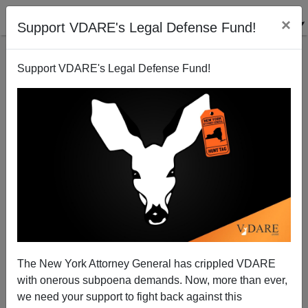
×
Support VDARE's Legal Defense Fund!
Support VDARE's Legal Defense Fund!
Stealth Administrative Amnesty Continues—Impeach
Kritarch Kronstadt!
Federale
The New York Attorney General has crippled VDARE
09/08/2014
with onerous subpoena demands. Now, more than ever,
A+
a-
|
we need your support to fight back against this