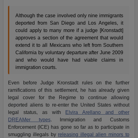
Although the case involved only nine immigrants
deported from San Diego and Los Angeles, it
could apply to many more if a judge [Kronstadt]
approves a section of the agreement that would
extend it to all Mexicans who left from Southern
California by voluntary departure after June 2009
and who would have had viable claims in
immigration courts.
Even before Judge Kronstadt rules on the further
ramifications of this settlement, he has already given
legal cover for the Regime to continue allowing
deported aliens to re-enter the United States without
legal status, as with
Elvira Arellano and other
DREAMer types
. Immigration and Customs
Enforcement (ICE) has gone so far as to participate in
smuggling illegals by
releasing illegal alien minors to