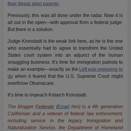
their illegal alien parents
.
Previously, this was all done under the radar. Now it is
all out in the open—with approval from a federal judge.
But there is a solution.
Judge Kronstadt is the weak link here, as he is the one
who essentially had to agree to transform the United
States court system into an adjunct of the human
smuggling business. It’s time for immigration patriots to
make an example—exactly as the
Left was preparing to
do
when it feared that the U.S. Supreme Court might
overthrow Obamacare.
It’s time to impeach Kritarch Kronstadt.
The blogger
Federale
(
Email
him)
is a 4th generation
Californian and a veteran of federal law enforcement,
including service in the legacy Immigration and
Naturalization Service, the Department of Homeland