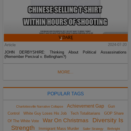
Article
2024-07-20
JOHN DERBYSHIRE: Thinking About Political Assassinations
(Remember Percival v. Bellingham?)
MORE...
POPULAR TAGS
Achievement Gap
Gun
Charlottesville Narrative Collapse
Control
White Guy Loses His Job
Tech Totalitarians
GOP Share
Diversity Is
War On Christmas
Of The White Vote
Strength
Immigrant Mass Murder
Sailer Strategy
Birthright