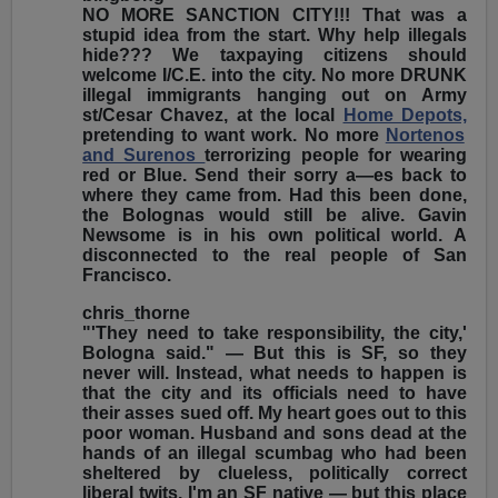
NO MORE SANCTION CITY!!! That was a
stupid idea from the start. Why help illegals
hide??? We taxpaying citizens should
welcome I/C.E. into the city. No more DRUNK
illegal immigrants hanging out on Army
st/Cesar Chavez, at the local
Home Depots,
pretending to want work. No more
Nortenos
and Surenos
terrorizing people for wearing
red or Blue. Send their sorry a—es back to
where they came from. Had this been done,
the Bolognas would still be alive. Gavin
Newsome is in his own political world. A
disconnected to the real people of San
Francisco.
chris_thorne
"'They need to take responsibility, the city,'
Bologna said." — But this is SF, so they
never will. Instead, what needs to happen is
that the city and its officials need to have
their asses sued off. My heart goes out to this
poor woman. Husband and sons dead at the
hands of an illegal scumbag who had been
sheltered by clueless, politically correct
liberal twits. I'm an SF native — but this place