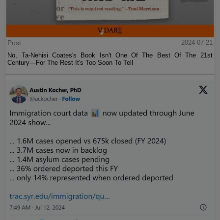
Post
2024-07-21
No, Ta-Nehisi Coates's Book Isn't One Of The Best Of The 21st
Century—For The Rest It's Too Soon To Tell