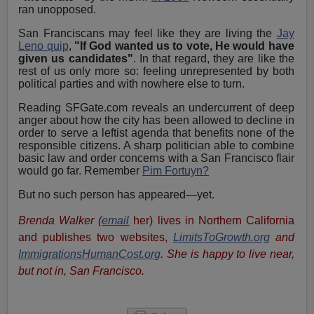
ran unopposed.
San Franciscans may feel like they are living the
Jay
Leno quip
,
"If God wanted us to vote, He would have
given us candidates"
. In that regard, they are like the
rest of us only more so: feeling unrepresented by both
political parties and with nowhere else to turn.
Reading SFGate.com reveals an undercurrent of deep
anger about how the city has been allowed to decline in
order to serve a leftist agenda that benefits none of the
responsible citizens. A sharp politician able to combine
basic law and order concerns with a San Francisco flair
would go far. Remember
Pim Fortuyn?
But no such person has appeared—yet.
Brenda Walker (
email
her)
lives in Northern California
and publishes two websites,
LimitsToGrowth.org
and
ImmigrationsHumanCost.org
. She is happy to live near,
but not in, San Francisco.