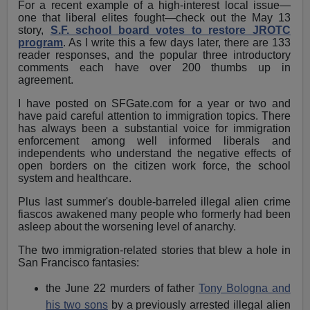
For a recent example of a high-interest local issue—
one that liberal elites fought—check out the May 13
story,
S.F. school board votes to restore JROTC
program
. As I write this a few days later, there are 133
reader responses, and the popular three introductory
comments each have over 200 thumbs up in
agreement.
I have posted on SFGate.com for a year or two and
have paid careful attention to immigration topics. There
has always been a substantial voice for immigration
enforcement among well informed liberals and
independents who understand the negative effects of
open borders on the citizen work force, the school
system and healthcare.
Plus last summer's double-barreled illegal alien crime
fiascos awakened many people who formerly had been
asleep about the worsening level of anarchy.
The two immigration-related stories that blew a hole in
San Francisco fantasies:
the June 22 murders of father
Tony Bologna and
his two sons
by a previously arrested illegal alien