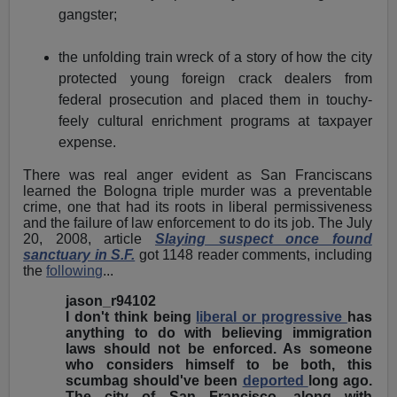
gangster;
the unfolding train wreck of a story of how the city
protected young foreign crack dealers from
federal prosecution and placed them in touchy-
feely cultural enrichment programs at taxpayer
expense.
There was real anger evident as San Franciscans
learned the Bologna triple murder was a preventable
crime, one that had its roots in liberal permissiveness
and the failure of law enforcement to do its job. The July
20, 2008, article
Slaying suspect once found
sanctuary in S.F.
got 1148 reader comments, including
the
following
...
jason_r94102
I don't think being
liberal or progressive
has
anything to do with believing immigration
laws should not be enforced. As someone
who considers himself to be both, this
scumbag should've been
deported
long ago.
The city of San Francisco, along with