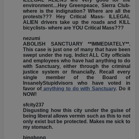
environment....Hey Greenpeace, Sierra Club-
where is the indignation? Where are all the
protests??? Hey Critical Mass- ILLEGAL
ALIEN drivers take up the roads and KILL
bicyclists- where are YOU Critical Mass???
nezumi
ABOLISH SANCTUARY **IMMEDIATELY**.
This case is just one of many that have been
swept under the rug. Indict ALL City officials
and employees who have had anything to do
with Sanctuary, either through the criminal
justice system or financially. Recall every
single member of the Board of
InsanelyStupidvisors who have voted in
favor of
anything to do with Sanctuary
. Do it
NOW!
sfcity237
Disgusting how this city under the guise of
being liberal allows vermin such as this to not
only exist but be protected. Makes me sick to
my stomach.
bingbong