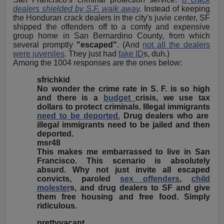
dealers shielded by S.F. walk away
.
Instead of keeping
the Honduran crack dealers in the city's juvie center, SF
shipped the offenders off to a comfy and expensive
group home in San Bernardino County, from which
several promptly
"escaped"
. (And
not all the dealers
were juveniles
. They just had
fake ID
s, duh.)
Among the 1004 responses are the ones below:
sfrichkid
No wonder the crime rate in S. F. is so high
and there is a
budget
crisis, we use tax
dollars to protect criminals. Illegal immigrants
need to be deported.
Drug dealers who are
illegal immigrants need to be jailed and then
deported.
msr48
This makes me embarrassed to live in San
Francisco. This scenario is absolutely
absurd. Why not just invite all escaped
convicts, paroled
sex offenders
,
child
molester
s, and drug dealers to SF and give
them free housing and free food. Simply
ridiculous.
prettyvacant