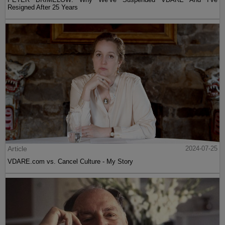
Resigned After 25 Years
Article
2024-07-25
VDARE.com vs. Cancel Culture - My Story