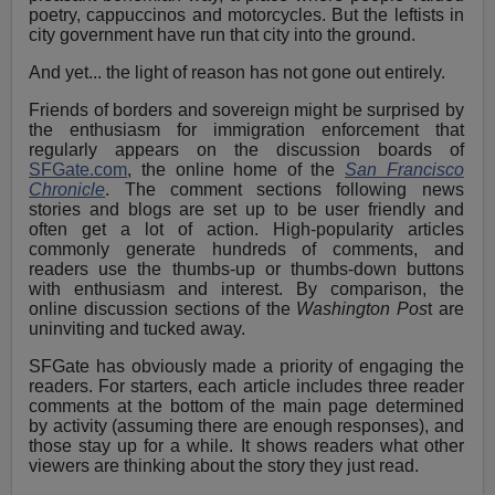
poetry, cappuccinos and motorcycles. But the leftists in
city government have run that city into the ground.
And yet... the light of reason has not gone out entirely.
Friends of borders and sovereign might be surprised by
the enthusiasm for immigration enforcement that
regularly appears on the discussion boards of
SFGate.com
, the online home of the
San Francisco
Chronicle
. The comment sections following news
stories and blogs are set up to be user friendly and
often get a lot of action. High-popularity articles
commonly generate hundreds of comments, and
readers use the thumbs-up or thumbs-down buttons
with enthusiasm and interest. By comparison, the
online discussion sections of the
Washington Pos
t are
uninviting and tucked away.
SFGate has obviously made a priority of engaging the
readers. For starters, each article includes three reader
comments at the bottom of the main page determined
by activity (assuming there are enough responses), and
those stay up for a while. It shows readers what other
viewers are thinking about the story they just read.