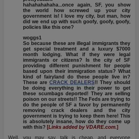
hahahahahaha...once again, SF, you show
the world how screwed up your city
government is! I love my city, but man, how
did we end up with such goofy, goofy, goofy,
policies like this one?
woggs1
So because these are illegal immigrants they
get special treatment and a luxury $7000
month lodging. What if they were legal
immigrants or citizens? Is the city of SF
providing different punishment for people
based upon their immigration status? What
kind of fairyland do these people live in?
These are
CRACK DEALERS
!! They should
be doing everything in their power to get
these scumbags deported! They are selling
poison on our streets!! The Feds are trying to
do the people of SF a favor by permanently
removing crack dealers and the city
government is trying to keep them here! This
is absolutely insane, how do they come up
with this?
[
Links added by VDARE.com.
]
Well, you may say, talk is cheap, and everyone