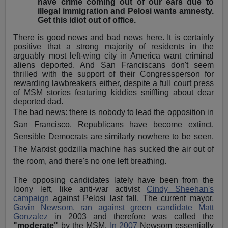
have crime coming out of our ears due to
illegal immigration and Pelosi wants amnesty.
Get this idiot out of office.
There is good news and bad news here. It is certainly
positive that a strong majority of residents in the
arguably most left-wing city in America want criminal
aliens deported. And San Franciscans don't seem
thrilled with the support of their Congressperson for
rewarding lawbreakers either, despite a full court press
of MSM stories featuring kiddies sniffling about dear
deported dad.
The bad news: there is nobody to lead the opposition in
San Francisco. Republicans have become extinct.
Sensible Democrats are similarly nowhere to be seen.
The Marxist godzilla machine has sucked the air out of
the room, and there's no one left breathing.
The opposing candidates lately have been from the
loony left, like anti-war activist
Cindy Sheehan's
campaign
against Pelosi last fall. The current mayor,
Gavin Newsom, ran against green candidate Matt
Gonzalez
in 2003 and therefore was called the
"moderate"
by the MSM.
In 2007
Newsom essentially