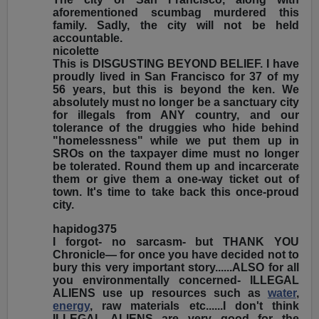
aforementioned scumbag murdered this
family. Sadly, the city will not be held
accountable.
nicolette
This is DISGUSTING BEYOND BELIEF. I have
proudly lived in San Francisco for 37 of my
56 years, but this is beyond the ken. We
absolutely must no longer be a sanctuary city
for illegals from ANY country, and our
tolerance of the druggies who hide behind
"homelessness" while we put them up in
SROs on the taxpayer dime must no longer
be tolerated. Round them up and incarcerate
them or give them a one-way ticket out of
town. It's time to take back this once-proud
city.
hapidog375
I forgot- no sarcasm- but THANK YOU
Chronicle— for once you have decided not to
bury this very important story......ALSO for all
you environmentally concerned- ILLEGAL
ALIENS use up resources such as
water
,
energy
, raw materials etc......I don't think
ILLEGAL ALIENS are very good for the