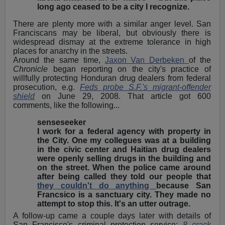
long ago ceased to be a city I recognize.
There are plenty more with a similar anger level. San
Franciscans may be liberal, but obviously there is
widespread dismay at the extreme tolerance in high
places for anarchy in the streets.
Around the same time,
Jaxon Van Derbeken
of the
Chronicle
began reporting on the city's practice of
willfully protecting Honduran drug dealers from federal
prosecution, e.g.
Feds probe S.F.'s migrant-offender
shield
on June 29, 2008. That article got 600
comments, like the following...
senseseeker
I work for a federal agency with property in
the City. One my collegues was at a building
in the civic center and Haitian drug dealers
were openly selling drugs in the building and
on the street. When the police came around
after being called they told our people that
they couldn't do anything
because San
Francsico is a sanctuary city. They made no
attempt to stop this. It's an utter outrage.
A follow-up came a couple days later with details of
San Francisco's criminal protection service:
8 crack