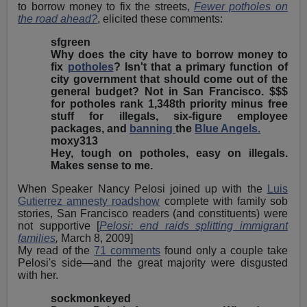
to borrow money to fix the streets,
Fewer potholes on
the road ahead?
, elicited these comments:
sfgreen
Why does the city have to borrow money to
fix
potholes
? Isn't that a primary function of
city government that should come out of the
general budget? Not in San Francisco. $$$
for potholes rank 1,348th priority minus free
stuff for illegals, six-figure employee
packages, and
banning
the
Blue Angels.
moxy313
Hey, tough on potholes, easy on illegals.
Makes sense to me.
When Speaker Nancy Pelosi joined up with the
Luis
Gutierrez amnesty roadshow
complete with family sob
stories, San Francisco readers (and constituents) were
not supportive [
Pelosi: end raids splitting immigrant
families
,
March 8, 2009]
My read of the
71 comments
found only a couple take
Pelosi's side—and the great majority were disgusted
with her.
sockmonkeyed