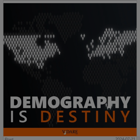
Post
2024-07-21