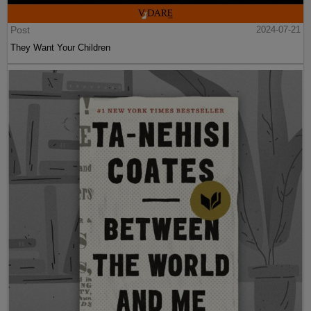
Post
2024-07-21
They Want Your Children