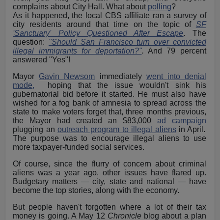
complains about City Hall. What about
polling
?
As it happened, the local CBS affiliate ran a survey of
city residents around that time on the topic of
SF
'Sanctuary' Policy Questioned After Escape
. The
question:
"Should San Francisco turn over convicted
illegal immigrants for deportation?"
.
And 79 percent
answered "Yes"!
Mayor
Gavin Newsom
immediately
went into denial
mode,
hoping that the issue wouldn't sink his
gubernatorial bid before it started. He must also have
wished for a fog bank of amnesia to spread across the
state to make voters forget that, three months previous,
the Mayor had created an $83,000
ad campaign
plugging an
outreach program to illegal aliens
in April.
The purpose was to encourage illegal aliens to use
more taxpayer-funded social services.
Of course, since the flurry of concern about criminal
aliens was a year ago, other issues have flared up.
Budgetary matters — city, state and national — have
become the top stories, along with the economy.
But people haven't forgotten where a lot of their tax
money is going. A May 12
Chronicle
blog about a plan