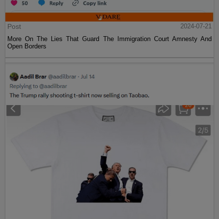
Post
2024-07-21
More On The Lies That Guard The Immigration Court Amnesty And
Open Borders