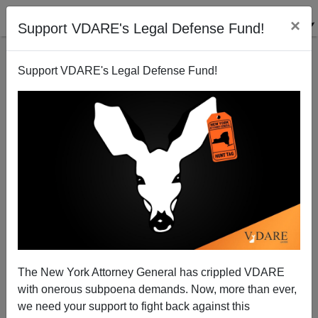
×
Support VDARE's Legal Defense Fund!
Support VDARE's Legal Defense Fund!
San Francisco Liberals: Restless But Leaderless On
Immigration
Brenda Walker
The New York Attorney General has crippled VDARE
05/18/2009
with onerous subpoena demands. Now, more than ever,
A+
a-
|
we need your support to fight back against this