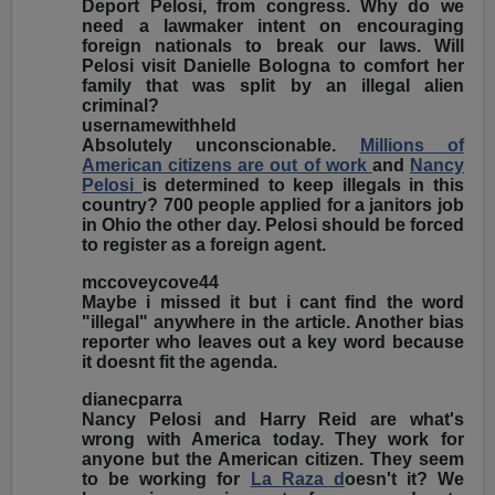
Deport Pelosi, from congress. Why do we
need a lawmaker intent on encouraging
foreign nationals to break our laws. Will
Pelosi visit Danielle Bologna to comfort her
family that was split by an illegal alien
criminal?
usernamewithheld
Absolutely unconscionable.
Millions of
American citizens are out of work
and
Nancy
Pelosi
is determined to keep illegals in this
country? 700 people applied for a janitors job
in Ohio the other day. Pelosi should be forced
to register as a foreign agent.
mccoveycove44
Maybe i missed it but i cant find the word
"illegal" anywhere in the article. Another bias
reporter who leaves out a key word because
it doesnt fit the agenda.
dianecparra
Nancy Pelosi and Harry Reid are what's
wrong with America today. They work for
anyone but the American citizen. They seem
to be working for
La Raza d
oesn't it? We