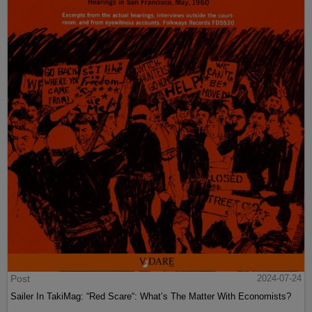
Post
2024-07-24
Sailer In TakiMag: “Red Scare“: What’s The Matter With Economists?