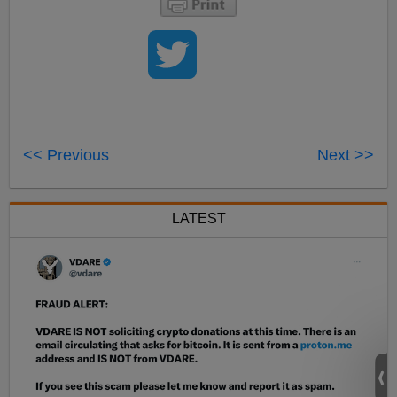
<< Previous
Next >>
LATEST