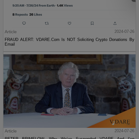
Article
2024-07-26
FRAUD ALERT: VDARE.Com Is NOT Soliciting Crypto Donations By
Email
Article
2024-07-26
PETER BRIMELOW: Why We’ve Suspended VDARE And I’ve