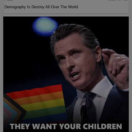
Demography Is Destiny All Over The World