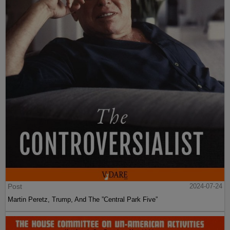
Post
2024-07-24
Martin Peretz, Trump, And The ”Central Park Five”