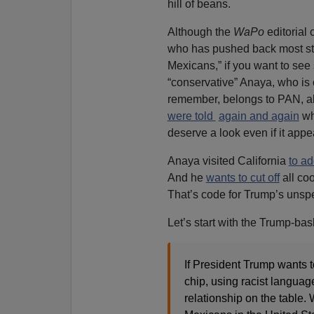
hill of beans.
Although the
WaPo
editorial
who has pushed back most str
Mexicans,” if you want to see 
“conservative” Anaya, who is 
remember, belongs to PAN, all
were told
again and again
w
deserve a look even if it app
Anaya visited California
to a
And he
wants to cut off
all coo
That’s code for Trump’s unspe
Let’s start with the Trump-bas
If President Trump wants 
chip, using racist language
relationship on the table.