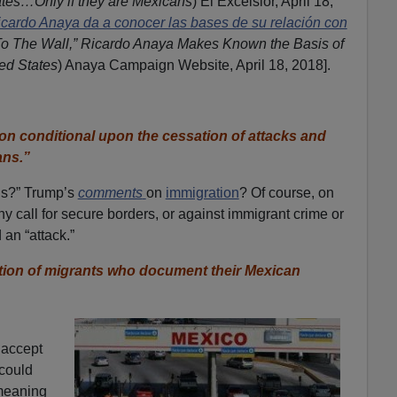
ates…Only if they are Mexicans
) El Excelsior, April 18,
icardo Anaya da a conocer las bases de su relación con
To The Wall,” Ricardo Anaya Makes Known the Basis of
ted States
) Anaya Campaign Website, April 18, 2018].
on conditional upon the cessation of attacks and
ans.”
ns?” Trump’s
comments
on
immigration
? Of course, on
ny call for secure borders, or against immigrant crime or
an “attack.”
ation of migrants who document their Mexican
 accept
 could
meaning