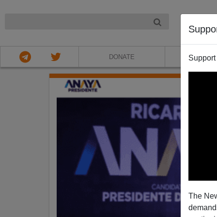
NIGHT
Suppo
DONATE
ABOU
Support
The New
demands.