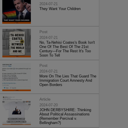
2024-07-21
They Want Your Children
Post
2024-07-21
No, Ta-Nehisi Coates's Book Isn't
One Of The Best Of The 21st
Century—For The Rest It's Too
Soon To Tell
Post
2024-07-21
More On The Lies That Guard The
Immigration Court Amnesty And
Open Borders
Article
2024-07-20
JOHN DERBYSHIRE: Thinking
About Political Assassinations
(Remember Percival v.
Bellingham?)