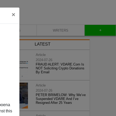
×
+
BLOG
WRITERS
LATEST
Article
2024-07-26
FRAUD ALERT: VDARE.Com Is
NOT Soliciting Crypto Donations
By Email
Article
2024-07-26
PETER BRIMELOW: Why We’ve
Suspended VDARE And I’ve
Resigned After 25 Years
poena
st this
Article