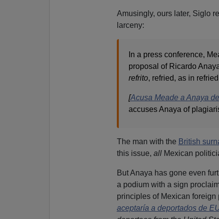
Amusingly, ours later, Siglo 
larceny:
In a press conference, Me
proposal of Ricardo Anaya
refrito
, refried, as in refri
[
Acusa Meade a Anaya de p
accuses Anaya of plagiaris
The man with the
British sur
this issue,
all
Mexican politici
But Anaya has gone even furth
a podium with a sign proclaim
principles of Mexican foreign p
aceptaría a deportados de E