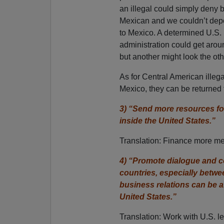
an illegal could simply deny 
Mexican and we couldn’t dep
to Mexico. A determined U.S.
administration could get aroun
but another might look the ot
As for Central American illegal
Mexico, they can be returned 
3) “Send more resources fo
inside the United States.”
Translation: Finance more medd
4) “Promote dialogue and co
countries, especially bet
business relations can be 
United States.”
Translation: Work with U.S. le