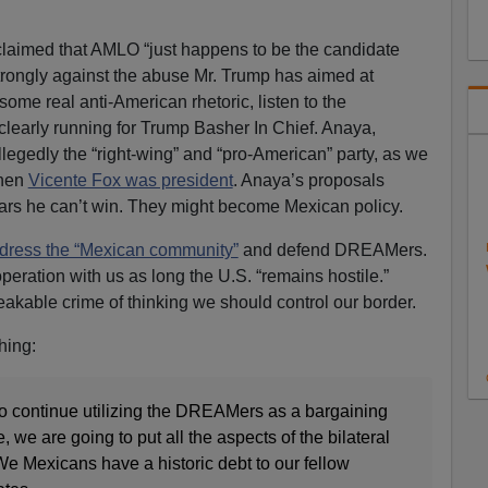
 claimed that AMLO “just happens to be the candidate
ongly against the abuse Mr. Trump has aimed at
some real anti-American rhetoric, listen to the
clearly running for Trump Basher In Chief. Anaya,
egedly the “right-wing” and “pro-American” party, as we
hen
Vicente Fox was president
. Anaya’s proposals
ears he can’t win. They might become Mexican policy.
ddress the “Mexican community”
and defend DREAMers.
peration with us as long the U.S. “remains hostile.”
akable crime of thinking we should control our border.
hing:
to continue utilizing the DREAMers as a bargaining
, we are going to put all the aspects of the bilateral
 We Mexicans have a historic debt to our fellow