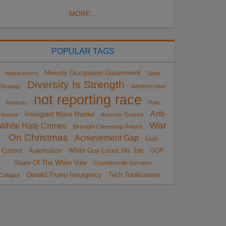
MORE...
POPULAR TAGS
Minority Occupation Government
impeachment
Sailer
Diversity Is Strength
Strategy
Administrative
not reporting race
Amnesty
Hate
Anti-
Immigrant Mass Murder
Hoaxes
Anarcho-Tyranny
War
White Hate Crimes
Birthright Citizenship Reform
On Christmas
Achievement Gap
Gun
Control
Automation
White Guy Loses His Job
GOP
Share Of The White Vote
Charlottesville Narrative
Donald Trump Insurgency
Tech Totalitarians
Collapse