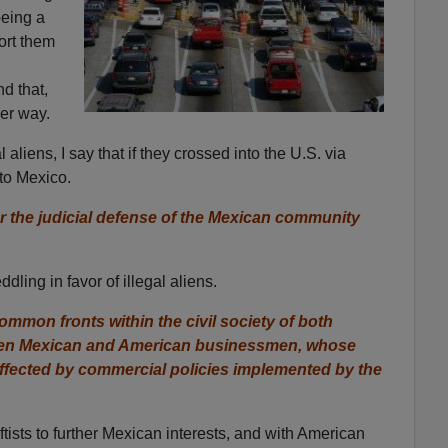
being a
ort them
d that,
her way.
 aliens, I say that if they crossed into the U.S. via
to Mexico.
r the judicial defense of the Mexican community
ling in favor of illegal aliens.
mmon fronts within the civil society of both
ween Mexican and American businessmen, whose
affected by commercial policies implemented by the
ftists to further Mexican interests, and with American