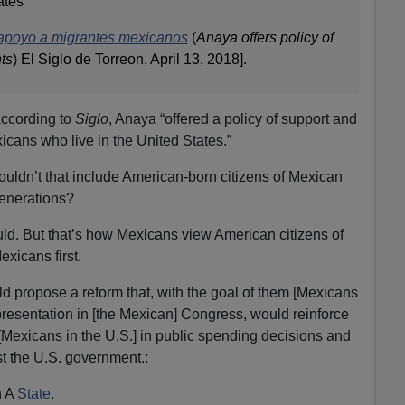
ates
 apoyo a migrantes mexicanos
(
Anaya offers policy of
ts
) El Siglo de Torreon, April 13, 2018].
ccording to
Siglo
, Anaya “offered a policy of support and
icans who live in the United States.”
uldn’t that include American-born citizens of Mexican
enerations?
uld. But that’s how Mexicans view American citizens of
xicans first.
d propose a reform that, with the goal of them [Mexicans
epresentation in [the Mexican] Congress, would reinforce
[Mexicans in the U.S.] in public spending decisions and
 the U.S. government.:
n A
State
.