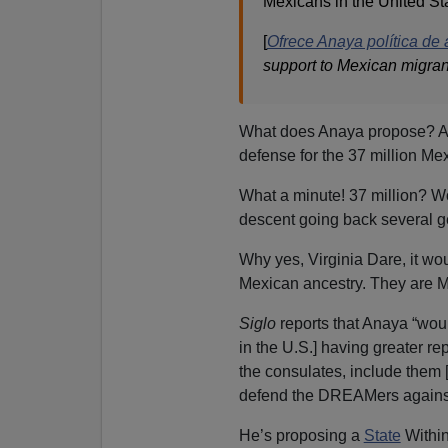
Mexicans in the United St
[
Ofrece Anaya política de
support to Mexican migran
What does Anaya propose? A
defense for the 37 million Mex
What a minute! 37 million? Wo
descent going back several g
Why yes, Virginia Dare, it wo
Mexican ancestry. They are Me
Siglo
reports that Anaya “woul
in the U.S.] having greater r
the consulates, include them 
defend the DREAMers against
He’s proposing a
State
Withi