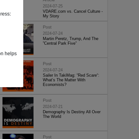
2024-07-25
VDARE.com vs. Cancel Culture -
ress:
My Story
Post
2024-07-24
Martin Peretz, Trump, And The
”Central Park Five”
on helps
Post
2024-07-24
Sailer In TakiMag: “Red Scare“:
What’s The Matter With
Economists?
Post
2024-07-21
Demography Is Destiny All Over
The World
Post