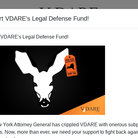
rt VDARE's Legal Defense Fund!
T
VIDEOS
ARTICLES
 VDARE's Legal Defense Fund!
 York Attorney General has crippled VDARE with onerous sub
 Now, more than ever, we need your support to fight back again