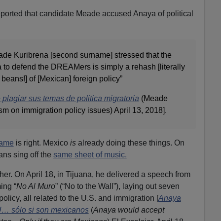
reported that candidate Meade accused Anaya of political
ade Kuribrena [second surname] stressed that the
 to defend the DREAMers is simply a rehash [literally
ed beans!] of [Mexican] foreign policy”
lagiar sus temas de politica migratoria
(Meade
m on immigration policy issues) April 13, 2018].
name
is right. Mexico
is
already doing these things. On
ans sing off the
same sheet of music.
er. On April 18, in Tijuana, he delivered a speech from
ing “
No Al Muro
” (“No to the Wall”), laying out seven
olicy, all related to the U.S. and immigration [
Anaya
U… sólo si son mexicanos
(
Anaya would accept