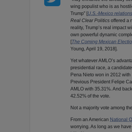
wing populist who is as hostil
Trump” [
U.S.-Mexico relation
Real Clear Politics
offered a
reality, Trump’s real impact w
own powerful dynamic complet
[
The Coming Mexican Election:
Young, April 19, 2018].
Yet whatever AMLO’s advantag
presidential race, a candidate
Pena Nieto won in 2012 with 
Previous President Felipe Ca
AMLO with 35.31%. And back 
42.52% of the vote.
Not a majority vote among th
From an American
National Q
worrying. As long as we have 