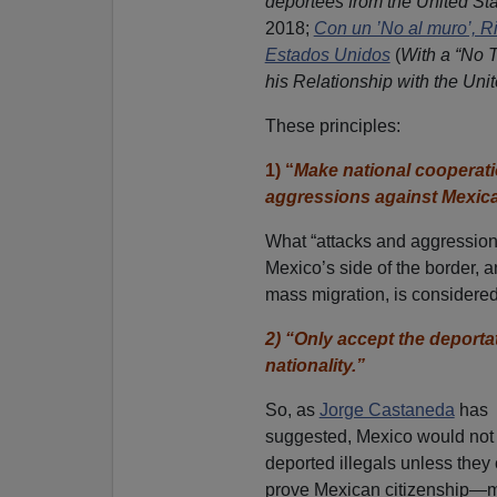
deportees from the United St
2018;
Con un ’No al muro’, R
Estados Unidos
(
With a “No 
his Relationship with the Uni
These principles:
1) “
Make national cooperati
aggressions against Mexic
What “attacks and aggressio
Mexico’s side of the border, a
mass migration, is considered 
2) “Only accept the deport
nationality.”
So, as
Jorge Castaneda
has
suggested, Mexico would not
deported illegals unless they
prove Mexican citizenship—