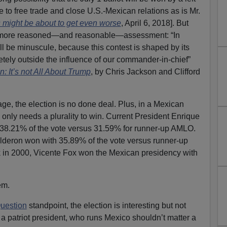
e to free trade and close U.S.-Mexican relations as is Mr.
s might be about to get even worse
, April 6, 2018]. But
 more reasoned—and reasonable—assessment: “In
ill be minuscule, because this contest is shaped by its
ely outside the influence of our commander-in-chief”
 It’s not All About Trump
, by Chris Jackson and Clifford
e, the election is no done deal. Plus, in a Mexican
 only needs a plurality to win. Current President Enrique
38.21% of the vote versus 31.59% for runner-up AMLO.
lderon won with 35.89% of the vote versus runner-up
in 2000, Vicente Fox won the Mexican presidency with
em.
uestion
standpoint, the election is interesting but not
a patriot president, who runs Mexico shouldn’t matter a