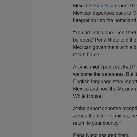
Mexico’s
Excelsior
reported t
Mexican deportees back to Me
integration into the homeland
“You are not alone. Don’t fee
be open,” Pena Nieto told th
Mexican government with a ba
return home.
A cynic might point out that P
welcome the deportees. But it’s
English-language story report
Mexico and how the Mexican g
White House.
At the airport deportee recep
asking them to “Permit us, th
return to your country.”
Pena Nieto assured them: