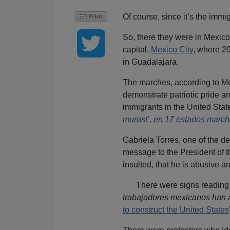
Of course, since it’s the immig
So, there they were in Mexico,
capital,
Mexico City
, where 2
in Guadalajara.
The marches, according to M
demonstrate patriotic pride and
immigrants in the United State
muros!’, en 17 estados marc
Gabriela Torres, one of the d
message to the President of t
insulted, that he is abusive a
There were signs readin
trabajadores mexicanos
han 
to construct the United States