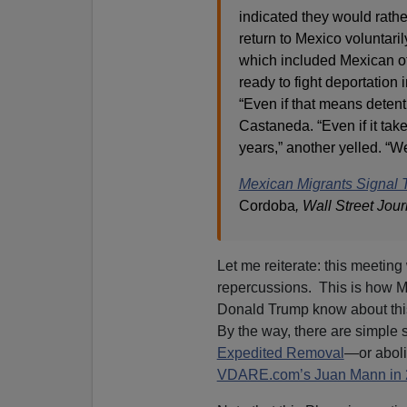
indicated they would rather
return to Mexico voluntaril
which included Mexican off
ready to fight deportation i
“Even if that means detent
Castaneda. “Even if it tak
years,” another yelled. “We
Mexican Migrants Signal T
Cordoba
, Wall Street Jour
Let me reiterate: this meetin
repercussions. This is how 
Donald Trump know about th
By the way, there are simple s
Expedited Removal
—or aboli
VDARE.com’s Juan Mann in 