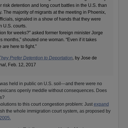
 risk detention and long court battles in the U.S. than
y. The majority of migrants at the meeting in Phoenix,
icials, signaled in a show of hands that they were
n U.S. courts.
ion for weeks?” asked former foreign minister Jorge
es months,” shouted one woman. “Even if it takes
 are here to fight.”
hey Prefer Detention to Deportation
,
by Jose de
nal
, Feb. 12, 2017
g was held in public on U.S. soil—and there were no
Mexicans openly meddle without consequences. Does
is?
olutions to this court congestion problem: Just
expand
sh the whole immigration court system, as proposed by
2005.