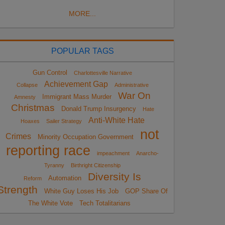
MORE...
POPULAR TAGS
Gun Control
Charlottesville Narrative
Achievement Gap
Collapse
Administrative
War On
Immigrant Mass Murder
Amnesty
Christmas
Donald Trump Insurgency
Hate
Anti-White Hate
Hoaxes
Sailer Strategy
not
Crimes
Minority Occupation Government
reporting race
impeachment
Anarcho-
Tyranny
Birthright Citizenship
Diversity Is
Automation
Reform
Strength
White Guy Loses His Job
GOP Share Of
The White Vote
Tech Totalitarians