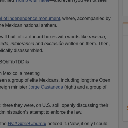
entified
Trump with Hitler
—and even (you’ve not seen
l of Independence monument,
where, accompanied by
he Mexican national anthem.
all built of cardboard boxes with words like
racismo
,
iedo
,
intolerancia
and
exclusión
written on them. Then,
lically disassembled.
p/BQbFibTDDik/
n Mexico, a meeting
en a group of elite Mexicans, including longtime Open
reign minister
Jorge Castaneda
(right) and a group of
 there they were, on U.S. soil, openly discussing their
ministration’s attempt to enforce the law.
 the
Wall Street Journal
noticed it. (Now, if only I could