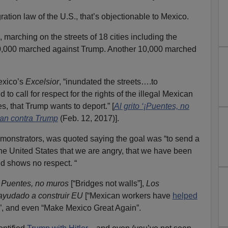
ration law of the U.S., that’s objectionable to Mexico.
 marching on the streets of 18 cities including the
0,000 marched against Trump. Another 10,000 marched
exico’s
Excelsior
, “inundated the streets….to
 to call for respect for the rights of the illegal Mexican
s, that Trump wants to deport.” [
Al grito ‘¡Puentes, no
han contra Trump
(Feb. 12, 2017)].
emonstrators, was quoted saying the goal was “to send a
he United States that we are angry, that we have been
nd shows no respect. “
g
Puentes, no muros
[“Bridges not walls”],
Los
ayudado a construir EU
[“Mexican workers have
helped
”, and even “Make Mexico Great Again”.