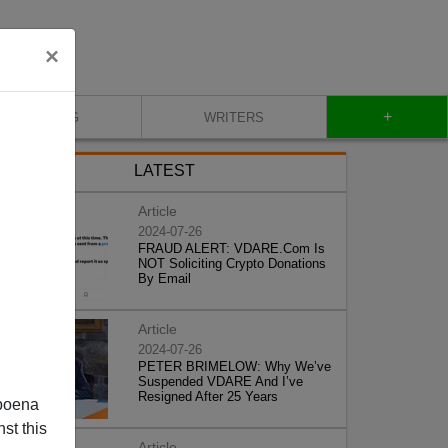
×
+
BLOG
WRITERS
LATEST
Article
2024-07-26
FRAUD ALERT: VDARE.Com Is
NOT Soliciting Crypto Donations
By Email
Article
2024-07-26
PETER BRIMELOW: Why We’ve
Suspended VDARE And I’ve
Resigned After 25 Years
poena
st this
Article