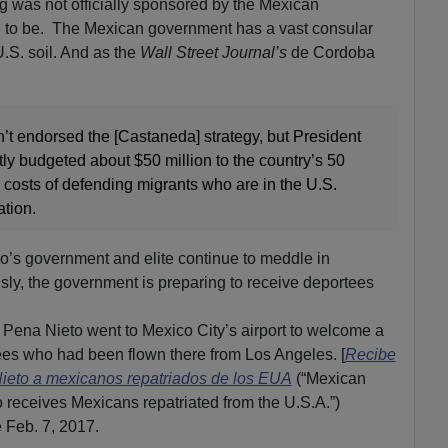
g was not officially sponsored by the Mexican
ve to be. The Mexican government has a vast consular
.S. soil. And as the
Wall Street Journal’s
de Cordoba
t endorsed the [Castaneda] strategy, but President
ly budgeted about $50 million to the country’s 50
 costs of defending migrants who are in the U.S.
ation.
co’s government and elite continue to meddle in
sly, the government is preparing to receive deportees
Pena Nieto went to Mexico City’s airport to welcome a
es who had been flown there from Los Angeles. [
Recibe
Nieto a mexicanos repatriados de los EUA
(“Mexican
 receives Mexicans repatriated from the U.S.A.”)
 Feb. 7, 2017.