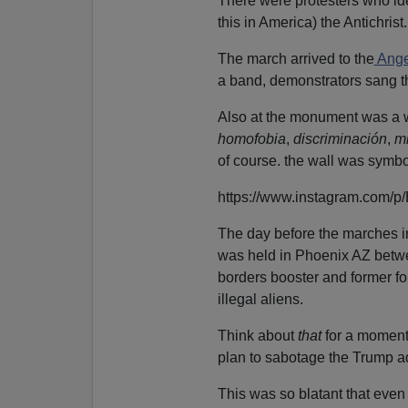
There were protesters who id
this in America) the Antichrist.
The march arrived to the
Ange
a band, demonstrators sang t
Also at the monument was a w
homofobia
,
discriminación
,
m
of course. the wall was symbo
https://www.instagram.com/
The day before the marches i
was held in Phoenix AZ betwe
borders booster and former fo
illegal aliens.
Think about
that
for a moment:
plan to sabotage the Trump ad
This was so blatant that even