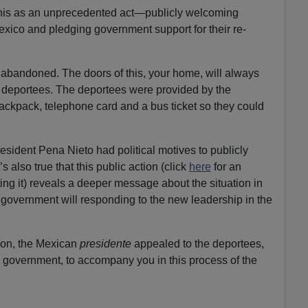
his as an unprecedented act—publicly welcoming
xico and pledging government support for their re-
l abandoned. The doors of this, your home, will always
e deportees. The deportees were provided by the
ckpack, telephone card and a bus ticket so they could
resident Pena Nieto had political motives to publicly
 also true that this public action (click
here
for an
ing it) reveals a deeper message about the situation in
overnment will responding to the new leadership in the
tion, the Mexican
presidente
appealed to the deportees,
e government, to accompany you in this process of the