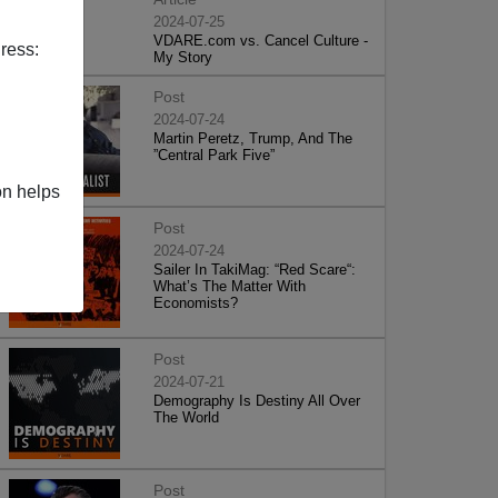
2024-07-25
VDARE.com vs. Cancel Culture -
ress:
My Story
Post
2024-07-24
Martin Peretz, Trump, And The
”Central Park Five”
on helps
Post
2024-07-24
Sailer In TakiMag: “Red Scare“:
What’s The Matter With
Economists?
Post
2024-07-21
Demography Is Destiny All Over
The World
Post