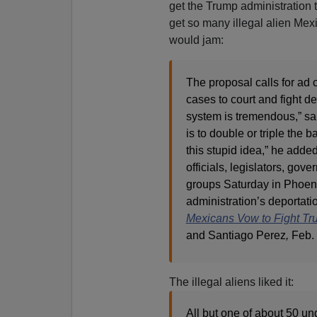
get the Trump administration 
get so many illegal alien Mex
would jam:
The proposal calls for ad 
cases to court and fight de
system is tremendous,” sa
is to double or triple the 
this stupid idea,” he adde
officials, legislators, gov
groups Saturday in Phoenix
administration’s deportatio
Mexicans Vow to Fight Tr
and Santiago Perez
,
Feb. 
The illegal aliens liked it:
All but one of about 50 