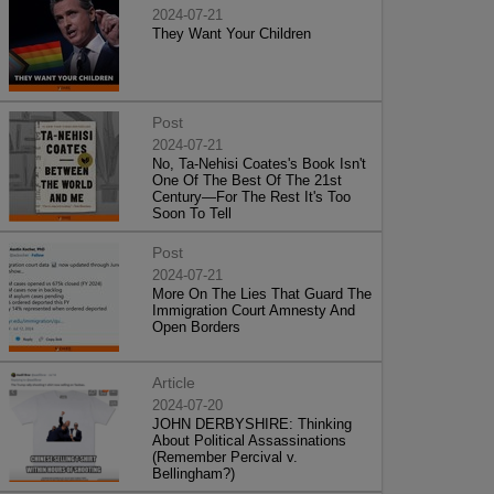
2024-07-21
They Want Your Children
Post
2024-07-21
No, Ta-Nehisi Coates's Book Isn't
One Of The Best Of The 21st
Century—For The Rest It's Too
Soon To Tell
Post
2024-07-21
More On The Lies That Guard The
Immigration Court Amnesty And
Open Borders
Article
2024-07-20
JOHN DERBYSHIRE: Thinking
About Political Assassinations
(Remember Percival v.
Bellingham?)