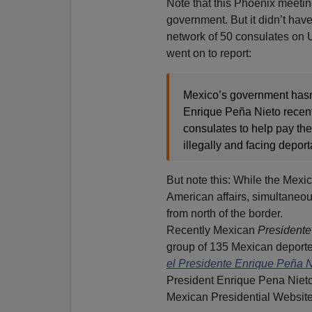
Note that this Phoenix meetin
government. But it didn’t ha
network of 50 consulates on U
went on to report:
Mexico’s government hasn’
Enrique Peña Nieto recent
consulates to help pay the
illegally and facing deport
But note this: While the Mexi
American affairs, simultaneou
from north of the border.
Recently Mexican
Presidente
group of 135 Mexican deporte
el Presidente Enrique Peña 
President Enrique Pena Nieto
Mexican Presidential Website