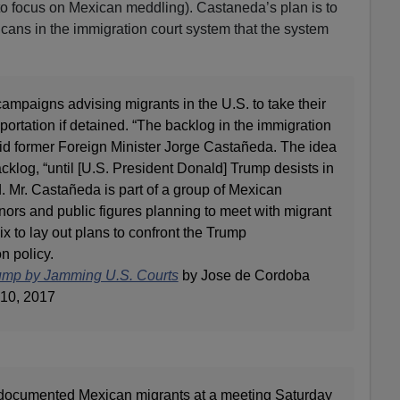
to focus on Mexican meddling). Castaneda’s plan is to
icans in the immigration court system that the system
campaigns advising migrants in the U.S. to take their
portation if detained. “The backlog in the immigration
id former Foreign Minister Jorge Castañeda. The idea
backlog, “until [U.S. President Donald] Trump desists in
d. Mr. Castañeda is part of a group of Mexican
ernors and public figures planning to meet with migrant
 to lay out plans to confront the Trump
n policy.
ump by Jamming U.S. Courts
by Jose de Cordoba
10, 2017
undocumented Mexican migrants at a meeting Saturday