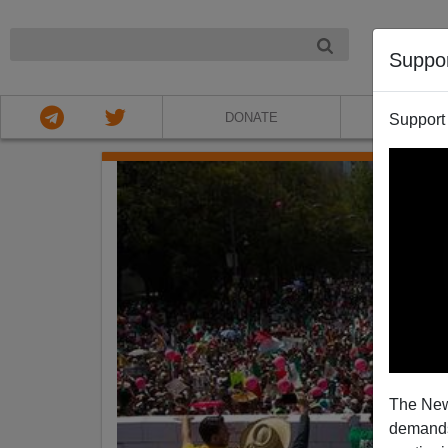
NIGHT
Suppo
DONATE
ABOU
Support
The New
demands.