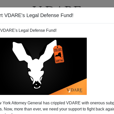
rt VDARE's Legal Defense Fund!
T
VIDEOS
ARTICLES
 VDARE's Legal Defense Fund!
 York Attorney General has crippled VDARE with onerous sub
 Now, more than ever, we need your support to fight back again