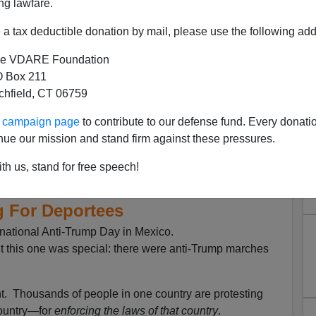
ng lawfare.
a tax deductible donation by mail, please use the following add
e VDARE Foundation
 Box 211
tchfield, CT 06759
ur campaign page
to contribute to our defense fund. Every donati
nue our mission and stand firm against these pressures.
exicans Continue To Bash
th us, stand for free speech!
he U.S.—But They’re Also
g For Deportees
ational Anti-Trump Day in Mexico.
but this one was special: there were anti-Trump marches
t. Thousands of people in one country are protesting
untry—for
enforcing the laws of that country
.