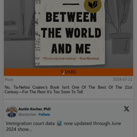
Post
2024-07-21
No, Ta-Nehisi Coates's Book Isn't One Of The Best Of The 21st
Century—For The Rest It's Too Soon To Tell