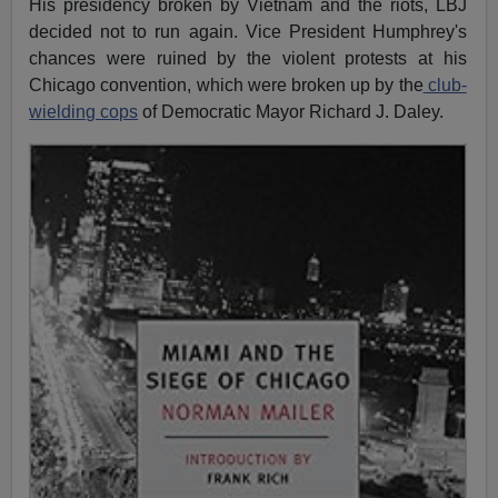
His presidency broken by Vietnam and the riots, LBJ
decided not to run again. Vice President Humphrey's
chances were ruined by the violent protests at his
Chicago convention, which were broken up by the
club-
wielding cops
of Democratic Mayor Richard J. Daley.