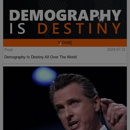
Post
2024-07-21
Demography Is Destiny All Over The World