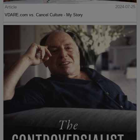
Article
2024-07-25
VDARE.com vs. Cancel Culture - My Story