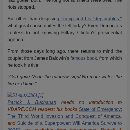
had gotten both. The long hot summers were over. The
riots stopped.
But other than despisin
g Trump and his "deplorables,"
what great cause unites the left today? Even Democrats
confess to not knowing Hillary Clinton's presidential
agenda.
From those days long ago, there returns to mind the
couplet from James Baldwin's
famous book,
from which
he took his title:
"God gave Noah the rainbow sign/ No more water, the
fire next time."
Patrick J. Buchanan
needs no introduction to
VDARE.COM readers; his books
State of Emergency:
The Third World Invasion and Conquest of America
,
and
Suicide of a Superpower: Will America Survive to