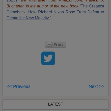
2025?
are available from Amazon.com.
Patrick J.
Buchanan is the author of the new book
“
The Great
est
Comeback: How Richard Nixon Rose From Defeat to
Create the New Majority.
“
<< Previous
Next >>
LATEST