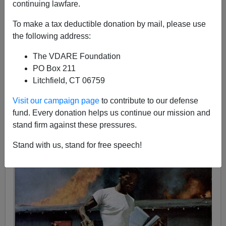
continuing lawfare.
To make a tax deductible donation by mail, please use
the following address:
Patrick J. Buchanan
The VDARE Foundation
PO Box 211
02/13/2017
Litchfield, CT 06759
A+
a-
|
Visit our campaign page
to contribute to our defense
fund. Every donation helps us continue our mission and
stand firm against these pressures.
Stand with us, stand for free speech!