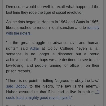
Democrats would do well to recall what happened the
last time they rode the tiger of social revolution.
As the riots began in Harlem in 1964 and Watts in 1965,
liberals rushed to render moral sanction and to
identify
with the rioters.
"In the great struggle to advance civil and human
rights," said
Adlai
at Colby College, "even a jail
sentence is no longer a dishonor but a proud
achievement. ... Perhaps we are destined to see in this
law-loving land people running for office ... on their
prison records."
"There is no point in telling Negroes to obey the law,"
said Bobby;
to the Negro, "the law is the enemy."
Hubert assured us that if he had to live in a slum,
"I
could lead a mighty good revolt myself."