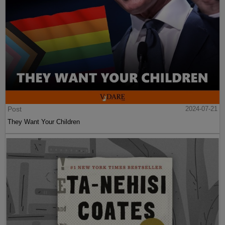
Post
2024-07-21
They Want Your Children