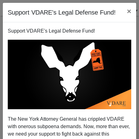
×
Support VDARE's Legal Defense Fund!
Support VDARE's Legal Defense Fund!
The New York Attorney General has crippled VDARE
Pat Buchanan: Riots And Rabble-Rousing—Is the
with onerous subpoena demands. Now, more than ever,
Left Playing With Fire Again?
we need your support to fight back against this