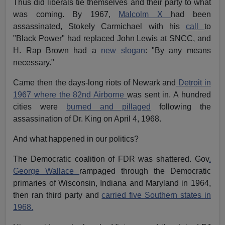
Thus did liberals tie themselves and their party to what
was coming. By 1967,
Malcolm X
had been
assassinated, Stokely Carmichael with his
call
to
"Black Power" had replaced John Lewis at SNCC, and
H. Rap Brown had a
new slogan
: "By any means
necessary."
Came then the days-long riots of Newark and
Detroit in
1967 where the 82nd Airborne
was sent in. A hundred
cities were
burned and pillaged
following the
assassination of Dr. King on April 4, 1968.
And what happened in our politics?
The Democratic coalition of FDR was shattered. Gov
.
George Wallace
rampaged through the Democratic
primaries of Wisconsin, Indiana and Maryland in 1964,
then ran third party and
carried five Southern states in
1968.