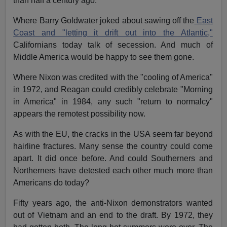
than half a century ago.
Where Barry Goldwater joked about sawing off the
East
Coast and "letting it drift out into the Atlantic,"
Californians today talk of secession. And much of
Middle America would be happy to see them gone.
Where Nixon was credited with the "cooling of America"
in 1972, and Reagan could credibly celebrate "Morning
in America" in 1984, any such "return to normalcy"
appears the remotest possibility now.
As with the EU, the cracks in the USA seem far beyond
hairline fractures. Many sense the country could come
apart. It did once before. And could Southerners and
Northerners have detested each other much more than
Americans do today?
Fifty years ago, the anti-Nixon demonstrators wanted
out of Vietnam and an end to the draft. By 1972, they