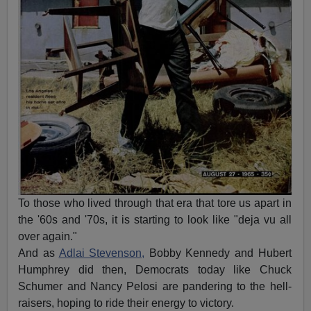
To those who lived through that era that tore us apart in
the '60s and '70s, it is starting to look like "deja vu all
over again."
And as
Adlai Stevenson,
Bobby Kennedy and Hubert
Humphrey did then, Democrats today like Chuck
Schumer and Nancy Pelosi are pandering to the hell-
raisers, hoping to ride their energy to victory.