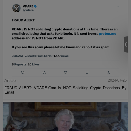
Article
2024-07-26
FRAUD ALERT: VDARE.Com Is NOT Soliciting Crypto Donations By
Email