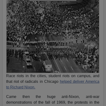
Race riots in the cities, student riots on campus, and
that riot of radicals in Chicago
helped deliver America
to Richard Nixon.
Came then the huge anti-Nixon, anti-war
demonstrations of the fall of 1969, the protests in the