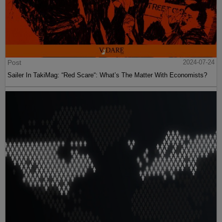
Post
2024-07-24
Sailer In TakiMag: “Red Scare“: What’s The Matter With Economists?