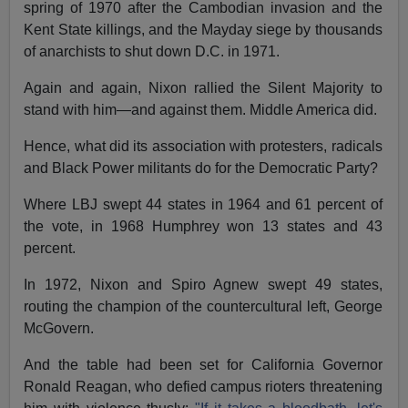
spring of 1970 after the Cambodian invasion and the
Kent State killings, and the Mayday siege by thousands
of anarchists to shut down D.C. in 1971.
Again and again, Nixon rallied the Silent Majority to
stand with him—and against them. Middle America did.
Hence, what did its association with protesters, radicals
and Black Power militants do for the Democratic Party?
Where LBJ swept 44 states in 1964 and 61 percent of
the vote, in 1968 Humphrey won 13 states and 43
percent.
In 1972, Nixon and Spiro Agnew swept 49 states,
routing the champion of the countercultural left, George
McGovern.
And the table had been set for California Governor
Ronald Reagan, who defied campus rioters threatening