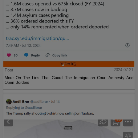
Post
2024-07-21
More On The Lies That Guard The Immigration Court Amnesty And
Open Borders