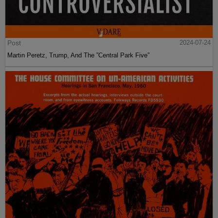
Post
2024-07-24
Martin Peretz, Trump, And The ”Central Park Five”