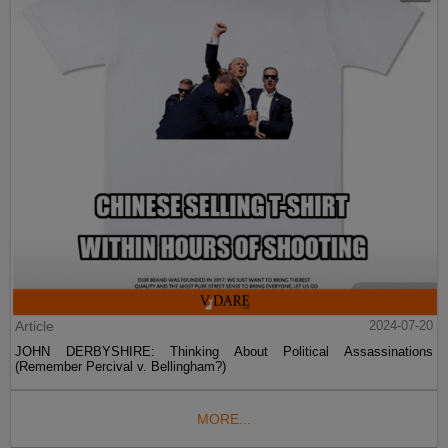
Article
2024-07-20
JOHN DERBYSHIRE: Thinking About Political Assassinations
(Remember Percival v. Bellingham?)
MORE...