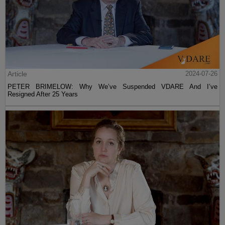
Article
2024-07-26
PETER BRIMELOW: Why We’ve Suspended VDARE And I’ve
Resigned After 25 Years