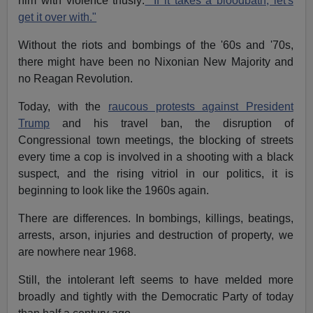
him with violence thusly:
"If it takes a bloodbath, let's
get it over with."
Without the riots and bombings of the '60s and '70s,
there might have been no Nixonian New Majority and
no Reagan Revolution.
Today, with the
raucous protests against President
Trump
and his travel ban, the disruption of
Congressional town meetings, the blocking of streets
every time a cop is involved in a shooting with a black
suspect, and the rising vitriol in our politics, it is
beginning to look like the 1960s again.
There are differences. In bombings, killings, beatings,
arrests, arson, injuries and destruction of property, we
are nowhere near 1968.
Still, the intolerant left seems to have melded more
broadly and tightly with the Democratic Party of today