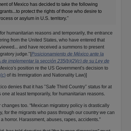
rnment of Mexico has decided to take the following
grants...to protect the rights of those who desire to
rocess or asylum in U.S. territory."
, for humanitarian reasons and temporarily, the entrance
tering from the United States, who have entered that
rviewed... and have received a summons to present
gratory judge."[
Posicionamiento de México ante la
de implementar la sección 235(b)(2)(c) de su Ley de
Mexico's position re the US Government's decision to
(c)
of its Immigration and Nationality Law)]
ico denies that it has "Safe Third Country" status for at
as one at least temporarily, for humanitarian reasons.
 changes too. “Mexican migratory policy is drastically
y, for the migrants who pass through our country we can
: a horror. Harassment, abuses, rapes, accidents.”