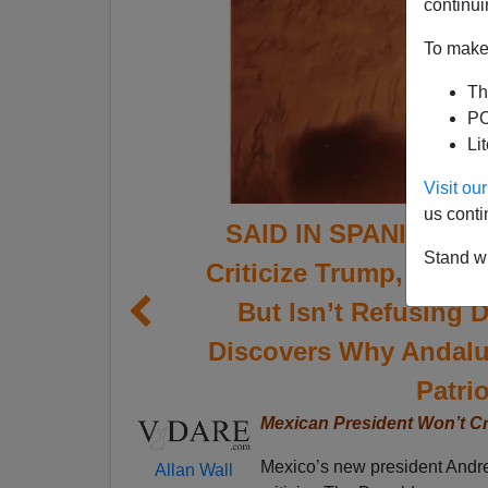
continui
To make 
Th
PO
Li
Visit o
us conti
SAID IN SPANISH: Mex
Stand wi
Criticize Trump, Mexic
But Isn’t Refusing 
Discovers Why Andalu
Patrio
Mexican President Won’t Cr
Mexico’s new president Andr
Allan Wall