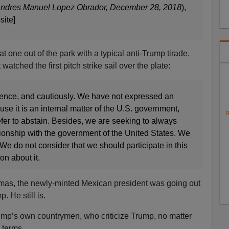
Andres Manuel Lopez Obrador, December 28, 2018
),
site]
one out of the park with a typical anti-Trump tirade.
watched the first pitch strike sail over the plate:
ence, and cautiously. We have not expressed an
use it is an internal matter of the U.S. government,
R
fer to abstain. Besides, we are seeking to always
tionship with the government of the United States. We
We do not consider that we should participate in this
on about it.
stmas, the newly-minted Mexican president was going out
. He still is.
ump’s own countrymen, who criticize Trump, no matter
 terms.