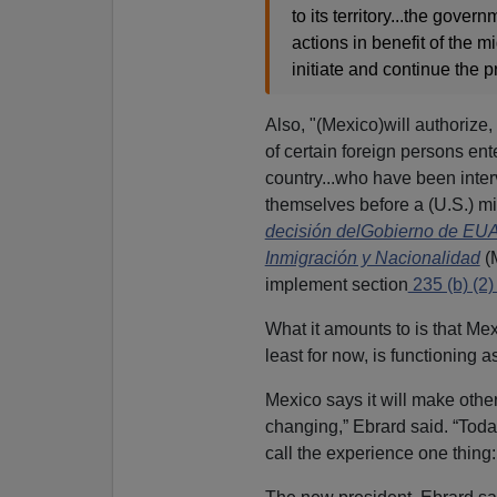
to its territory...the gove
actions in benefit of the mi
initiate and continue the p
Also, "(Mexico)will authorize
of certain foreign persons en
country...who have been inte
themselves before a (U.S.) mi
decisión delGobierno de EUA 
Inmigración y Nacionalidad
(
implement section
235 (b) (2) 
What it amounts to is that Mex
least for now, is functioning 
Mexico says it will make other
changing,” Ebrard said. “Toda
call the experience one thing