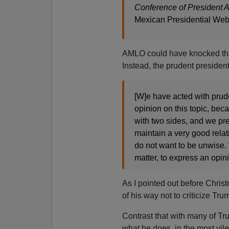
Conference of President 
Mexican Presidential Web
AMLO could have knocked that 
Instead, the prudent president 
[W]e have acted with prud
opinion on this topic, beca
with two sides, and we pre
maintain a very good rela
do not want to be unwise. 
matter, to express an opini
As I pointed out before Chri
of his way not to criticize Trump
Contrast that with many of Tr
what he does, in the most vile