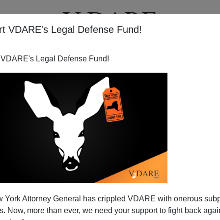
rt VDARE's Legal Defense Fund!
T
VIDEOS
ARTICLES
 VDARE's Legal Defense Fund!
 York Attorney General has crippled VDARE with onerous sub
 Now, more than ever, we need your support to fight back again