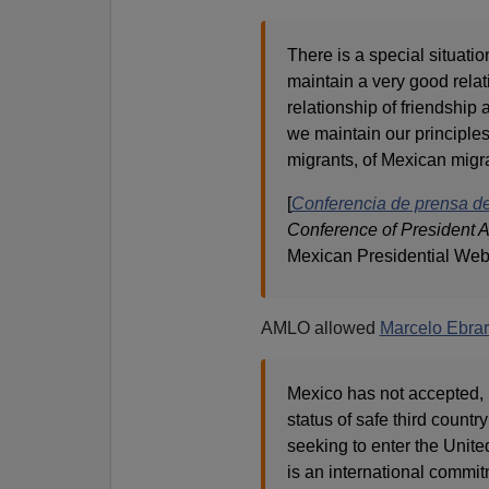
There is a special situatio
maintain a very good relat
relationship of friendship
we maintain our principles
migrants, of Mexican migra
[
Conferencia de prensa d
Conference of President 
Mexican Presidential Web
AMLO allowed
Marcelo Ebrar
Mexico has not accepted, 
status of safe third country
seeking to enter the Unit
is an international commit