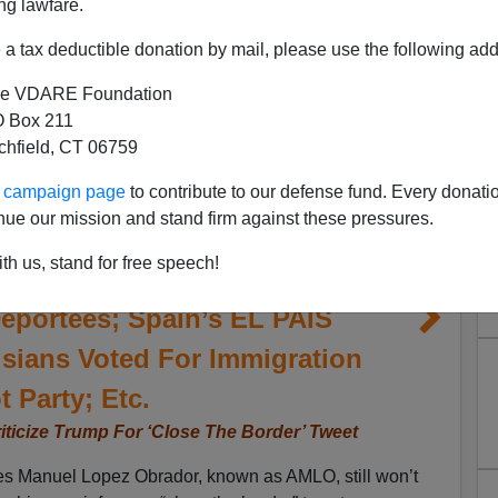
ng lawfare.
a tax deductible donation by mail, please use the following add
e VDARE Foundation
 Box 211
tchfield, CT 06759
ur campaign page
to contribute to our defense fund. Every donati
nue our mission and stand firm against these pressures.
ican President Still Won’t
th us, stand for free speech!
o Denies Third-Country Pact,
Deportees; Spain’s EL PAIS
sians Voted For Immigration
t Party; Etc.
iticize Trump For ‘Close The Border’ Tweet
es Manuel Lopez Obrador, known as AMLO, still won’t