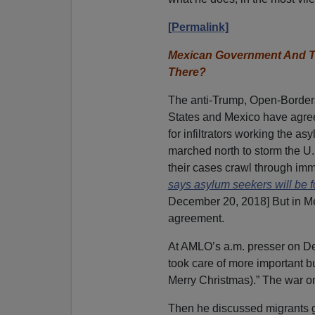
[Permalink]
Mexican Government And Th
There?
The anti-Trump, Open-Borde
States and Mexico have agreed 
for infiltrators working the 
marched north to storm the U
their cases crawl through immi
says asylum seekers will be f
December 20, 2018] But in M
agreement.
At AMLO’s a.m. presser on De
took care of more important b
Merry Christmas).” The war on
Then he discussed migrants g