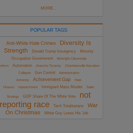
MORE...
POPULAR TAGS
Diversity Is
Anti-White Hate Crimes
Strength
Donald Trump Insurgency
Minority
Occupation Government
Birthright Citizenship
Automation
eform
Anarcho-Tyranny
Charlottesville Narrative
Gun Control
Collapse
Administrative
Achievement Gap
Amnesty
Hate
Immigrant Mass Murder
Hoaxes
impeachment
Sailer
not
GOP Share Of The White Vote
Strategy
reporting race
War
Tech Totalitarians
On Christmas
White Guy Loses His Job