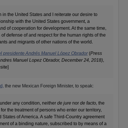
n in the United States and I reiterate our desire to
ionship with the United States government, a
 and of cooperation for development. At the same time,
 of defense of and respect for the human rights of the
nts and migrants of other nations of the world.
el presidente Andrés Manuel López Obrador
(
Press
Andres Manuel Lopez Obrador, December 24, 2018)
,
site]
d,
the new Mexican Foreign Minister, to speak:
under any condition, neither
de jure
nor
de facto,
the
 for the treatment of persons who enter our territory,
ed States of America. A safe Third-Country agreement
ment of a binding nature, subscribed to by means of a