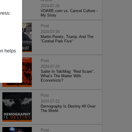
2024-07-25
VDARE.com vs. Cancel Culture -
ress:
My Story
Post
2024-07-24
Martin Peretz, Trump, And The
”Central Park Five”
on helps
Post
2024-07-24
Sailer In TakiMag: “Red Scare“:
What’s The Matter With
Economists?
Post
2024-07-21
Demography Is Destiny All Over
The World
Post