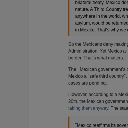
bilateral treaty. Mexico doe
nature. A Third Country tre
anywhere in the world, who
asylum, would be returned 
in Mexico. That’s why we do
So the Mexicans deny making
Administration. Yet Mexico
is
border. That’s what matters.
The Mexican government’s offi
Mexico a "safe third country"
cases are pending.
However, according to a Mexi
20th, the Mexican government, 
taking them anyway.
The stat
"Mexico reaffirms its sover