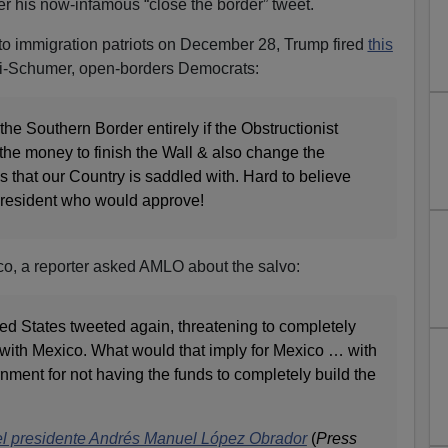
er his now-infamous “close the border” tweet.
t to immigration patriots on December 28, Trump fired
this
si-Schumer, open-borders Democrats:
the Southern Border entirely if the Obstructionist
the money to finish the Wall & also change the
s that our Country is saddled with. Hard to believe
resident who would approve!
ico, a reporter asked AMLO about the salvo:
ted States tweeted again, threatening to completely
 with Mexico. What would that imply for Mexico … with
nment for not having the funds to completely build the
el presidente Andrés Manuel López Obrador
(
Press