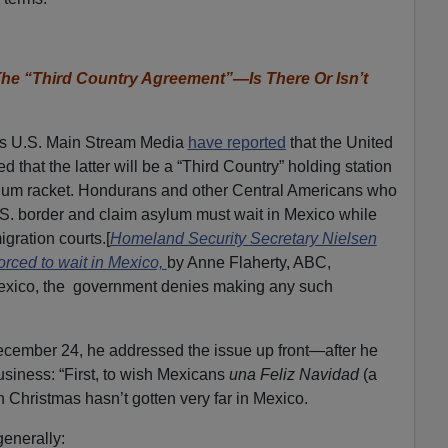
e “Third Country Agreement”—Is There Or Isn’t
rs U.S. Main Stream Media
have reported
that the United
that the latter will be a “Third Country” holding station
asylum racket. Hondurans and other Central Americans who
.S. border and claim asylum must wait in Mexico while
gration courts.[
Homeland Security Secretary Nielsen
orced to wait in Mexico,
by Anne Flaherty, ABC,
exico, the government denies making any such
cember 24, he addressed the issue up front—after he
usiness: “First, to wish Mexicans
una Feliz Navidad
(a
 Christmas hasn’t gotten very far in Mexico.
enerally: