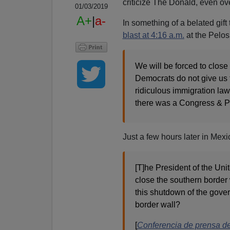
criticize The Donald, even ov
01/03/2019
A+
|
a-
In something of a belated gif
blast at 4:16 a.m.
at the Pelo
We will be forced to close 
Democrats do not give us 
ridiculous immigration law
there was a Congress & P
Just a few hours later in Mex
[T]he President of the Uni
close the southern border
this shutdown of the gover
border wall?
[
Conferencia de prensa d