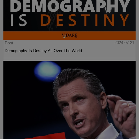
Post
2024-07-21
Demography Is Destiny All Over The World