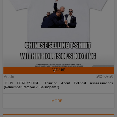
Article
2024-07-20
JOHN DERBYSHIRE: Thinking About Political Assassinations
(Remember Percival v. Bellingham?)
MORE...