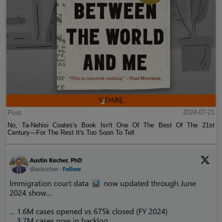
Post
2024-07-21
No, Ta-Nehisi Coates's Book Isn't One Of The Best Of The 21st
Century—For The Rest It's Too Soon To Tell