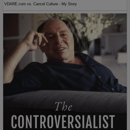
VDARE.com vs. Cancel Culture - My Story