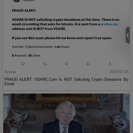
Article
2024-07-26
FRAUD ALERT: VDARE.Com Is NOT Soliciting Crypto Donations By
Email