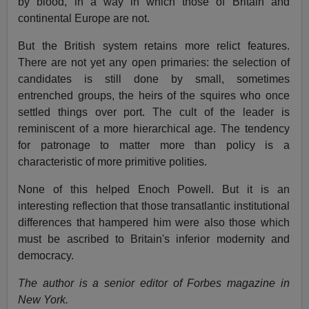
by blood, in a way in which those of Britain and
continental Europe are not.
But the British system retains more relict features.
There are not yet any open primaries: the selection of
candidates is still done by small, sometimes
entrenched groups, the heirs of the squires who once
settled things over port. The cult of the leader is
reminiscent of a more hierarchical age. The tendency
for patronage to matter more than policy is a
characteristic of more primitive polities.
None of this helped Enoch Powell. But it is an
interesting reflection that those transatlantic institutional
differences that hampered him were also those which
must be ascribed to Britain's inferior modernity and
democracy.
The author is a senior editor of Forbes magazine in
New York.