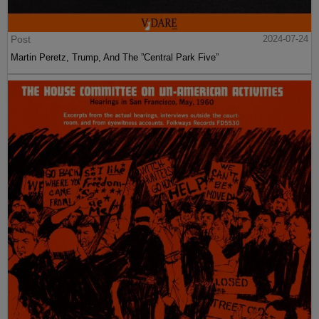
Post
2024-07-24
Martin Peretz, Trump, And The ”Central Park Five”