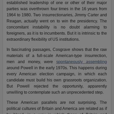
established leadership of one or other of their major
parties was overthrown four times in the 16 years from
1964 to 1980. Two insurrectionaries, Jimmy Carter and
Reagan, actually went on to win the presidency. The
concomitant instability is no doubt alarming to
foreigners, as it is to incumbents. But it is intrinsic to the
extraordinary flexibility of US institutions.
In fascinating passages, Cosgrave shows that the raw
materials of a full-scale American-type insurrection,
men and money, were
spontaneously assembling
around Powell in the early 1970s. This happens during
every American election campaign, in which each
candidate must build his own grassroots organization.
But Powell rejected the opportunity, apparently
unwilling to contemplate such an unprecedented step.
These American parallels are not surprising. The
political cultures of Britain and America are related as if