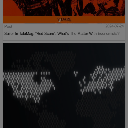
Post
2024-07-24
Sailer In TakiMag: “Red Scare“: What’s The Matter With Economists?