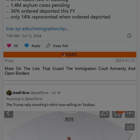
Post
2024-07-21
More On The Lies That Guard The Immigration Court Amnesty And
Open Borders