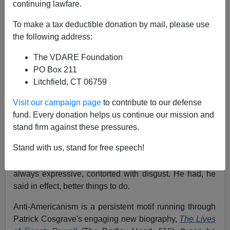
continuing lawfare.
Peter Brimelow
To make a tax deductible donation by mail, please use
09/25/2003
the following address:
A+
a-
|
The VDARE Foundation
PO Box 211
Republished by VDARE.com on September 25, 2003
Litchfield, CT 06759
The Times
(London)
Visit our campaign page
to contribute to our defense
May 27, 1989
fund. Every donation helps us continue our mission and
New York—On the only occasion I have met
Enoch
stand firm against these pressures.
Powell
, some 15 years ago, I innocently asked him if he
Stand with us, stand for free speech!
had any plans to visit America again. This, perhaps
fortunately, was at the end of our interview. His features,
always expressive, contorted with disgust. He had, he
said in effect, better things to do.
Anti-Americanism is a persistent motif running through
Patrick Cosgrave's engaging new biography,
The Lives