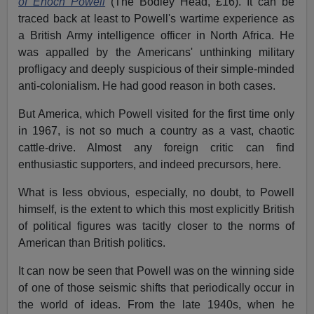
of Enoch Powell
(The Bodley Head, £16). It can be
traced back at least to Powell's wartime experience as
a British Army intelligence officer in North Africa. He
was appalled by the Americans' unthinking military
profligacy and deeply suspicious of their simple-minded
anti-colonialism. He had good reason in both cases.
But America, which Powell visited for the first time only
in 1967, is not so much a country as a vast, chaotic
cattle-drive. Almost any foreign critic can find
enthusiastic supporters, and indeed precursors, here.
What is less obvious, especially, no doubt, to Powell
himself, is the extent to which this most explicitly British
of political figures was tacitly closer to the norms of
American than British politics.
It can now be seen that Powell was on the winning side
of one of those seismic shifts that periodically occur in
the world of ideas. From the late 1940s, when he