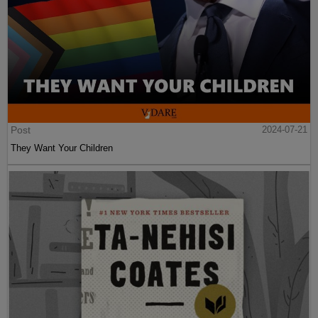
Post
2024-07-21
They Want Your Children