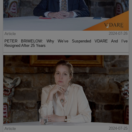
Article
2024-07-26
PETER BRIMELOW: Why We’ve Suspended VDARE And I’ve
Resigned After 25 Years
Article
2024-07-25