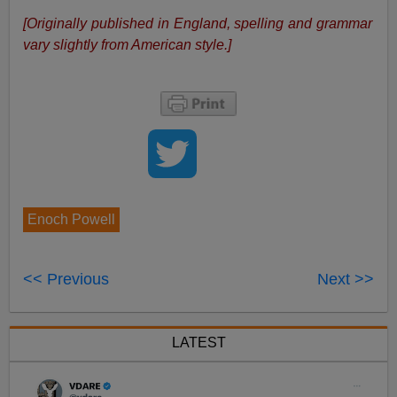
[Originally published in England, spelling and grammar
vary slightly from American style.]
Enoch Powell
<< Previous
Next >>
LATEST