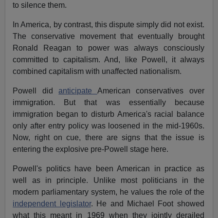
to silence them.
In America, by contrast, this dispute simply did not exist.
The conservative movement that eventually brought
Ronald Reagan to power was always consciously
committed to capitalism. And, like Powell, it always
combined capitalism with unaffected nationalism.
Powell did
anticipate
American conservatives over
immigration. But that was essentially because
immigration began to disturb America's racial balance
only after entry policy was loosened in the mid-1960s.
Now, right on cue, there are signs that the issue is
entering the explosive pre-Powell stage here.
Powell's politics have been American in practice as
well as in principle. Unlike most politicians in the
modern parliamentary system, he values the role of the
independent legislator
. He and Michael Foot showed
what this meant in 1969 when they jointly derailed