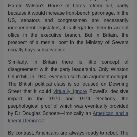
Harold Wilson's House of Lords reform bill, partly
because it would increase front-bench patronage. In the
US, senators and congressmen are necessarily
independent legislators; it is illegal for them to accept
office in the executive branch. But in Britain, the
prospect of a menial post in the Ministry of Sewers
usually buys subservience.
Similarly, in Britain there is little concept of
disagreement with the party leadership. Only Winston
Churchill, in 1940, ever won such an argument outright.
The British political class is so focused on Downing
Street that it could
virtually ignore
Powell's decisive
impact in the 1970 and 1974 elections, the
psephological proof of which was eventually provided
by Dr Douglas Schoen—ironically an
American and a
liberal Democrat
.
By contrast, Americans are always ready to rebel. The