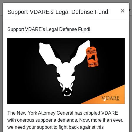
×
Support VDARE's Legal Defense Fund!
Support VDARE's Legal Defense Fund!
Powell: Tailor-Made For American Politics
The New York Attorney General has crippled VDARE
with onerous subpoena demands. Now, more than ever,
we need your support to fight back against this