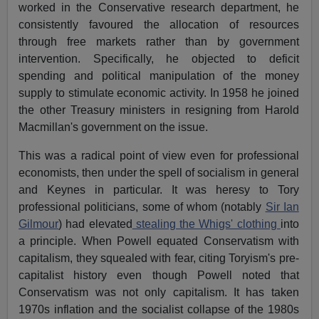
worked in the Conservative research department, he
consistently favoured the allocation of resources
through free markets rather than by government
intervention. Specifically, he objected to deficit
spending and political manipulation of the money
supply to stimulate economic activity. In 1958 he joined
the other Treasury ministers in resigning from Harold
Macmillan's government on the issue.
This was a radical point of view even for professional
economists, then under the spell of socialism in general
and Keynes in particular. It was heresy to Tory
professional politicians, some of whom (notably
Sir Ian
Gilmour
) had elevated
stealing the Whigs' clothing
into
a principle. When Powell equated Conservatism with
capitalism, they squealed with fear, citing Toryism's pre-
capitalist history even though Powell noted that
Conservatism was not only capitalism. It has taken
1970s inflation and the socialist collapse of the 1980s