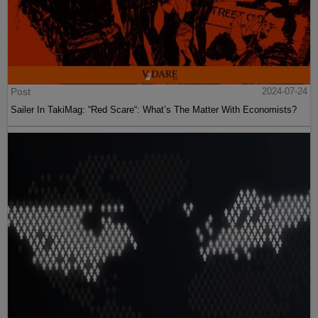
Post
2024-07-24
Sailer In TakiMag: “Red Scare“: What’s The Matter With Economists?