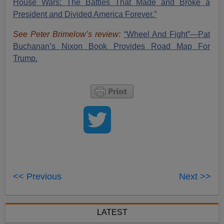
House Wars: The Battles That Made and Broke a
President and Divided America Forever.”
See Peter Brimelow’s review:
“Wheel And Fight”—Pat
Buchanan’s Nixon Book Provides Road Map For
Trump.
<< Previous
Next >>
LATEST