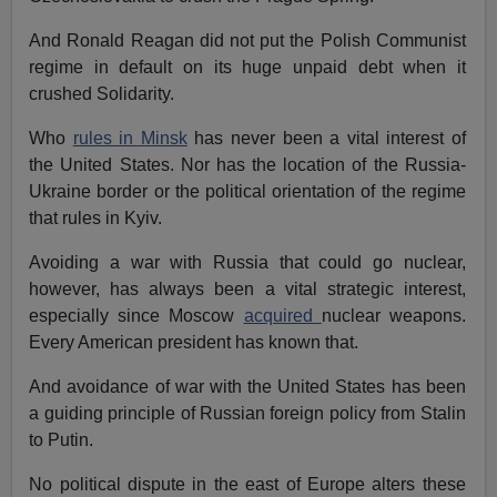
And Ronald Reagan did not put the Polish Communist
regime in default on its huge unpaid debt when it
crushed Solidarity.
Who
rules in Minsk
has never been a vital interest of
the United States. Nor has the location of the Russia-
Ukraine border or the political orientation of the regime
that rules in Kyiv.
Avoiding a war with Russia that could go nuclear,
however, has always been a vital strategic interest,
especially since Moscow
acquired
nuclear weapons.
Every American president has known that.
And avoidance of war with the United States has been
a guiding principle of Russian foreign policy from Stalin
to Putin.
No political dispute in the east of Europe alters these