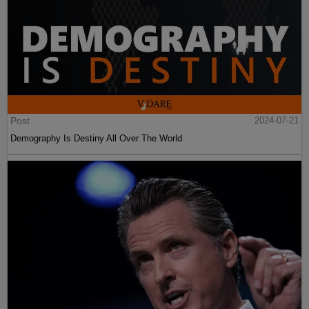
Post
2024-07-21
Demography Is Destiny All Over The World