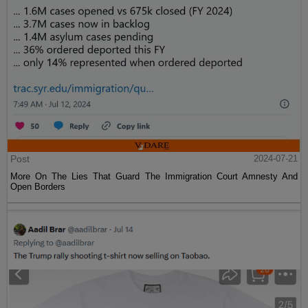
Post
2024-07-21
More On The Lies That Guard The Immigration Court Amnesty And
Open Borders