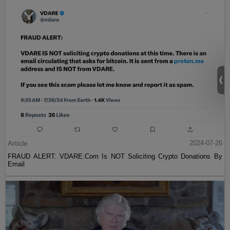
Article
2024-07-26
FRAUD ALERT: VDARE.Com Is NOT Soliciting Crypto Donations By
Email