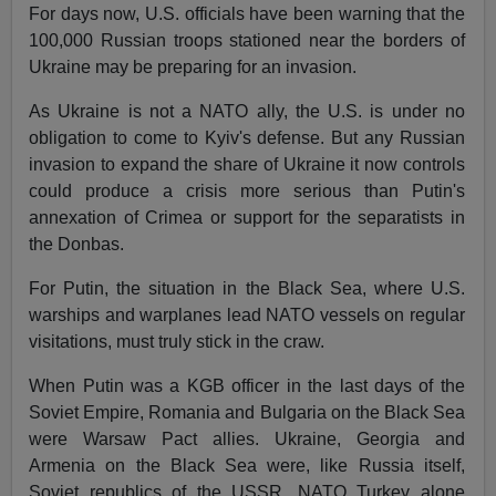
For days now, U.S. officials have been warning that the
100,000 Russian troops stationed near the borders of
Ukraine may be preparing for an invasion.
As Ukraine is not a NATO ally, the U.S. is under no
obligation to come to Kyiv's defense. But any Russian
invasion to expand the share of Ukraine it now controls
could produce a crisis more serious than Putin's
annexation of Crimea or support for the separatists in
the Donbas.
For Putin, the situation in the Black Sea, where U.S.
warships and warplanes lead NATO vessels on regular
visitations, must truly stick in the craw.
When Putin was a KGB officer in the last days of the
Soviet Empire, Romania and Bulgaria on the Black Sea
were Warsaw Pact allies. Ukraine, Georgia and
Armenia on the Black Sea were, like Russia itself,
Soviet republics of the USSR. NATO Turkey alone