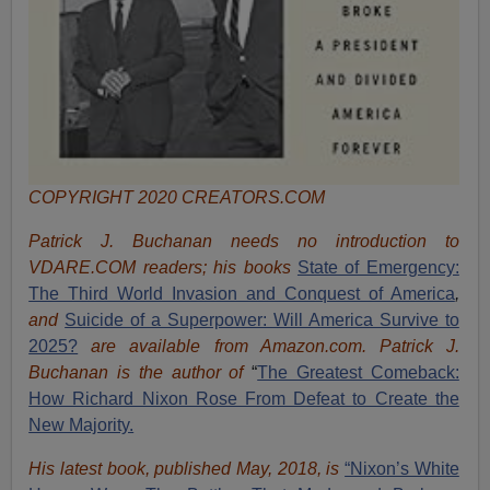
COPYRIGHT 2020 CREATORS.COM
Patrick J. Buchanan needs no introduction to
VDARE.COM readers; his books
State of Emergency:
The Third World Invasion and Conquest of America
,
and
Suicide of a Superpower: Will America Survive to
2025?
are available from Amazon.com.
Patrick J.
Buchanan is the author of
“
The Great
est Comeback:
How Richard Nixon Rose From Defeat to Create the
New Majority.
His latest book, published May, 2018, is
“Nixon’s White