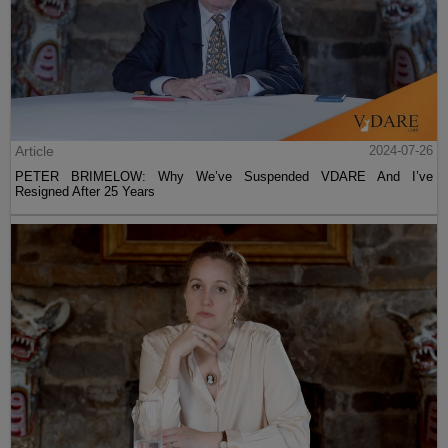
Article
2024-07-26
PETER BRIMELOW: Why We’ve Suspended VDARE And I’ve
Resigned After 25 Years