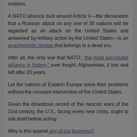
realities.
A NATO alliance built around Article V—the declaration
that a Russian attack on any one of 30 nations will be
regarded as an attack on the United States and
answered by military action by the United States—is an
anachronistic pledge t
hat belongs to a dead era.
After all, the only war that NATO,
"the most successful
alliance in history,"
ever fought, Afghanistan, it lost and
left after 20 years.
Let the nations of Eastern Europe solve their problems
without the constant intervention of the United States.
Given the disastrous record of the neocon wars of the
21st century, the U.S., facing every new crisis, ought to
ask itself before acting:
Why is this quarrel
any of our business?