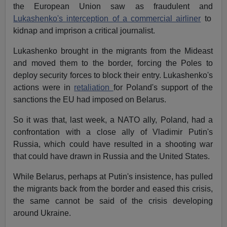
the European Union saw as fraudulent and
Lukashenko's interception of a commercial airliner
to
kidnap and imprison a critical journalist.
Lukashenko brought in the migrants from the Mideast
and moved them to the border, forcing the Poles to
deploy security forces to block their entry. Lukashenko's
actions were in
retaliation
for Poland's support of the
sanctions the EU had imposed on Belarus.
So it was that, last week, a NATO ally, Poland, had a
confrontation with a close ally of Vladimir Putin's
Russia, which could have resulted in a shooting war
that could have drawn in Russia and the United States.
While Belarus, perhaps at Putin's insistence, has pulled
the migrants back from the border and eased this crisis,
the same cannot be said of the crisis developing
around Ukraine.