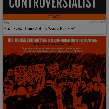
Post
2024-07-24
Martin Peretz, Trump, And The ”Central Park Five”