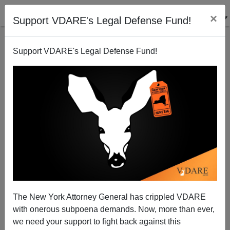
×
Support VDARE's Legal Defense Fund!
Support VDARE's Legal Defense Fund!
Patrick J. Buchanan: Playing With Fire On Russia's
Borders
The New York Attorney General has crippled VDARE
with onerous subpoena demands. Now, more than ever,
we need your support to fight back against this