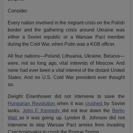
Consider.
Every nation involved in the migrant crisis on the Polish
border and the gathering crisis around Ukraine was
either a Soviet republic or a Warsaw Pact member
during the Cold War, when Putin was a KGB officer.
All four nations—Poland, Lithuania, Ukraine, Belarus—
were, not so long ago, vital interests of Moscow. And
none had ever been a vital interest of the distant United
States. And no U.S. Cold War president ever thought
so.
Dwight Eisenhower did not intervene to save the
Hungarian Revolution
when it was
crushed
by Soviet
tanks.
John F. Kennedy
did not tear down the
Berlin
Wall
as it was going up. Lyndon B. Johnson did not
intervene to stop Warsaw Pact armies from invading
Czechoslovakia to crush the Prague Spring.