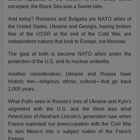
excepted, the Black Sea was a Soviet lake.
And today? Romania and Bulgaria are NATO allies of
the United States. Ukraine and Georgia, having broken
free of the USSR at the end of the Cold War, are
independent nations that look to Europe, not Moscow.
The goal of both is become NATO allies under the
protection of the U.S. and its nuclear umbrella.
Another consideration: Ukraine and Russia have
historic ties—religious, ethnic, cultural—that go back
1,000 years.
What Putin sees in Russia's loss of Ukraine and Kyiv's
alignment with the U.S. and the West was what
Americans of Abraham Lincoln's generation saw when
France exploited our preoccupation with the Civil War
to turn Mexico into a subject nation of the French
Empire.