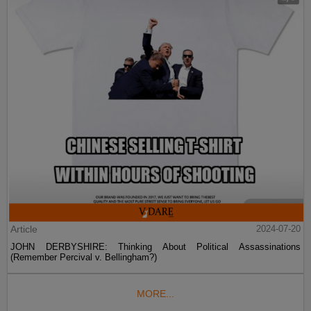
Article
2024-07-20
JOHN DERBYSHIRE: Thinking About Political Assassinations
(Remember Percival v. Bellingham?)
MORE...