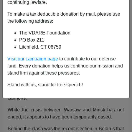
continuing lawfare.
Patrick J. Buchanan
To make a tax deductible donation by mail, please use
11/22/2021
the following address:
A+
a-
|
The VDARE Foundation
PO Box 211
Belarusian autocrat
Alexander Lukashenko
has cleared
Litchfield, CT 06759
out the encampment at his border crossing into Poland,
where
thousands of Middle Eastern migrants
had been
Visit our campaign page
to contribute to our defense
living in squalor.
fund. Every donation helps us continue our mission and
stand firm against these pressures.
Last week, that border crossing was the site of clashes
between asylum-seekers trying to push through
the
Stand with us, stand for free speech!
razor wire and Polish troops
resisting with water
cannons.
While the crisis between Warsaw and Minsk has not
ended, it appears to have been temporarily eased.
Behind the clash was the recent election in Belarus that