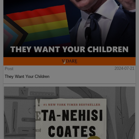
Post
2024-07-21
They Want Your Children