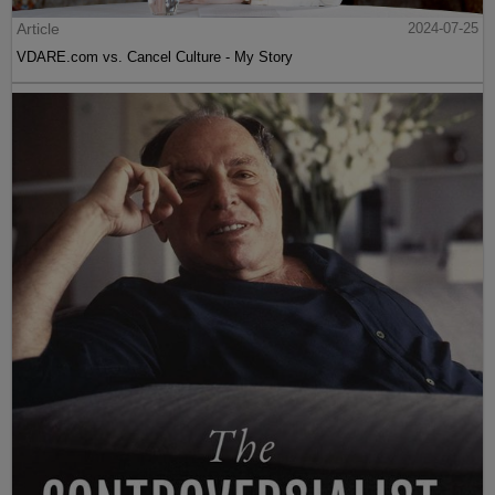
Article
2024-07-25
VDARE.com vs. Cancel Culture - My Story