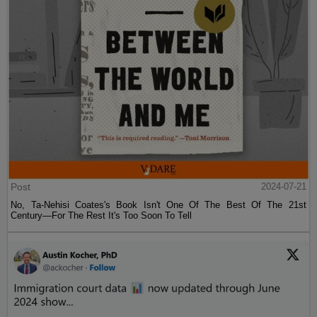
Post
2024-07-21
No, Ta-Nehisi Coates's Book Isn't One Of The Best Of The 21st
Century—For The Rest It's Too Soon To Tell